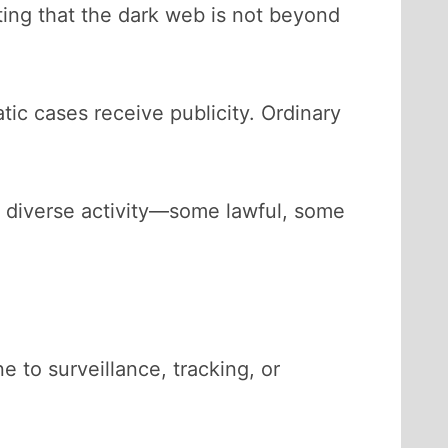
ting that the dark web is not beyond
tic cases receive publicity. Ordinary
ts diverse activity—some lawful, some
to surveillance, tracking, or