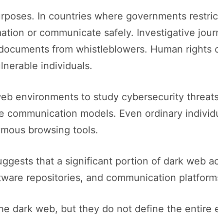
rposes. In countries where governments restrict
tion or communicate safely. Investigative jour
 documents from whistleblowers. Human rights 
nerable individuals.
b environments to study cybersecurity threats
e communication models. Even ordinary individu
ymous browsing tools.
uggests that a significant portion of dark web acti
oftware repositories, and communication platform
he dark web, but they do not define the entire 