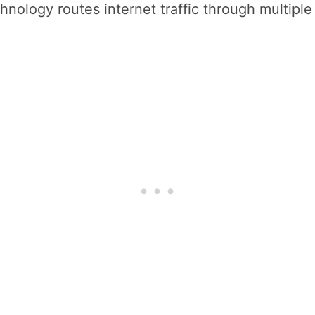
ology routes internet traffic through multiple e