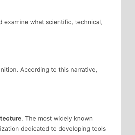
 examine what scientific, technical,
ition. According to this narrative,
tecture
. The most widely known
ization dedicated to developing tools