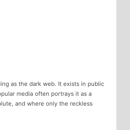
g as the dark web. It exists in public
ular media often portrays it as a
olute, and where only the reckless