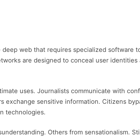
e deep web that requires specialized software to
etworks are designed to conceal user identities
timate uses. Journalists communicate with confi
s exchange sensitive information. Citizens byp
n technologies.
sunderstanding. Others from sensationalism. Sti