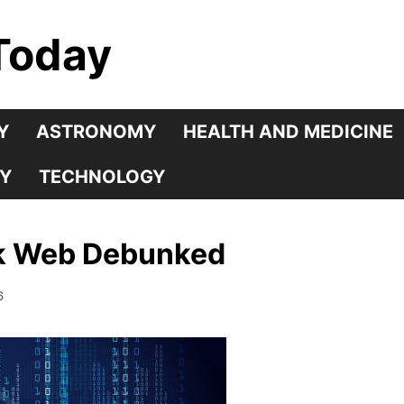
Today
Y
ASTRONOMY
HEALTH AND MEDICINE
Y
TECHNOLOGY
rk Web Debunked
6