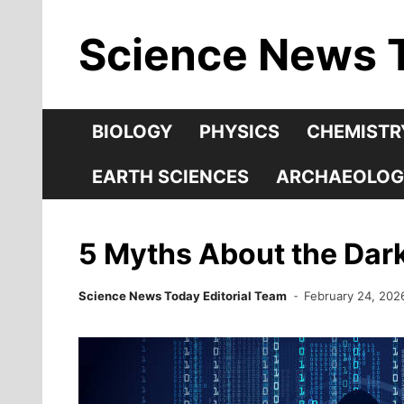
Skip
Science News 
to
content
BIOLOGY
PHYSICS
CHEMISTR
EARTH SCIENCES
ARCHAEOLOG
5 Myths About the Da
Science News Today Editorial Team
February 24, 202