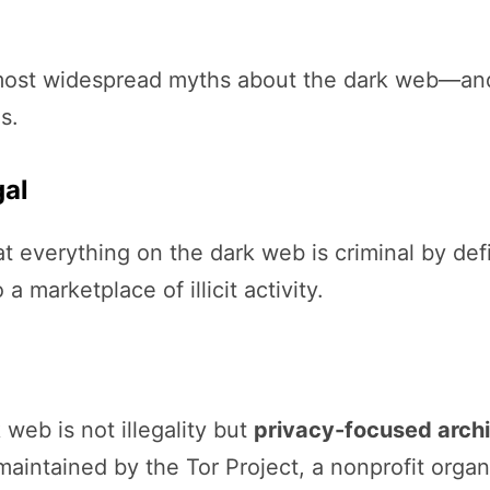
he most widespread myths about the dark web—and
s.
gal
 everything on the dark web is criminal by defin
 marketplace of illicit activity.
 web is not illegality but
privacy-focused archi
aintained by the Tor Project, a nonprofit organ