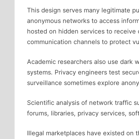
This design serves many legitimate pu
anonymous networks to access informa
hosted on hidden services to receive
communication channels to protect vul
Academic researchers also use dark we
systems. Privacy engineers test secur
surveillance sometimes explore anon
Scientific analysis of network traffic s
forums, libraries, privacy services, s
Illegal marketplaces have existed on t