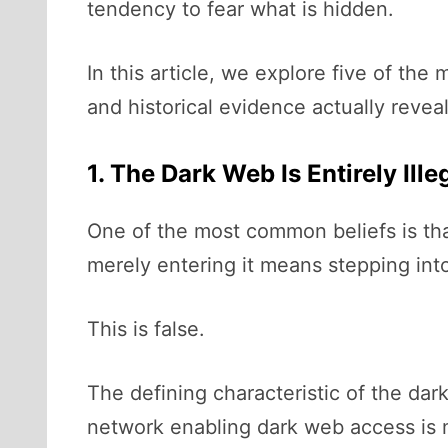
tendency to fear what is hidden.
In this article, we explore five of t
and historical evidence actually reveal
1. The Dark Web Is Entirely Ille
One of the most common beliefs is that
merely entering it means stepping into a
This is false.
The defining characteristic of the dark
network enabling dark web access is m