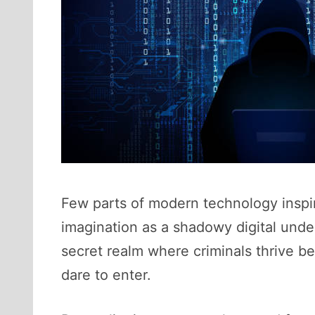
Few parts of modern technology inspire
imagination as a shadowy digital unde
secret realm where criminals thrive b
dare to enter.