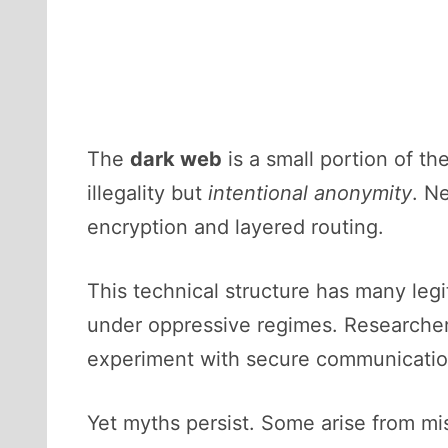
The
dark web
is a small portion of th
illegality but
intentional anonymity
. N
encryption and layered routing.
This technical structure has many legi
under oppressive regimes. Researcher
experiment with secure communicatio
Yet myths persist. Some arise from mi