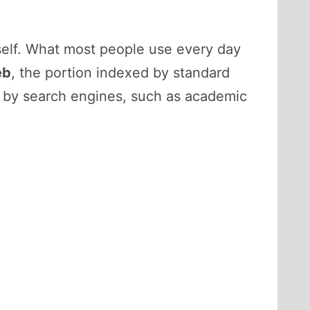
tself. What most people use every day
eb
, the portion indexed by standard
d by search engines, such as academic