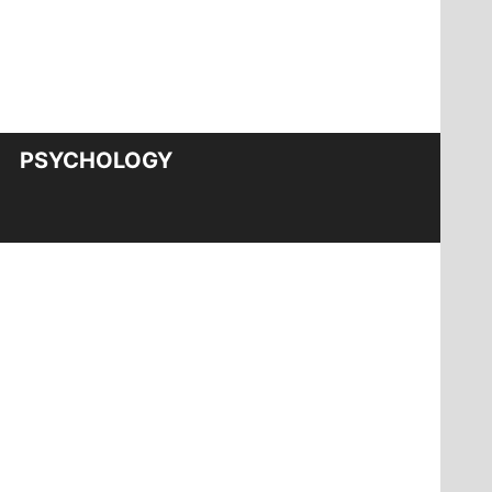
PSYCHOLOGY