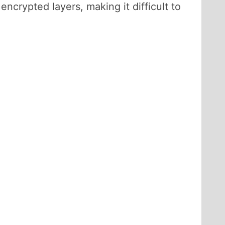
ncrypted layers, making it difficult to