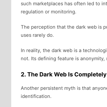
such marketplaces has often led to in
regulation or monitoring.
The perception that the dark web is pu
uses rarely do.
In reality, the dark web is a technolo
not. Its defining feature is anonymity, n
2. The Dark Web Is Completel
Another persistent myth is that anyon
identification.