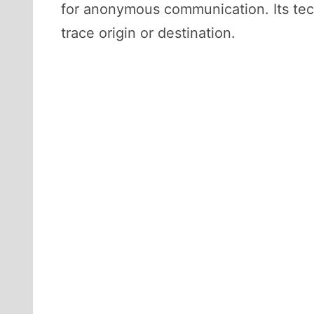
for anonymous communication. Its techn
trace origin or destination.