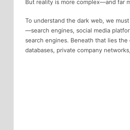
But reality is more complex—and far m
To understand the dark web, we must f
—search engines, social media platf
search engines. Beneath that lies the
databases, private company networks