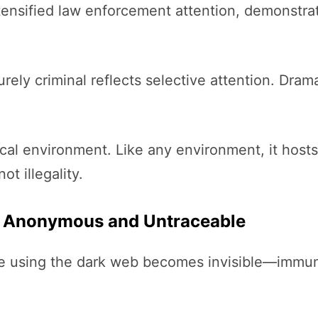
tensified law enforcement attention, demonstra
rely criminal reflects selective attention. Drama
gical environment. Like any environment, it hos
ot illegality.
y Anonymous and Untraceable
e using the dark web becomes invisible—immune 