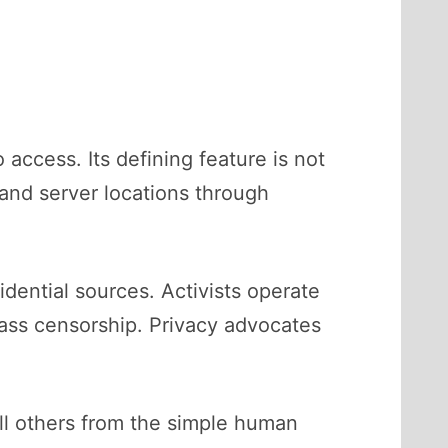
 access. Its defining feature is not
 and server locations through
dential sources. Activists operate
ass censorship. Privacy advocates
ll others from the simple human