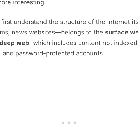
ore interesting.
irst understand the structure of the internet i
orms, news websites—belongs to the
surface w
deep web
, which includes content not indexe
, and password-protected accounts.