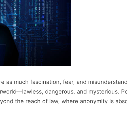
 as much fascination, fear, and misunderstandin
rworld—lawless, dangerous, and mysterious. Pop
eyond the reach of law, where anonymity is abs