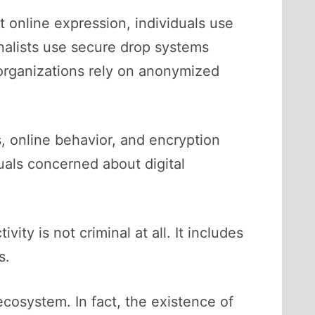
 online expression, individuals use
nalists use secure drop systems
organizations rely on anonymized
, online behavior, and encryption
als concerned about digital
vity is not criminal at all. It includes
s.
ecosystem. In fact, the existence of