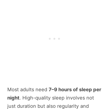
Most adults need
7–9 hours of sleep per
night
. High-quality sleep involves not
just duration but also regularity and