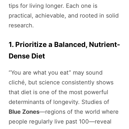
tips for living longer. Each one is
practical, achievable, and rooted in solid
research.
1. Prioritize a Balanced, Nutrient-
Dense Diet
“You are what you eat” may sound
cliché, but science consistently shows
that diet is one of the most powerful
determinants of longevity. Studies of
Blue Zones
—regions of the world where
people regularly live past 100—reveal