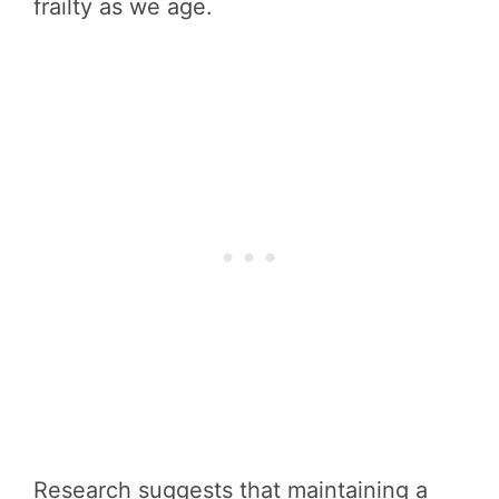
frailty as we age.
Research suggests that maintaining a