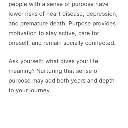
people with a sense of purpose have
lower risks of heart disease, depression,
and premature death. Purpose provides
motivation to stay active, care for
oneself, and remain socially connected.
Ask yourself: what gives your life
meaning? Nurturing that sense of
purpose may add both years and depth
to your journey.