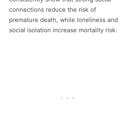
connections reduce the risk of
premature death, while loneliness and
social isolation increase mortality risk.