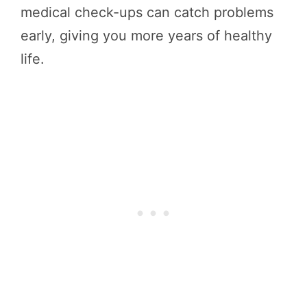
medical check-ups can catch problems
early, giving you more years of healthy
life.