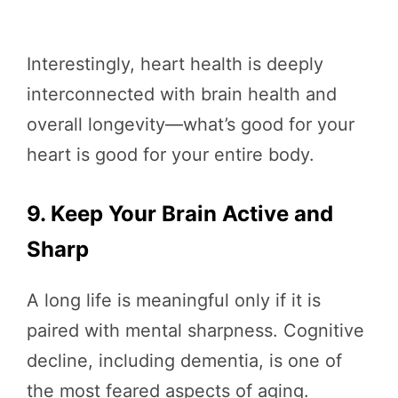
Interestingly, heart health is deeply
interconnected with brain health and
overall longevity—what’s good for your
heart is good for your entire body.
9. Keep Your Brain Active and
Sharp
A long life is meaningful only if it is
paired with mental sharpness. Cognitive
decline, including dementia, is one of
the most feared aspects of aging.