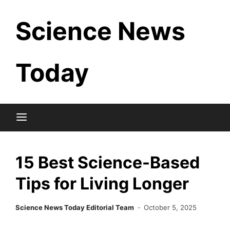
Skip
Science News
to
content
Today
15 Best Science-Based
Tips for Living Longer
Science News Today Editorial Team
October 5, 2025