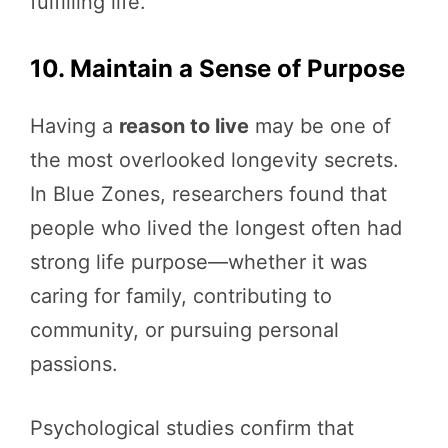
fulfilling life.
10. Maintain a Sense of Purpose
Having a
reason to live
may be one of
the most overlooked longevity secrets.
In Blue Zones, researchers found that
people who lived the longest often had
strong life purpose—whether it was
caring for family, contributing to
community, or pursuing personal
passions.
Psychological studies confirm that