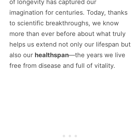
of longevity has captured our
imagination for centuries. Today, thanks
to scientific breakthroughs, we know
more than ever before about what truly
helps us extend not only our lifespan but
also our
healthspan
—the years we live
free from disease and full of vitality.