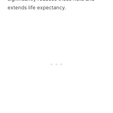
extends life expectancy.