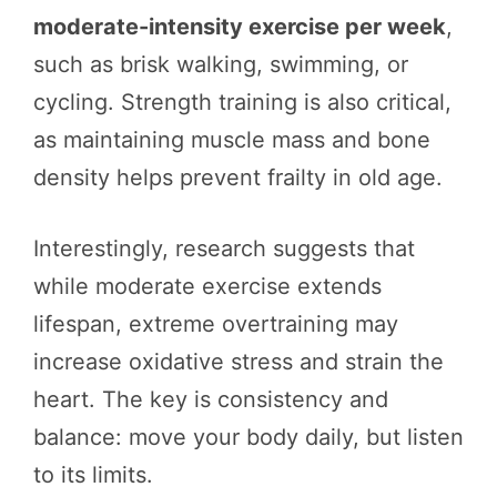
moderate-intensity exercise per week
,
such as brisk walking, swimming, or
cycling. Strength training is also critical,
as maintaining muscle mass and bone
density helps prevent frailty in old age.
Interestingly, research suggests that
while moderate exercise extends
lifespan, extreme overtraining may
increase oxidative stress and strain the
heart. The key is consistency and
balance: move your body daily, but listen
to its limits.