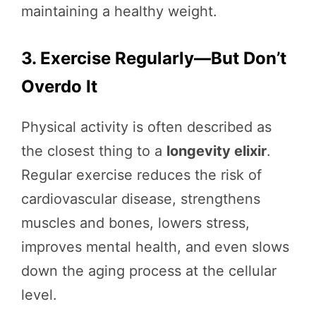
maintaining a healthy weight.
3. Exercise Regularly—But Don’t
Overdo It
Physical activity is often described as
the closest thing to a
longevity elixir
.
Regular exercise reduces the risk of
cardiovascular disease, strengthens
muscles and bones, lowers stress,
improves mental health, and even slows
down the aging process at the cellular
level.