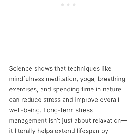
Science shows that techniques like
mindfulness meditation, yoga, breathing
exercises, and spending time in nature
can reduce stress and improve overall
well-being. Long-term stress
management isn’t just about relaxation—
it literally helps extend lifespan by