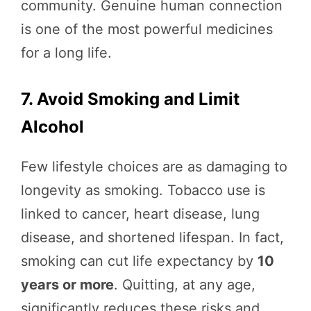
community. Genuine human connection
is one of the most powerful medicines
for a long life.
7. Avoid Smoking and Limit
Alcohol
Few lifestyle choices are as damaging to
longevity as smoking. Tobacco use is
linked to cancer, heart disease, lung
disease, and shortened lifespan. In fact,
smoking can cut life expectancy by
10
years or more
. Quitting, at any age,
significantly reduces these risks and