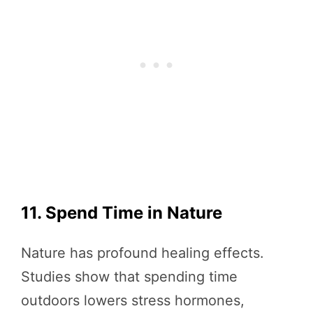
11. Spend Time in Nature
Nature has profound healing effects.
Studies show that spending time
outdoors lowers stress hormones,