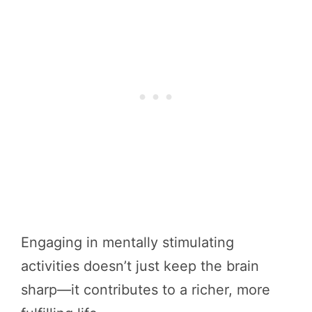
Engaging in mentally stimulating
activities doesn’t just keep the brain
sharp—it contributes to a richer, more