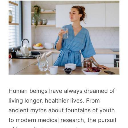
Human beings have always dreamed of
living longer, healthier lives. From
ancient myths about fountains of youth
to modern medical research, the pursuit