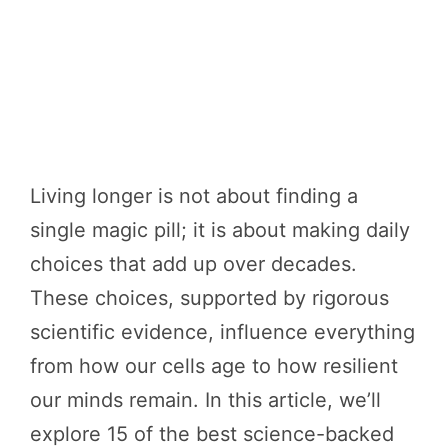
Living longer is not about finding a
single magic pill; it is about making daily
choices that add up over decades.
These choices, supported by rigorous
scientific evidence, influence everything
from how our cells age to how resilient
our minds remain. In this article, we’ll
explore 15 of the best science-backed