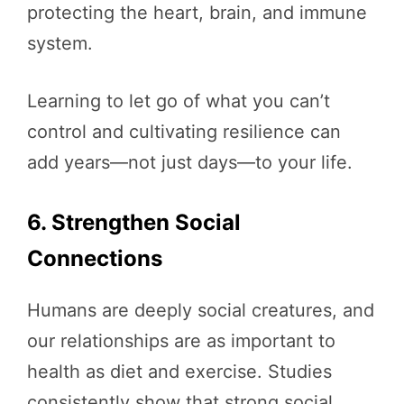
protecting the heart, brain, and immune
system.
Learning to let go of what you can’t
control and cultivating resilience can
add years—not just days—to your life.
6. Strengthen Social
Connections
Humans are deeply social creatures, and
our relationships are as important to
health as diet and exercise. Studies
consistently show that strong social