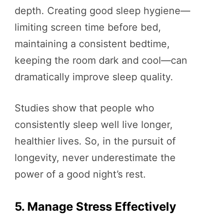
depth. Creating good sleep hygiene—
limiting screen time before bed,
maintaining a consistent bedtime,
keeping the room dark and cool—can
dramatically improve sleep quality.
Studies show that people who
consistently sleep well live longer,
healthier lives. So, in the pursuit of
longevity, never underestimate the
power of a good night’s rest.
5. Manage Stress Effectively