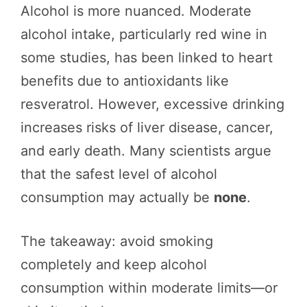
Alcohol is more nuanced. Moderate
alcohol intake, particularly red wine in
some studies, has been linked to heart
benefits due to antioxidants like
resveratrol. However, excessive drinking
increases risks of liver disease, cancer,
and early death. Many scientists argue
that the safest level of alcohol
consumption may actually be
none
.
The takeaway: avoid smoking
completely and keep alcohol
consumption within moderate limits—or