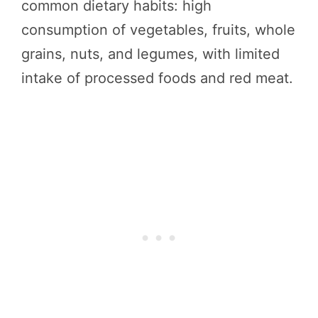
common dietary habits: high
consumption of vegetables, fruits, whole
grains, nuts, and legumes, with limited
intake of processed foods and red meat.