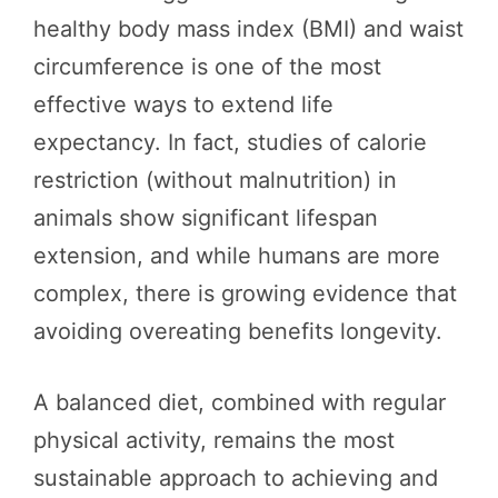
healthy body mass index (BMI) and waist
circumference is one of the most
effective ways to extend life
expectancy. In fact, studies of calorie
restriction (without malnutrition) in
animals show significant lifespan
extension, and while humans are more
complex, there is growing evidence that
avoiding overeating benefits longevity.
A balanced diet, combined with regular
physical activity, remains the most
sustainable approach to achieving and