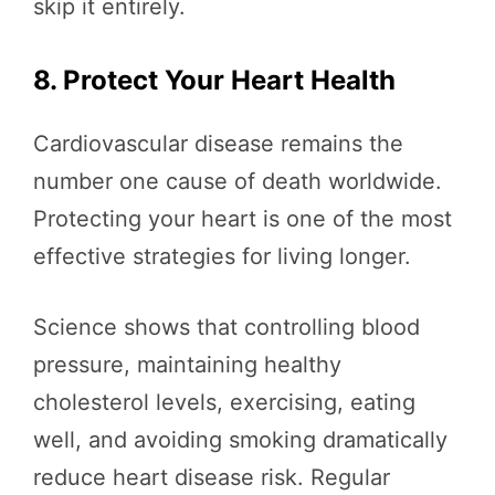
skip it entirely.
8. Protect Your Heart Health
Cardiovascular disease remains the
number one cause of death worldwide.
Protecting your heart is one of the most
effective strategies for living longer.
Science shows that controlling blood
pressure, maintaining healthy
cholesterol levels, exercising, eating
well, and avoiding smoking dramatically
reduce heart disease risk. Regular