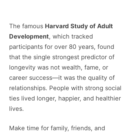
The famous
Harvard Study of Adult
Development
, which tracked
participants for over 80 years, found
that the single strongest predictor of
longevity was not wealth, fame, or
career success—it was the quality of
relationships. People with strong social
ties lived longer, happier, and healthier
lives.
Make time for family, friends, and