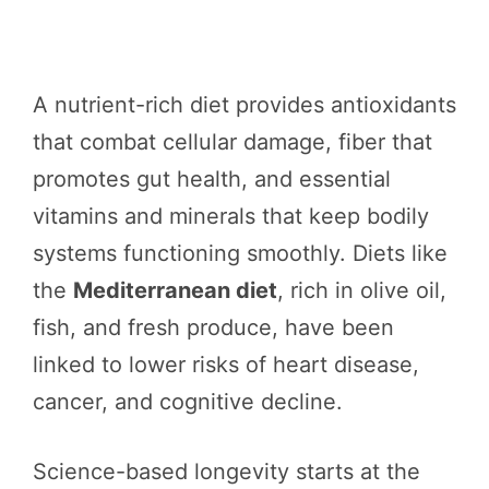
A nutrient-rich diet provides antioxidants
that combat cellular damage, fiber that
promotes gut health, and essential
vitamins and minerals that keep bodily
systems functioning smoothly. Diets like
the
Mediterranean diet
, rich in olive oil,
fish, and fresh produce, have been
linked to lower risks of heart disease,
cancer, and cognitive decline.
Science-based longevity starts at the