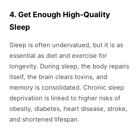
4. Get Enough High-Quality
Sleep
Sleep is often undervalued, but it is as
essential as diet and exercise for
longevity. During sleep, the body repairs
itself, the brain clears toxins, and
memory is consolidated. Chronic sleep
deprivation is linked to higher risks of
obesity, diabetes, heart disease, stroke,
and shortened lifespan.