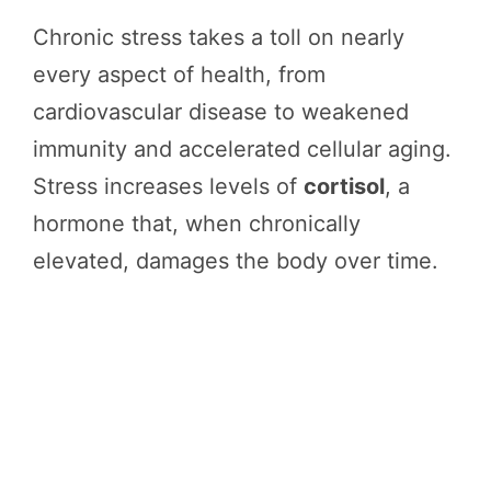
Chronic stress takes a toll on nearly
every aspect of health, from
cardiovascular disease to weakened
immunity and accelerated cellular aging.
Stress increases levels of
cortisol
, a
hormone that, when chronically
elevated, damages the body over time.