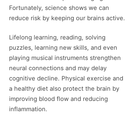
Fortunately, science shows we can
reduce risk by keeping our brains active.
Lifelong learning, reading, solving
puzzles, learning new skills, and even
playing musical instruments strengthen
neural connections and may delay
cognitive decline. Physical exercise and
a healthy diet also protect the brain by
improving blood flow and reducing
inflammation.