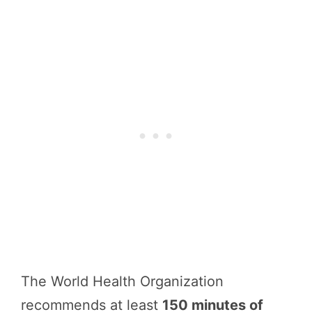
The World Health Organization
recommends at least
150 minutes of