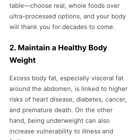
table—choose real, whole foods over
ultra-processed options, and your body
will thank you for decades to come.
2. Maintain a Healthy Body
Weight
Excess body fat, especially visceral fat
around the abdomen, is linked to higher
risks of heart disease, diabetes, cancer,
and premature death. On the other
hand, being underweight can also
increase vulnerability to illness and