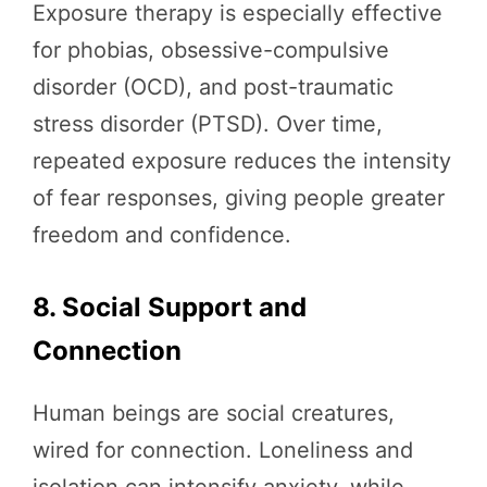
Exposure therapy is especially effective
for phobias, obsessive-compulsive
disorder (OCD), and post-traumatic
stress disorder (PTSD). Over time,
repeated exposure reduces the intensity
of fear responses, giving people greater
freedom and confidence.
8. Social Support and
Connection
Human beings are social creatures,
wired for connection. Loneliness and