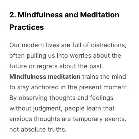
2. Mindfulness and Meditation
Practices
Our modern lives are full of distractions,
often pulling us into worries about the
future or regrets about the past.
Mindfulness meditation
trains the mind
to stay anchored in the present moment.
By observing thoughts and feelings
without judgment, people learn that
anxious thoughts are temporary events,
not absolute truths.