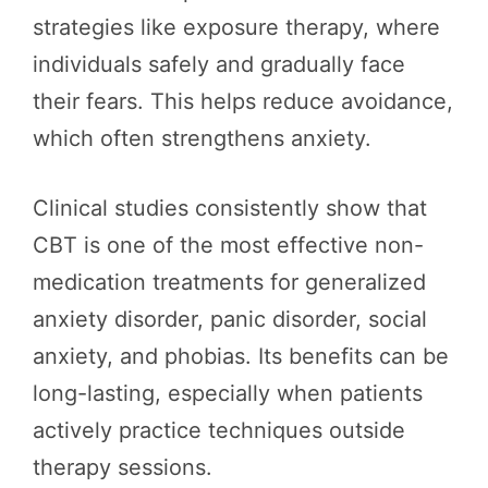
strategies like exposure therapy, where
individuals safely and gradually face
their fears. This helps reduce avoidance,
which often strengthens anxiety.
Clinical studies consistently show that
CBT is one of the most effective non-
medication treatments for generalized
anxiety disorder, panic disorder, social
anxiety, and phobias. Its benefits can be
long-lasting, especially when patients
actively practice techniques outside
therapy sessions.