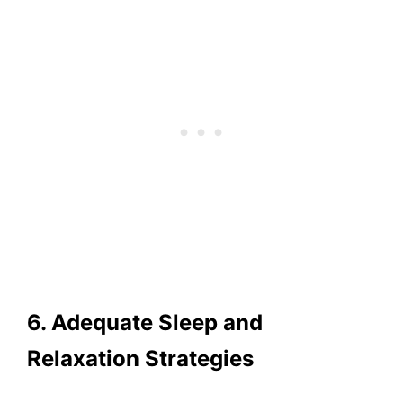
6. Adequate Sleep and
Relaxation Strategies