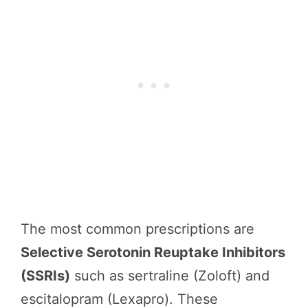
The most common prescriptions are
Selective Serotonin Reuptake Inhibitors
(SSRIs)
such as sertraline (Zoloft) and
escitalopram (Lexapro). These