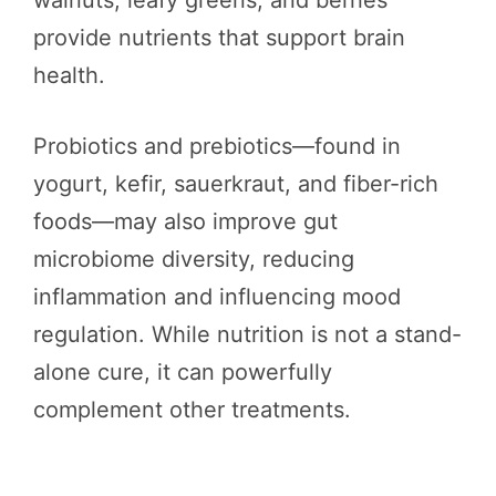
walnuts, leafy greens, and berries
provide nutrients that support brain
health.
Probiotics and prebiotics—found in
yogurt, kefir, sauerkraut, and fiber-rich
foods—may also improve gut
microbiome diversity, reducing
inflammation and influencing mood
regulation. While nutrition is not a stand-
alone cure, it can powerfully
complement other treatments.