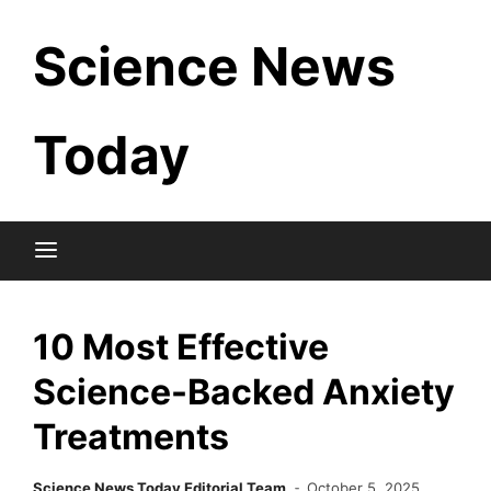
Skip
Science News
to
content
Today
10 Most Effective
Science-Backed Anxiety
Treatments
Science News Today Editorial Team
October 5, 2025