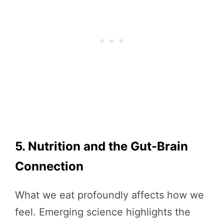
5. Nutrition and the Gut-Brain
Connection
What we eat profoundly affects how we
feel. Emerging science highlights the