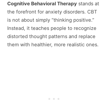
Cognitive Behavioral Therapy
stands at
the forefront for anxiety disorders. CBT
is not about simply “thinking positive.”
Instead, it teaches people to recognize
distorted thought patterns and replace
them with healthier, more realistic ones.