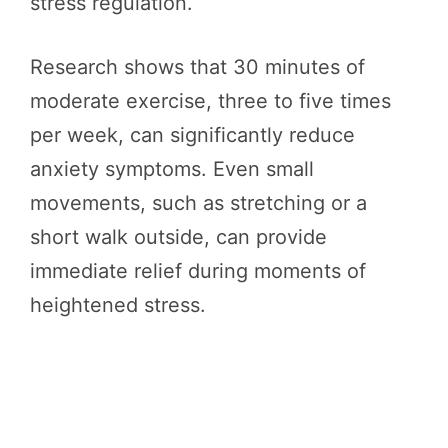
stress regulation.
Research shows that 30 minutes of
moderate exercise, three to five times
per week, can significantly reduce
anxiety symptoms. Even small
movements, such as stretching or a
short walk outside, can provide
immediate relief during moments of
heightened stress.