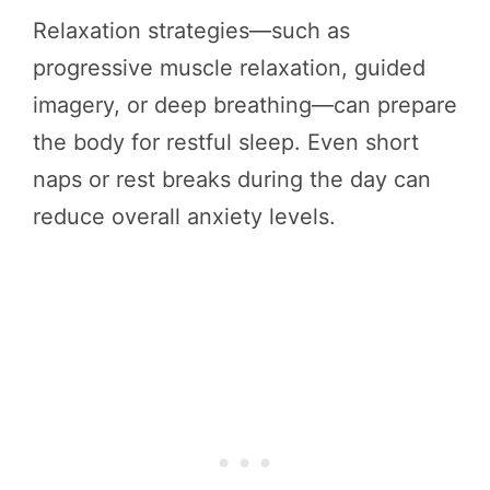
Relaxation strategies—such as
progressive muscle relaxation, guided
imagery, or deep breathing—can prepare
the body for restful sleep. Even short
naps or rest breaks during the day can
reduce overall anxiety levels.