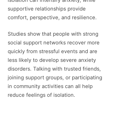
isolation can intensify anxiety, while
supportive relationships provide
comfort, perspective, and resilience.
Studies show that people with strong
social support networks recover more
quickly from stressful events and are
less likely to develop severe anxiety
disorders. Talking with trusted friends,
joining support groups, or participating
in community activities can all help
reduce feelings of isolation.