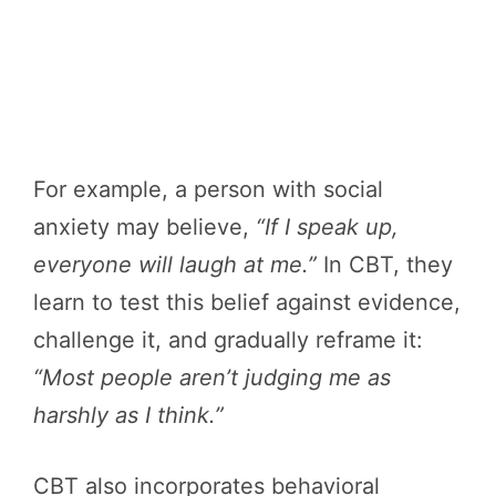
For example, a person with social
anxiety may believe,
“If I speak up,
everyone will laugh at me.”
In CBT, they
learn to test this belief against evidence,
challenge it, and gradually reframe it:
“Most people aren’t judging me as
harshly as I think.”
CBT also incorporates behavioral