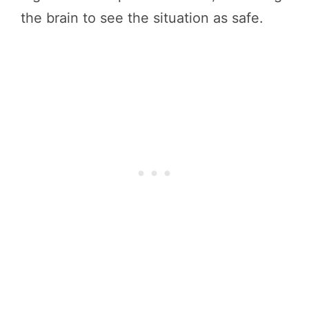
the brain to see the situation as safe.