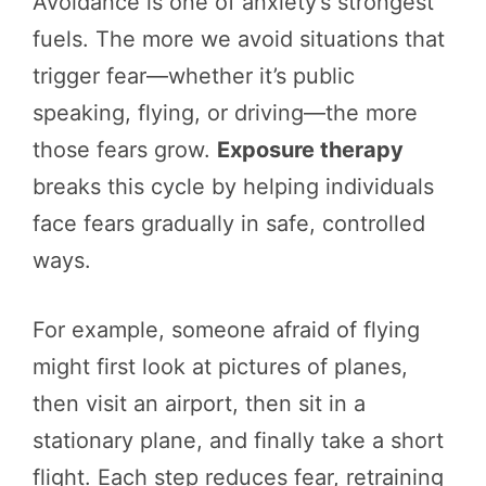
Avoidance is one of anxiety’s strongest
fuels. The more we avoid situations that
trigger fear—whether it’s public
speaking, flying, or driving—the more
those fears grow.
Exposure therapy
breaks this cycle by helping individuals
face fears gradually in safe, controlled
ways.
For example, someone afraid of flying
might first look at pictures of planes,
then visit an airport, then sit in a
stationary plane, and finally take a short
flight. Each step reduces fear, retraining