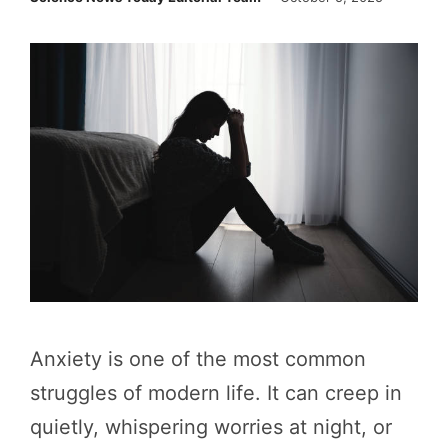
Anxiety is one of the most common
struggles of modern life. It can creep in
quietly, whispering worries at night, or