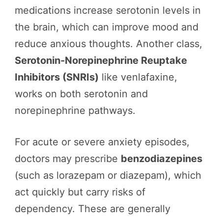
medications increase serotonin levels in
the brain, which can improve mood and
reduce anxious thoughts. Another class,
Serotonin-Norepinephrine Reuptake
Inhibitors (SNRIs)
like venlafaxine,
works on both serotonin and
norepinephrine pathways.
For acute or severe anxiety episodes,
doctors may prescribe
benzodiazepines
(such as lorazepam or diazepam), which
act quickly but carry risks of
dependency. These are generally