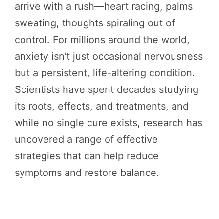
arrive with a rush—heart racing, palms
sweating, thoughts spiraling out of
control. For millions around the world,
anxiety isn’t just occasional nervousness
but a persistent, life-altering condition.
Scientists have spent decades studying
its roots, effects, and treatments, and
while no single cure exists, research has
uncovered a range of effective
strategies that can help reduce
symptoms and restore balance.