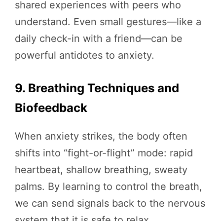
shared experiences with peers who
understand. Even small gestures—like a
daily check-in with a friend—can be
powerful antidotes to anxiety.
9. Breathing Techniques and
Biofeedback
When anxiety strikes, the body often
shifts into “fight-or-flight” mode: rapid
heartbeat, shallow breathing, sweaty
palms. By learning to control the breath,
we can send signals back to the nervous
system that it is safe to relax.