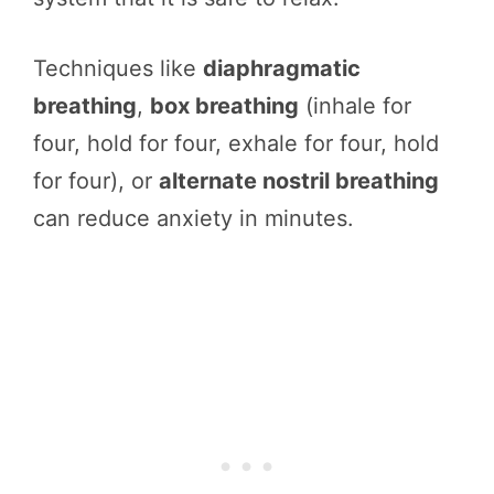
Techniques like
diaphragmatic
breathing
,
box breathing
(inhale for
four, hold for four, exhale for four, hold
for four), or
alternate nostril breathing
can reduce anxiety in minutes.