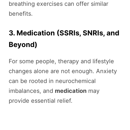
breathing exercises can offer similar
benefits.
3. Medication (SSRIs, SNRIs, and
Beyond)
For some people, therapy and lifestyle
changes alone are not enough. Anxiety
can be rooted in neurochemical
imbalances, and
medication
may
provide essential relief.