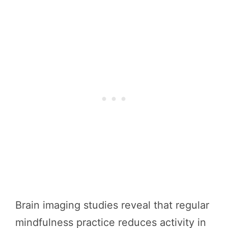
Brain imaging studies reveal that regular
mindfulness practice reduces activity in