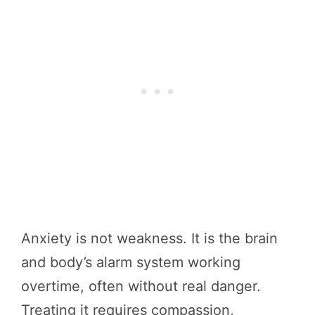
Anxiety is not weakness. It is the brain
and body’s alarm system working
overtime, often without real danger.
Treating it requires compassion,