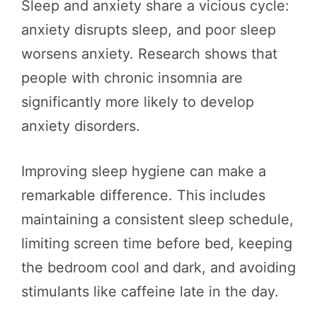
Sleep and anxiety share a vicious cycle:
anxiety disrupts sleep, and poor sleep
worsens anxiety. Research shows that
people with chronic insomnia are
significantly more likely to develop
anxiety disorders.
Improving sleep hygiene can make a
remarkable difference. This includes
maintaining a consistent sleep schedule,
limiting screen time before bed, keeping
the bedroom cool and dark, and avoiding
stimulants like caffeine late in the day.