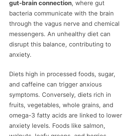
gut-brain connection
, where gut
bacteria communicate with the brain
through the vagus nerve and chemical
messengers. An unhealthy diet can
disrupt this balance, contributing to
anxiety.
Diets high in processed foods, sugar,
and caffeine can trigger anxious
symptoms. Conversely, diets rich in
fruits, vegetables, whole grains, and
omega-3 fatty acids are linked to lower
anxiety levels. Foods like salmon,