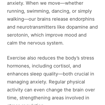
anxiety. When we move—whether
running, swimming, dancing, or simply
walking—our brains release endorphins
and neurotransmitters like dopamine and
serotonin, which improve mood and
calm the nervous system.
Exercise also reduces the body’s stress
hormones, including cortisol, and
enhances sleep quality—both crucial in
managing anxiety. Regular physical
activity can even change the brain over
time, strengthening areas involved in