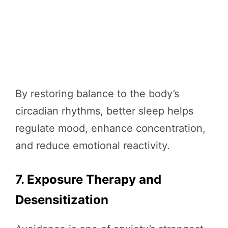
By restoring balance to the body’s
circadian rhythms, better sleep helps
regulate mood, enhance concentration,
and reduce emotional reactivity.
7. Exposure Therapy and
Desensitization