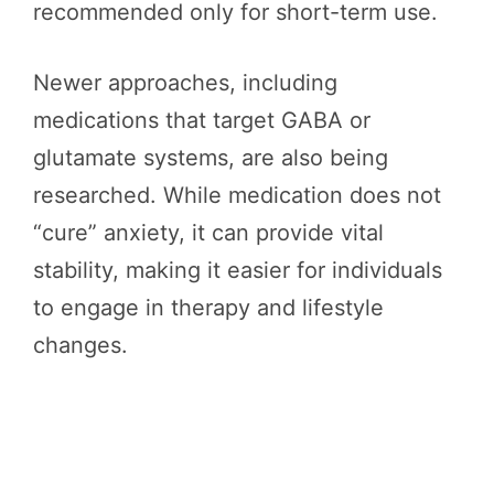
recommended only for short-term use.
Newer approaches, including
medications that target GABA or
glutamate systems, are also being
researched. While medication does not
“cure” anxiety, it can provide vital
stability, making it easier for individuals
to engage in therapy and lifestyle
changes.