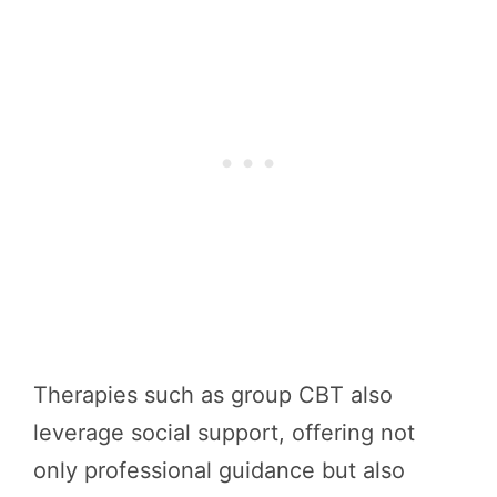
Therapies such as group CBT also
leverage social support, offering not
only professional guidance but also