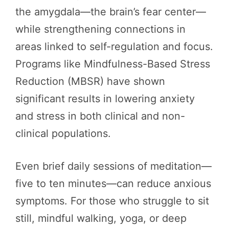
the amygdala—the brain’s fear center—
while strengthening connections in
areas linked to self-regulation and focus.
Programs like Mindfulness-Based Stress
Reduction (MBSR) have shown
significant results in lowering anxiety
and stress in both clinical and non-
clinical populations.
Even brief daily sessions of meditation—
five to ten minutes—can reduce anxious
symptoms. For those who struggle to sit
still, mindful walking, yoga, or deep