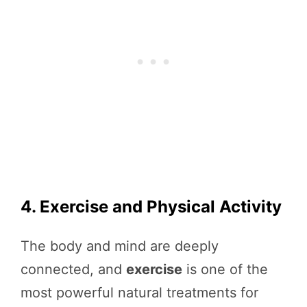
4. Exercise and Physical Activity
The body and mind are deeply
connected, and
exercise
is one of the
most powerful natural treatments for