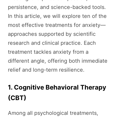
persistence, and science-backed tools.
In this article, we will explore ten of the
most effective treatments for anxiety—
approaches supported by scientific
research and clinical practice. Each
treatment tackles anxiety from a
different angle, offering both immediate
relief and long-term resilience.
1. Cognitive Behavioral Therapy
(CBT)
Among all psychological treatments,