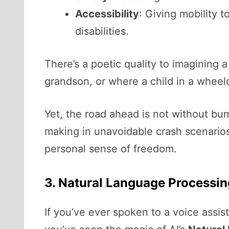
Accessibility
: Giving mobility 
disabilities.
There’s a poetic quality to imagining 
grandson, or where a child in a wheel
Yet, the road ahead is not without bum
making in unavoidable crash scenarios. 
personal sense of freedom.
3. Natural Language Processi
If you’ve ever spoken to a voice assis