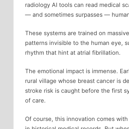
radiology AI tools can read medical s
— and sometimes surpasses — human 
These systems are trained on massive d
patterns invisible to the human eye, s
rhythm that hint at atrial fibrillation.
The emotional impact is immense. Earl
rural village whose breast cancer is 
stroke risk is caught before the first
of care.
Of course, this innovation comes with 
in historical medical records. But wh