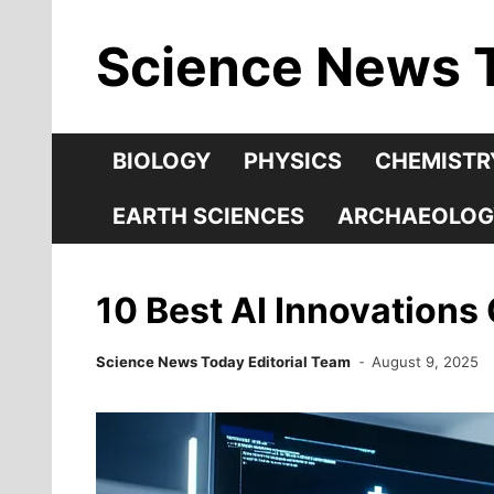
Skip
Science News 
to
content
BIOLOGY
PHYSICS
CHEMISTR
EARTH SCIENCES
ARCHAEOLOG
10 Best AI Innovations
Science News Today Editorial Team
August 9, 2025