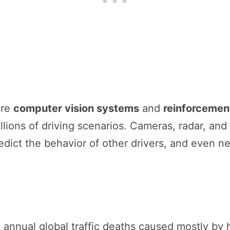
are
computer vision systems
and
reinforcement
lions of driving scenarios. Cameras, radar, and
edict the behavior of other drivers, and even ne
n annual global traffic deaths caused mostly by