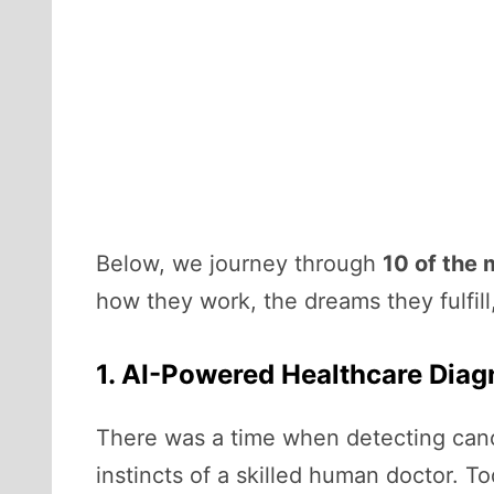
Below, we journey through
10 of the 
how they work, the dreams they fulfil
1. AI-Powered Healthcare Diag
There was a time when detecting cance
instincts of a skilled human doctor. 