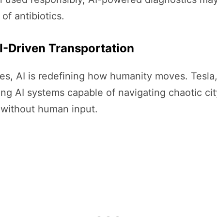
of antibiotics.
I-Driven Transportation
ones, AI is redefining how humanity moves. Tesla
ding AI systems capable of navigating chaotic ci
 without human input.