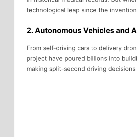
technological leap since the invention 
2. Autonomous Vehicles and A
From self-driving cars to delivery dr
project have poured billions into buil
making split-second driving decisions