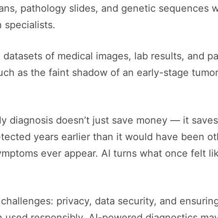
cans, pathology slides, and genetic sequences w
specialists.
atasets of medical images, lab results, and pat
uch as the faint shadow of an early-stage tumor o
y diagnosis doesn’t just save money — it saves
detected years earlier than it would have been 
 symptoms ever appear. AI turns what once felt li
challenges: privacy, data security, and ensuring
en used responsibly, AI-powered diagnostics may