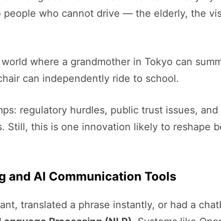
to people who cannot drive — the elderly, the vis
a world where a grandmother in Tokyo can summon
chair can independently ride to school.
ps: regulatory hurdles, public trust issues, and
Still, this is one innovation likely to reshape b
ng and AI Communication Tools
tant, translated a phrase instantly, or had a cha