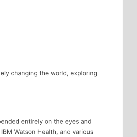
vely changing the world, exploring
pended entirely on the eyes and
, IBM Watson Health, and various