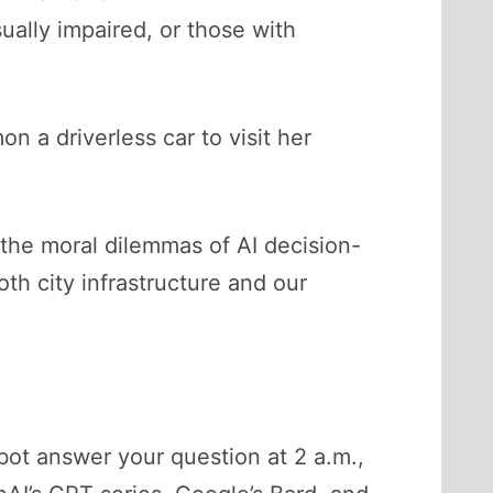
ually impaired, or those with
 a driverless car to visit her
 the moral dilemmas of AI decision-
oth city infrastructure and our
tbot answer your question at 2 a.m.,