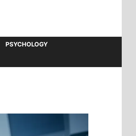
PSYCHOLOGY