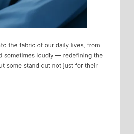
nto the fabric of our daily lives, from
nd sometimes loudly — redefining the
t some stand out not just for their