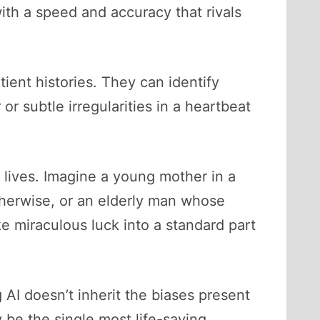
ith a speed and accuracy that rivals
ient histories. They can identify
r subtle irregularities in a heartbeat
 lives. Imagine a young mother in a
otherwise, or an elderly man whose
ke miraculous luck into a standard part
 AI doesn’t inherit the biases present
 be the single most life-saving