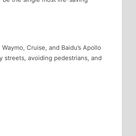
, Waymo, Cruise, and Baidu’s Apollo
ty streets, avoiding pedestrians, and