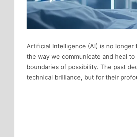
Artificial Intelligence (AI) is no longer
the way we communicate and heal to t
boundaries of possibility. The past de
technical brilliance, but for their pro