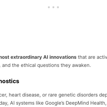
most extraordinary AI innovations
that are acti
l, and the ethical questions they awaken.
nostics
r, heart disease, or rare genetic disorders de
Today, AI systems like Google’s DeepMind Health