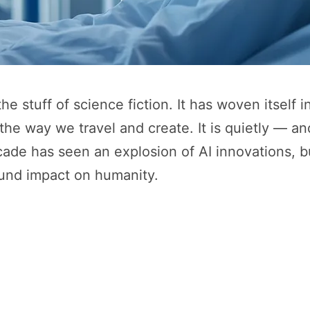
 the stuff of science fiction. It has woven itself i
he way we travel and create. It is quietly — a
cade has seen an explosion of AI innovations, bu
found impact on humanity.