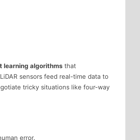
 learning algorithms
that
 LiDAR sensors feed real-time data to
gotiate tricky situations like four-way
 human error.