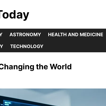
Today
Y
ASTRONOMY
HEALTH AND MEDICINE
Y
TECHNOLOGY
 Changing the World