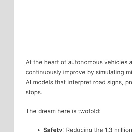
At the heart of autonomous vehicles 
continuously improve by simulating mil
AI models that interpret road signs, pr
stops.
The dream here is twofold:
Safety
: Reducing the 1.3 millio