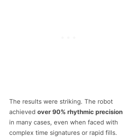
The results were striking. The robot
achieved
over 90% rhythmic precision
in many cases, even when faced with
complex time signatures or rapid fills.