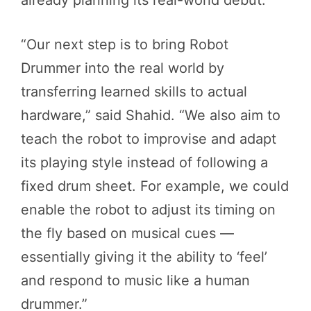
already planning its real-world debut.
“Our next step is to bring Robot
Drummer into the real world by
transferring learned skills to actual
hardware,” said Shahid. “We also aim to
teach the robot to improvise and adapt
its playing style instead of following a
fixed drum sheet. For example, we could
enable the robot to adjust its timing on
the fly based on musical cues —
essentially giving it the ability to ‘feel’
and respond to music like a human
drummer.”