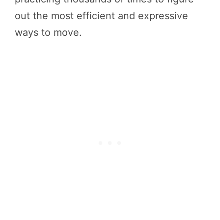
out the most efficient and expressive
ways to move.