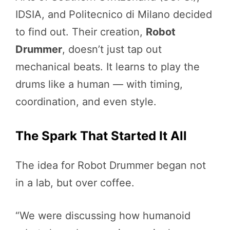
IDSIA, and Politecnico di Milano decided
to find out. Their creation,
Robot
Drummer
, doesn’t just tap out
mechanical beats. It learns to play the
drums like a human — with timing,
coordination, and even style.
The Spark That Started It All
The idea for Robot Drummer began not
in a lab, but over coffee.
“We were discussing how humanoid