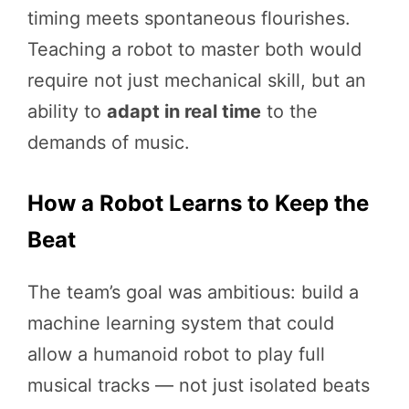
timing meets spontaneous flourishes.
Teaching a robot to master both would
require not just mechanical skill, but an
ability to
adapt in real time
to the
demands of music.
How a Robot Learns to Keep the
Beat
The team’s goal was ambitious: build a
machine learning system that could
allow a humanoid robot to play full
musical tracks — not just isolated beats