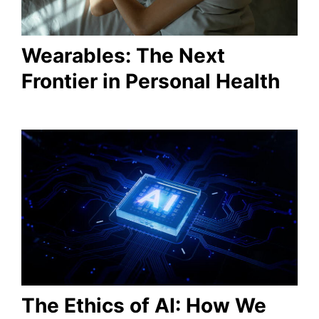
Wearables: The Next
Frontier in Personal Health
The Ethics of AI: How We