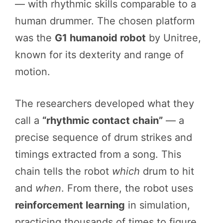
— with rhythmic skills comparable to a
human drummer. The chosen platform
was the
G1 humanoid robot
by Unitree,
known for its dexterity and range of
motion.
The researchers developed what they
call a
“rhythmic contact chain”
— a
precise sequence of drum strikes and
timings extracted from a song. This
chain tells the robot
which
drum to hit
and
when
. From there, the robot uses
reinforcement learning
in simulation,
practicing thousands of times to figure