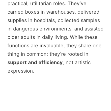
practical, utilitarian roles. They’ve
carried boxes in warehouses, delivered
supplies in hospitals, collected samples
in dangerous environments, and assisted
older adults in daily living. While these
functions are invaluable, they share one
thing in common: they’re rooted in
support and efficiency
, not artistic
expression.