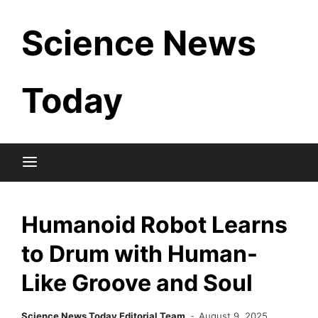
Skip
Science News
to
content
Today
Humanoid Robot Learns
to Drum with Human-
Like Groove and Soul
Science News Today Editorial Team
August 9, 2025