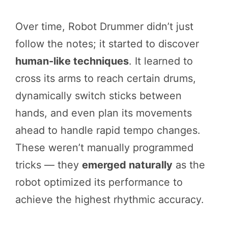
Over time, Robot Drummer didn’t just
follow the notes; it started to discover
human-like techniques
. It learned to
cross its arms to reach certain drums,
dynamically switch sticks between
hands, and even plan its movements
ahead to handle rapid tempo changes.
These weren’t manually programmed
tricks — they
emerged naturally
as the
robot optimized its performance to
achieve the highest rhythmic accuracy.