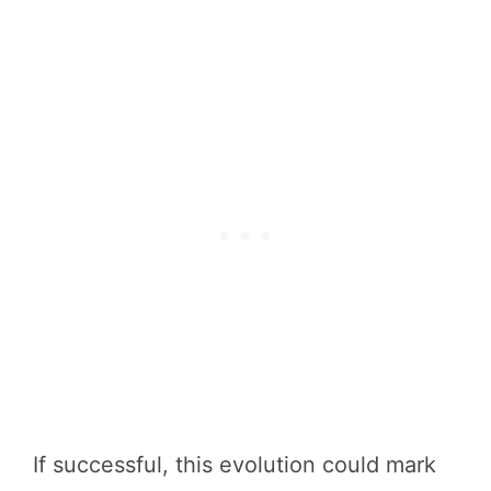
If successful, this evolution could mark