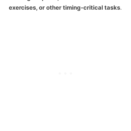
exercises, or other timing-critical tasks
.