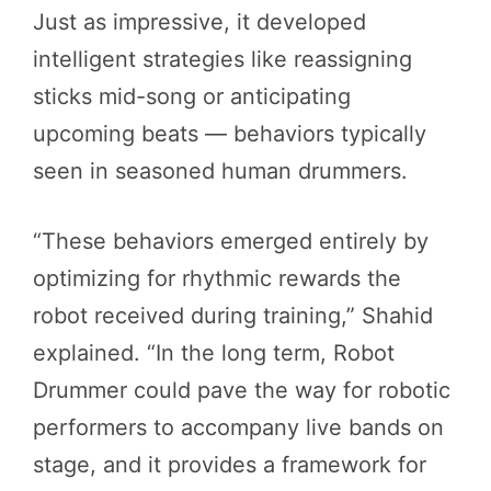
Just as impressive, it developed
intelligent strategies like reassigning
sticks mid-song or anticipating
upcoming beats — behaviors typically
seen in seasoned human drummers.
“These behaviors emerged entirely by
optimizing for rhythmic rewards the
robot received during training,” Shahid
explained. “In the long term, Robot
Drummer could pave the way for robotic
performers to accompany live bands on
stage, and it provides a framework for