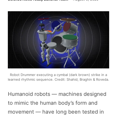
Robot Drummer executing a cymbal (dark brown) strike in a
learned rhythmic sequence. Credit: Shahid, Braghin & Roveda.
Humanoid robots — machines designed
to mimic the human body’s form and
movement — have long been tested in