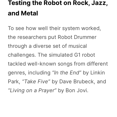
Testing the Robot on Rock, Jazz,
and Metal
To see how well their system worked,
the researchers put Robot Drummer
through a diverse set of musical
challenges. The simulated G1 robot
tackled well-known songs from different
genres, including
“In the End”
by Linkin
Park,
“Take Five”
by Dave Brubeck, and
“Living on a Prayer”
by Bon Jovi.