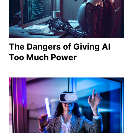
The Dangers of Giving AI
Too Much Power