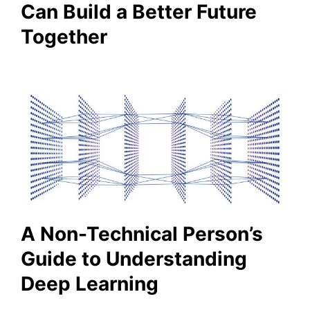
Can Build a Better Future
Together
A Non-Technical Person’s
Guide to Understanding
Deep Learning