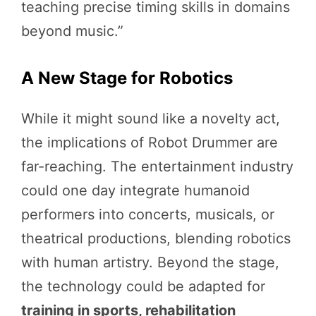
teaching precise timing skills in domains
beyond music.”
A New Stage for Robotics
While it might sound like a novelty act,
the implications of Robot Drummer are
far-reaching. The entertainment industry
could one day integrate humanoid
performers into concerts, musicals, or
theatrical productions, blending robotics
with human artistry. Beyond the stage,
the technology could be adapted for
training in sports, rehabilitation