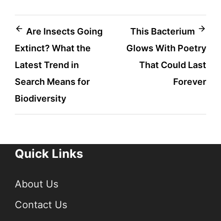
Post
Are Insects Going
This Bacterium
Extinct? What the
Glows With Poetry
navigation
Latest Trend in
That Could Last
Search Means for
Forever
Biodiversity
Quick Links
About Us
Contact Us