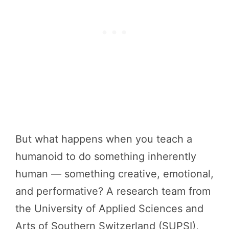
But what happens when you teach a
humanoid to do something inherently
human — something creative, emotional,
and performative? A research team from
the University of Applied Sciences and
Arts of Southern Switzerland (SUPSI),