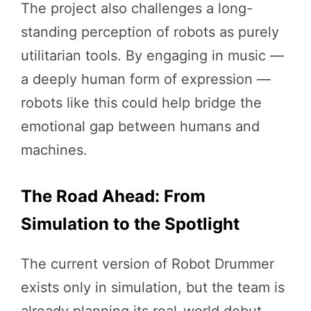
The project also challenges a long-
standing perception of robots as purely
utilitarian tools. By engaging in music —
a deeply human form of expression —
robots like this could help bridge the
emotional gap between humans and
machines.
The Road Ahead: From
Simulation to the Spotlight
The current version of Robot Drummer
exists only in simulation, but the team is