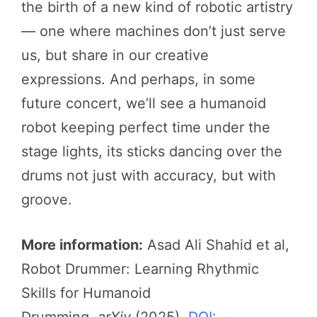
the birth of a new kind of robotic artistry
— one where machines don’t just serve
us, but share in our creative
expressions. And perhaps, in some
future concert, we’ll see a humanoid
robot keeping perfect time under the
stage lights, its sticks dancing over the
drums not just with accuracy, but with
groove.
More information:
Asad Ali Shahid et al,
Robot Drummer: Learning Rhythmic
Skills for Humanoid