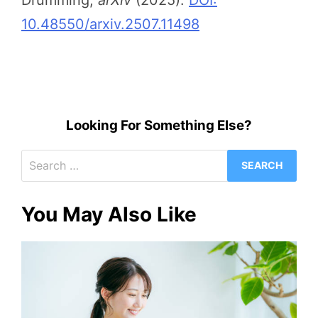
Drumming,
arXiv
(2025).
DOI:
10.48550/arxiv.2507.11498
Looking For Something Else?
Search
for:
You May Also Like