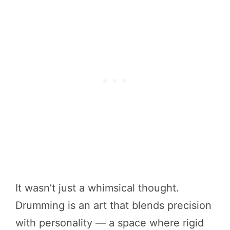
It wasn’t just a whimsical thought.
Drumming is an art that blends precision
with personality — a space where rigid