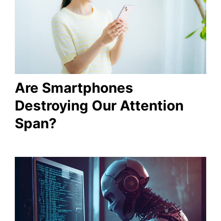
Are Smartphones
Destroying Our Attention
Span?