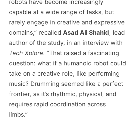
robots have become increasingly
capable at a wide range of tasks, but
rarely engage in creative and expressive
domains,” recalled
Asad Ali Shahid
, lead
author of the study, in an interview with
Tech Xplore
. “That raised a fascinating
question: what if a humanoid robot could
take on a creative role, like performing
music? Drumming seemed like a perfect
frontier, as it’s rhythmic, physical, and
requires rapid coordination across
limbs.”