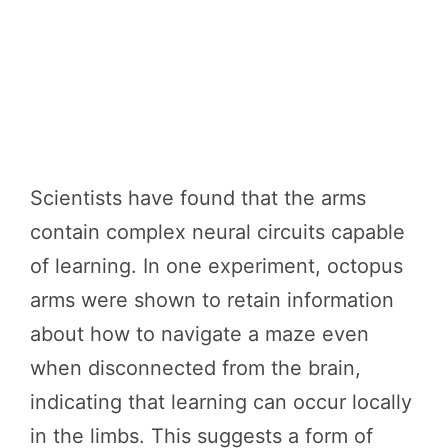
Scientists have found that the arms
contain complex neural circuits capable
of learning. In one experiment, octopus
arms were shown to retain information
about how to navigate a maze even
when disconnected from the brain,
indicating that learning can occur locally
in the limbs. This suggests a form of