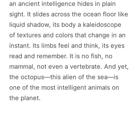
an ancient intelligence hides in plain
sight. It slides across the ocean floor like
liquid shadow, its body a kaleidoscope
of textures and colors that change in an
instant. Its limbs feel and think, its eyes
read and remember. It is no fish, no
mammal, not even a vertebrate. And yet,
the octopus—this alien of the sea—is
one of the most intelligent animals on
the planet.