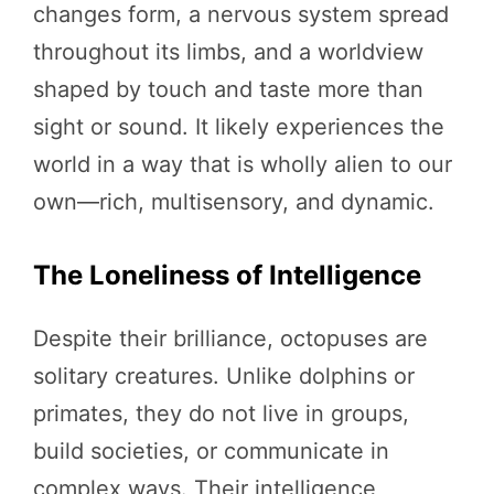
changes form, a nervous system spread
throughout its limbs, and a worldview
shaped by touch and taste more than
sight or sound. It likely experiences the
world in a way that is wholly alien to our
own—rich, multisensory, and dynamic.
The Loneliness of Intelligence
Despite their brilliance, octopuses are
solitary creatures. Unlike dolphins or
primates, they do not live in groups,
build societies, or communicate in
complex ways. Their intelligence