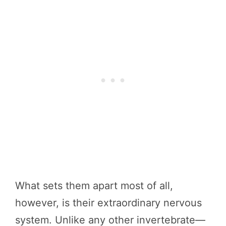
What sets them apart most of all,
however, is their extraordinary nervous
system. Unlike any other invertebrate—