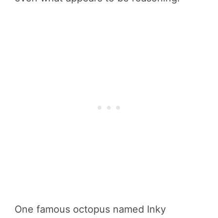
One famous octopus named Inky