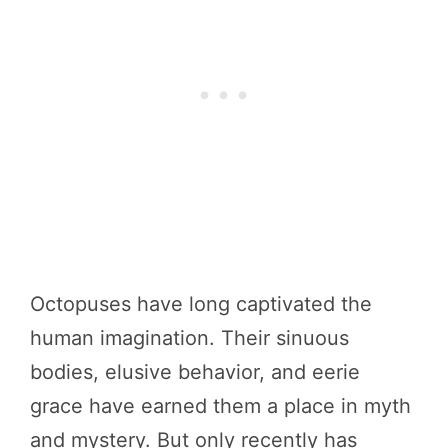
Octopuses have long captivated the
human imagination. Their sinuous
bodies, elusive behavior, and eerie
grace have earned them a place in myth
and mystery. But only recently has