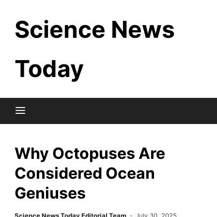
Skip
Science News
to
content
Today
Why Octopuses Are
Considered Ocean
Geniuses
Science News Today Editorial Team
July 30, 2025