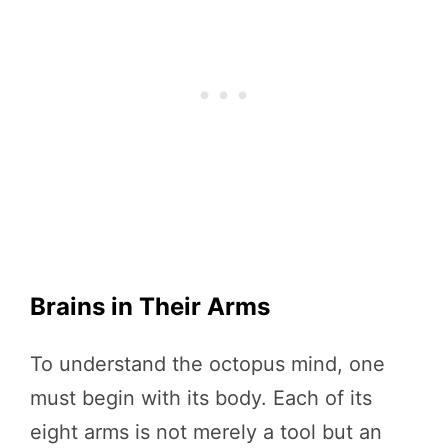
Brains in Their Arms
To understand the octopus mind, one
must begin with its body. Each of its
eight arms is not merely a tool but an