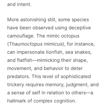
and intent.
More astonishing still, some species
have been observed using deceptive
camouflage. The mimic octopus
(
Thaumoctopus mimicus
), for instance,
can impersonate lionfish, sea snakes,
and flatfish—mimicking their shape,
movement, and behavior to deter
predators. This level of sophisticated
trickery requires memory, judgment, and
a sense of self in relation to others—a
hallmark of complex cognition.