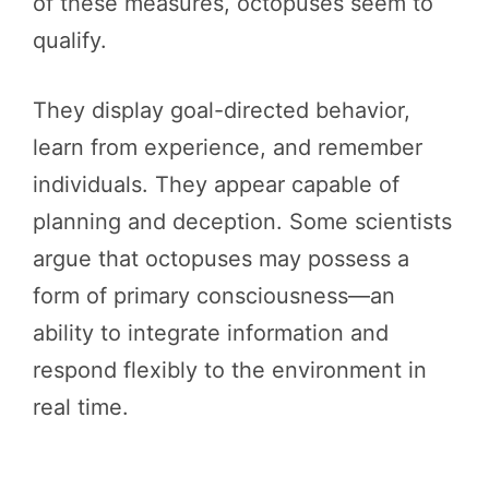
of these measures, octopuses seem to
qualify.
They display goal-directed behavior,
learn from experience, and remember
individuals. They appear capable of
planning and deception. Some scientists
argue that octopuses may possess a
form of primary consciousness—an
ability to integrate information and
respond flexibly to the environment in
real time.