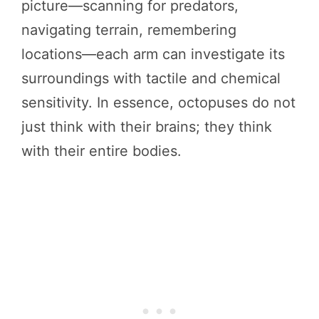
picture—scanning for predators,
navigating terrain, remembering
locations—each arm can investigate its
surroundings with tactile and chemical
sensitivity. In essence, octopuses do not
just think with their brains; they think
with their entire bodies.