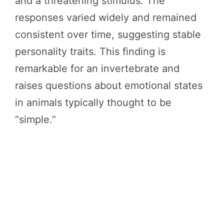
and a threatening stimulus. The
responses varied widely and remained
consistent over time, suggesting stable
personality traits. This finding is
remarkable for an invertebrate and
raises questions about emotional states
in animals typically thought to be
“simple.”