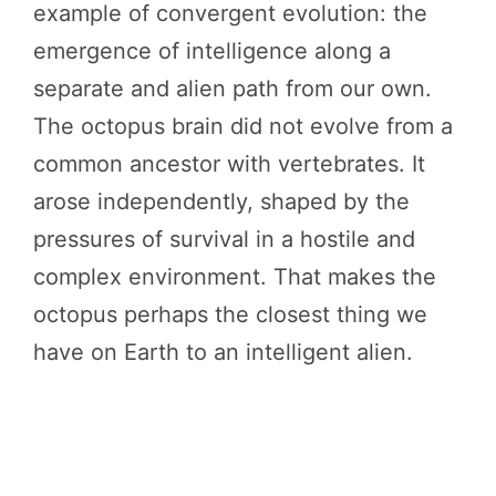
example of convergent evolution: the
emergence of intelligence along a
separate and alien path from our own.
The octopus brain did not evolve from a
common ancestor with vertebrates. It
arose independently, shaped by the
pressures of survival in a hostile and
complex environment. That makes the
octopus perhaps the closest thing we
have on Earth to an intelligent alien.