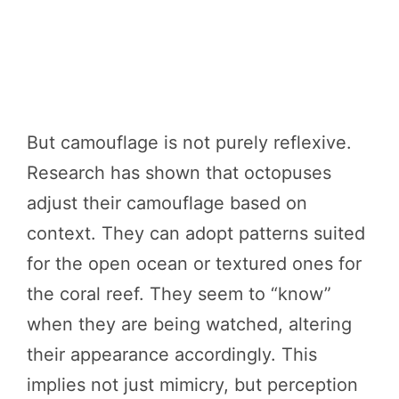
But camouflage is not purely reflexive.
Research has shown that octopuses
adjust their camouflage based on
context. They can adopt patterns suited
for the open ocean or textured ones for
the coral reef. They seem to “know”
when they are being watched, altering
their appearance accordingly. This
implies not just mimicry, but perception