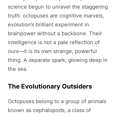
science begun to unravel the staggering
truth: octopuses are cognitive marvels,
evolution’s brilliant experiment in
brainpower without a backbone. Their
intelligence is not a pale reflection of
ours—it is its own strange, powerful
thing. A separate spark, glowing deep in
the sea.
The Evolutionary Outsiders
Octopuses belong to a group of animals
known as cephalopods, a class of