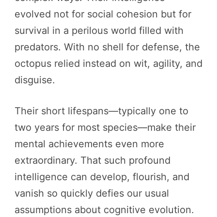
evolved not for social cohesion but for
survival in a perilous world filled with
predators. With no shell for defense, the
octopus relied instead on wit, agility, and
disguise.
Their short lifespans—typically one to
two years for most species—make their
mental achievements even more
extraordinary. That such profound
intelligence can develop, flourish, and
vanish so quickly defies our usual
assumptions about cognitive evolution.