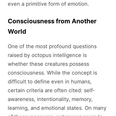
even a primitive form of emotion.
Consciousness from Another
World
One of the most profound questions
raised by octopus intelligence is
whether these creatures possess
consciousness. While the concept is
difficult to define even in humans,
certain criteria are often cited: self-
awareness, intentionality, memory,
learning, and emotional states. On many