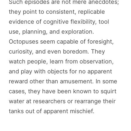
Such episodes are not mere anecdotes;
they point to consistent, replicable
evidence of cognitive flexibility, tool
use, planning, and exploration.
Octopuses seem capable of foresight,
curiosity, and even boredom. They
watch people, learn from observation,
and play with objects for no apparent
reward other than amusement. In some
cases, they have been known to squirt
water at researchers or rearrange their
tanks out of apparent mischief.