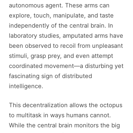
autonomous agent. These arms can
explore, touch, manipulate, and taste
independently of the central brain. In
laboratory studies, amputated arms have
been observed to recoil from unpleasant
stimuli, grasp prey, and even attempt
coordinated movement—a disturbing yet
fascinating sign of distributed
intelligence.
This decentralization allows the octopus
to multitask in ways humans cannot.
While the central brain monitors the big