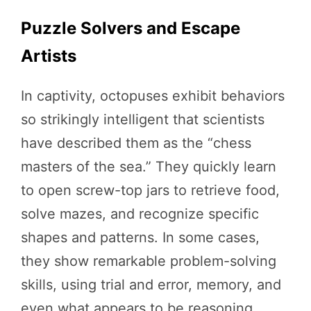
Puzzle Solvers and Escape
Artists
In captivity, octopuses exhibit behaviors
so strikingly intelligent that scientists
have described them as the “chess
masters of the sea.” They quickly learn
to open screw-top jars to retrieve food,
solve mazes, and recognize specific
shapes and patterns. In some cases,
they show remarkable problem-solving
skills, using trial and error, memory, and
even what appears to be reasoning.