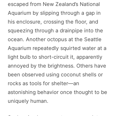
escaped from New Zealand’s National
Aquarium by slipping through a gap in
his enclosure, crossing the floor, and
squeezing through a drainpipe into the
ocean. Another octopus at the Seattle
Aquarium repeatedly squirted water at a
light bulb to short-circuit it, apparently
annoyed by the brightness. Others have
been observed using coconut shells or
rocks as tools for shelter—an
astonishing behavior once thought to be
uniquely human.