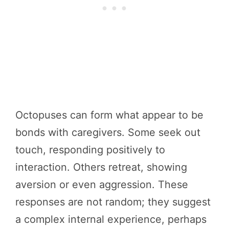
Octopuses can form what appear to be
bonds with caregivers. Some seek out
touch, responding positively to
interaction. Others retreat, showing
aversion or even aggression. These
responses are not random; they suggest
a complex internal experience, perhaps