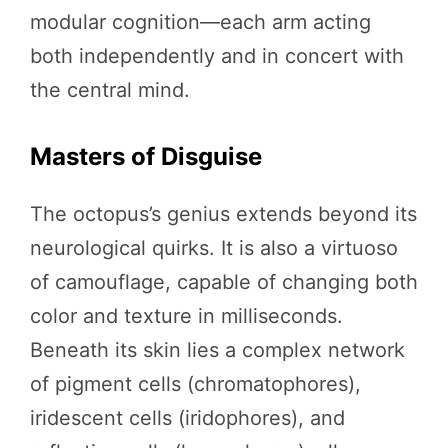
modular cognition—each arm acting
both independently and in concert with
the central mind.
Masters of Disguise
The octopus’s genius extends beyond its
neurological quirks. It is also a virtuoso
of camouflage, capable of changing both
color and texture in milliseconds.
Beneath its skin lies a complex network
of pigment cells (chromatophores),
iridescent cells (iridophores), and