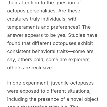
their attention to the question of
octopus personalities. Are these
creatures truly individuals, with
temperaments and preferences? The
answer appears to be yes. Studies have
found that different octopuses exhibit
consistent behavioral traits—some are
shy, others bold; some are explorers,
others are reclusive.
In one experiment, juvenile octopuses
were exposed to different situations,
including the presence of a novel object