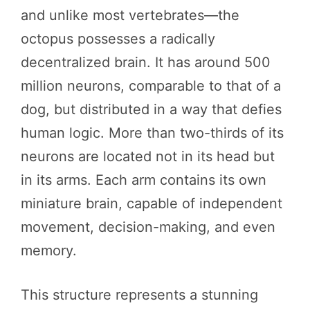
and unlike most vertebrates—the
octopus possesses a radically
decentralized brain. It has around 500
million neurons, comparable to that of a
dog, but distributed in a way that defies
human logic. More than two-thirds of its
neurons are located not in its head but
in its arms. Each arm contains its own
miniature brain, capable of independent
movement, decision-making, and even
memory.
This structure represents a stunning