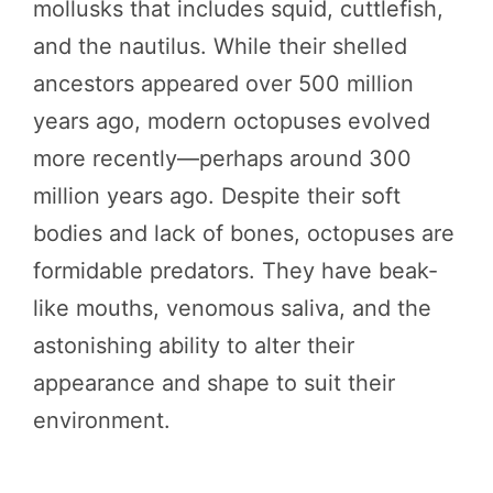
mollusks that includes squid, cuttlefish,
and the nautilus. While their shelled
ancestors appeared over 500 million
years ago, modern octopuses evolved
more recently—perhaps around 300
million years ago. Despite their soft
bodies and lack of bones, octopuses are
formidable predators. They have beak-
like mouths, venomous saliva, and the
astonishing ability to alter their
appearance and shape to suit their
environment.