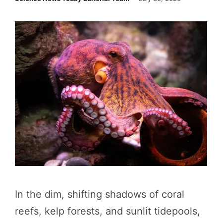
In the dim, shifting shadows of coral
reefs, kelp forests, and sunlit tidepools,