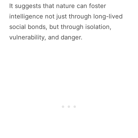
It suggests that nature can foster
intelligence not just through long-lived
social bonds, but through isolation,
vulnerability, and danger.