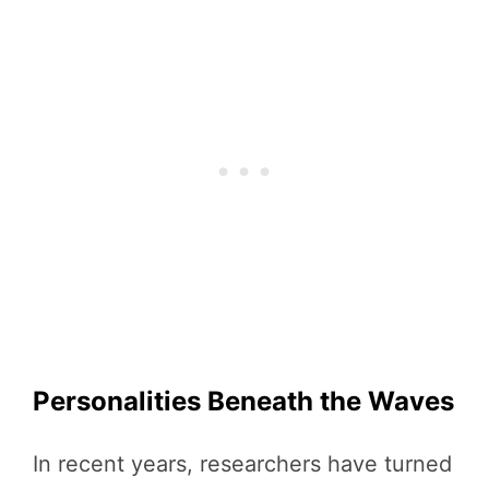
Personalities Beneath the Waves
In recent years, researchers have turned