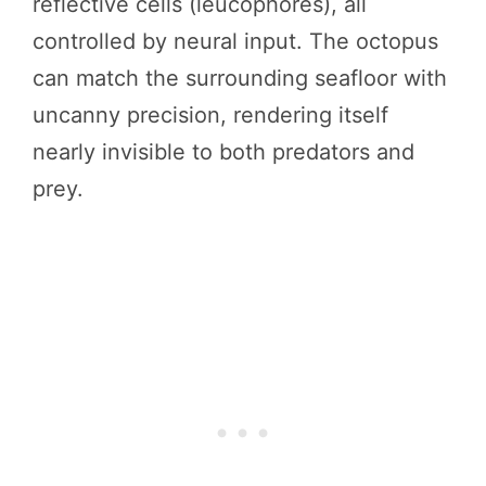
reflective cells (leucophores), all
controlled by neural input. The octopus
can match the surrounding seafloor with
uncanny precision, rendering itself
nearly invisible to both predators and
prey.