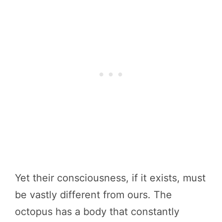
Yet their consciousness, if it exists, must
be vastly different from ours. The
octopus has a body that constantly