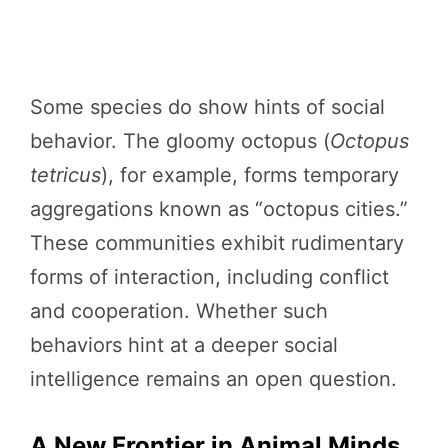
Some species do show hints of social
behavior. The gloomy octopus (
Octopus
tetricus
), for example, forms temporary
aggregations known as “octopus cities.”
These communities exhibit rudimentary
forms of interaction, including conflict
and cooperation. Whether such
behaviors hint at a deeper social
intelligence remains an open question.
A New Frontier in Animal Minds