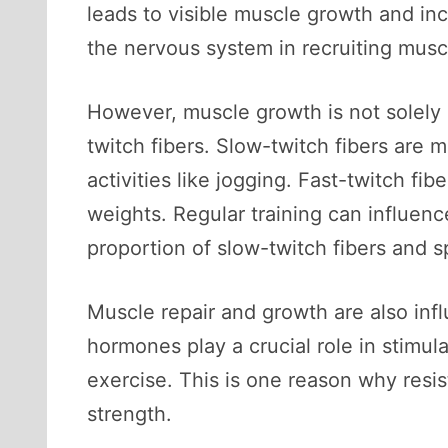
leads to visible muscle growth and inc
the nervous system in recruiting muscl
However, muscle growth is not solely 
twitch fibers. Slow-twitch fibers are 
activities like jogging. Fast-twitch fi
weights. Regular training can influenc
proportion of slow-twitch fibers and sp
Muscle repair and growth are also in
hormones play a crucial role in stimula
exercise. This is one reason why resis
strength.