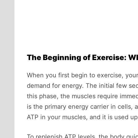
The Beginning of Exercise: W
When you first begin to exercise, your
demand for energy. The initial few se
this phase, the muscles require immed
is the primary energy carrier in cells, 
ATP in your muscles, and it is used up 
To replenish ATP levels, the body qui