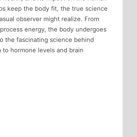
s keep the body fit, the true science
asual observer might realize. From
e process energy, the body undergoes
to the fascinating science behind
 to hormone levels and brain