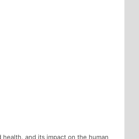
od health, and its impact on the human