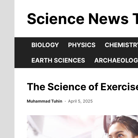
Skip
Science News 
to
content
BIOLOGY
PHYSICS
CHEMISTR
EARTH SCIENCES
ARCHAEOLOG
The Science of Exerci
Muhammad Tuhin
April 5, 2025