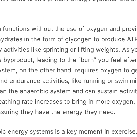
functions without the use of oxygen and provid
ohydrates in the form of glycogen to produce AT
y activities like sprinting or lifting weights. As 
 byproduct, leading to the “burn” you feel after
stem, on the other hand, requires oxygen to ge
nd endurance activities, like running or swimm
han the anaerobic system and can sustain activi
eathing rate increases to bring in more oxygen
nsuring they have the energy they need.
ic energy systems is a key moment in exercise. 