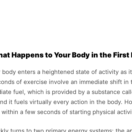
hat Happens to Your Body in the Firs
 body enters a heightened state of activity as 
conds of exercise involve an immediate shift in
iate fuel, which is provided by a substance ca
and it fuels virtually every action in the body. H
within a few seconds of starting physical activi
ckly turns to two primary energy systems: the 