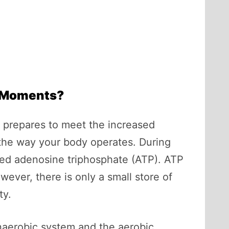
t Moments?
it prepares to meet the increased
 the way your body operates. During
lled adenosine triphosphate (ATP). ATP
owever, there is only a small store of
ty.
anaerobic system and the aerobic