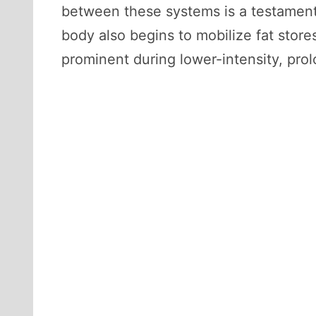
between these systems is a testament 
body also begins to mobilize fat store
prominent during lower-intensity, pro