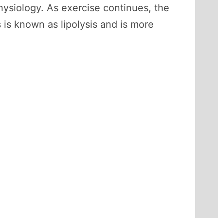
ysiology. As exercise continues, the
 is known as lipolysis and is more