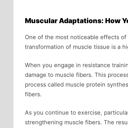
Muscular Adaptations: How Y
One of the most noticeable effects o
transformation of muscle tissue is a 
When you engage in resistance trainin
damage to muscle fibers. This proces
process called muscle protein synthes
fibers.
As you continue to exercise, particula
strengthening muscle fibers. The resul