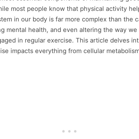
ile most people know that physical activity help
tem in our body is far more complex than the c
ng mental health, and even altering the way w
ged in regular exercise. This article delves in
se impacts everything from cellular metabolism