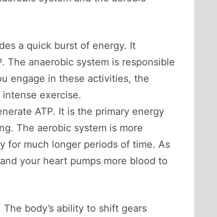
es a quick burst of energy. It
P. The anaerobic system is responsible
you engage in these activities, the
 intense exercise.
nerate ATP. It is the primary energy
ing. The aerobic system is more
ty for much longer periods of time. As
, and your heart pumps more blood to
The body’s ability to shift gears