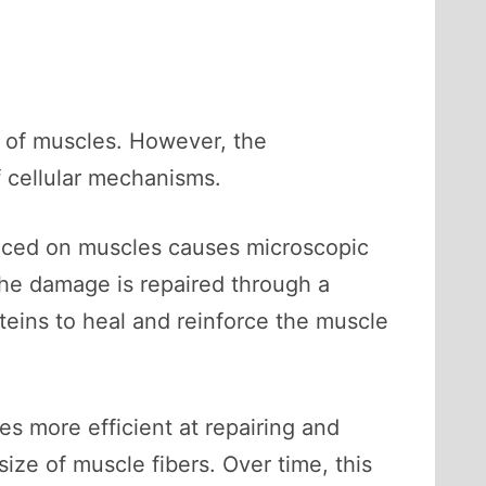
g of muscles. However, the
f cellular mechanisms.
placed on muscles causes microscopic
The damage is repaired through a
eins to heal and reinforce the muscle
es more efficient at repairing and
ize of muscle fibers. Over time, this