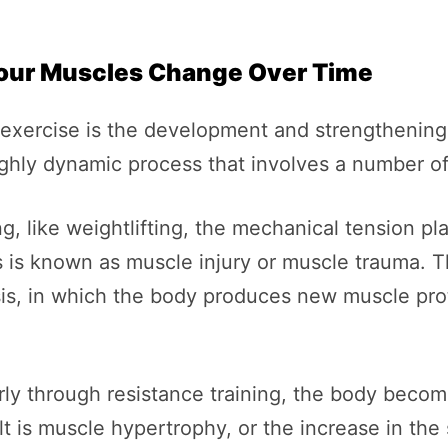
our Muscles Change Over Time
f exercise is the development and strengthenin
highly dynamic process that involves a number o
g, like weightlifting, the mechanical tension 
s is known as muscle injury or muscle trauma. 
is, in which the body produces new muscle prot
rly through resistance training, the body becom
t is muscle hypertrophy, or the increase in the s