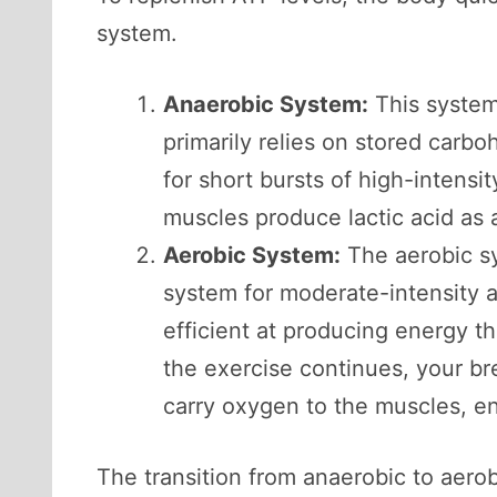
system.
Anaerobic System:
This system 
primarily relies on stored carb
for short bursts of high-intensit
muscles produce lactic acid as a
Aerobic System:
The aerobic sy
system for moderate-intensity a
efficient at producing energy t
the exercise continues, your br
carry oxygen to the muscles, e
The transition from anaerobic to aerob