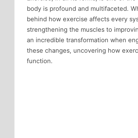
body is profound and multifaceted. Wh
behind how exercise affects every sys
strengthening the muscles to improvi
an incredible transformation when enga
these changes, uncovering how exerci
function.