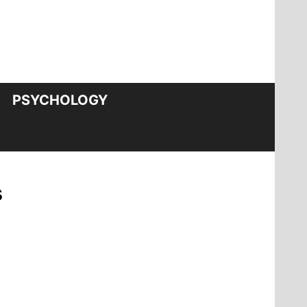
PSYCHOLOGY
s