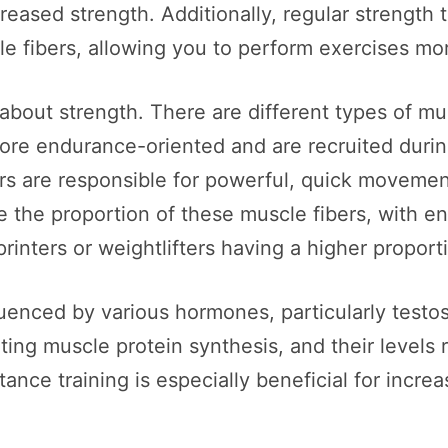
reased strength. Additionally, regular strength 
e fibers, allowing you to perform exercises mor
about strength. There are different types of mu
more endurance-oriented and are recruited durin
bers are responsible for powerful, quick movement
e the proportion of these muscle fibers, with e
rinters or weightlifters having a higher proporti
fluenced by various hormones, particularly tes
ting muscle protein synthesis, and their levels r
tance training is especially beneficial for incr