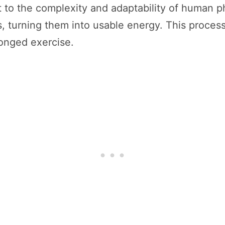
to the complexity and adaptability of human ph
s, turning them into usable energy. This process
longed exercise.