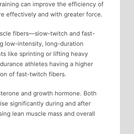
training can improve the efficiency of
e effectively and with greater force.
scle fibers—slow-twitch and fast-
g low-intensity, long-duration
s like sprinting or lifting heavy
ndurance athletes having a higher
on of fast-twitch fibers.
tosterone and growth hormone. Both
ise significantly during and after
easing lean muscle mass and overall