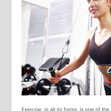
Exercise, in all its forms, is one of 