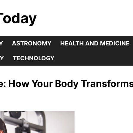
Today
Y
ASTRONOMY
HEALTH AND MEDICINE
Y
TECHNOLOGY
se: How Your Body Transform