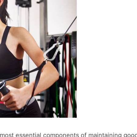
the most essential components of maintaining go