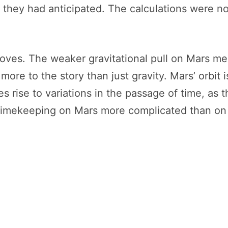
 they had anticipated. The calculations were no
oves. The weaker gravitational pull on Mars mea
 more to the story than just gravity. Mars’ orbit 
 rise to variations in the passage of time, as t
imekeeping on Mars more complicated than on Ea