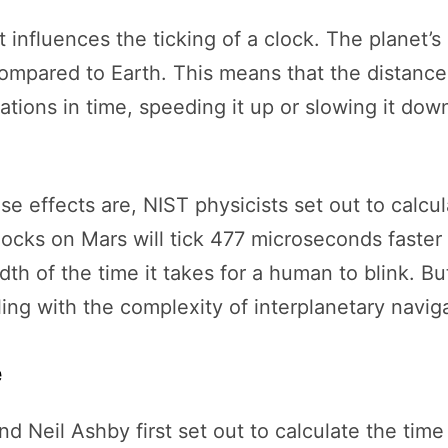
t influences the ticking of a clock. The planet’s 
t compared to Earth. This means that the dista
ations in time, speeding it up or slowing it do
se effects are, NIST physicists set out to calcu
locks on Mars will tick 477 microseconds faster
th of the time it takes for a human to blink. Bu
ling with the complexity of interplanetary navi
e
nd Neil Ashby first set out to calculate the ti