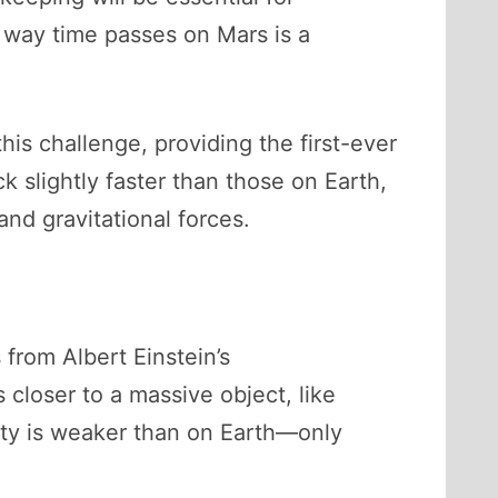
 way time passes on Mars is a
his challenge, providing the first-ever
k slightly faster than those on Earth,
 and gravitational forces.
 from Albert Einstein’s
 closer to a massive object, like
vity is weaker than on Earth—only