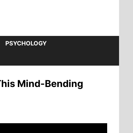
PSYCHOLOGY
 This Mind-Bending