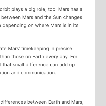
orbit plays a big role, too. Mars has a
nce between Mars and the Sun changes
wn depending on where Mars is in its
late Mars’ timekeeping in precise
 than those on Earth every day. For
t that small difference can add up
gation and communication.
me differences between Earth and Mars,