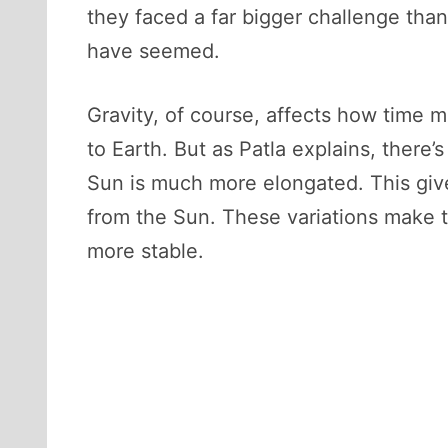
they faced a far bigger challenge than
have seemed.
Gravity, of course, affects how time m
to Earth. But as Patla explains, there’s
Sun is much more elongated. This gives
from the Sun. These variations make t
more stable.