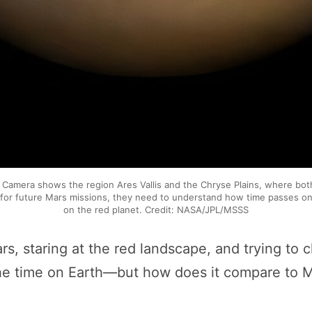
Camera shows the region Ares Vallis and the Chryse Plains, where both
an for future Mars missions, they need to understand how time passes 
on the red planet. Credit: NASA/JPL/MSSS
s, staring at the red landscape, and trying to c
u the time on Earth—but how does it compare to