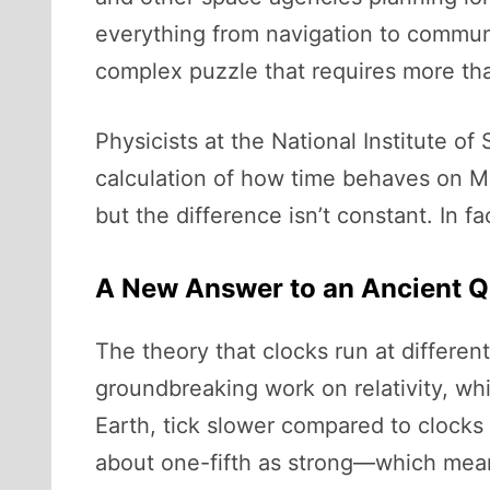
everything from navigation to communi
complex puzzle that requires more tha
Physicists at the National Institute o
calculation of how time behaves on Mar
but the difference isn’t constant. In fa
A New Answer to an Ancient Q
The theory that clocks run at different
groundbreaking work on relativity, whi
Earth, tick slower compared to clocks 
about one-fifth as strong—which means