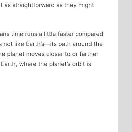
t as straightforward as they might
ns time runs a little faster compared
is not like Earth’s—its path around the
he planet moves closer to or farther
rth, where the planet’s orbit is