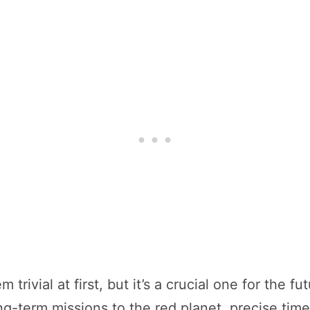
rivial at first, but it’s a crucial one for the 
g-term missions to the red planet, precise timek