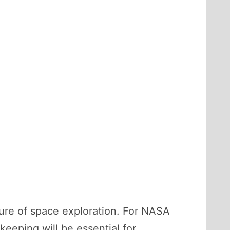
future of space exploration. For NASA
eeping will be essential for