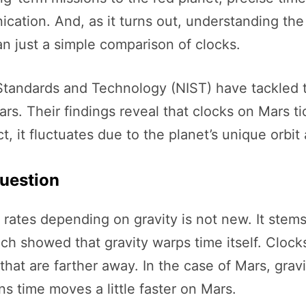
cation. And, as it turns out, understanding the
n just a simple comparison of clocks.
f Standards and Technology (NIST) have tackled t
s. Their findings reveal that clocks on Mars tic
ct, it fluctuates due to the planet’s unique orbit
uestion
 rates depending on gravity is not new. It stems
ch showed that gravity warps time itself. Clocks
that are farther away. In the case of Mars, gra
 time moves a little faster on Mars.