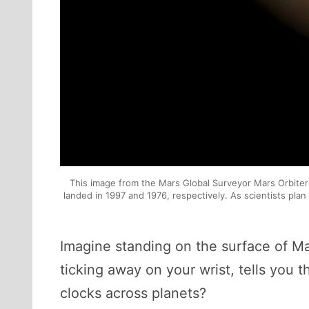
This image from the Mars Global Surveyor Mars Orbiter 
landed in 1997 and 1976, respectively. As scientists pl
Imagine standing on the surface of Mar
ticking away on your wrist, tells yo
clocks across planets?