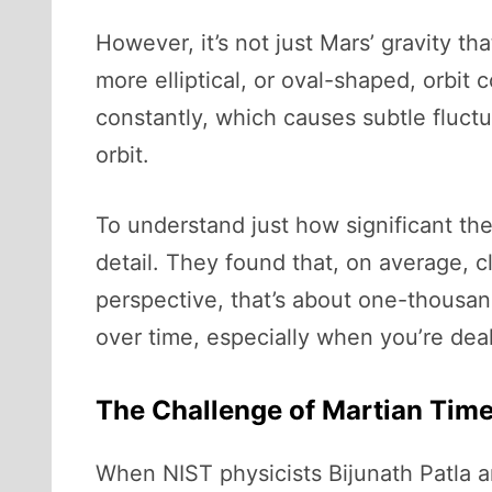
However, it’s not just Mars’ gravity tha
more elliptical, or oval-shaped, orbi
constantly, which causes subtle fluctu
orbit.
To understand just how significant the
detail. They found that, on average, c
perspective, that’s about one-thousand
over time, especially when you’re dea
The Challenge of Martian Tim
When NIST physicists Bijunath Patla a