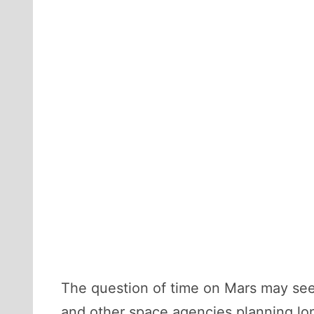
The question of time on Mars may seem t
and other space agencies planning lon