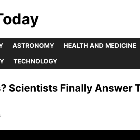
Today
Y
ASTRONOMY
HEALTH AND MEDICINE
Y
TECHNOLOGY
s? Scientists Finally Answer
5