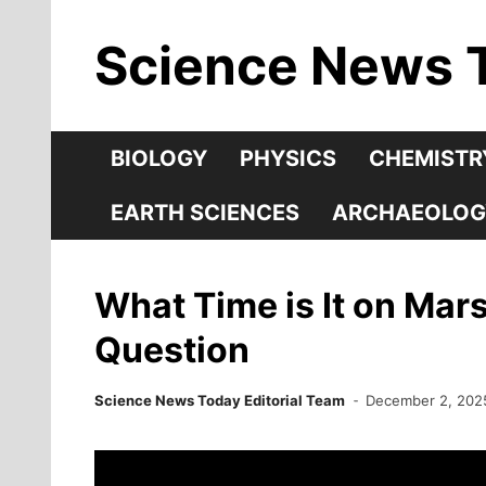
Skip
Science News 
to
content
BIOLOGY
PHYSICS
CHEMISTR
EARTH SCIENCES
ARCHAEOLOG
What Time is It on Mar
Question
Science News Today Editorial Team
December 2, 202