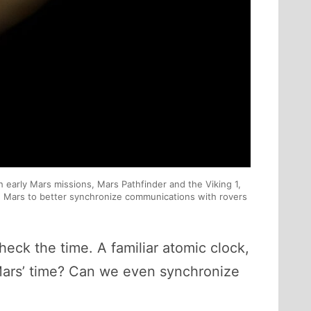
 early Mars missions, Mars Pathfinder and the Viking 1,
on Mars to better synchronize communications with rovers
heck the time. A familiar atomic clock,
 Mars’ time? Can we even synchronize