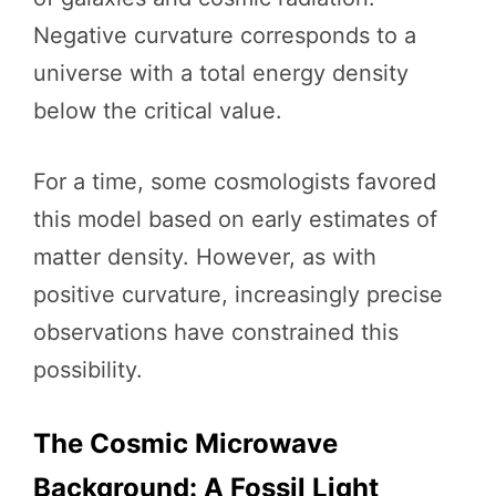
Negative curvature corresponds to a
universe with a total energy density
below the critical value.
For a time, some cosmologists favored
this model based on early estimates of
matter density. However, as with
positive curvature, increasingly precise
observations have constrained this
possibility.
The Cosmic Microwave
Background: A Fossil Light