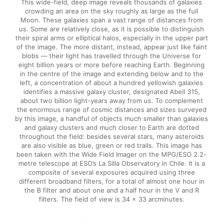
This wide-field, deep image reveals thousands of galaxies
crowding an area on the sky roughly as large as the full
Moon. These galaxies span a vast range of distances from
us. Some are relatively close, as it is possible to distinguish
their spiral arms or elliptical halos, especially in the upper part
of the image. The more distant, instead, appear just like faint
blobs — their light has travelled through the Universe for
eight billion years or more before reaching Earth. Beginning
in the centre of the image and extending below and to the
left, a concentration of about a hundred yellowish galaxies
identifies a massive galaxy cluster, designated Abell 315,
about two billion light-years away from us. To complement
the enormous range of cosmic distances and sizes surveyed
by this image, a handful of objects much smaller than galaxies
and galaxy clusters and much closer to Earth are dotted
throughout the field: besides several stars, many asteroids
are also visible as blue, green or red trails. This image has
been taken with the Wide Field Imager on the MPG/ESO 2.2-
metre telescope at ESO’s La Silla Observatory in Chile. It is a
composite of several exposures acquired using three
different broadband filters, for a total of almost one hour in
the B filter and about one and a half hour in the V and R
filters. The field of view is 34 x 33 arcminutes.