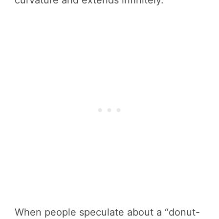
When people speculate about a “donut-