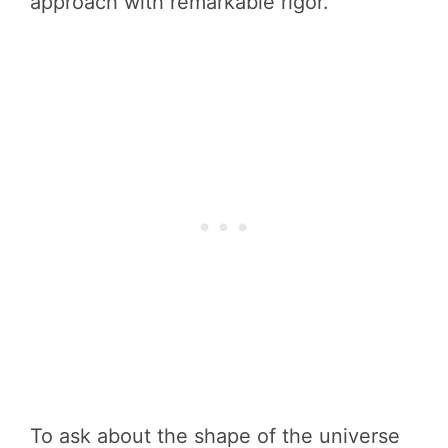
approach with remarkable rigor.
To ask about the shape of the universe