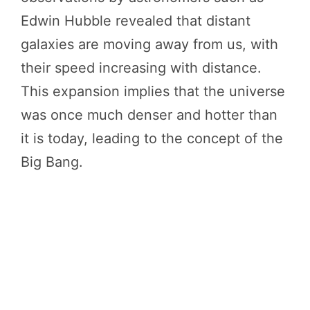
Edwin Hubble revealed that distant
galaxies are moving away from us, with
their speed increasing with distance.
This expansion implies that the universe
was once much denser and hotter than
it is today, leading to the concept of the
Big Bang.