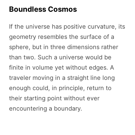
Boundless Cosmos
If the universe has positive curvature, its
geometry resembles the surface of a
sphere, but in three dimensions rather
than two. Such a universe would be
finite in volume yet without edges. A
traveler moving in a straight line long
enough could, in principle, return to
their starting point without ever
encountering a boundary.