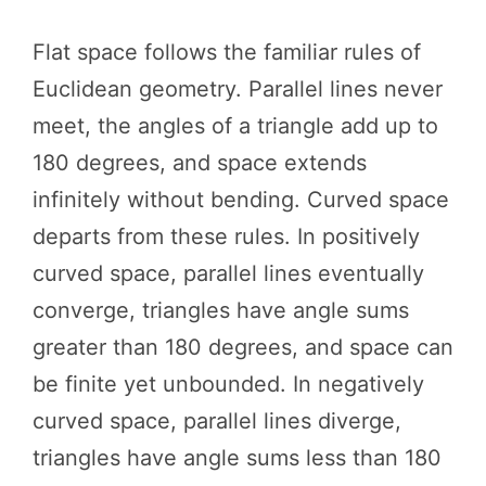
Flat space follows the familiar rules of
Euclidean geometry. Parallel lines never
meet, the angles of a triangle add up to
180 degrees, and space extends
infinitely without bending. Curved space
departs from these rules. In positively
curved space, parallel lines eventually
converge, triangles have angle sums
greater than 180 degrees, and space can
be finite yet unbounded. In negatively
curved space, parallel lines diverge,
triangles have angle sums less than 180