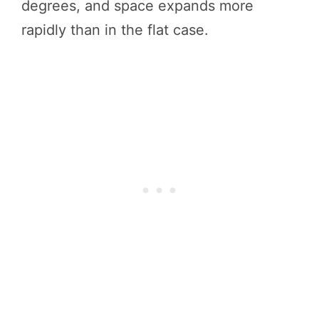
degrees, and space expands more
rapidly than in the flat case.