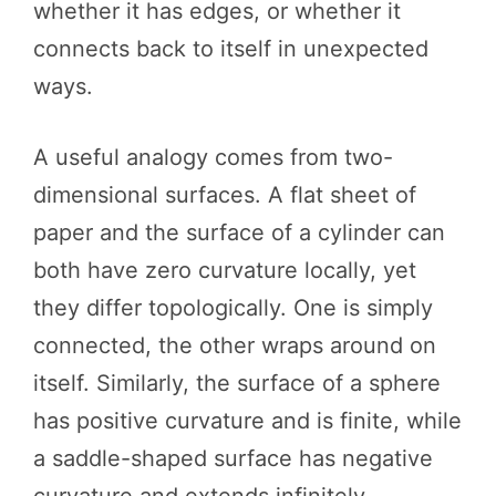
whether it has edges, or whether it
connects back to itself in unexpected
ways.
A useful analogy comes from two-
dimensional surfaces. A flat sheet of
paper and the surface of a cylinder can
both have zero curvature locally, yet
they differ topologically. One is simply
connected, the other wraps around on
itself. Similarly, the surface of a sphere
has positive curvature and is finite, while
a saddle-shaped surface has negative
curvature and extends infinitely.