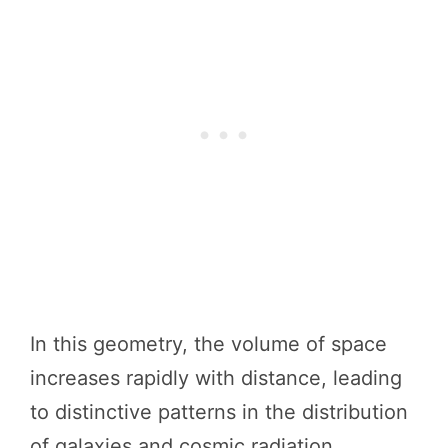
In this geometry, the volume of space
increases rapidly with distance, leading
to distinctive patterns in the distribution
of galaxies and cosmic radiation.