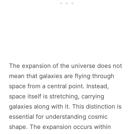
The expansion of the universe does not
mean that galaxies are flying through
space from a central point. Instead,
space itself is stretching, carrying
galaxies along with it. This distinction is
essential for understanding cosmic
shape. The expansion occurs within