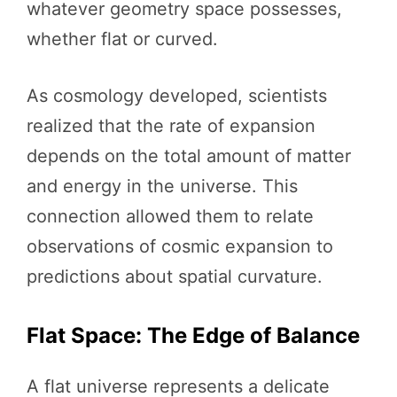
whatever geometry space possesses,
whether flat or curved.
As cosmology developed, scientists
realized that the rate of expansion
depends on the total amount of matter
and energy in the universe. This
connection allowed them to relate
observations of cosmic expansion to
predictions about spatial curvature.
Flat Space: The Edge of Balance
A flat universe represents a delicate