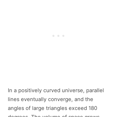
In a positively curved universe, parallel
lines eventually converge, and the
angles of large triangles exceed 180
degrees. The volume of space grows