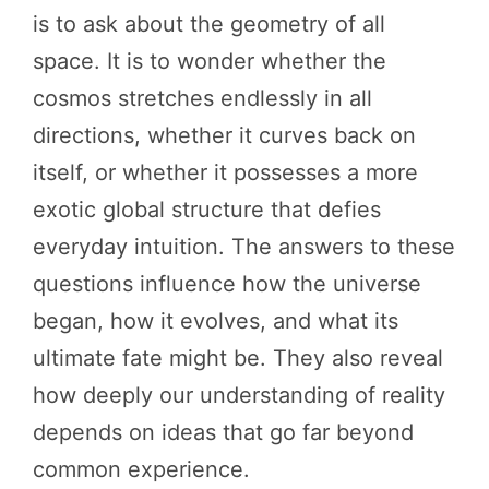
is to ask about the geometry of all
space. It is to wonder whether the
cosmos stretches endlessly in all
directions, whether it curves back on
itself, or whether it possesses a more
exotic global structure that defies
everyday intuition. The answers to these
questions influence how the universe
began, how it evolves, and what its
ultimate fate might be. They also reveal
how deeply our understanding of reality
depends on ideas that go far beyond
common experience.