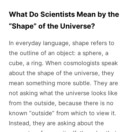
What Do Scientists Mean by the
“Shape” of the Universe?
In everyday language, shape refers to
the outline of an object: a sphere, a
cube, a ring. When cosmologists speak
about the shape of the universe, they
mean something more subtle. They are
not asking what the universe looks like
from the outside, because there is no
known “outside” from which to view it.
Instead, they are asking about the