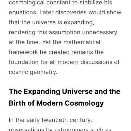
cosmological constant to stabilize his
equations. Later discoveries would show
that the universe is expanding,
rendering this assumption unnecessary
at the time. Yet the mathematical
framework he created remains the
foundation for all modern discussions of
cosmic geometry.
The Expanding Universe and the
Birth of Modern Cosmology
In the early twentieth century,
observations by astronomers such as