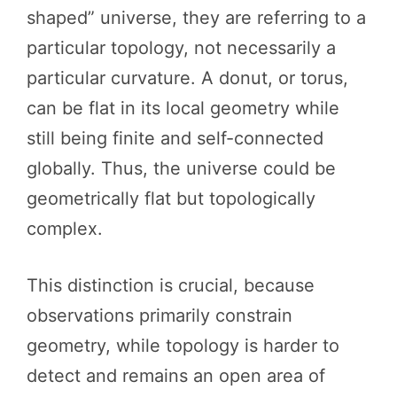
shaped” universe, they are referring to a
particular topology, not necessarily a
particular curvature. A donut, or torus,
can be flat in its local geometry while
still being finite and self-connected
globally. Thus, the universe could be
geometrically flat but topologically
complex.
This distinction is crucial, because
observations primarily constrain
geometry, while topology is harder to
detect and remains an open area of