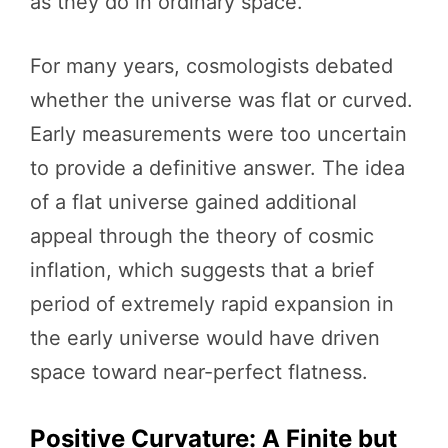
as they do in ordinary space.
For many years, cosmologists debated
whether the universe was flat or curved.
Early measurements were too uncertain
to provide a definitive answer. The idea
of a flat universe gained additional
appeal through the theory of cosmic
inflation, which suggests that a brief
period of extremely rapid expansion in
the early universe would have driven
space toward near-perfect flatness.
Positive Curvature: A Finite but