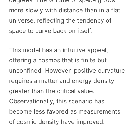
more slowly with distance than in a flat
universe, reflecting the tendency of
space to curve back on itself.
This model has an intuitive appeal,
offering a cosmos that is finite but
unconfined. However, positive curvature
requires a matter and energy density
greater than the critical value.
Observationally, this scenario has
become less favored as measurements
of cosmic density have improved.