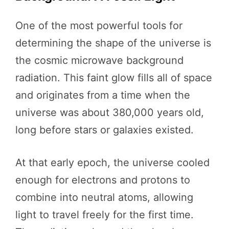
One of the most powerful tools for
determining the shape of the universe is
the cosmic microwave background
radiation. This faint glow fills all of space
and originates from a time when the
universe was about 380,000 years old,
long before stars or galaxies existed.
At that early epoch, the universe cooled
enough for electrons and protons to
combine into neutral atoms, allowing
light to travel freely for the first time.