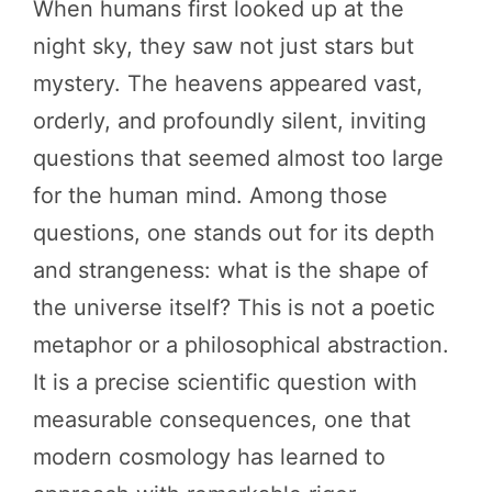
When humans first looked up at the
night sky, they saw not just stars but
mystery. The heavens appeared vast,
orderly, and profoundly silent, inviting
questions that seemed almost too large
for the human mind. Among those
questions, one stands out for its depth
and strangeness: what is the shape of
the universe itself? This is not a poetic
metaphor or a philosophical abstraction.
It is a precise scientific question with
measurable consequences, one that
modern cosmology has learned to