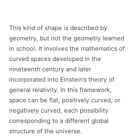
This kind of shape is described by
geometry, but not the geometry learned
in school. It involves the mathematics of
curved spaces developed in the
nineteenth century and later
incorporated into Einstein’s theory of
general relativity. In this framework,
space can be flat, positively curved, or
negatively curved, each possibility
corresponding to a different global
structure of the universe.