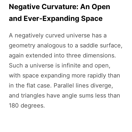
Negative Curvature: An Open
and Ever-Expanding Space
A negatively curved universe has a
geometry analogous to a saddle surface,
again extended into three dimensions.
Such a universe is infinite and open,
with space expanding more rapidly than
in the flat case. Parallel lines diverge,
and triangles have angle sums less than
180 degrees.