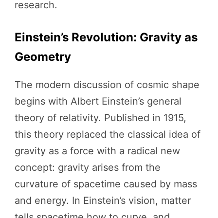
research.
Einstein’s Revolution: Gravity as
Geometry
The modern discussion of cosmic shape
begins with Albert Einstein’s general
theory of relativity. Published in 1915,
this theory replaced the classical idea of
gravity as a force with a radical new
concept: gravity arises from the
curvature of spacetime caused by mass
and energy. In Einstein’s vision, matter
tells spacetime how to curve, and