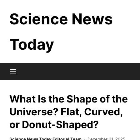
Skip
Science News
to
content
Today
What Is the Shape of the
Universe? Flat, Curved,
or Donut-Shaped?
Science News Today Editorial Team
December 31, 2025