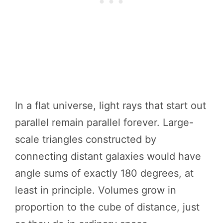
In a flat universe, light rays that start out
parallel remain parallel forever. Large-
scale triangles constructed by
connecting distant galaxies would have
angle sums of exactly 180 degrees, at
least in principle. Volumes grow in
proportion to the cube of distance, just