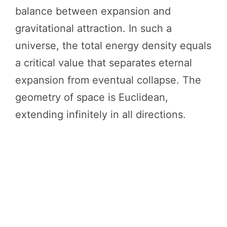
balance between expansion and
gravitational attraction. In such a
universe, the total energy density equals
a critical value that separates eternal
expansion from eventual collapse. The
geometry of space is Euclidean,
extending infinitely in all directions.