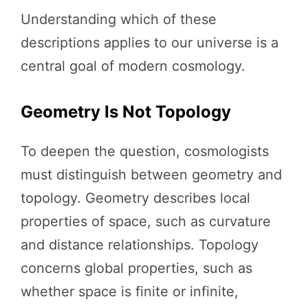
Understanding which of these
descriptions applies to our universe is a
central goal of modern cosmology.
Geometry Is Not Topology
To deepen the question, cosmologists
must distinguish between geometry and
topology. Geometry describes local
properties of space, such as curvature
and distance relationships. Topology
concerns global properties, such as
whether space is finite or infinite,