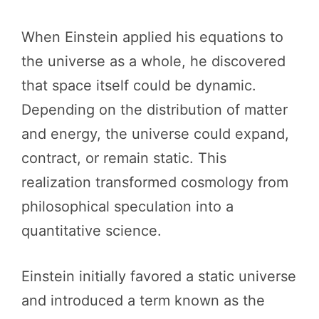
When Einstein applied his equations to
the universe as a whole, he discovered
that space itself could be dynamic.
Depending on the distribution of matter
and energy, the universe could expand,
contract, or remain static. This
realization transformed cosmology from
philosophical speculation into a
quantitative science.
Einstein initially favored a static universe
and introduced a term known as the