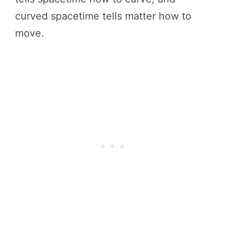
curved spacetime tells matter how to
move.