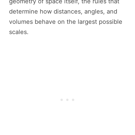
geometry of space itself, the rules that
determine how distances, angles, and
volumes behave on the largest possible
scales.