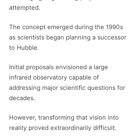
attempted.
The concept emerged during the 1990s
as scientists began planning a successor
to Hubble.
Initial proposals envisioned a large
infrared observatory capable of
addressing major scientific questions for
decades.
However, transforming that vision into
reality proved extraordinarily difficult.