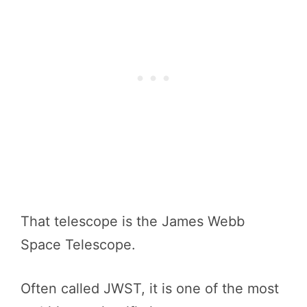
That telescope is the James Webb
Space Telescope.
Often called JWST, it is one of the most