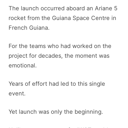
The launch occurred aboard an Ariane 5
rocket from the Guiana Space Centre in
French Guiana.
For the teams who had worked on the
project for decades, the moment was
emotional.
Years of effort had led to this single
event.
Yet launch was only the beginning.