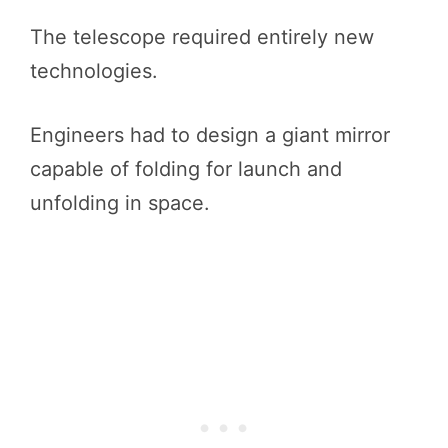
The telescope required entirely new
technologies.
Engineers had to design a giant mirror
capable of folding for launch and
unfolding in space.