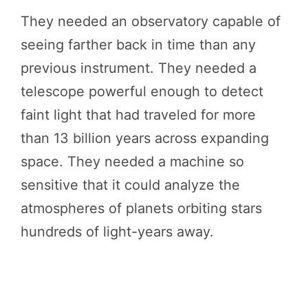
They needed an observatory capable of
seeing farther back in time than any
previous instrument. They needed a
telescope powerful enough to detect
faint light that had traveled for more
than 13 billion years across expanding
space. They needed a machine so
sensitive that it could analyze the
atmospheres of planets orbiting stars
hundreds of light-years away.