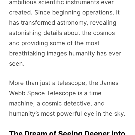
ambitious scientific instruments ever
created. Since beginning operations, it
has transformed astronomy, revealing
astonishing details about the cosmos
and providing some of the most
breathtaking images humanity has ever
seen.
More than just a telescope, the James
Webb Space Telescope is a time
machine, a cosmic detective, and
humanity’s most powerful eye in the sky.
The Dream of Seeing Deeper into