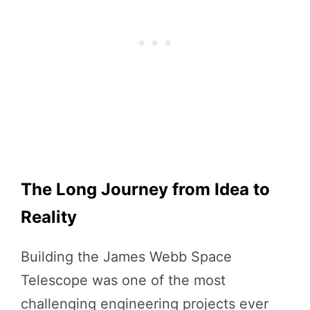
The Long Journey from Idea to
Reality
Building the James Webb Space
Telescope was one of the most
challenging engineering projects ever