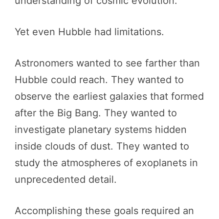
understanding of cosmic evolution.
Yet even Hubble had limitations.
Astronomers wanted to see farther than
Hubble could reach. They wanted to
observe the earliest galaxies that formed
after the Big Bang. They wanted to
investigate planetary systems hidden
inside clouds of dust. They wanted to
study the atmospheres of exoplanets in
unprecedented detail.
Accomplishing these goals required an