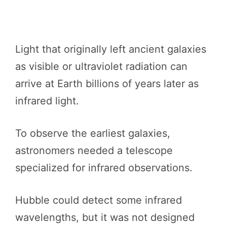
Light that originally left ancient galaxies
as visible or ultraviolet radiation can
arrive at Earth billions of years later as
infrared light.
To observe the earliest galaxies,
astronomers needed a telescope
specialized for infrared observations.
Hubble could detect some infrared
wavelengths, but it was not designed