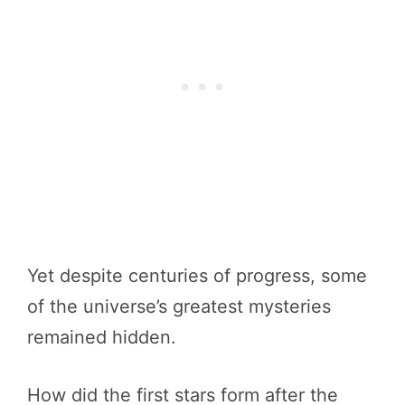
Yet despite centuries of progress, some
of the universe’s greatest mysteries
remained hidden.
How did the first stars form after the