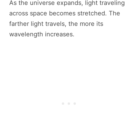
As the universe expands, light traveling
across space becomes stretched. The
farther light travels, the more its
wavelength increases.