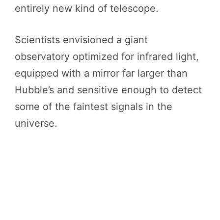
entirely new kind of telescope.
Scientists envisioned a giant
observatory optimized for infrared light,
equipped with a mirror far larger than
Hubble’s and sensitive enough to detect
some of the faintest signals in the
universe.