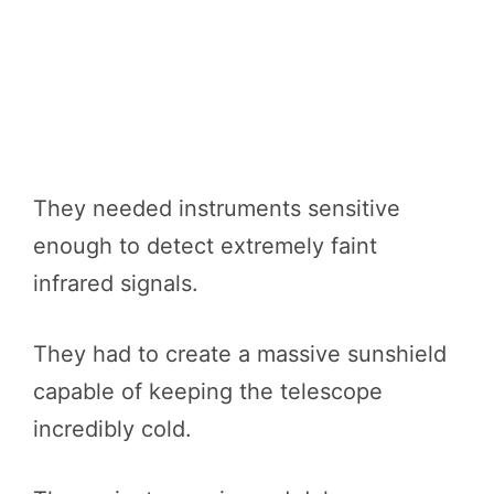
They needed instruments sensitive
enough to detect extremely faint
infrared signals.
They had to create a massive sunshield
capable of keeping the telescope
incredibly cold.