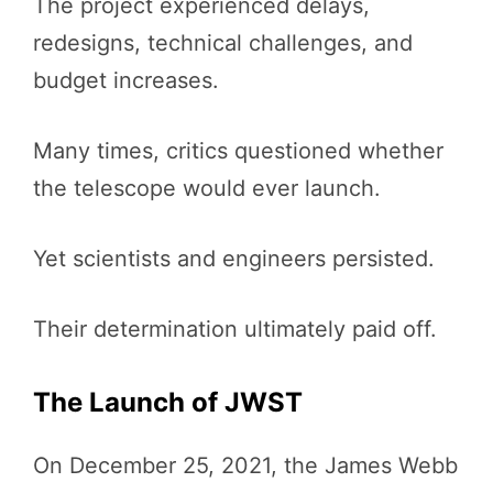
The project experienced delays,
redesigns, technical challenges, and
budget increases.
Many times, critics questioned whether
the telescope would ever launch.
Yet scientists and engineers persisted.
Their determination ultimately paid off.
The Launch of JWST
On December 25, 2021, the James Webb