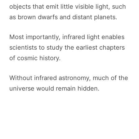
objects that emit little visible light, such
as brown dwarfs and distant planets.
Most importantly, infrared light enables
scientists to study the earliest chapters
of cosmic history.
Without infrared astronomy, much of the
universe would remain hidden.