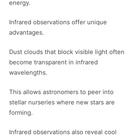
energy.
Infrared observations offer unique
advantages.
Dust clouds that block visible light often
become transparent in infrared
wavelengths.
This allows astronomers to peer into
stellar nurseries where new stars are
forming.
Infrared observations also reveal cool