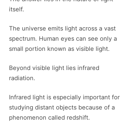
itself.
The universe emits light across a vast
spectrum. Human eyes can see only a
small portion known as visible light.
Beyond visible light lies infrared
radiation.
Infrared light is especially important for
studying distant objects because of a
phenomenon called redshift.