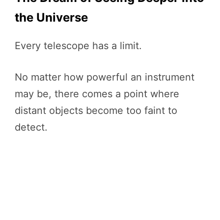
the Universe
Every telescope has a limit.
No matter how powerful an instrument
may be, there comes a point where
distant objects become too faint to
detect.