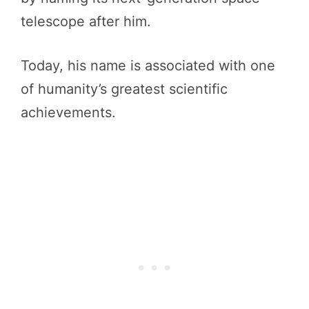
telescope after him.
Today, his name is associated with one
of humanity’s greatest scientific
achievements.