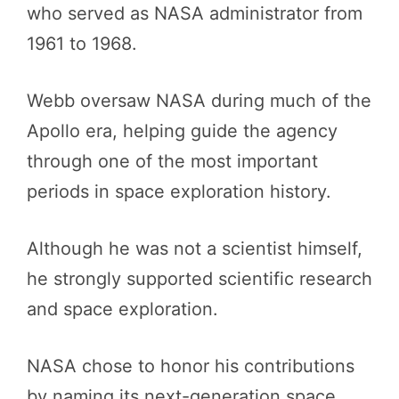
who served as NASA administrator from
1961 to 1968.
Webb oversaw NASA during much of the
Apollo era, helping guide the agency
through one of the most important
periods in space exploration history.
Although he was not a scientist himself,
he strongly supported scientific research
and space exploration.
NASA chose to honor his contributions
by naming its next-generation space