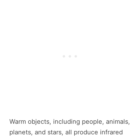
Warm objects, including people, animals,
planets, and stars, all produce infrared