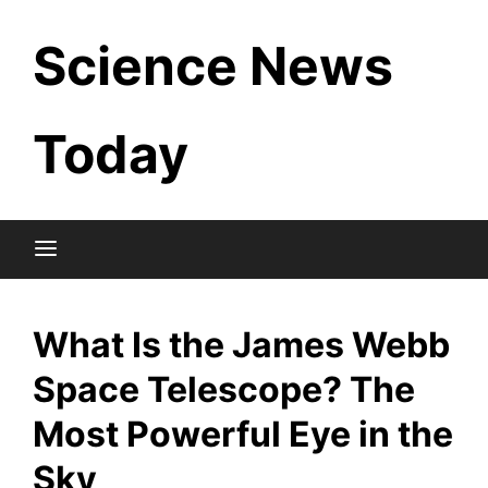
Skip
Science News
to
content
Today
What Is the James Webb
Space Telescope? The
Most Powerful Eye in the
Sky