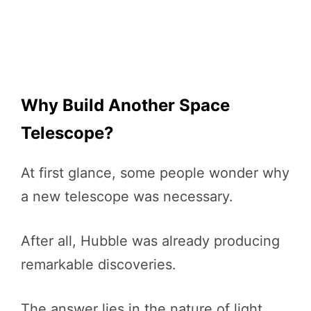
Why Build Another Space
Telescope?
At first glance, some people wonder why
a new telescope was necessary.
After all, Hubble was already producing
remarkable discoveries.
The answer lies in the nature of light