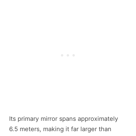
Its primary mirror spans approximately
6.5 meters, making it far larger than