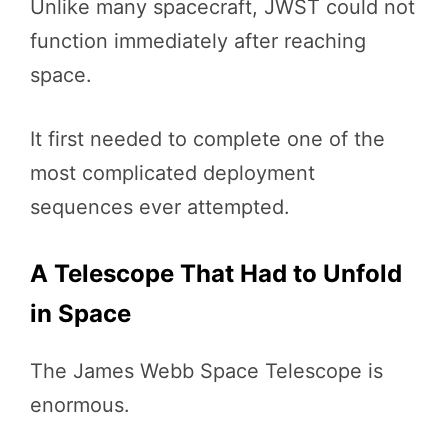
Unlike many spacecraft, JWST could not
function immediately after reaching
space.
It first needed to complete one of the
most complicated deployment
sequences ever attempted.
A Telescope That Had to Unfold
in Space
The James Webb Space Telescope is
enormous.