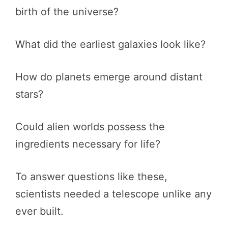
birth of the universe?
What did the earliest galaxies look like?
How do planets emerge around distant
stars?
Could alien worlds possess the
ingredients necessary for life?
To answer questions like these,
scientists needed a telescope unlike any
ever built.