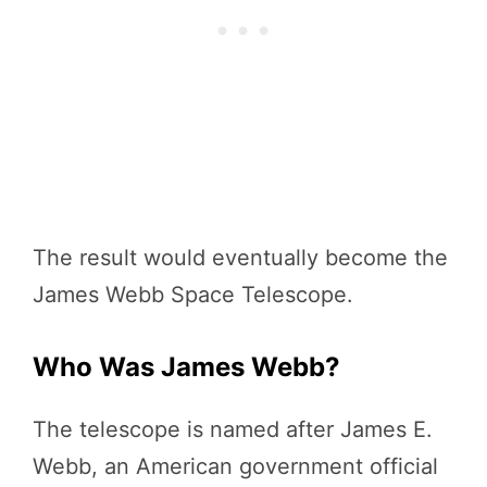
The result would eventually become the
James Webb Space Telescope.
Who Was James Webb?
The telescope is named after James E.
Webb, an American government official