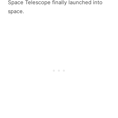
Space Telescope finally launched into
space.