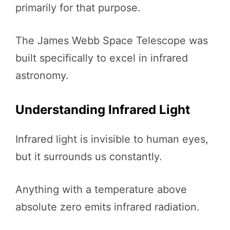
primarily for that purpose.
The James Webb Space Telescope was
built specifically to excel in infrared
astronomy.
Understanding Infrared Light
Infrared light is invisible to human eyes,
but it surrounds us constantly.
Anything with a temperature above
absolute zero emits infrared radiation.