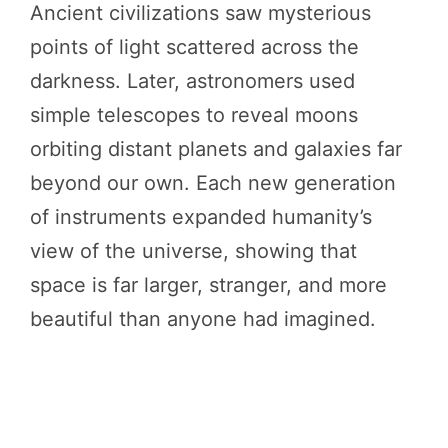
Ancient civilizations saw mysterious
points of light scattered across the
darkness. Later, astronomers used
simple telescopes to reveal moons
orbiting distant planets and galaxies far
beyond our own. Each new generation
of instruments expanded humanity’s
view of the universe, showing that
space is far larger, stranger, and more
beautiful than anyone had imagined.