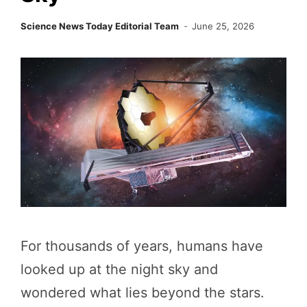
Science News Today Editorial Team
June 25, 2026
For thousands of years, humans have
looked up at the night sky and
wondered what lies beyond the stars.