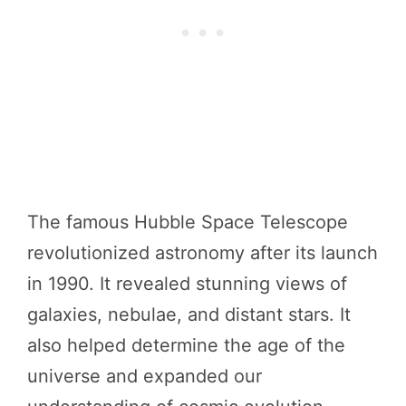
The famous Hubble Space Telescope
revolutionized astronomy after its launch
in 1990. It revealed stunning views of
galaxies, nebulae, and distant stars. It
also helped determine the age of the
universe and expanded our