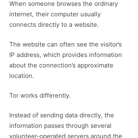
When someone browses the ordinary
internet, their computer usually
connects directly to a website.
The website can often see the visitor’s
IP address, which provides information
about the connection’s approximate
location.
Tor works differently.
Instead of sending data directly, the
information passes through several
volunteer-operated servers around the