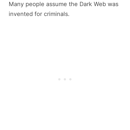
Many people assume the Dark Web was
invented for criminals.