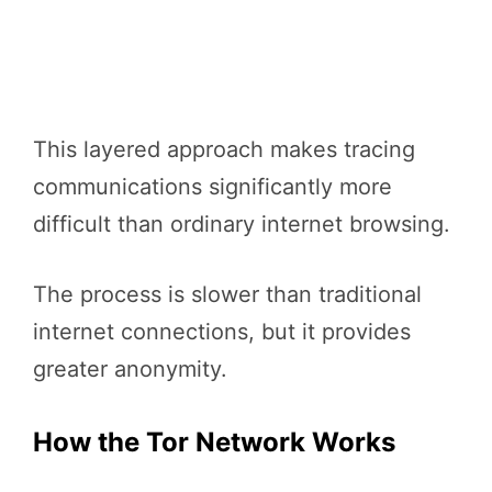
This layered approach makes tracing
communications significantly more
difficult than ordinary internet browsing.
The process is slower than traditional
internet connections, but it provides
greater anonymity.
How the Tor Network Works