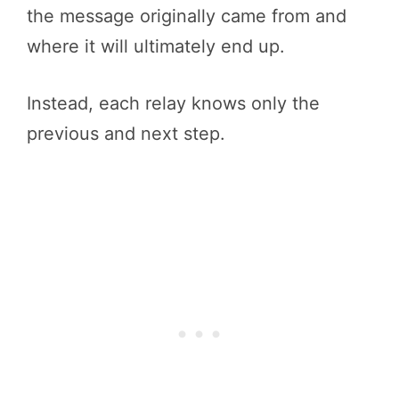
the message originally came from and
where it will ultimately end up.
Instead, each relay knows only the
previous and next step.