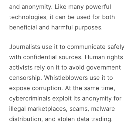
and anonymity. Like many powerful
technologies, it can be used for both
beneficial and harmful purposes.
Journalists use it to communicate safely
with confidential sources. Human rights
activists rely on it to avoid government
censorship. Whistleblowers use it to
expose corruption. At the same time,
cybercriminals exploit its anonymity for
illegal marketplaces, scams, malware
distribution, and stolen data trading.