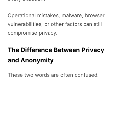
Operational mistakes, malware, browser
vulnerabilities, or other factors can still
compromise privacy.
The Difference Between Privacy
and Anonymity
These two words are often confused.