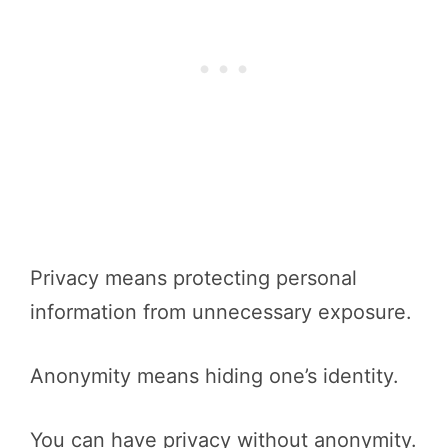
Privacy means protecting personal
information from unnecessary exposure.
Anonymity means hiding one’s identity.
You can have privacy without anonymity.