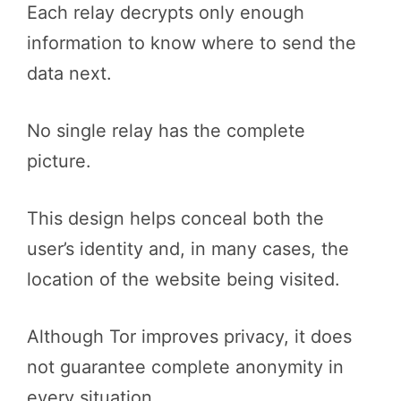
Each relay decrypts only enough
information to know where to send the
data next.
No single relay has the complete
picture.
This design helps conceal both the
user’s identity and, in many cases, the
location of the website being visited.
Although Tor improves privacy, it does
not guarantee complete anonymity in
every situation.