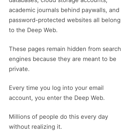
databases, cloud storage accounts,
academic journals behind paywalls, and
password-protected websites all belong
to the Deep Web.
These pages remain hidden from search
engines because they are meant to be
private.
Every time you log into your email
account, you enter the Deep Web.
Millions of people do this every day
without realizing it.