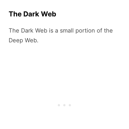
The Dark Web
The Dark Web is a small portion of the
Deep Web.