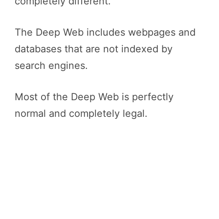
completely different.
The Deep Web includes webpages and
databases that are not indexed by
search engines.
Most of the Deep Web is perfectly
normal and completely legal.