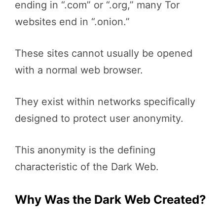
ending in “.com” or “.org,” many Tor
websites end in “.onion.”
These sites cannot usually be opened
with a normal web browser.
They exist within networks specifically
designed to protect user anonymity.
This anonymity is the defining
characteristic of the Dark Web.
Why Was the Dark Web Created?