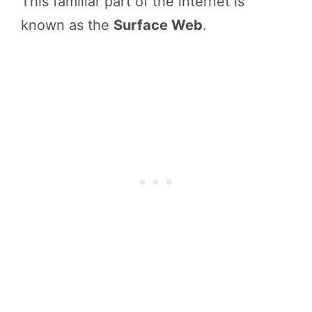
This familiar part of the internet is
known as the
Surface Web
.