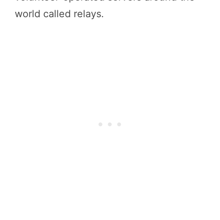
world called relays.