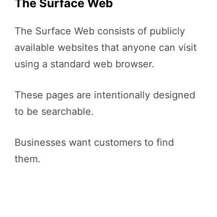
The Surface Web
The Surface Web consists of publicly
available websites that anyone can visit
using a standard web browser.
These pages are intentionally designed
to be searchable.
Businesses want customers to find
them.