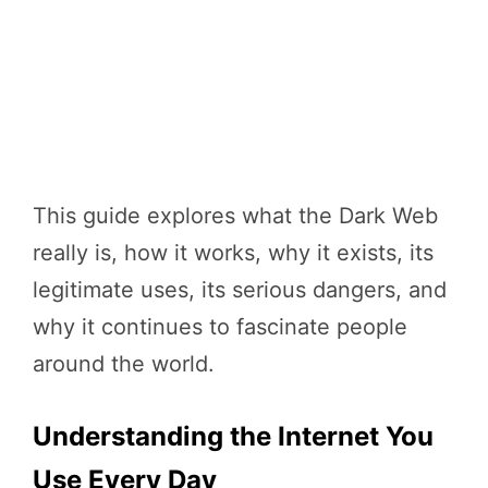
This guide explores what the Dark Web
really is, how it works, why it exists, its
legitimate uses, its serious dangers, and
why it continues to fascinate people
around the world.
Understanding the Internet You
Use Every Day