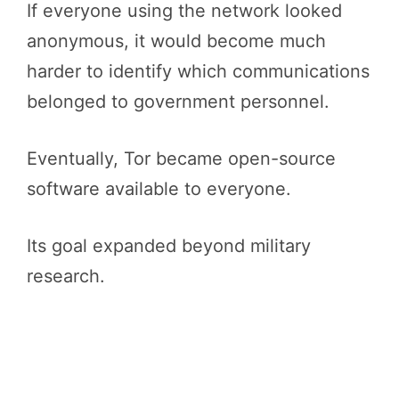
If everyone using the network looked
anonymous, it would become much
harder to identify which communications
belonged to government personnel.
Eventually, Tor became open-source
software available to everyone.
Its goal expanded beyond military
research.