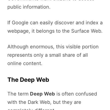
public information.
If Google can easily discover and index a
webpage, it belongs to the Surface Web.
Although enormous, this visible portion
represents only a small share of all
online content.
The Deep Web
The term
Deep Web
is often confused
with the Dark Web, but they are