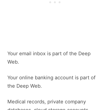
Your email inbox is part of the Deep
Web.
Your online banking account is part of
the Deep Web.
Medical records, private company