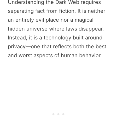
Understanding the Dark Web requires
separating fact from fiction. It is neither
an entirely evil place nor a magical
hidden universe where laws disappear.
Instead, it is a technology built around
privacy—one that reflects both the best
and worst aspects of human behavior.