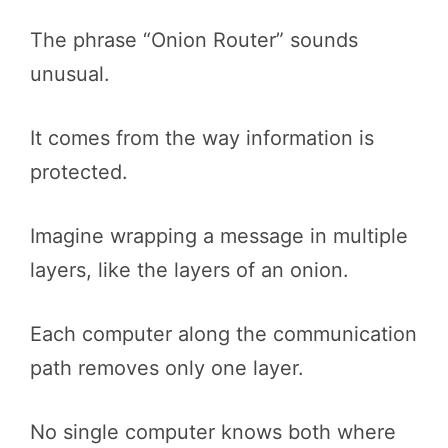
The phrase “Onion Router” sounds
unusual.
It comes from the way information is
protected.
Imagine wrapping a message in multiple
layers, like the layers of an onion.
Each computer along the communication
path removes only one layer.
No single computer knows both where