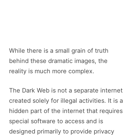
While there is a small grain of truth
behind these dramatic images, the
reality is much more complex.
The Dark Web is not a separate internet
created solely for illegal activities. It is a
hidden part of the internet that requires
special software to access and is
designed primarily to provide privacy