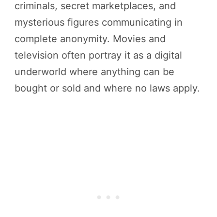
criminals, secret marketplaces, and
mysterious figures communicating in
complete anonymity. Movies and
television often portray it as a digital
underworld where anything can be
bought or sold and where no laws apply.