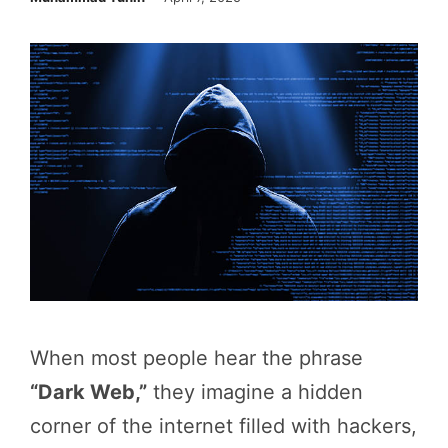
When most people hear the phrase
“Dark Web,”
they imagine a hidden
corner of the internet filled with hackers,