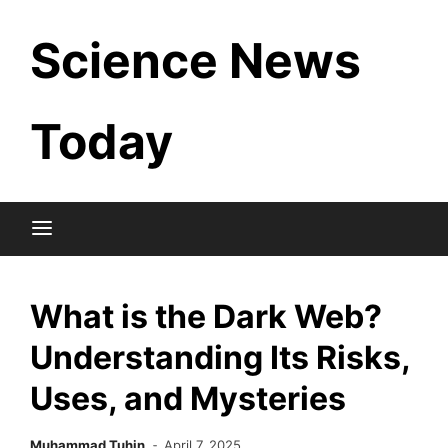
Skip
Science News
to
content
Today
What is the Dark Web?
Understanding Its Risks,
Uses, and Mysteries
Muhammad Tuhin
April 7, 2025