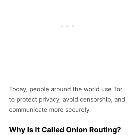
Today, people around the world use Tor
to protect privacy, avoid censorship, and
communicate more securely.
Why Is It Called Onion Routing?