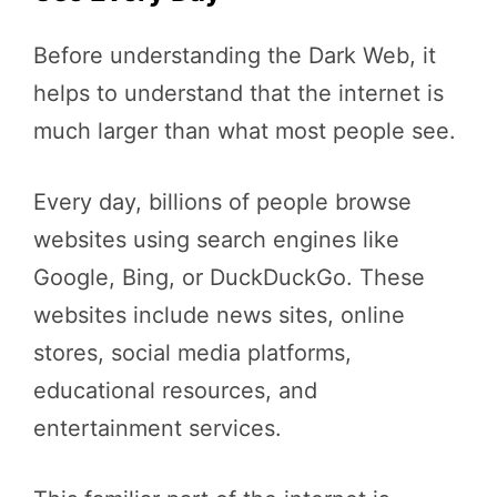
Before understanding the Dark Web, it
helps to understand that the internet is
much larger than what most people see.
Every day, billions of people browse
websites using search engines like
Google, Bing, or DuckDuckGo. These
websites include news sites, online
stores, social media platforms,
educational resources, and
entertainment services.