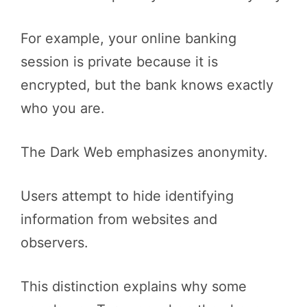
For example, your online banking
session is private because it is
encrypted, but the bank knows exactly
who you are.
The Dark Web emphasizes anonymity.
Users attempt to hide identifying
information from websites and
observers.
This distinction explains why some