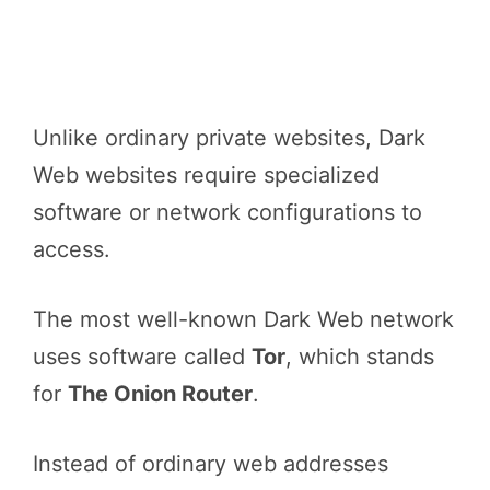
Unlike ordinary private websites, Dark
Web websites require specialized
software or network configurations to
access.
The most well-known Dark Web network
uses software called
Tor
, which stands
for
The Onion Router
.
Instead of ordinary web addresses