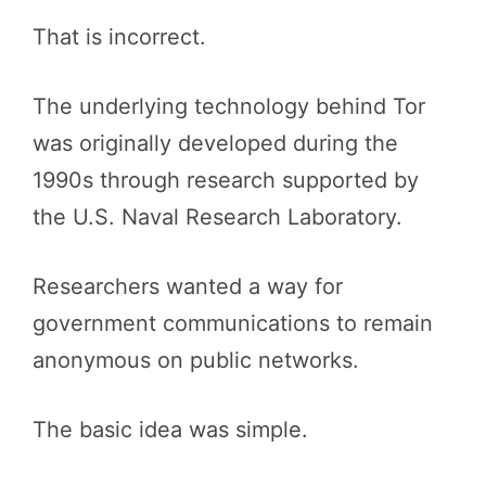
That is incorrect.
The underlying technology behind Tor
was originally developed during the
1990s through research supported by
the U.S. Naval Research Laboratory.
Researchers wanted a way for
government communications to remain
anonymous on public networks.
The basic idea was simple.