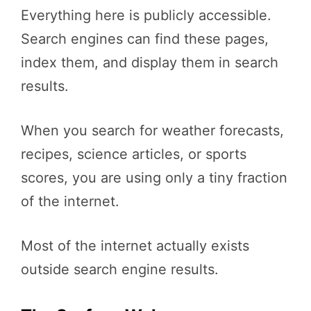
Everything here is publicly accessible.
Search engines can find these pages,
index them, and display them in search
results.
When you search for weather forecasts,
recipes, science articles, or sports
scores, you are using only a tiny fraction
of the internet.
Most of the internet actually exists
outside search engine results.