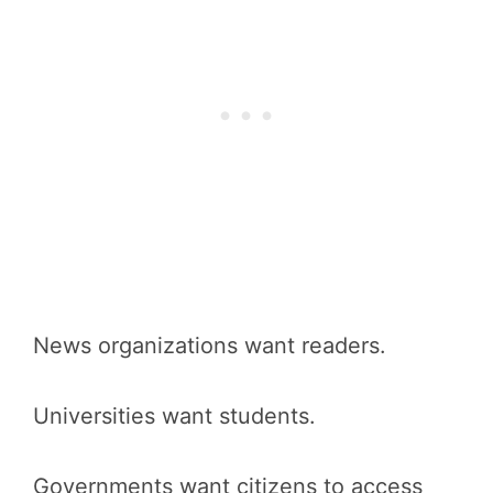
News organizations want readers.
Universities want students.
Governments want citizens to access