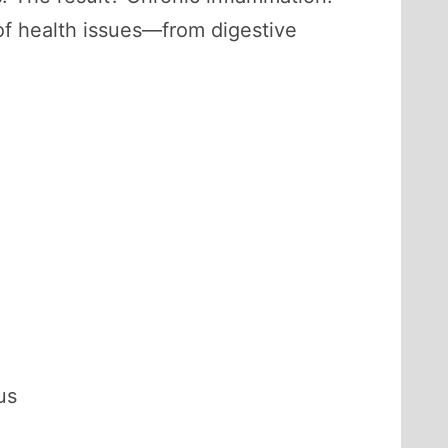
 of health issues—from digestive
us