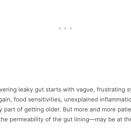
ering leaky gut starts with vague, frustrating 
 gain, food sensitivities, unexplained inflamma
ly part of getting older. But more and more patie
he permeability of the gut lining—may be at the 