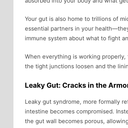
absorbed into your body and what get
Your gut is also home to trillions of
essential partners in your health—the
immune system about what to fight an
When everything is working properly, t
the tight junctions loosen and the l
Leaky Gut: Cracks in the Armo
Leaky gut syndrome, more formally re
intestine becomes compromised. Instea
the gut wall becomes porous, allowing 