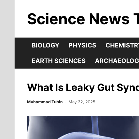
Skip
Science News 
to
content
BIOLOGY
PHYSICS
CHEMISTR
EARTH SCIENCES
ARCHAEOLOG
What Is Leaky Gut Sy
Muhammad Tuhin
May 22, 2025