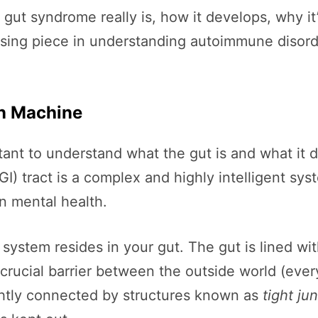
ky gut syndrome really is, how it develops, why i
ssing piece in understanding autoimmune disord
on Machine
ortant to understand what the gut is and what it
GI) tract is a complex and highly intelligent sys
n mental health.
ystem resides in your gut. The gut is lined with
 crucial barrier between the outside world (eve
ghtly connected by structures known as
tight ju