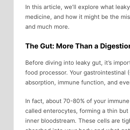
In this article, we’ll explore what lea
medicine, and how it might be the mi
and much more.
The Gut: More Than a Digesti
Before diving into leaky gut, it’s imp
food processor. Your gastrointestinal (
absorption, immune function, and eve
In fact, about 70-80% of your immune s
called enterocytes, forming a thin but
inner bloodstream. These cells are ti