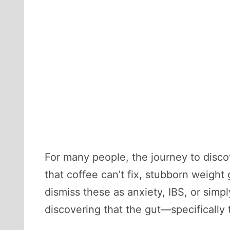
For many people, the journey to discov
that coffee can’t fix, stubborn weight
dismiss these as anxiety, IBS, or simp
discovering that the gut—specifically t