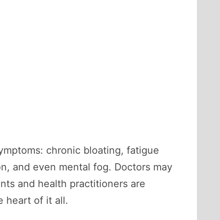
symptoms: chronic bloating, fatigue
tion, and even mental fog. Doctors may
nts and health practitioners are
heart of it all.