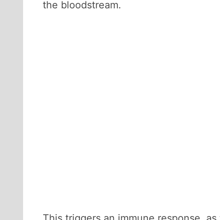
the bloodstream.
This triggers an immune response, as 