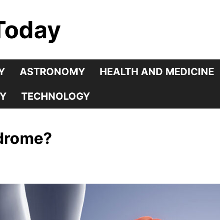
Today
Y
ASTRONOMY
HEALTH AND MEDICINE
Y
TECHNOLOGY
ndrome?