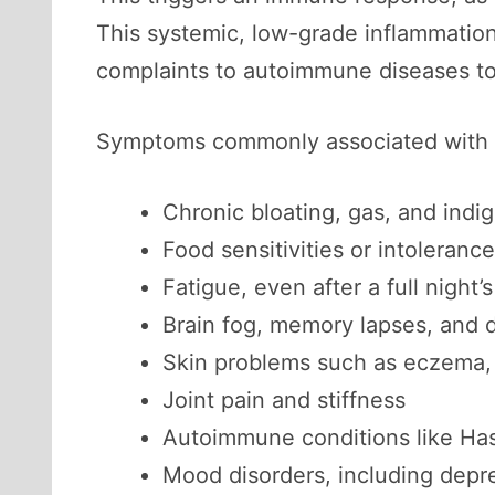
This systemic, low-grade inflammation
complaints to autoimmune diseases t
Symptoms commonly associated with l
Chronic bloating, gas, and indi
Food sensitivities or intoleranc
Fatigue, even after a full night’
Brain fog, memory lapses, and d
Skin problems such as eczema, 
Joint pain and stiffness
Autoimmune conditions like Hashi
Mood disorders, including depr