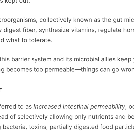
s kept out.
 microorganisms, collectively known as the gut m
y digest fiber, synthesize vitamins, regulate h
d what to tolerate.
his barrier system and its microbial allies kee
ining becomes too permeable—things can go wron
r
ferred to as
increased intestinal permeability
, o
d of selectively allowing only nutrients and be
bacteria, toxins, partially digested food particl