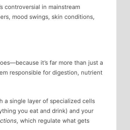
t’s controversial in mainstream
ers, mood swings, skin conditions,
 does—because it’s far more than just a
tem responsible for digestion, nutrient
 a single layer of specialized cells
rything you eat and drink) and your
nctions
, which regulate what gets