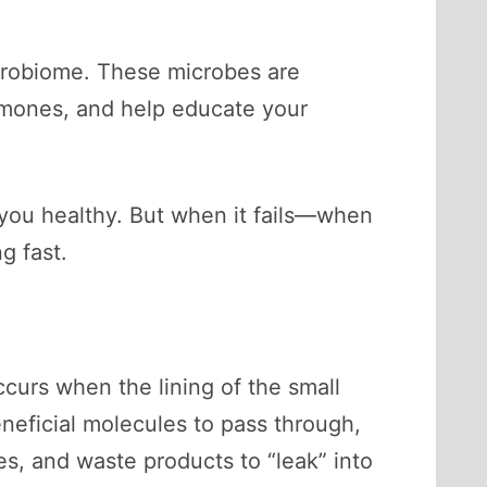
icrobiome. These microbes are
ormones, and help educate your
p you healthy. But when it fails—when
g fast.
ccurs when the lining of the small
neficial molecules to pass through,
es, and waste products to “leak” into