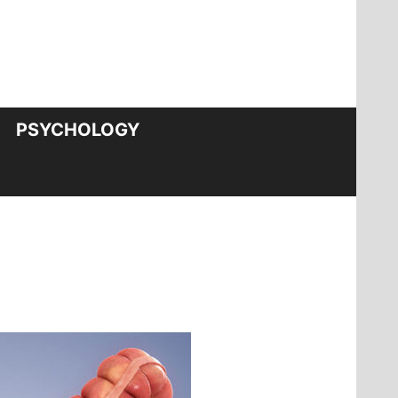
PSYCHOLOGY