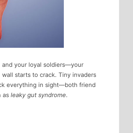
, and your loyal soldiers—your
all starts to crack. Tiny invaders
ck everything in sight—both friend
n as
leaky gut syndrome
.