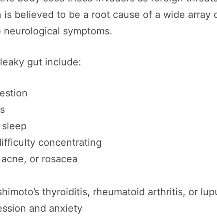
 is believed to be a root cause of a wide array
o neurological symptoms.
eaky gut include:
gestion
es
s sleep
ifficulty concentrating
acne, or rosacea
moto’s thyroiditis, rheumatoid arthritis, or lup
ession and anxiety