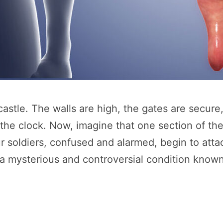
astle. The walls are high, the gates are secure
 clock. Now, imagine that one section of the w
ur soldiers, confused and alarmed, begin to atta
d a mysterious and controversial condition know