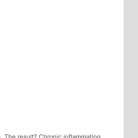
. The result? Chronic inflammation.