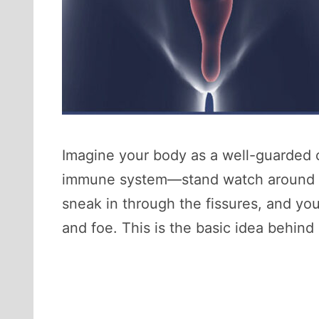
Imagine your body as a well-guarded c
immune system—stand watch around the
sneak in through the fissures, and yo
and foe. This is the basic idea behin