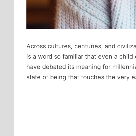
Across cultures, centuries, and civili
is a word so familiar that even a child
have debated its meaning for millennia
state of being that touches the very e