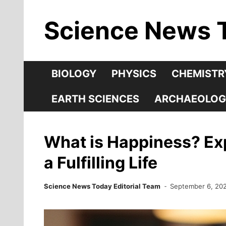
Skip
Science News 
to
content
BIOLOGY
PHYSICS
CHEMISTR
EARTH SCIENCES
ARCHAEOLOG
What is Happiness? Exp
a Fulfilling Life
Science News Today Editorial Team
September 6, 20