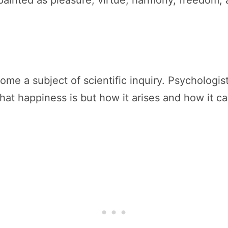
painted as pleasure, virtue, harmony, freedom,
me a subject of scientific inquiry. Psychologis
at happiness is but how it arises and how it c