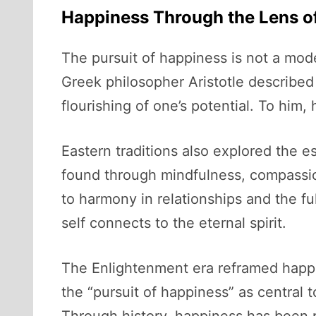
Happiness Through the Lens of
The pursuit of happiness is not a mod
Greek philosopher Aristotle describe
flourishing of one’s potential. To him,
Eastern traditions also explored the e
found through mindfulness, compassi
to harmony in relationships and the fu
self connects to the eternal spirit.
The Enlightenment era reframed happi
the “pursuit of happiness” as central to