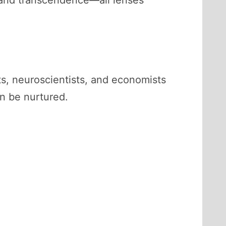
 and transcendence—all lenses
ts, neuroscientists, and economists
an be nurtured.