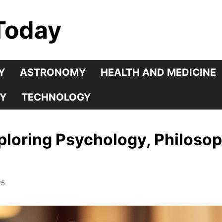
Today
Y
ASTRONOMY
HEALTH AND MEDICINE
Y
TECHNOLOGY
loring Psychology, Philosoph
25