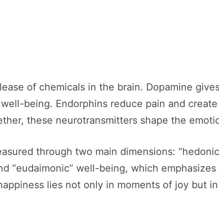
elease of chemicals in the brain. Dopamine give
s well-being. Endorphins reduce pain and creat
ther, these neurotransmitters shape the emotio
measured through two main dimensions: “hedonic
and “eudaimonic” well-being, which emphasizes 
happiness lies not only in moments of joy but in 