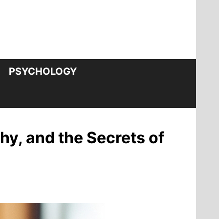
PSYCHOLOGY
y, and the Secrets of