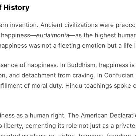
 History
ern invention. Ancient civilizations were preoc
d happiness—
eudaimonia
—as the highest human
 happiness was not a fleeting emotion but a life
ssence of happiness. In Buddhism, happiness is t
on, and detachment from craving. In Confucian
lfillment of moral duty. Hindu teachings spoke 
ness as a human right. The American Declarat
 liberty, cementing its role not just as a private