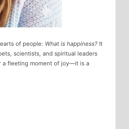
hearts of people:
What is happiness?
It
ets, scientists, and spiritual leaders
 a fleeting moment of joy—it is a