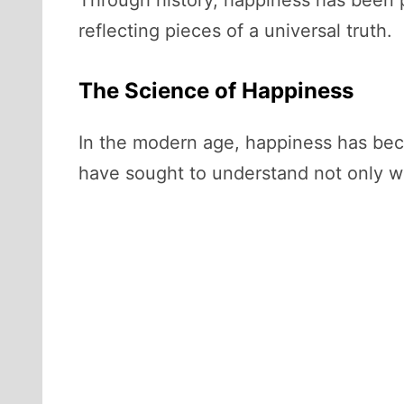
Through history, happiness has been 
reflecting pieces of a universal truth.
The Science of Happiness
In the modern age, happiness has beco
have sought to understand not only wh