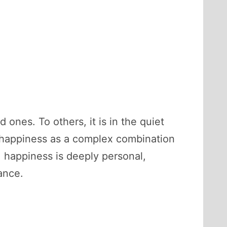
 ones. To others, it is in the quiet
be happiness as a complex combination
, happiness is deeply personal,
ance.