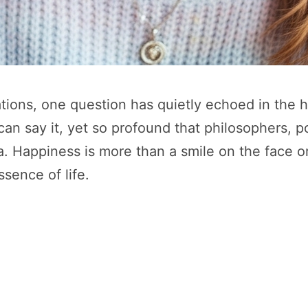
zations, one question has quietly echoed in the 
 can say it, yet so profound that philosophers, po
. Happiness is more than a smile on the face or
ssence of life.