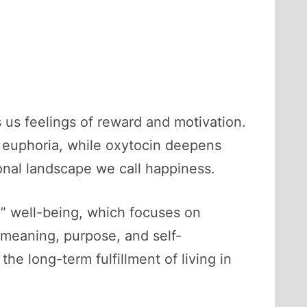
s us feelings of reward and motivation.
e euphoria, while oxytocin deepens
nal landscape we call happiness.
” well-being, which focuses on
meaning, purpose, and self-
the long-term fulfillment of living in