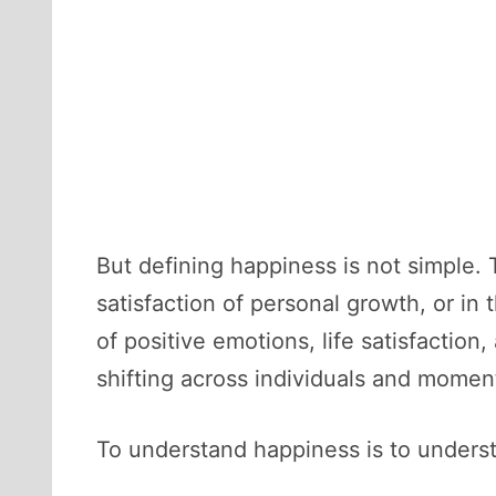
But defining happiness is not simple. T
satisfaction of personal growth, or in
of positive emotions, life satisfactio
shifting across individuals and moment
To understand happiness is to unders