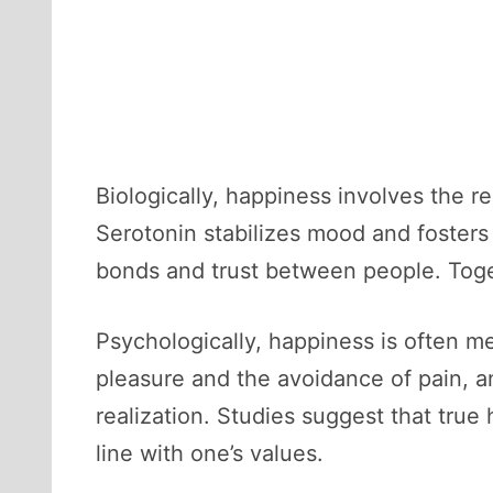
Biologically, happiness involves the r
Serotonin stabilizes mood and foster
bonds and trust between people. Toge
Psychologically, happiness is often 
pleasure and the avoidance of pain, 
realization. Studies suggest that true 
line with one’s values.