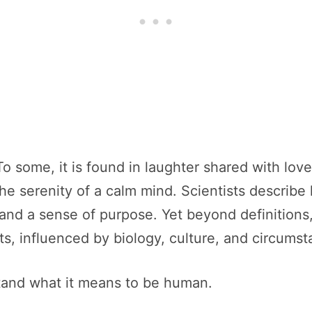
o some, it is found in laughter shared with loved
 the serenity of a calm mind. Scientists descri
n, and a sense of purpose. Yet beyond definitions
s, influenced by biology, culture, and circumst
tand what it means to be human.