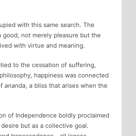
cupied with this same search. The
 good, not merely pleasure but the
 lived with virtue and meaning.
ied to the cessation of suffering,
 philosophy, happiness was connected
of
ananda
, a bliss that arises when the
ion of Independence boldly proclaimed
 desire but as a collective goal.