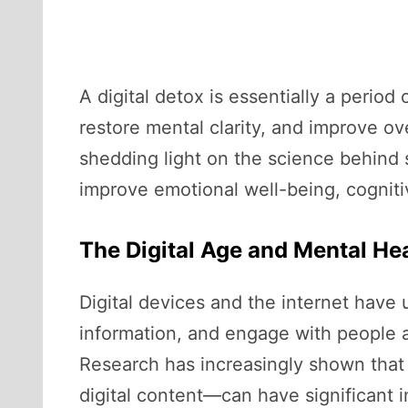
A digital detox is essentially a perio
restore mental clarity, and improve ove
shedding light on the science behind 
improve emotional well-being, cognitiv
The Digital Age and Mental H
Digital devices and the internet have
information, and engage with people a
Research has increasingly shown that
digital content—can have significant i