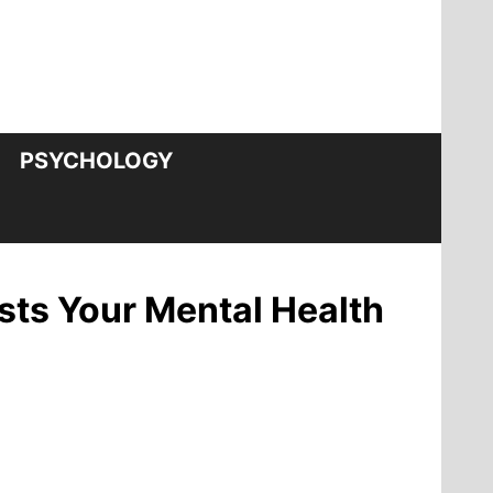
PSYCHOLOGY
sts Your Mental Health