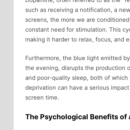
Dopamine, often referred to as the “
such as receiving a notification, a ne
screens, the more we are conditioned t
constant need for stimulation. This cycl
making it harder to relax, focus, and 
Furthermore, the blue light emitted by
the evening, disrupts the production o
and poor-quality sleep, both of which 
deprivation can have a serious impact 
screen time.
The Psychological Benefits of 