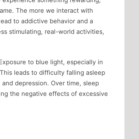
we experience something rewarding,
a game. The more we interact with
lead to addictive behavior and a
ss stimulating, real-world activities,
xposure to blue light, especially in
is leads to difficulty falling asleep
y, and depression. Over time, sleep
ing the negative effects of excessive