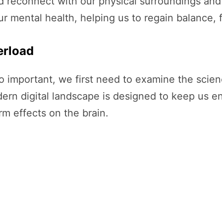
d reconnect with our physical surroundings and i
ur mental health, helping us to regain balance, 
erload
so important, we first need to examine the scie
ern digital landscape is designed to keep us en
m effects on the brain.