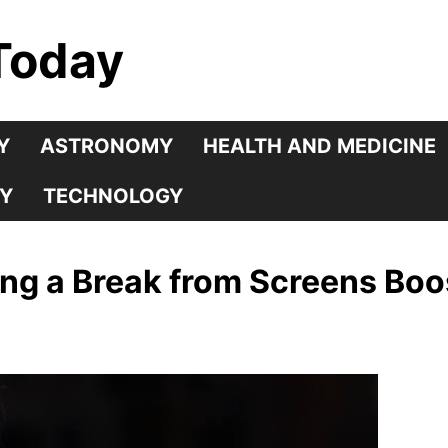
Today
Y
ASTRONOMY
HEALTH AND MEDICINE
Y
TECHNOLOGY
ing a Break from Screens Boo