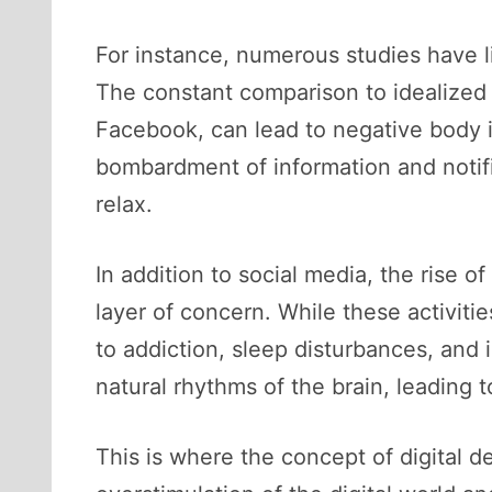
For instance, numerous studies have li
The constant comparison to idealized v
Facebook, can lead to negative body i
bombardment of information and notific
relax.
In addition to social media, the rise 
layer of concern. While these activit
to addiction, sleep disturbances, and
natural rhythms of the brain, leading 
This is where the concept of digital 