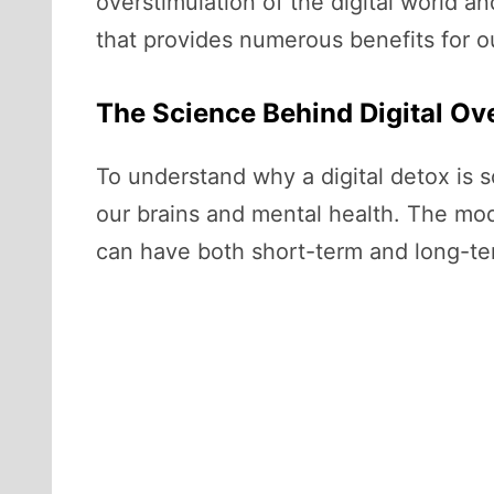
overstimulation of the digital world an
that provides numerous benefits for o
The Science Behind Digital Ov
To understand why a digital detox is 
our brains and mental health. The mod
can have both short-term and long-ter