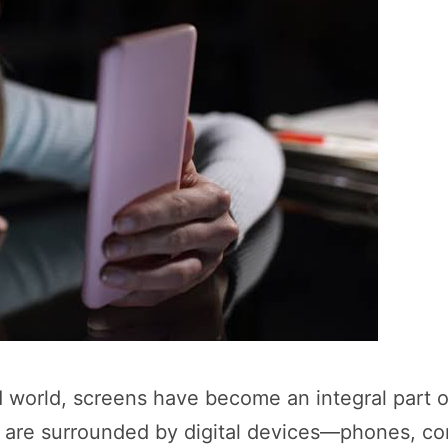
 world, screens have become an integral part o
 are surrounded by digital devices—phones, co