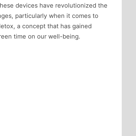
these devices have revolutionized the
nges, particularly when it comes to
 detox, a concept that has gained
creen time on our well-being.