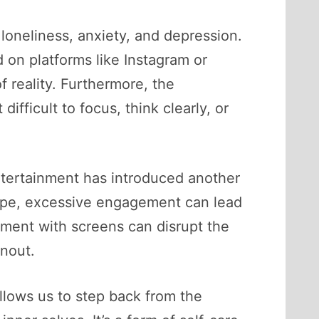
loneliness, anxiety, and depression.
 on platforms like Instagram or
 reality. Furthermore, the
fficult to focus, think clearly, or
entertainment has introduced another
cape, excessive engagement can lead
ement with screens can disrupt the
rnout.
llows us to step back from the