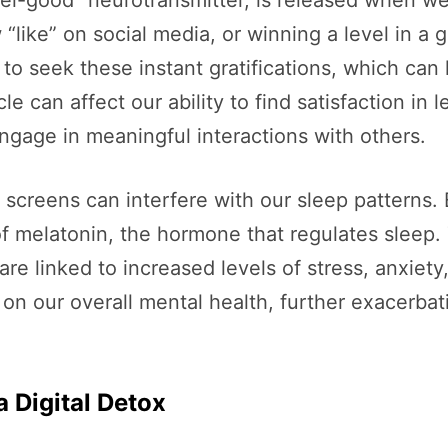
feel-good” neurotransmitter, is released when 
w “like” on social media, or winning a level in 
o seek these instant gratifications, which can 
e can affect our ability to find satisfaction in le
engage in meaningful interactions with others.
 screens can interfere with our sleep patterns. E
f melatonin, the hormone that regulates sleep. Th
are linked to increased levels of stress, anxiet
on our overall mental health, further exacerbat
a Digital Detox