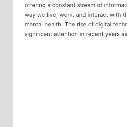
offering a constant stream of informa
way we live, work, and interact with 
mental health. The rise of digital tec
significant attention in recent years 