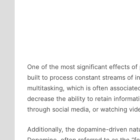
One of the most significant effects o
built to process constant streams of 
multitasking, which is often associate
decrease the ability to retain informa
through social media, or watching vid
Additionally, the dopamine-driven natu