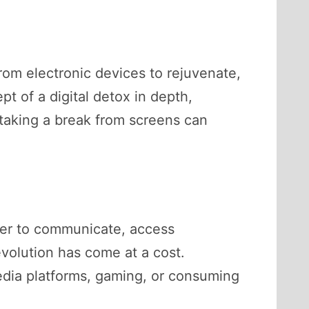
from electronic devices to rejuvenate,
pt of a digital detox in depth,
taking a break from screens can
sier to communicate, access
volution has come at a cost.
edia platforms, gaming, or consuming