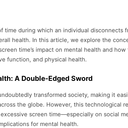
d of time during which an individual disconnects 
rall health. In this article, we explore the conce
screen time’s impact on mental health and how 
e function, and physical health.
ealth: A Double-Edged Sword
 undoubtedly transformed society, making it ea
cross the globe. However, this technological re
 excessive screen time—especially on social m
mplications for mental health.