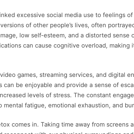
nked excessive social media use to feelings of 
ersions of other people’s lives, often portrayed
mage, low self-esteem, and a distorted sense of
ations can cause cognitive overload, making it di
of video games, streaming services, and digital 
ies can be enjoyable and provide a sense of es
 increased levels of stress. The constant engag
to mental fatigue, emotional exhaustion, and bu
detox comes in. Taking time away from screens a