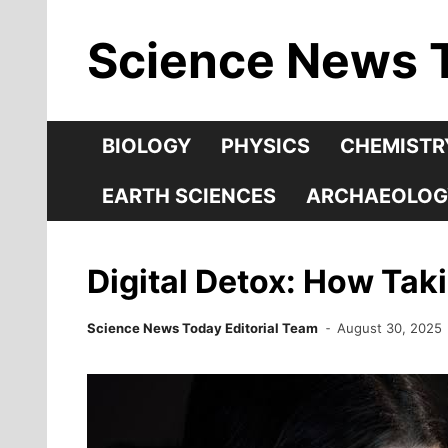
Skip
Science News 
to
content
BIOLOGY
PHYSICS
CHEMISTR
EARTH SCIENCES
ARCHAEOLOG
Digital Detox: How Tak
Science News Today Editorial Team
August 30, 2025