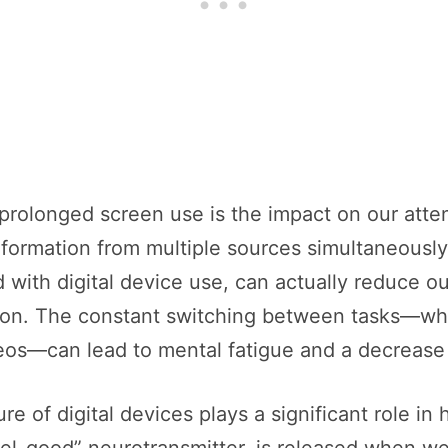
f prolonged screen use is the impact on our atte
information from multiple sources simultaneousl
d with digital device use, can actually reduce 
tion. The constant switching between tasks—whet
eos—can lead to mental fatigue and a decrease i
re of digital devices plays a significant role in