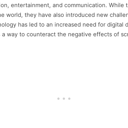
tion, entertainment, and communication. While 
the world, they have also introduced new challe
hnology has led to an increased need for digital
as a way to counteract the negative effects of s