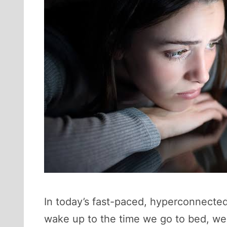
In today’s fast-paced, hyperconnected
wake up to the time we go to bed, we