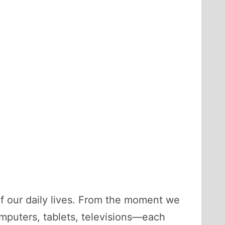
f our daily lives. From the moment we
mputers, tablets, televisions—each