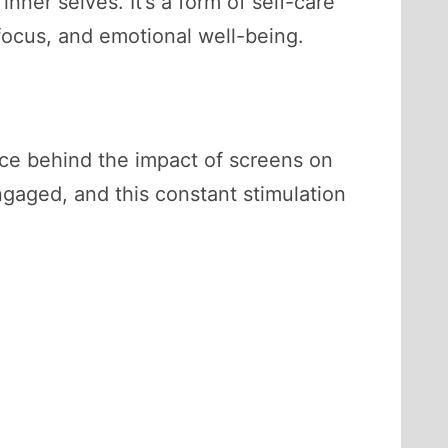
nner selves. It’s a form of self-care
focus, and emotional well-being.
nce behind the impact of screens on
gaged, and this constant stimulation