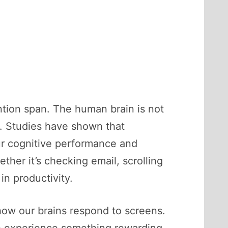
ntion span. The human brain is not
y. Studies have shown that
our cognitive performance and
her it’s checking email, scrolling
n productivity.
 how our brains respond to screens.