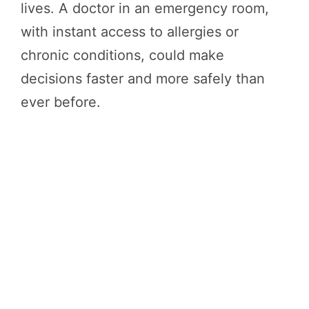
lives. A doctor in an emergency room,
with instant access to allergies or
chronic conditions, could make
decisions faster and more safely than
ever before.