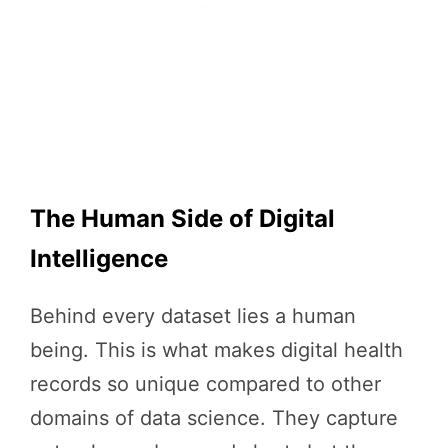
The Human Side of Digital
Intelligence
Behind every dataset lies a human
being. This is what makes digital health
records so unique compared to other
domains of data science. They capture