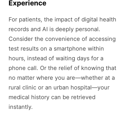
Experience
For patients, the impact of digital health
records and AI is deeply personal.
Consider the convenience of accessing
test results on a smartphone within
hours, instead of waiting days for a
phone call. Or the relief of knowing that
no matter where you are—whether at a
rural clinic or an urban hospital—your
medical history can be retrieved
instantly.