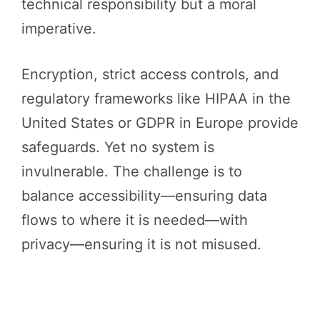
technical responsibility but a moral
imperative.
Encryption, strict access controls, and
regulatory frameworks like HIPAA in the
United States or GDPR in Europe provide
safeguards. Yet no system is
invulnerable. The challenge is to
balance accessibility—ensuring data
flows to where it is needed—with
privacy—ensuring it is not misused.