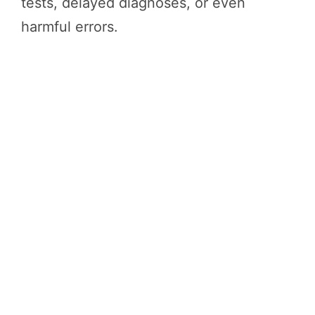
tests, delayed diagnoses, or even
harmful errors.