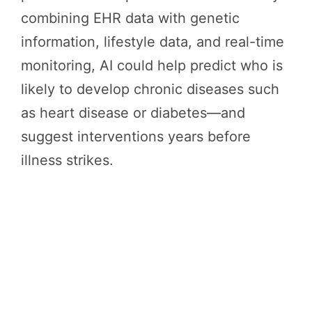
combining EHR data with genetic
information, lifestyle data, and real-time
monitoring, AI could help predict who is
likely to develop chronic diseases such
as heart disease or diabetes—and
suggest interventions years before
illness strikes.