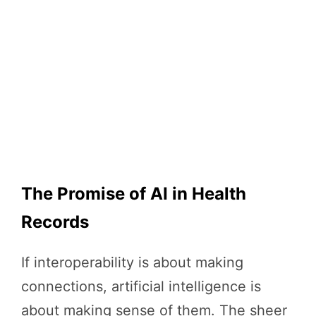
The Promise of AI in Health
Records
If interoperability is about making
connections, artificial intelligence is
about making sense of them. The sheer