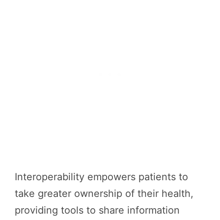
Interoperability empowers patients to
take greater ownership of their health,
providing tools to share information