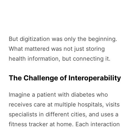
But digitization was only the beginning.
What mattered was not just storing
health information, but connecting it.
The Challenge of Interoperability
Imagine a patient with diabetes who
receives care at multiple hospitals, visits
specialists in different cities, and uses a
fitness tracker at home. Each interaction