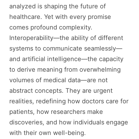
analyzed is shaping the future of
healthcare. Yet with every promise
comes profound complexity.
Interoperability—the ability of different
systems to communicate seamlessly—
and artificial intelligence—the capacity
to derive meaning from overwhelming
volumes of medical data—are not
abstract concepts. They are urgent
realities, redefining how doctors care for
patients, how researchers make
discoveries, and how individuals engage
with their own well-being.