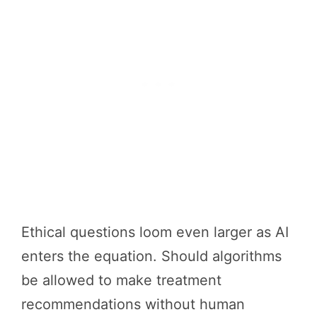
Ethical questions loom even larger as AI
enters the equation. Should algorithms
be allowed to make treatment
recommendations without human