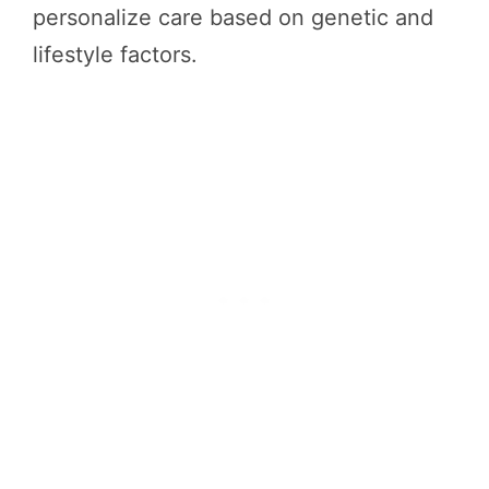
personalize care based on genetic and
lifestyle factors.