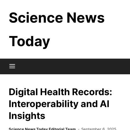
Skip
Science News
to
content
Today
Digital Health Records:
Interoperability and AI
Insights
Science News Today Editorial Team
September 6, 2025