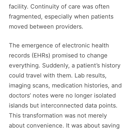
facility. Continuity of care was often
fragmented, especially when patients
moved between providers.
The emergence of electronic health
records (EHRs) promised to change
everything. Suddenly, a patient’s history
could travel with them. Lab results,
imaging scans, medication histories, and
doctors’ notes were no longer isolated
islands but interconnected data points.
This transformation was not merely
about convenience. It was about saving