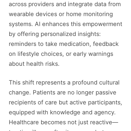
across providers and integrate data from
wearable devices or home monitoring
systems. AI enhances this empowerment
by offering personalized insights:
reminders to take medication, feedback
on lifestyle choices, or early warnings
about health risks.
This shift represents a profound cultural
change. Patients are no longer passive
recipients of care but active participants,
equipped with knowledge and agency.
Healthcare becomes not just reactive—