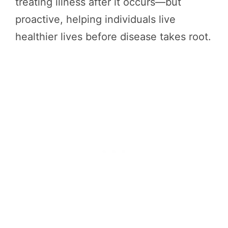
treating illness after it occurs—but
proactive, helping individuals live
healthier lives before disease takes root.