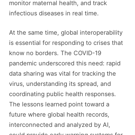
monitor maternal health, and track
infectious diseases in real time.
At the same time, global interoperability
is essential for responding to crises that
know no borders. The COVID-19
pandemic underscored this need: rapid
data sharing was vital for tracking the
virus, understanding its spread, and
coordinating public health responses.
The lessons learned point toward a
future where global health records,
interconnected and analyzed by AI,
could provide early warning systems for