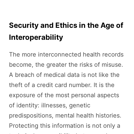
Security and Ethics in the Age of
Interoperability
The more interconnected health records
become, the greater the risks of misuse.
A breach of medical data is not like the
theft of a credit card number. It is the
exposure of the most personal aspects
of identity: illnesses, genetic
predispositions, mental health histories.
Protecting this information is not only a