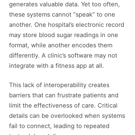
generates valuable data. Yet too often,
these systems cannot “speak” to one
another. One hospital’s electronic record
may store blood sugar readings in one
format, while another encodes them
differently. A clinic’s software may not
integrate with a fitness app at all.
This lack of interoperability creates
barriers that can frustrate patients and
limit the effectiveness of care. Critical
details can be overlooked when systems
fail to connect, leading to repeated