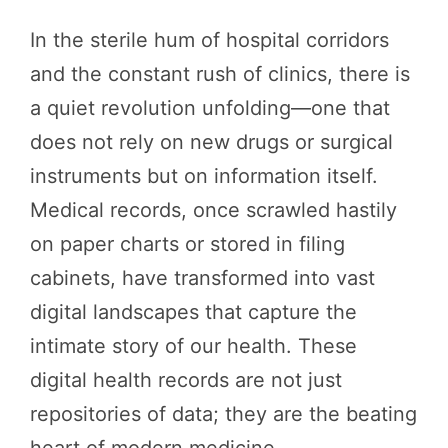
In the sterile hum of hospital corridors
and the constant rush of clinics, there is
a quiet revolution unfolding—one that
does not rely on new drugs or surgical
instruments but on information itself.
Medical records, once scrawled hastily
on paper charts or stored in filing
cabinets, have transformed into vast
digital landscapes that capture the
intimate story of our health. These
digital health records are not just
repositories of data; they are the beating