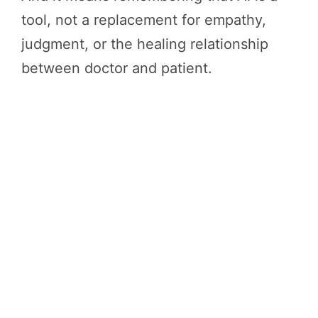
tool, not a replacement for empathy,
judgment, or the healing relationship
between doctor and patient.