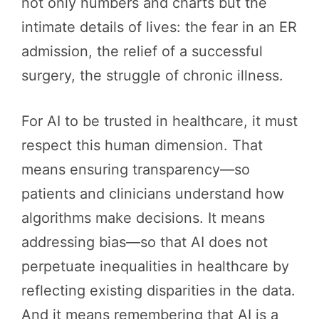
not only numbers and charts but the
intimate details of lives: the fear in an ER
admission, the relief of a successful
surgery, the struggle of chronic illness.
For AI to be trusted in healthcare, it must
respect this human dimension. That
means ensuring transparency—so
patients and clinicians understand how
algorithms make decisions. It means
addressing bias—so that AI does not
perpetuate inequalities in healthcare by
reflecting existing disparities in the data.
And it means remembering that AI is a