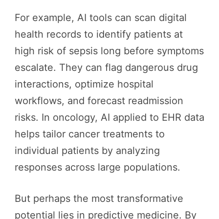
For example, AI tools can scan digital
health records to identify patients at
high risk of sepsis long before symptoms
escalate. They can flag dangerous drug
interactions, optimize hospital
workflows, and forecast readmission
risks. In oncology, AI applied to EHR data
helps tailor cancer treatments to
individual patients by analyzing
responses across large populations.
But perhaps the most transformative
potential lies in predictive medicine. By