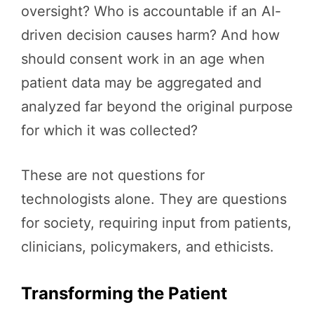
oversight? Who is accountable if an AI-
driven decision causes harm? And how
should consent work in an age when
patient data may be aggregated and
analyzed far beyond the original purpose
for which it was collected?
These are not questions for
technologists alone. They are questions
for society, requiring input from patients,
clinicians, policymakers, and ethicists.
Transforming the Patient