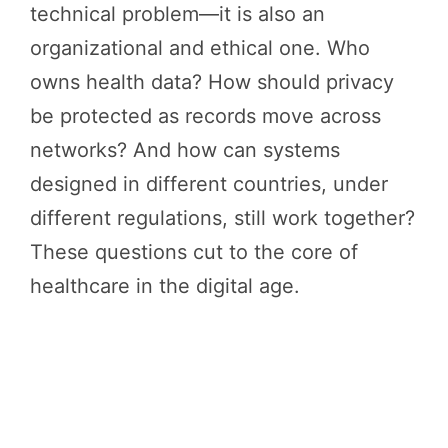
technical problem—it is also an
organizational and ethical one. Who
owns health data? How should privacy
be protected as records move across
networks? And how can systems
designed in different countries, under
different regulations, still work together?
These questions cut to the core of
healthcare in the digital age.