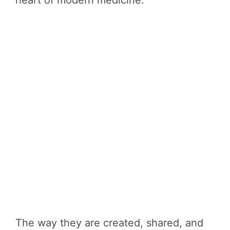
heart of modern medicine.
The way they are created, shared, and