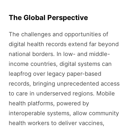
The Global Perspective
The challenges and opportunities of
digital health records extend far beyond
national borders. In low- and middle-
income countries, digital systems can
leapfrog over legacy paper-based
records, bringing unprecedented access
to care in underserved regions. Mobile
health platforms, powered by
interoperable systems, allow community
health workers to deliver vaccines,