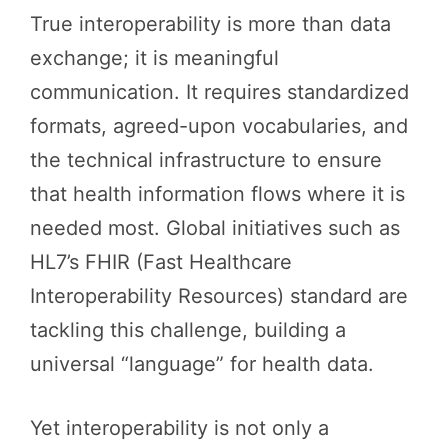
True interoperability is more than data
exchange; it is meaningful
communication. It requires standardized
formats, agreed-upon vocabularies, and
the technical infrastructure to ensure
that health information flows where it is
needed most. Global initiatives such as
HL7’s FHIR (Fast Healthcare
Interoperability Resources) standard are
tackling this challenge, building a
universal “language” for health data.
Yet interoperability is not only a