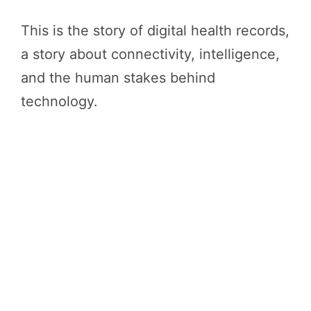
This is the story of digital health records,
a story about connectivity, intelligence,
and the human stakes behind
technology.