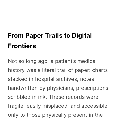
From Paper Trails to Digital
Frontiers
Not so long ago, a patient’s medical
history was a literal trail of paper: charts
stacked in hospital archives, notes
handwritten by physicians, prescriptions
scribbled in ink. These records were
fragile, easily misplaced, and accessible
only to those physically present in the