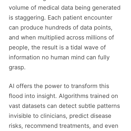
volume of medical data being generated
is staggering. Each patient encounter
can produce hundreds of data points,
and when multiplied across millions of
people, the result is a tidal wave of
information no human mind can fully
grasp.
AI offers the power to transform this
flood into insight. Algorithms trained on
vast datasets can detect subtle patterns
invisible to clinicians, predict disease
risks, recommend treatments, and even