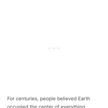
For centuries, people believed Earth
occupied the center of everything.