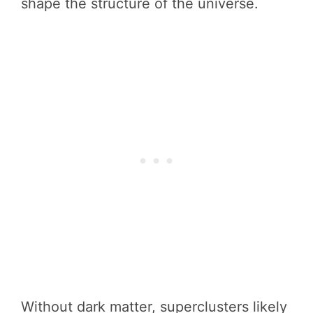
shape the structure of the universe.
Without dark matter, superclusters likely