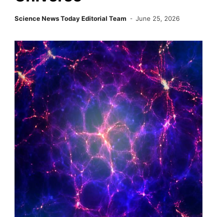
Science News Today Editorial Team
June 25, 2026