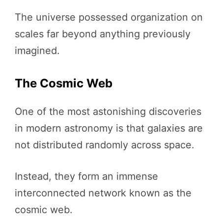
The universe possessed organization on
scales far beyond anything previously
imagined.
The Cosmic Web
One of the most astonishing discoveries
in modern astronomy is that galaxies are
not distributed randomly across space.
Instead, they form an immense
interconnected network known as the
cosmic web.