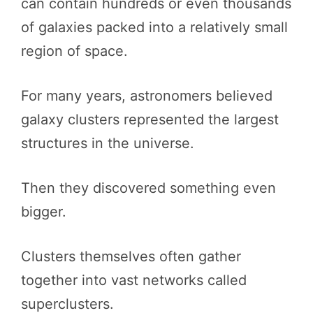
can contain hundreds or even thousands
of galaxies packed into a relatively small
region of space.
For many years, astronomers believed
galaxy clusters represented the largest
structures in the universe.
Then they discovered something even
bigger.
Clusters themselves often gather
together into vast networks called
superclusters.