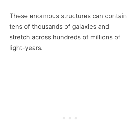
These enormous structures can contain
tens of thousands of galaxies and
stretch across hundreds of millions of
light-years.