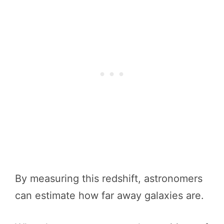
By measuring this redshift, astronomers
can estimate how far away galaxies are.