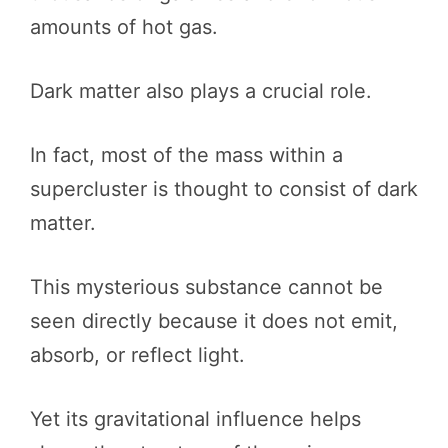
amounts of hot gas.
Dark matter also plays a crucial role.
In fact, most of the mass within a
supercluster is thought to consist of dark
matter.
This mysterious substance cannot be
seen directly because it does not emit,
absorb, or reflect light.
Yet its gravitational influence helps