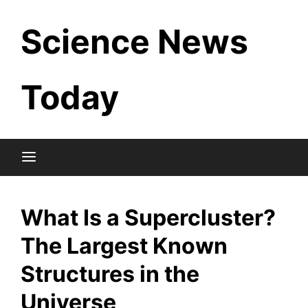
Skip
Science News
to
content
Today
What Is a Supercluster?
The Largest Known
Structures in the
Universe