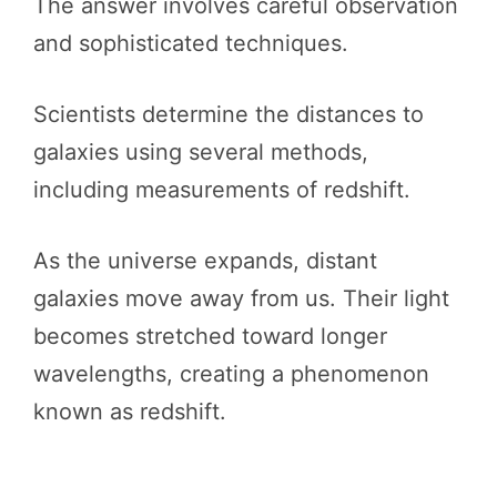
The answer involves careful observation
and sophisticated techniques.
Scientists determine the distances to
galaxies using several methods,
including measurements of redshift.
As the universe expands, distant
galaxies move away from us. Their light
becomes stretched toward longer
wavelengths, creating a phenomenon
known as redshift.