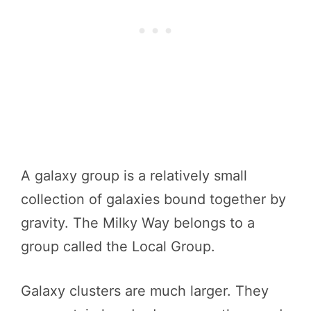
A galaxy group is a relatively small
collection of galaxies bound together by
gravity. The Milky Way belongs to a
group called the Local Group.
Galaxy clusters are much larger. They