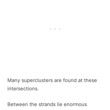
Many superclusters are found at these
intersections.
Between the strands lie enormous