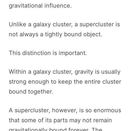
gravitational influence.
Unlike a galaxy cluster, a supercluster is
not always a tightly bound object.
This distinction is important.
Within a galaxy cluster, gravity is usually
strong enough to keep the entire cluster
bound together.
A supercluster, however, is so enormous
that some of its parts may not remain
gravitationally bound forever. The