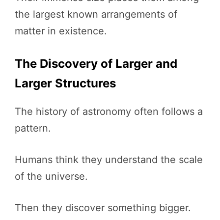
the largest known arrangements of
matter in existence.
The Discovery of Larger and
Larger Structures
The history of astronomy often follows a
pattern.
Humans think they understand the scale
of the universe.
Then they discover something bigger.