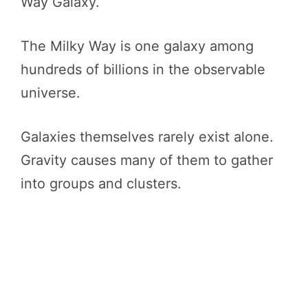
Way Galaxy.
The Milky Way is one galaxy among
hundreds of billions in the observable
universe.
Galaxies themselves rarely exist alone.
Gravity causes many of them to gather
into groups and clusters.