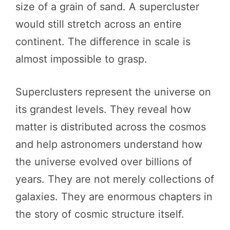
size of a grain of sand. A supercluster
would still stretch across an entire
continent. The difference in scale is
almost impossible to grasp.
Superclusters represent the universe on
its grandest levels. They reveal how
matter is distributed across the cosmos
and help astronomers understand how
the universe evolved over billions of
years. They are not merely collections of
galaxies. They are enormous chapters in
the story of cosmic structure itself.