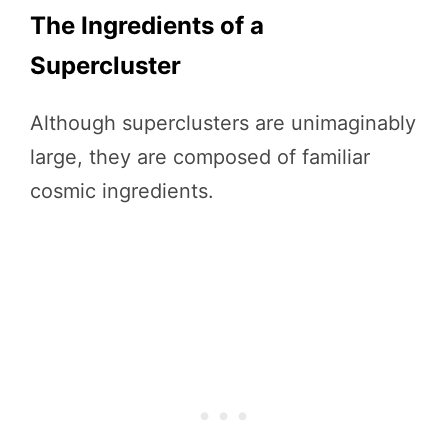
The Ingredients of a
Supercluster
Although superclusters are unimaginably
large, they are composed of familiar
cosmic ingredients.