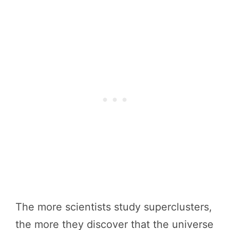
The more scientists study superclusters,
the more they discover that the universe