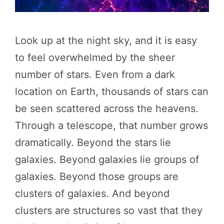
Look up at the night sky, and it is easy
to feel overwhelmed by the sheer
number of stars. Even from a dark
location on Earth, thousands of stars can
be seen scattered across the heavens.
Through a telescope, that number grows
dramatically. Beyond the stars lie
galaxies. Beyond galaxies lie groups of
galaxies. Beyond those groups are
clusters of galaxies. And beyond
clusters are structures so vast that they