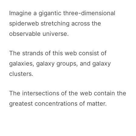
Imagine a gigantic three-dimensional
spiderweb stretching across the
observable universe.
The strands of this web consist of
galaxies, galaxy groups, and galaxy
clusters.
The intersections of the web contain the
greatest concentrations of matter.