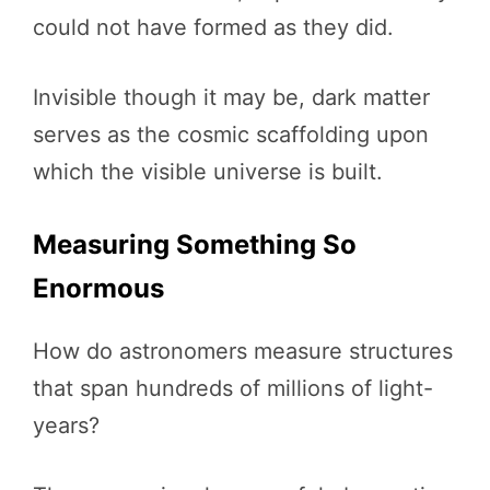
could not have formed as they did.
Invisible though it may be, dark matter
serves as the cosmic scaffolding upon
which the visible universe is built.
Measuring Something So
Enormous
How do astronomers measure structures
that span hundreds of millions of light-
years?