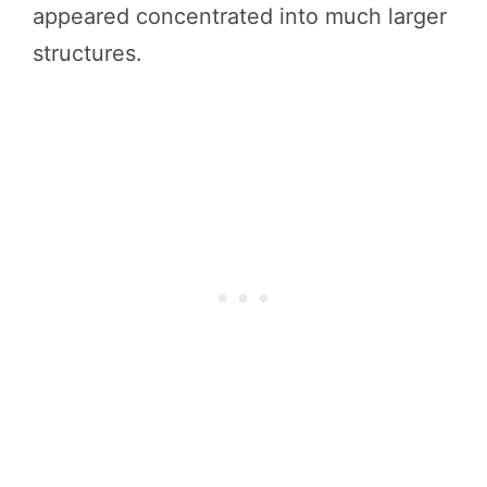
appeared concentrated into much larger
structures.