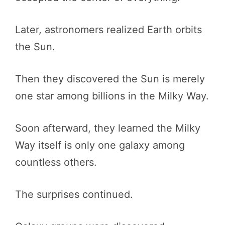
Later, astronomers realized Earth orbits
the Sun.
Then they discovered the Sun is merely
one star among billions in the Milky Way.
Soon afterward, they learned the Milky
Way itself is only one galaxy among
countless others.
The surprises continued.