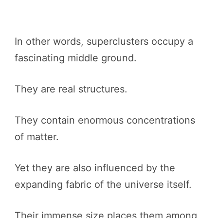
In other words, superclusters occupy a
fascinating middle ground.
They are real structures.
They contain enormous concentrations
of matter.
Yet they are also influenced by the
expanding fabric of the universe itself.
Their immense size places them among