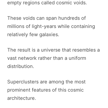
empty regions called cosmic voids.
These voids can span hundreds of
millions of light-years while containing
relatively few galaxies.
The result is a universe that resembles a
vast network rather than a uniform
distribution.
Superclusters are among the most
prominent features of this cosmic
architecture.