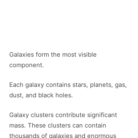
Galaxies form the most visible
component.
Each galaxy contains stars, planets, gas,
dust, and black holes.
Galaxy clusters contribute significant
mass. These clusters can contain
thousands of galaxies and enormous