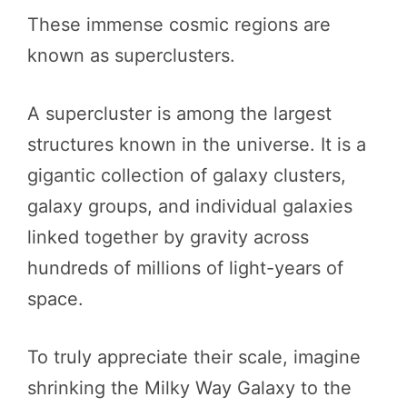
These immense cosmic regions are
known as superclusters.
A supercluster is among the largest
structures known in the universe. It is a
gigantic collection of galaxy clusters,
galaxy groups, and individual galaxies
linked together by gravity across
hundreds of millions of light-years of
space.
To truly appreciate their scale, imagine
shrinking the Milky Way Galaxy to the