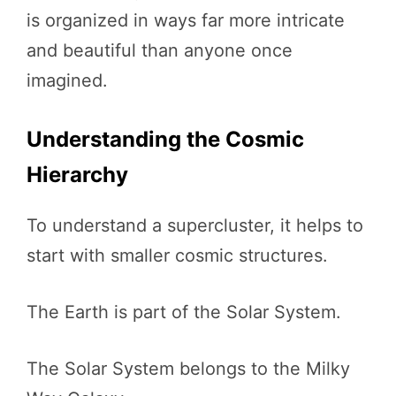
is organized in ways far more intricate
and beautiful than anyone once
imagined.
Understanding the Cosmic
Hierarchy
To understand a supercluster, it helps to
start with smaller cosmic structures.
The Earth is part of the Solar System.
The Solar System belongs to the Milky