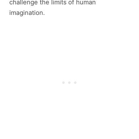
challenge the limits of human
imagination.