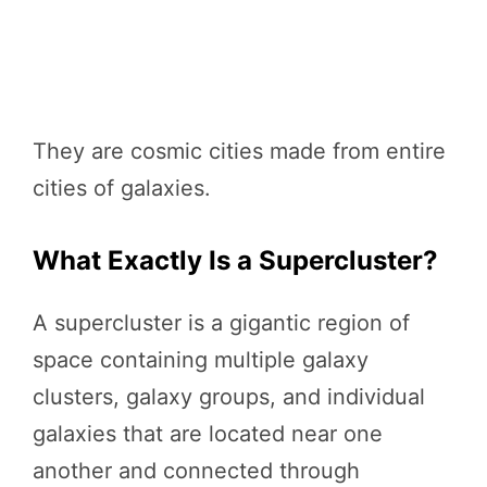
They are cosmic cities made from entire
cities of galaxies.
What Exactly Is a Supercluster?
A supercluster is a gigantic region of
space containing multiple galaxy
clusters, galaxy groups, and individual
galaxies that are located near one
another and connected through