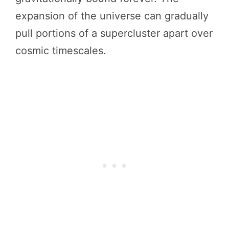
expansion of the universe can gradually
pull portions of a supercluster apart over
cosmic timescales.