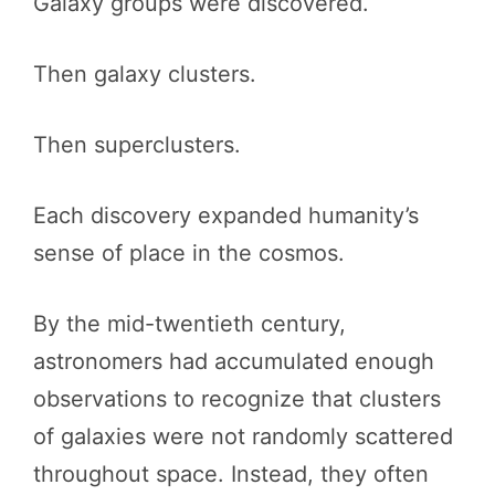
Galaxy groups were discovered.
Then galaxy clusters.
Then superclusters.
Each discovery expanded humanity’s
sense of place in the cosmos.
By the mid-twentieth century,
astronomers had accumulated enough
observations to recognize that clusters
of galaxies were not randomly scattered
throughout space. Instead, they often