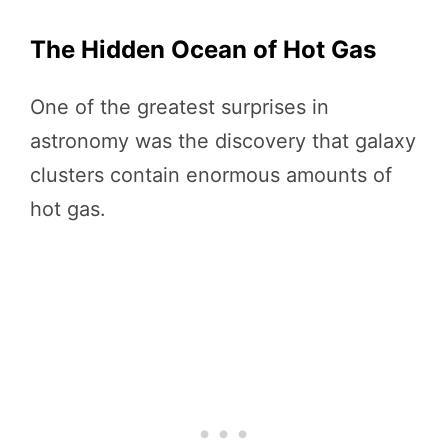
The Hidden Ocean of Hot Gas
One of the greatest surprises in
astronomy was the discovery that galaxy
clusters contain enormous amounts of
hot gas.