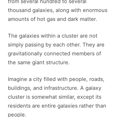
from several hundred to several
thousand galaxies, along with enormous
amounts of hot gas and dark matter.
The galaxies within a cluster are not
simply passing by each other. They are
gravitationally connected members of
the same giant structure.
Imagine a city filled with people, roads,
buildings, and infrastructure. A galaxy
cluster is somewhat similar, except its
residents are entire galaxies rather than
people.