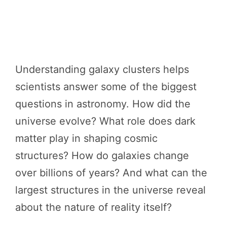
Understanding galaxy clusters helps
scientists answer some of the biggest
questions in astronomy. How did the
universe evolve? What role does dark
matter play in shaping cosmic
structures? How do galaxies change
over billions of years? And what can the
largest structures in the universe reveal
about the nature of reality itself?