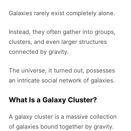
Galaxies rarely exist completely alone.
Instead, they often gather into groups,
clusters, and even larger structures
connected by gravity.
The universe, it turned out, possesses
an intricate social network of galaxies.
What Is a Galaxy Cluster?
A galaxy cluster is a massive collection
of galaxies bound together by gravity.