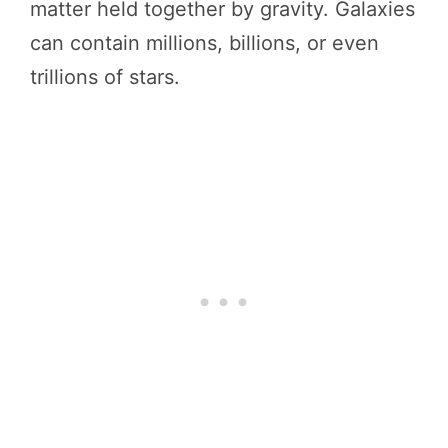
matter held together by gravity. Galaxies
can contain millions, billions, or even
trillions of stars.