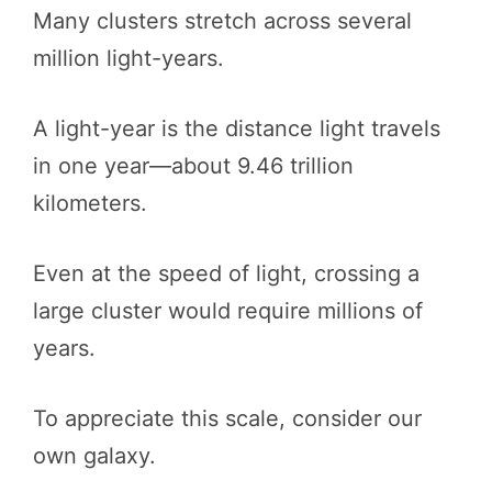
Many clusters stretch across several
million light-years.
A light-year is the distance light travels
in one year—about 9.46 trillion
kilometers.
Even at the speed of light, crossing a
large cluster would require millions of
years.
To appreciate this scale, consider our
own galaxy.