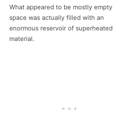
What appeared to be mostly empty
space was actually filled with an
enormous reservoir of superheated
material.