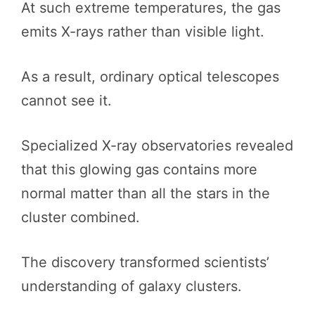
At such extreme temperatures, the gas
emits X-rays rather than visible light.
As a result, ordinary optical telescopes
cannot see it.
Specialized X-ray observatories revealed
that this glowing gas contains more
normal matter than all the stars in the
cluster combined.
The discovery transformed scientists’
understanding of galaxy clusters.