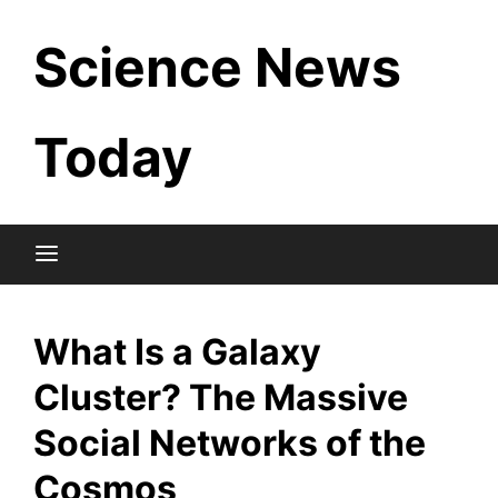
Skip
Science News
to
content
Today
What Is a Galaxy
Cluster? The Massive
Social Networks of the
Cosmos