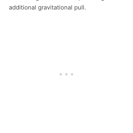
additional gravitational pull.