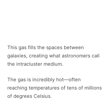
This gas fills the spaces between
galaxies, creating what astronomers call
the intracluster medium.
The gas is incredibly hot—often
reaching temperatures of tens of millions
of degrees Celsius.