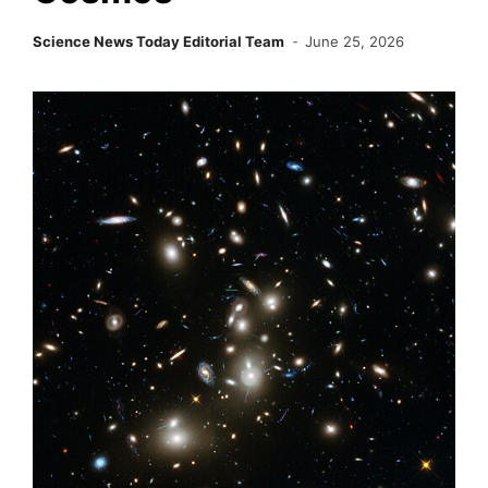
Science News Today Editorial Team
June 25, 2026