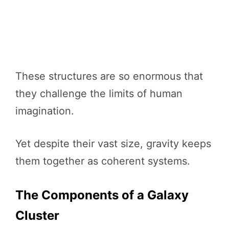
These structures are so enormous that
they challenge the limits of human
imagination.
Yet despite their vast size, gravity keeps
them together as coherent systems.
The Components of a Galaxy
Cluster