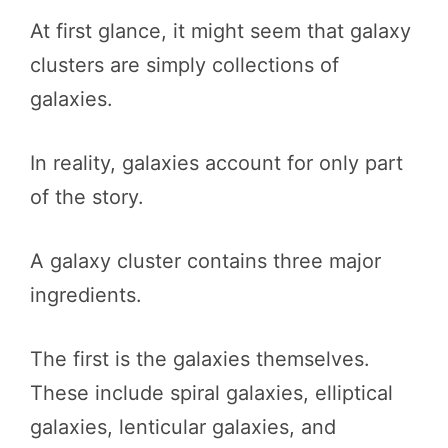
At first glance, it might seem that galaxy
clusters are simply collections of
galaxies.
In reality, galaxies account for only part
of the story.
A galaxy cluster contains three major
ingredients.
The first is the galaxies themselves.
These include spiral galaxies, elliptical
galaxies, lenticular galaxies, and