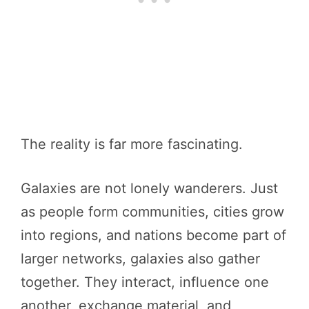
The reality is far more fascinating.
Galaxies are not lonely wanderers. Just
as people form communities, cities grow
into regions, and nations become part of
larger networks, galaxies also gather
together. They interact, influence one
another, exchange material, and