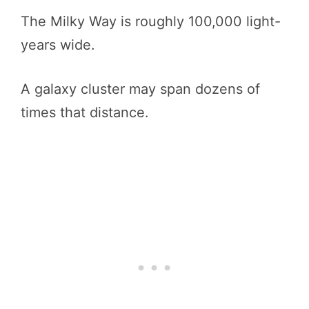
The Milky Way is roughly 100,000 light-
years wide.
A galaxy cluster may span dozens of
times that distance.