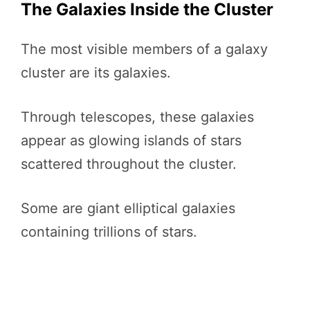
The Galaxies Inside the Cluster
The most visible members of a galaxy
cluster are its galaxies.
Through telescopes, these galaxies
appear as glowing islands of stars
scattered throughout the cluster.
Some are giant elliptical galaxies
containing trillions of stars.