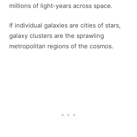
millions of light-years across space.
If individual galaxies are cities of stars,
galaxy clusters are the sprawling
metropolitan regions of the cosmos.