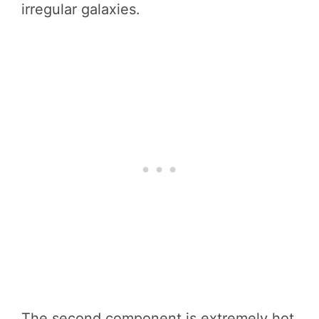
irregular galaxies.
The second component is extremely hot