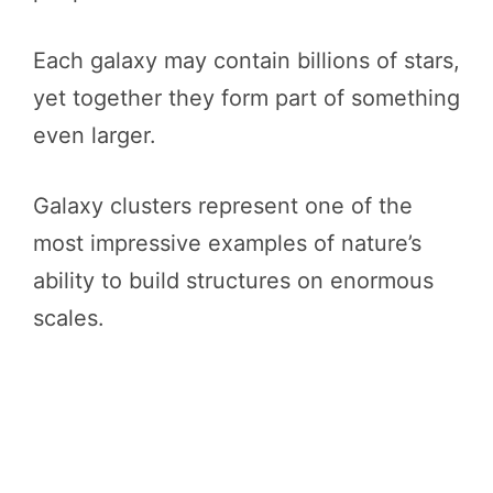
Each galaxy may contain billions of stars,
yet together they form part of something
even larger.
Galaxy clusters represent one of the
most impressive examples of nature’s
ability to build structures on enormous
scales.