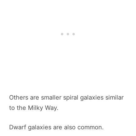
Others are smaller spiral galaxies similar
to the Milky Way.
Dwarf galaxies are also common.