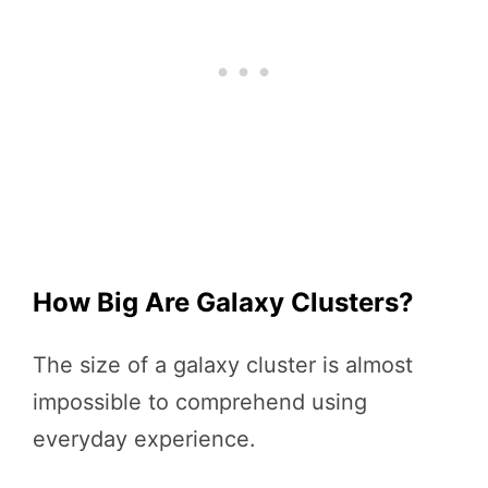
How Big Are Galaxy Clusters?
The size of a galaxy cluster is almost
impossible to comprehend using
everyday experience.