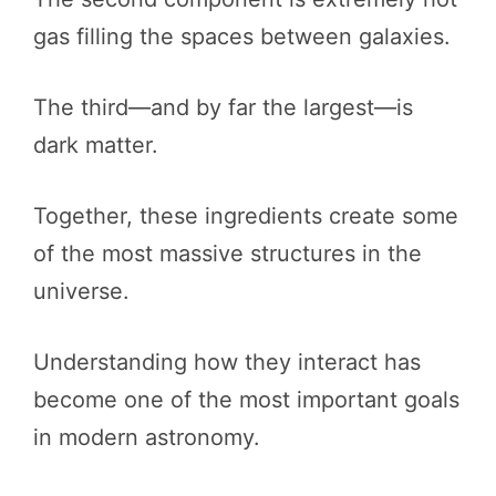
gas filling the spaces between galaxies.
The third—and by far the largest—is
dark matter.
Together, these ingredients create some
of the most massive structures in the
universe.
Understanding how they interact has
become one of the most important goals
in modern astronomy.