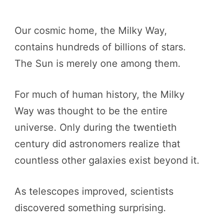
Our cosmic home, the Milky Way,
contains hundreds of billions of stars.
The Sun is merely one among them.
For much of human history, the Milky
Way was thought to be the entire
universe. Only during the twentieth
century did astronomers realize that
countless other galaxies exist beyond it.
As telescopes improved, scientists
discovered something surprising.