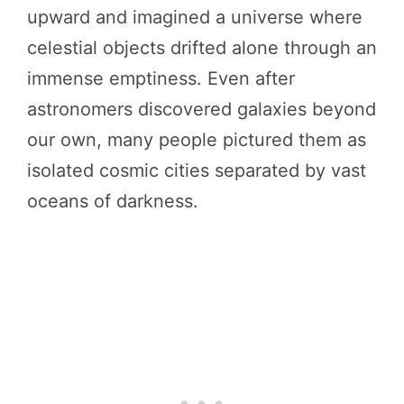
upward and imagined a universe where
celestial objects drifted alone through an
immense emptiness. Even after
astronomers discovered galaxies beyond
our own, many people pictured them as
isolated cosmic cities separated by vast
oceans of darkness.