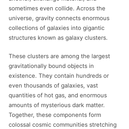
sometimes even collide. Across the
universe, gravity connects enormous
collections of galaxies into gigantic
structures known as galaxy clusters.
These clusters are among the largest
gravitationally bound objects in
existence. They contain hundreds or
even thousands of galaxies, vast
quantities of hot gas, and enormous
amounts of mysterious dark matter.
Together, these components form
colossal cosmic communities stretching