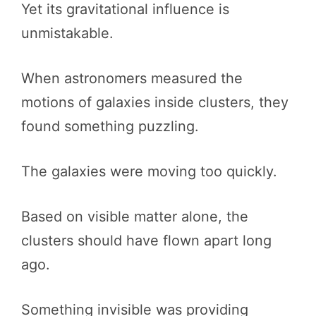
Yet its gravitational influence is
unmistakable.
When astronomers measured the
motions of galaxies inside clusters, they
found something puzzling.
The galaxies were moving too quickly.
Based on visible matter alone, the
clusters should have flown apart long
ago.
Something invisible was providing