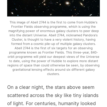
This image of Abell 2744 is the first to come from Hubble's
Frontier Fields observing programme, which is using the
magnifying power of enormous galaxy clusters to peer deep
into the distant Universe. Abell 2744, nicknamed Pandora's
Cluster, is thought to have a very violent history, having
formed from a cosmic pile-up of multiple galaxy clusters.
Abell 2744 is the first of six targets for an observing
programme known as Frontier Fields. This three-year, 840-
orbit programme will yield our deepest views of the Universe
to date, using the power of Hubble to explore more distant
regions of space than could otherwise be seen, by observing
gravitational lensing effects around six different galaxy
clusters.
On a clear night, the stars above seem
scattered across the sky like tiny islands
of light. For centuries, humanity looked