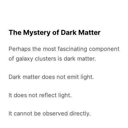
The Mystery of Dark Matter
Perhaps the most fascinating component
of galaxy clusters is dark matter.
Dark matter does not emit light.
It does not reflect light.
It cannot be observed directly.