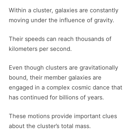
Within a cluster, galaxies are constantly
moving under the influence of gravity.
Their speeds can reach thousands of
kilometers per second.
Even though clusters are gravitationally
bound, their member galaxies are
engaged in a complex cosmic dance that
has continued for billions of years.
These motions provide important clues
about the cluster’s total mass.