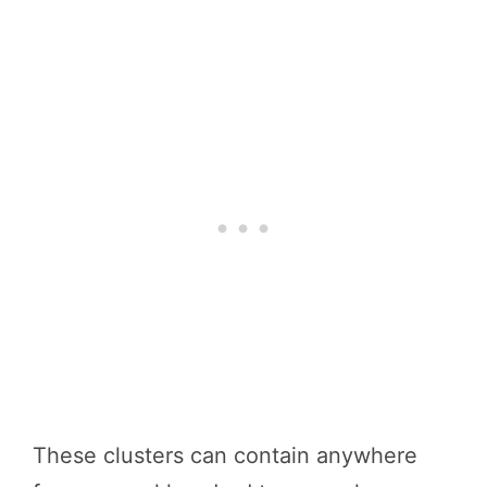
These clusters can contain anywhere