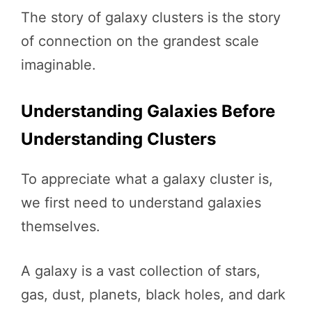
The story of galaxy clusters is the story
of connection on the grandest scale
imaginable.
Understanding Galaxies Before
Understanding Clusters
To appreciate what a galaxy cluster is,
we first need to understand galaxies
themselves.
A galaxy is a vast collection of stars,
gas, dust, planets, black holes, and dark