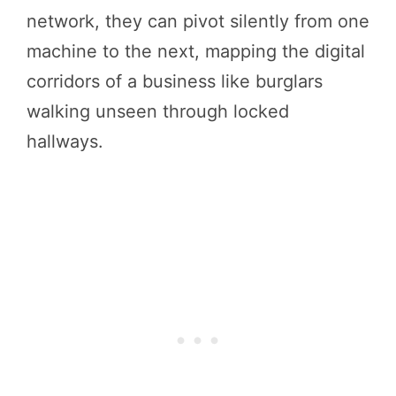
network, they can pivot silently from one
machine to the next, mapping the digital
corridors of a business like burglars
walking unseen through locked
hallways.