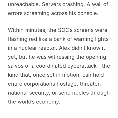
unreachable. Servers crashing. A wall of
errors screaming across his console.
Within minutes, the SOC’s screens were
flashing red like a bank of warning lights
in a nuclear reactor. Alex didn’t know it
yet, but he was witnessing the opening
salvos of a coordinated cyberattack—the
kind that, once set in motion, can hold
entire corporations hostage, threaten
national security, or send ripples through
the world’s economy.