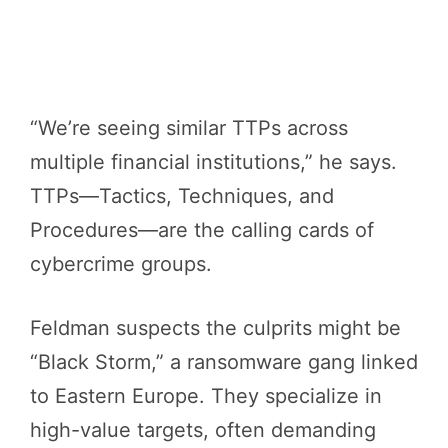
“We’re seeing similar TTPs across
multiple financial institutions,” he says.
TTPs—Tactics, Techniques, and
Procedures—are the calling cards of
cybercrime groups.
Feldman suspects the culprits might be
“Black Storm,” a ransomware gang linked
to Eastern Europe. They specialize in
high-value targets, often demanding