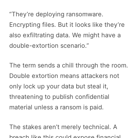
“They’re deploying ransomware.
Encrypting files. But it looks like they’re
also exfiltrating data. We might have a
double-extortion scenario.”
The term sends a chill through the room.
Double extortion means attackers not
only lock up your data but steal it,
threatening to publish confidential
material unless a ransom is paid.
The stakes aren’t merely technical. A
breach like this could expose financial