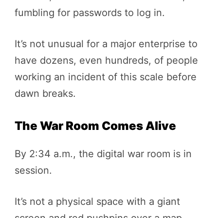
fumbling for passwords to log in.
It’s not unusual for a major enterprise to
have dozens, even hundreds, of people
working an incident of this scale before
dawn breaks.
The War Room Comes Alive
By 2:34 a.m., the digital war room is in
session.
It’s not a physical space with a giant
screen and red pushpins over a map—