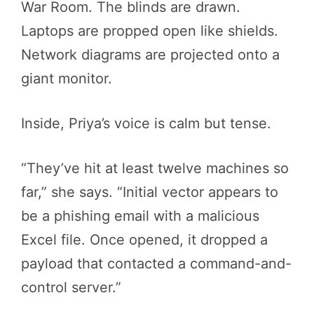
War Room. The blinds are drawn.
Laptops are propped open like shields.
Network diagrams are projected onto a
giant monitor.
Inside, Priya’s voice is calm but tense.
“They’ve hit at least twelve machines so
far,” she says. “Initial vector appears to
be a phishing email with a malicious
Excel file. Once opened, it dropped a
payload that contacted a command-and-
control server.”