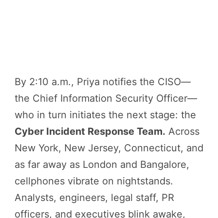
By 2:10 a.m., Priya notifies the CISO—
the Chief Information Security Officer—
who in turn initiates the next stage: the
Cyber Incident Response Team.
Across
New York, New Jersey, Connecticut, and
as far away as London and Bangalore,
cellphones vibrate on nightstands.
Analysts, engineers, legal staff, PR
officers, and executives blink awake,