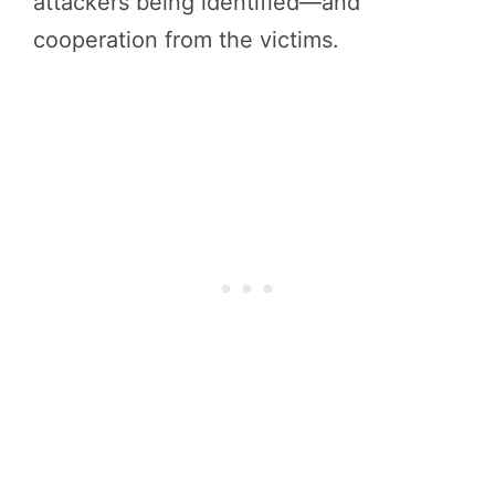
attackers being identified—and
cooperation from the victims.