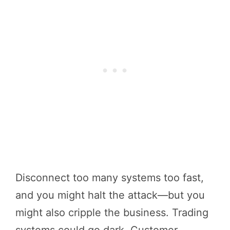
Disconnect too many systems too fast,
and you might halt the attack—but you
might also cripple the business. Trading
systems could go dark. Customer