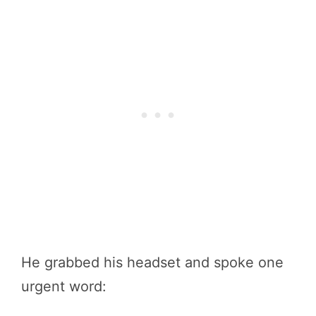
He grabbed his headset and spoke one
urgent word: