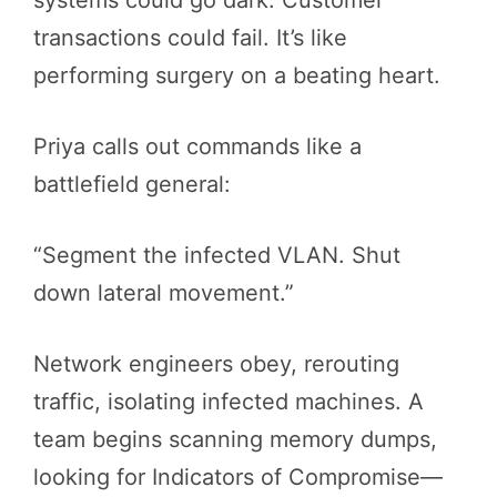
transactions could fail. It’s like
performing surgery on a beating heart.
Priya calls out commands like a
battlefield general:
“Segment the infected VLAN. Shut
down lateral movement.”
Network engineers obey, rerouting
traffic, isolating infected machines. A
team begins scanning memory dumps,
looking for Indicators of Compromise—