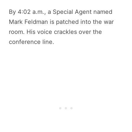
By 4:02 a.m., a Special Agent named
Mark Feldman is patched into the war
room. His voice crackles over the
conference line.