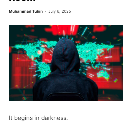
Muhammad Tuhin
July 6, 2025
It begins in darkness.