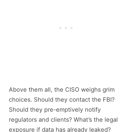
Above them all, the CISO weighs grim
choices. Should they contact the FBI?
Should they pre-emptively notify
regulators and clients? What’s the legal
exposure if data has already leaked?