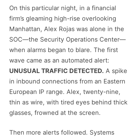
On this particular night, in a financial
firm’s gleaming high-rise overlooking
Manhattan, Alex Rojas was alone in the
SOC—the Security Operations Center—
when alarms began to blare. The first
wave came as an automated alert:
UNUSUAL TRAFFIC DETECTED.
A spike
in inbound connections from an Eastern
European IP range. Alex, twenty-nine,
thin as wire, with tired eyes behind thick
glasses, frowned at the screen.
Then more alerts followed. Systems