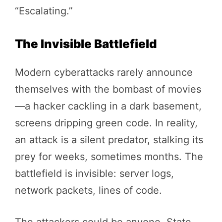
“Escalating.”
The Invisible Battlefield
Modern cyberattacks rarely announce
themselves with the bombast of movies
—a hacker cackling in a dark basement,
screens dripping green code. In reality,
an attack is a silent predator, stalking its
prey for weeks, sometimes months. The
battlefield is invisible: server logs,
network packets, lines of code.
The attackers could be anyone. State-