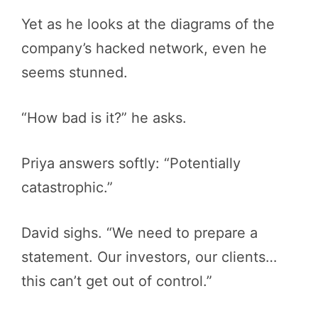
Yet as he looks at the diagrams of the
company’s hacked network, even he
seems stunned.
“How bad is it?” he asks.
Priya answers softly: “Potentially
catastrophic.”
David sighs. “We need to prepare a
statement. Our investors, our clients…
this can’t get out of control.”