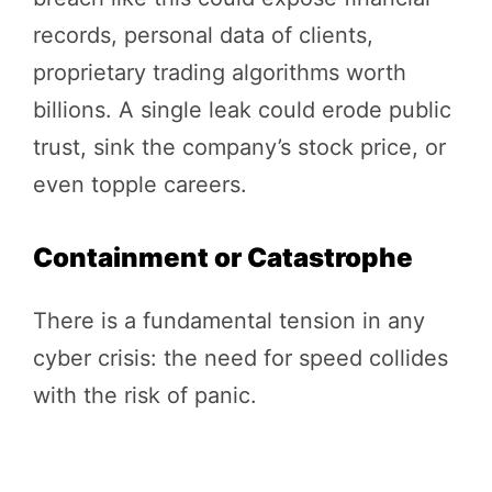
records, personal data of clients,
proprietary trading algorithms worth
billions. A single leak could erode public
trust, sink the company’s stock price, or
even topple careers.
Containment or Catastrophe
There is a fundamental tension in any
cyber crisis: the need for speed collides
with the risk of panic.