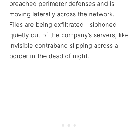
breached perimeter defenses and is
moving laterally across the network.
Files are being exfiltrated—siphoned
quietly out of the company’s servers, like
invisible contraband slipping across a
border in the dead of night.