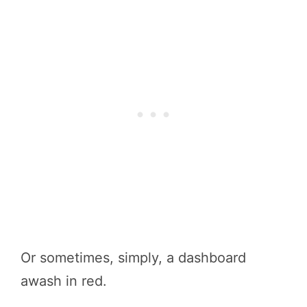
Or sometimes, simply, a dashboard
awash in red.