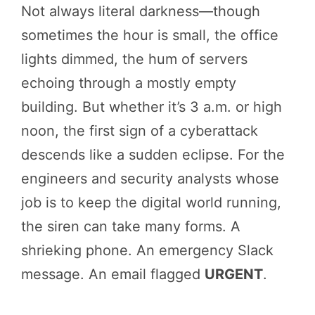
Not always literal darkness—though
sometimes the hour is small, the office
lights dimmed, the hum of servers
echoing through a mostly empty
building. But whether it’s 3 a.m. or high
noon, the first sign of a cyberattack
descends like a sudden eclipse. For the
engineers and security analysts whose
job is to keep the digital world running,
the siren can take many forms. A
shrieking phone. An emergency Slack
message. An email flagged
URGENT
.