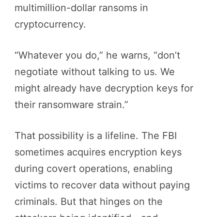
multimillion-dollar ransoms in
cryptocurrency.
“Whatever you do,” he warns, “don’t
negotiate without talking to us. We
might already have decryption keys for
their ransomware strain.”
That possibility is a lifeline. The FBI
sometimes acquires encryption keys
during covert operations, enabling
victims to recover data without paying
criminals. But that hinges on the