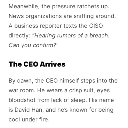
Meanwhile, the pressure ratchets up.
News organizations are sniffing around.
A business reporter texts the CISO
directly:
“Hearing rumors of a breach.
Can you confirm?”
The CEO Arrives
By dawn, the CEO himself steps into the
war room. He wears a crisp suit, eyes
bloodshot from lack of sleep. His name
is David Han, and he’s known for being
cool under fire.