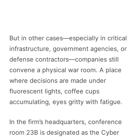
But in other cases—especially in critical
infrastructure, government agencies, or
defense contractors—companies still
convene a physical war room. A place
where decisions are made under
fluorescent lights, coffee cups
accumulating, eyes gritty with fatigue.
In the firm’s headquarters, conference
room 23B is designated as the Cyber