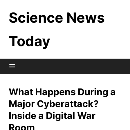
Skip
Science News
to
content
Today
What Happens During a
Major Cyberattack?
Inside a Digital War
Room