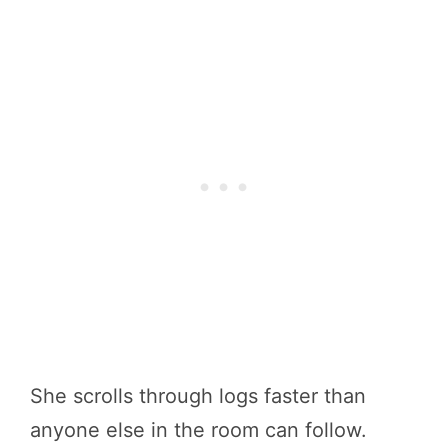
She scrolls through logs faster than
anyone else in the room can follow.