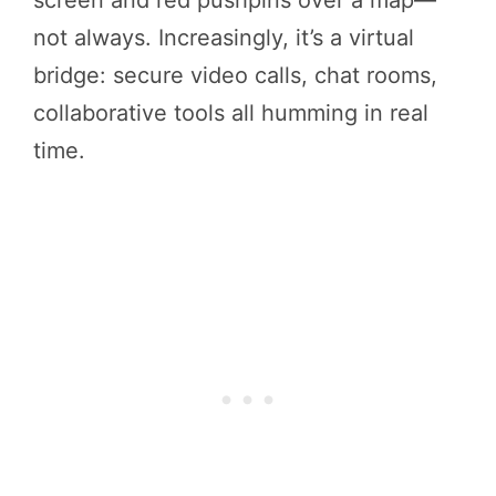
not always. Increasingly, it’s a virtual
bridge: secure video calls, chat rooms,
collaborative tools all humming in real
time.