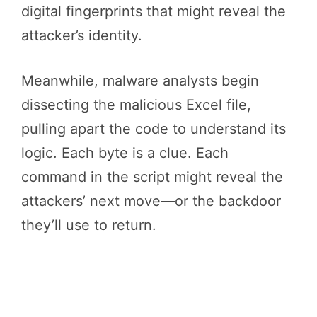
digital fingerprints that might reveal the
attacker’s identity.
Meanwhile, malware analysts begin
dissecting the malicious Excel file,
pulling apart the code to understand its
logic. Each byte is a clue. Each
command in the script might reveal the
attackers’ next move—or the backdoor
they’ll use to return.