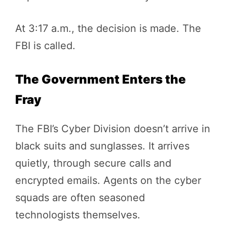
At 3:17 a.m., the decision is made. The
FBI is called.
The Government Enters the
Fray
The FBI’s Cyber Division doesn’t arrive in
black suits and sunglasses. It arrives
quietly, through secure calls and
encrypted emails. Agents on the cyber
squads are often seasoned
technologists themselves.