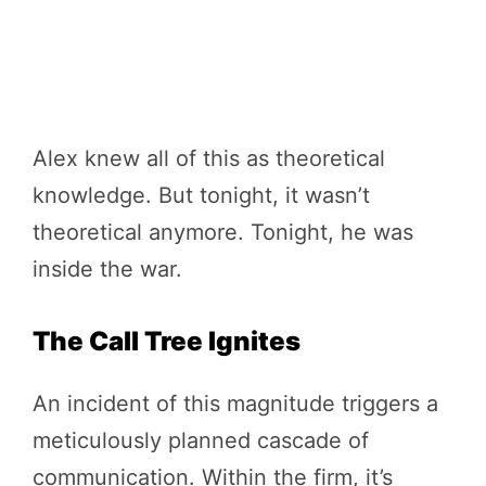
Alex knew all of this as theoretical
knowledge. But tonight, it wasn’t
theoretical anymore. Tonight, he was
inside the war.
The Call Tree Ignites
An incident of this magnitude triggers a
meticulously planned cascade of
communication. Within the firm, it’s