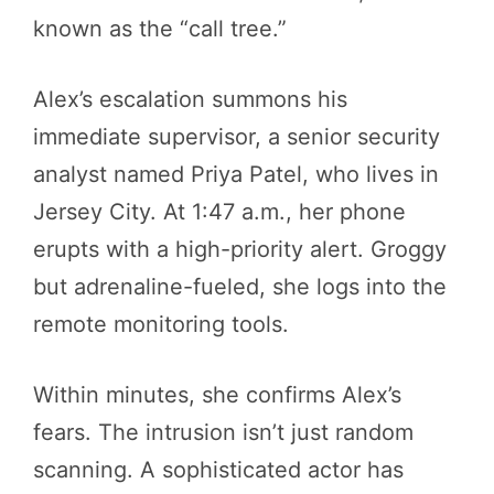
known as the “call tree.”
Alex’s escalation summons his
immediate supervisor, a senior security
analyst named Priya Patel, who lives in
Jersey City. At 1:47 a.m., her phone
erupts with a high-priority alert. Groggy
but adrenaline-fueled, she logs into the
remote monitoring tools.
Within minutes, she confirms Alex’s
fears. The intrusion isn’t just random
scanning. A sophisticated actor has