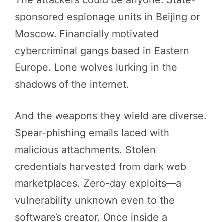
sponsored espionage units in Beijing or
Moscow. Financially motivated
cybercriminal gangs based in Eastern
Europe. Lone wolves lurking in the
shadows of the internet.
And the weapons they wield are diverse.
Spear-phishing emails laced with
malicious attachments. Stolen
credentials harvested from dark web
marketplaces. Zero-day exploits—a
vulnerability unknown even to the
software’s creator. Once inside a