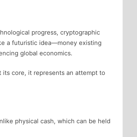
chnological progress, cryptographic
ike a futuristic idea—money existing
uencing global economics.
 its core, it represents an attempt to
Unlike physical cash, which can be held