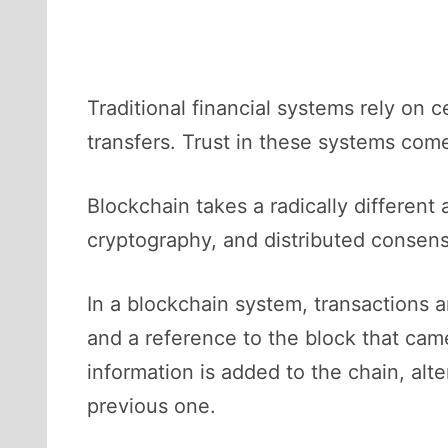
Traditional financial systems rely on 
transfers. Trust in these systems come
Blockchain takes a radically different 
cryptography, and distributed consens
In a blockchain system, transactions 
and a reference to the block that came
information is added to the chain, al
previous one.