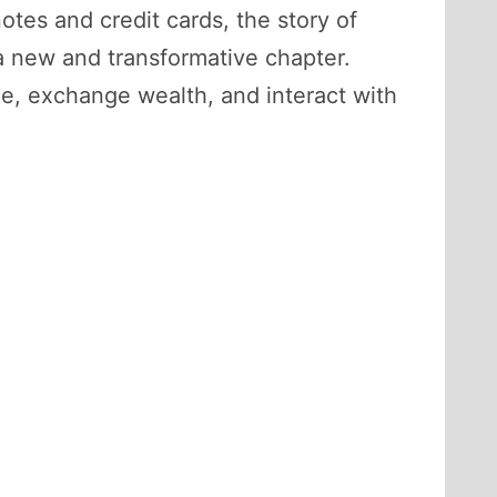
otes and credit cards, the story of
 a new and transformative chapter.
ue, exchange wealth, and interact with