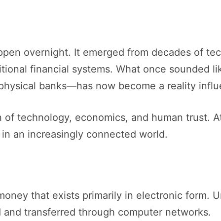
happen overnight. It emerged from decades of te
ditional financial systems. What once sounded l
f physical banks—has now become a reality infl
on of technology, economics, and human trust. At
in an increasingly connected world.
 money that exists primarily in electronic form. 
red and transferred through computer networks.