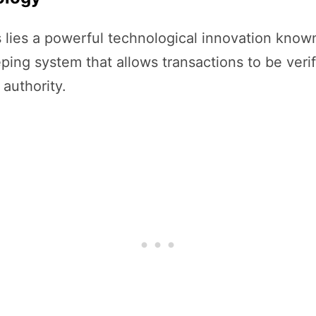
s lies a powerful technological innovation know
ping system that allows transactions to be veri
 authority.