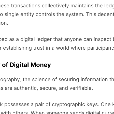
ese transactions collectively maintains the led
o single entity controls the system. This decen
ion.
ed as a digital ledger that anyone can inspect b
 establishing trust in a world where participan
 of Digital Money
yptography, the science of securing information
 are authentic, secure, and verifiable.
k possesses a pair of cryptographic keys. One k
 with others. When someone sends digital curren