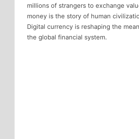
millions of strangers to exchange valu
money is the story of human civilizati
Digital currency is reshaping the mea
the global financial system.