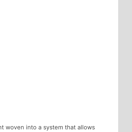
t woven into a system that allows