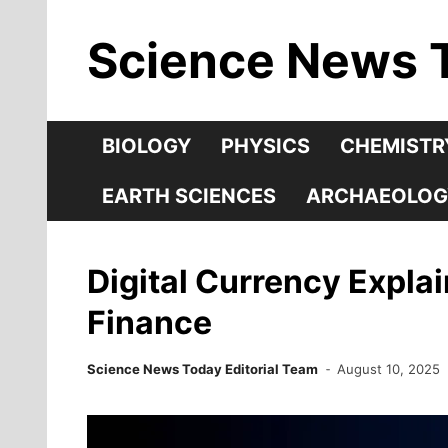
Skip
Science News 
to
content
BIOLOGY
PHYSICS
CHEMISTR
EARTH SCIENCES
ARCHAEOLOG
Digital Currency Expla
Finance
Science News Today Editorial Team
August 10, 2025