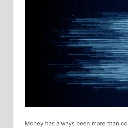
Money has always been more than coin