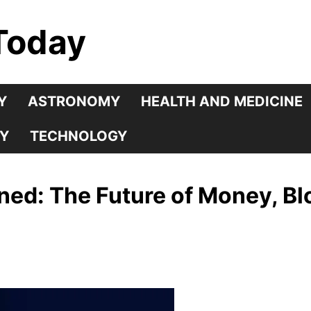
Today
Y
ASTRONOMY
HEALTH AND MEDICINE
Y
TECHNOLOGY
ined: The Future of Money, Bl