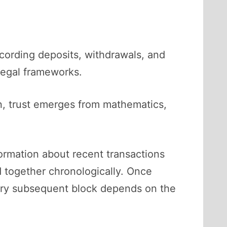
ecording deposits, withdrawals, and
 legal frameworks.
ion, trust emerges from mathematics,
formation about recent transactions
d together chronologically. Once
every subsequent block depends on the