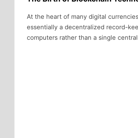
At the heart of many digital currencie
essentially a decentralized record-kee
computers rather than a single central