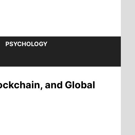
PSYCHOLOGY
ockchain, and Global