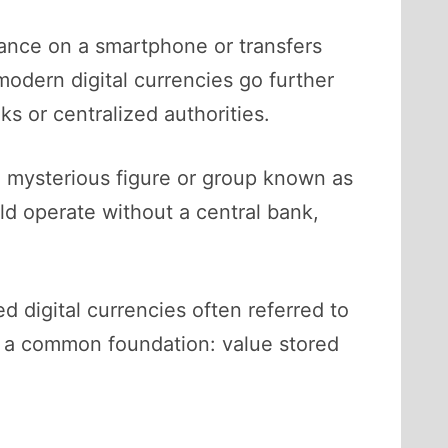
lance on a smartphone or transfers
odern digital currencies go further
s or centralized authorities.
e mysterious figure or group known as
ld operate without a central bank,
 digital currencies often referred to
are a common foundation: value stored