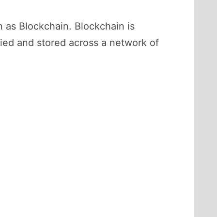
n as Blockchain. Blockchain is
fied and stored across a network of