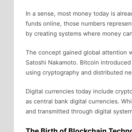
In a sense, most money today is alrea
funds online, those numbers represent
by creating systems where money can ex
The concept gained global attention w
Satoshi Nakamoto. Bitcoin introduced a
using cryptography and distributed net
Digital currencies today include crypt
as central bank digital currencies. Wh
and transmitted through digital system
The Birth of Blockchain Techn