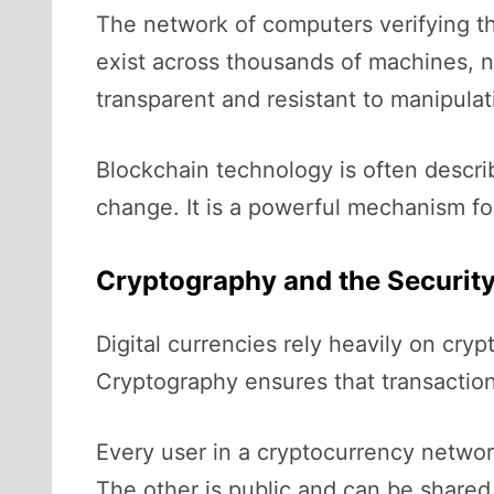
The network of computers verifying th
exist across thousands of machines, n
transparent and resistant to manipulat
Blockchain technology is often describ
change. It is a powerful mechanism for
Cryptography and the Security
Digital currencies rely heavily on cr
Cryptography ensures that transactions
Every user in a cryptocurrency networ
The other is public and can be shared