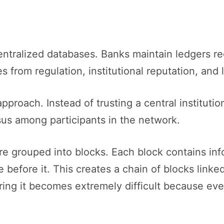
centralized databases. Banks maintain ledgers r
s from regulation, institutional reputation, and
approach. Instead of trusting a central institut
us among participants in the network.
are grouped into blocks. Each block contains in
 before it. This creates a chain of blocks linke
tering it becomes extremely difficult because 