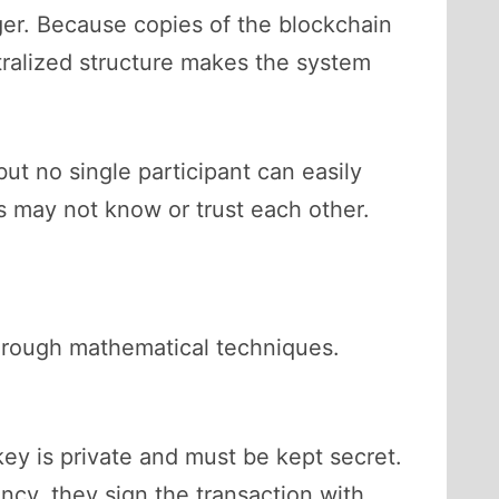
ger. Because copies of the blockchain
tralized structure makes the system
ut no single participant can easily
ts may not know or trust each other.
 through mathematical techniques.
ey is private and must be kept secret.
cy, they sign the transaction with