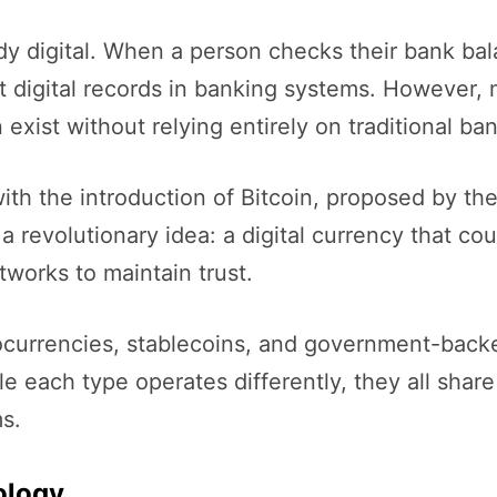
dy digital. When a person checks their bank ba
 digital records in banking systems. However, m
ist without relying entirely on traditional bank
ith the introduction of Bitcoin, proposed by th
 revolutionary idea: a digital currency that cou
works to maintain trust.
ocurrencies, stablecoins, and government-backed
ile each type operates differently, they all sh
s.
ology