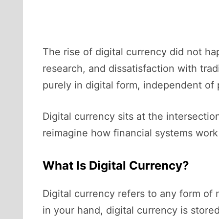
The rise of digital currency did not 
research, and dissatisfaction with tra
purely in digital form, independent o
Digital currency sits at the intersecti
reimagine how financial systems work 
What Is Digital Currency?
Digital currency refers to any form of
in your hand, digital currency is sto