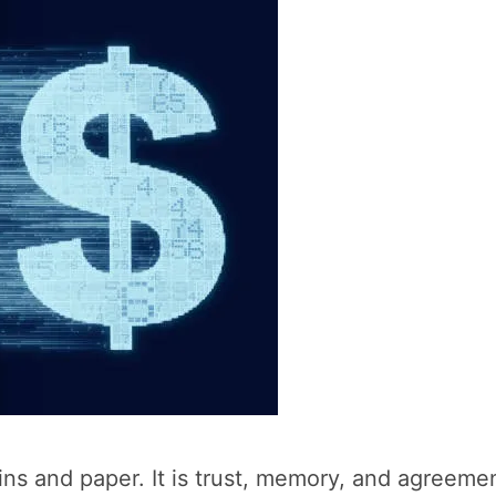
s and paper. It is trust, memory, and agreemen