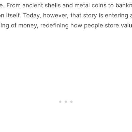
e. From ancient shells and metal coins to bankn
on itself. Today, however, that story is entering
ning of money, redefining how people store val