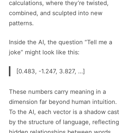
calculations, where they’re twisted,
combined, and sculpted into new
patterns.
Inside the AI, the question “Tell me a
joke” might look like this:
[0.483, -1.247, 3.827, …]
These numbers carry meaning in a
dimension far beyond human intuition.
To the AI, each vector is a shadow cast
by the structure of language, reflecting
hidden relationships between words.