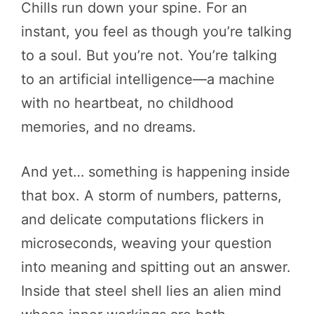
Chills run down your spine. For an
instant, you feel as though you’re talking
to a soul. But you’re not. You’re talking
to an artificial intelligence—a machine
with no heartbeat, no childhood
memories, and no dreams.
And yet… something is happening inside
that box. A storm of numbers, patterns,
and delicate computations flickers in
microseconds, weaving your question
into meaning and spitting out an answer.
Inside that steel shell lies an alien mind