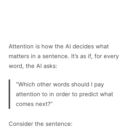
Attention is how the AI decides what
matters in a sentence. It’s as if, for every
word, the AI asks:
“Which other words should I pay
attention to in order to predict what
comes next?”
Consider the sentence: