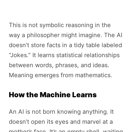
This is not symbolic reasoning in the
way a philosopher might imagine. The AI
doesn’t store facts in a tidy table labeled
“Jokes.” It learns statistical relationships
between words, phrases, and ideas.
Meaning emerges from mathematics.
How the Machine Learns
An AI is not born knowing anything. It
doesn’t open its eyes and marvel at a
mother’s face. It’s an empty shell, waiting