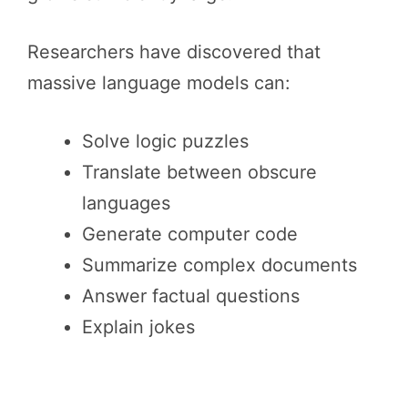
Researchers have discovered that
massive language models can:
Solve logic puzzles
Translate between obscure
languages
Generate computer code
Summarize complex documents
Answer factual questions
Explain jokes