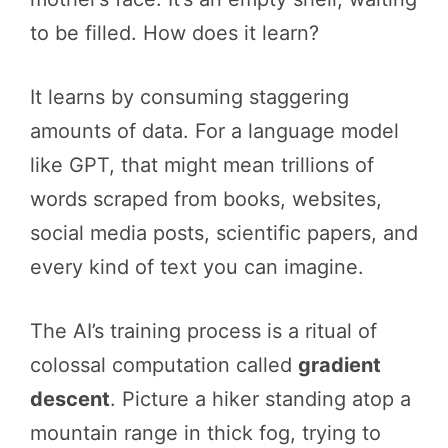
to be filled. How does it learn?
It learns by consuming staggering
amounts of data. For a language model
like GPT, that might mean trillions of
words scraped from books, websites,
social media posts, scientific papers, and
every kind of text you can imagine.
The AI’s training process is a ritual of
colossal computation called
gradient
descent
. Picture a hiker standing atop a
mountain range in thick fog, trying to