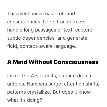
This mechanism has profound
consequences. It lets transformers
handle long passages of text, capture
subtle dependencies, and generate
fluid, context-aware language.
A Mind Without Consciousness
Inside the AI’s circuits, a grand drama
unfolds. Numbers surge, attention shifts,
patterns crystallize. But does it know
what it’s doing?