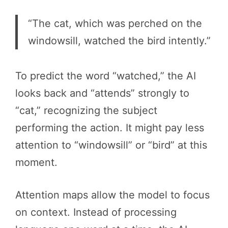
“The cat, which was perched on the
windowsill, watched the bird intently.”
To predict the word “watched,” the AI
looks back and “attends” strongly to
“cat,” recognizing the subject
performing the action. It might pay less
attention to “windowsill” or “bird” at this
moment.
Attention maps allow the model to focus
on context. Instead of processing