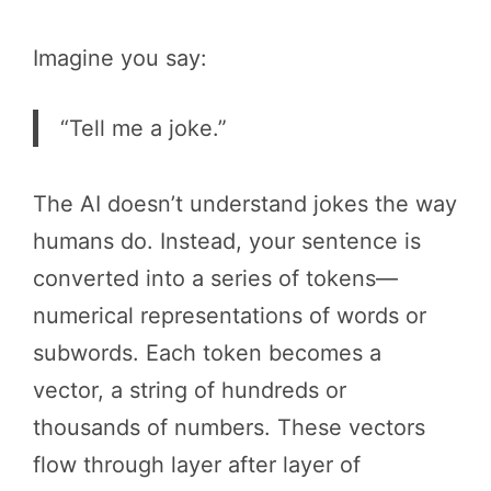
Imagine you say:
“Tell me a joke.”
The AI doesn’t understand jokes the way
humans do. Instead, your sentence is
converted into a series of tokens—
numerical representations of words or
subwords. Each token becomes a
vector, a string of hundreds or
thousands of numbers. These vectors
flow through layer after layer of