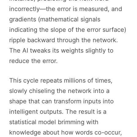
incorrectly—the error is measured, and
gradients (mathematical signals
indicating the slope of the error surface)
ripple backward through the network.
The AI tweaks its weights slightly to
reduce the error.
This cycle repeats millions of times,
slowly chiseling the network into a
shape that can transform inputs into
intelligent outputs. The result is a
statistical model brimming with
knowledge about how words co-occur,