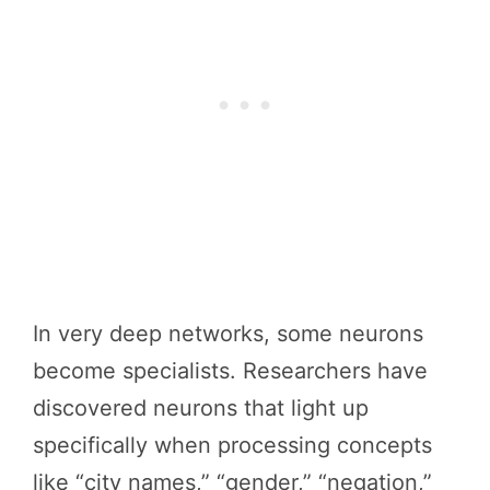
In very deep networks, some neurons
become specialists. Researchers have
discovered neurons that light up
specifically when processing concepts
like “city names,” “gender,” “negation,”