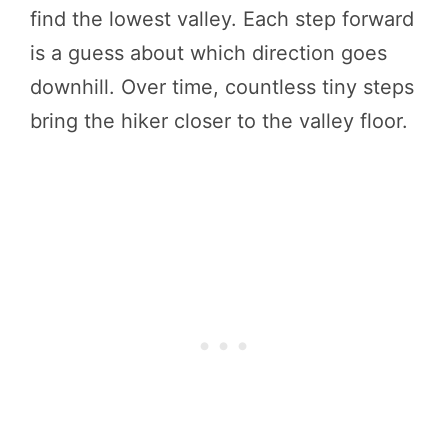
find the lowest valley. Each step forward
is a guess about which direction goes
downhill. Over time, countless tiny steps
bring the hiker closer to the valley floor.