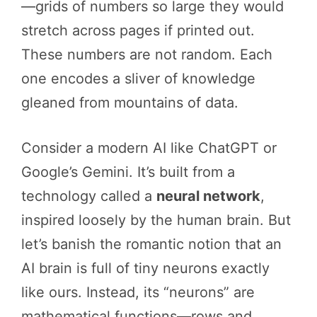
—grids of numbers so large they would
stretch across pages if printed out.
These numbers are not random. Each
one encodes a sliver of knowledge
gleaned from mountains of data.
Consider a modern AI like ChatGPT or
Google’s Gemini. It’s built from a
technology called a
neural network
,
inspired loosely by the human brain. But
let’s banish the romantic notion that an
AI brain is full of tiny neurons exactly
like ours. Instead, its “neurons” are
mathematical functions—rows and