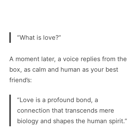
“What is love?”
A moment later, a voice replies from the
box, as calm and human as your best
friend’s:
“Love is a profound bond, a
connection that transcends mere
biology and shapes the human spirit.”