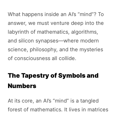
What happens inside an AI’s “mind”? To
answer, we must venture deep into the
labyrinth of mathematics, algorithms,
and silicon synapses—where modern
science, philosophy, and the mysteries
of consciousness all collide.
The Tapestry of Symbols and
Numbers
At its core, an AI’s “mind” is a tangled
forest of mathematics. It lives in matrices