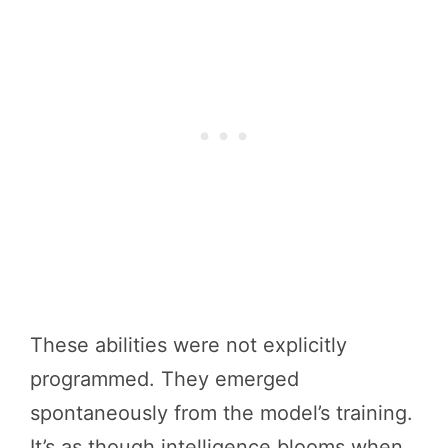
These abilities were not explicitly
programmed. They emerged
spontaneously from the model’s training.
It’s as though intelligence blooms when