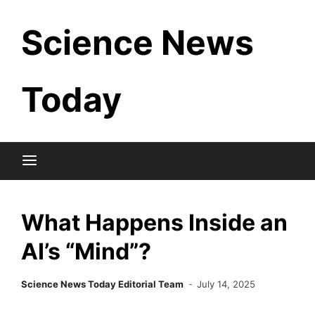
Skip
Science News
to
content
Today
What Happens Inside an
AI’s “Mind”?
Science News Today Editorial Team
July 14, 2025