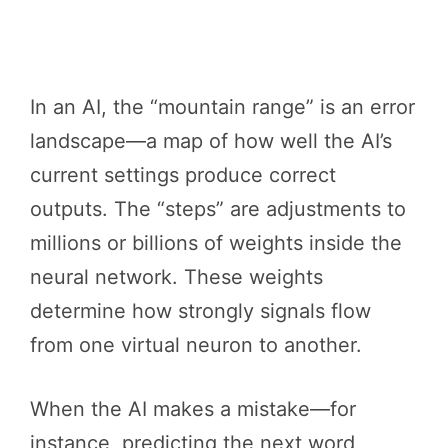
In an AI, the “mountain range” is an error
landscape—a map of how well the AI’s
current settings produce correct
outputs. The “steps” are adjustments to
millions or billions of weights inside the
neural network. These weights
determine how strongly signals flow
from one virtual neuron to another.
When the AI makes a mistake—for
instance, predicting the next word