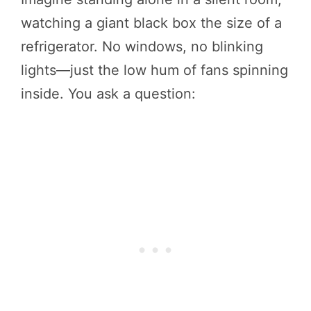
watching a giant black box the size of a
refrigerator. No windows, no blinking
lights—just the low hum of fans spinning
inside. You ask a question: