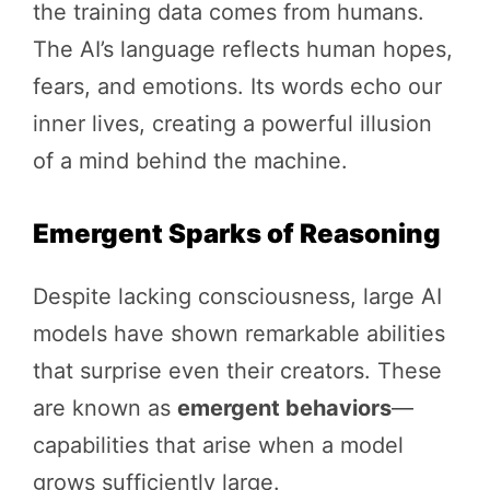
the training data comes from humans.
The AI’s language reflects human hopes,
fears, and emotions. Its words echo our
inner lives, creating a powerful illusion
of a mind behind the machine.
Emergent Sparks of Reasoning
Despite lacking consciousness, large AI
models have shown remarkable abilities
that surprise even their creators. These
are known as
emergent behaviors
—
capabilities that arise when a model
grows sufficiently large.