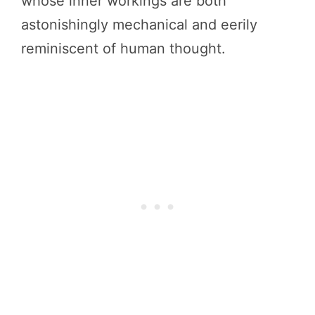
whose inner workings are both
astonishingly mechanical and eerily
reminiscent of human thought.