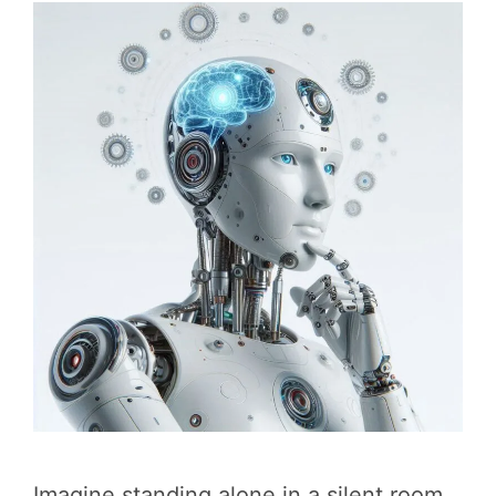
Imagine standing alone in a silent room,