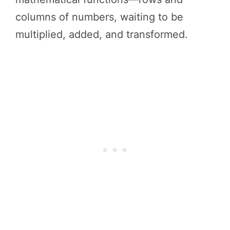
columns of numbers, waiting to be
multiplied, added, and transformed.