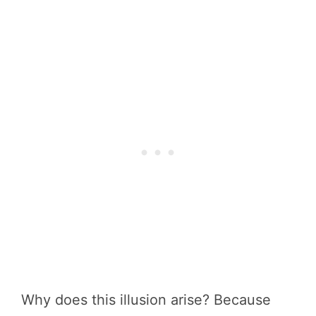
Why does this illusion arise? Because