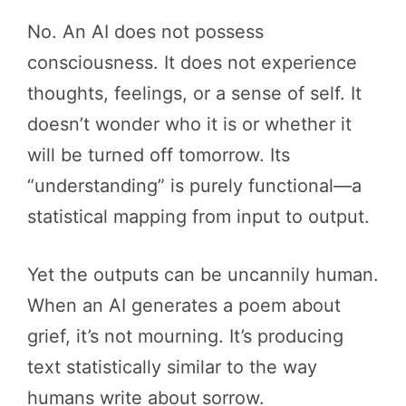
No. An AI does not possess
consciousness. It does not experience
thoughts, feelings, or a sense of self. It
doesn’t wonder who it is or whether it
will be turned off tomorrow. Its
“understanding” is purely functional—a
statistical mapping from input to output.
Yet the outputs can be uncannily human.
When an AI generates a poem about
grief, it’s not mourning. It’s producing
text statistically similar to the way
humans write about sorrow.