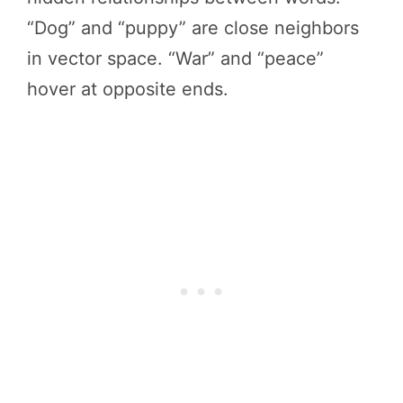
“Dog” and “puppy” are close neighbors
in vector space. “War” and “peace”
hover at opposite ends.