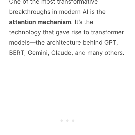
One of the most transformative
breakthroughs in modern AI is the
attention mechanism
. It’s the
technology that gave rise to transformer
models—the architecture behind GPT,
BERT, Gemini, Claude, and many others.