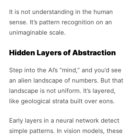
It is not understanding in the human
sense. It’s pattern recognition on an
unimaginable scale.
Hidden Layers of Abstraction
Step into the AI’s “mind,” and you’d see
an alien landscape of numbers. But that
landscape is not uniform. It’s layered,
like geological strata built over eons.
Early layers in a neural network detect
simple patterns. In vision models, these