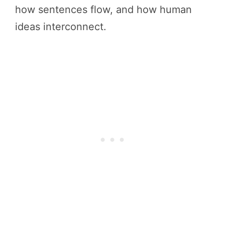
how sentences flow, and how human
ideas interconnect.