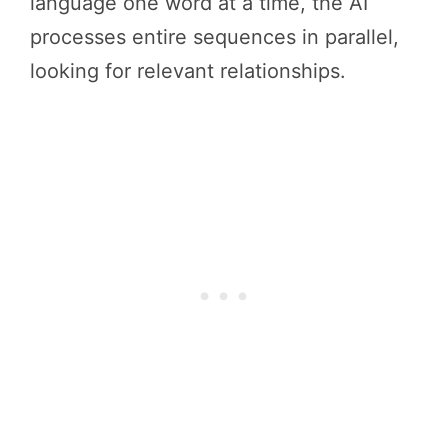
language one word at a time, the AI
processes entire sequences in parallel,
looking for relevant relationships.