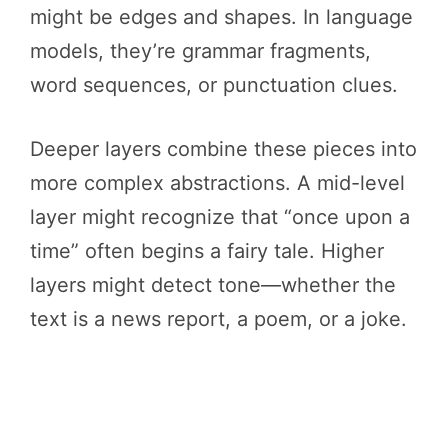
might be edges and shapes. In language
models, they’re grammar fragments,
word sequences, or punctuation clues.
Deeper layers combine these pieces into
more complex abstractions. A mid-level
layer might recognize that “once upon a
time” often begins a fairy tale. Higher
layers might detect tone—whether the
text is a news report, a poem, or a joke.