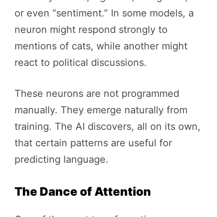
or even “sentiment.” In some models, a
neuron might respond strongly to
mentions of cats, while another might
react to political discussions.
These neurons are not programmed
manually. They emerge naturally from
training. The AI discovers, all on its own,
that certain patterns are useful for
predicting language.
The Dance of Attention