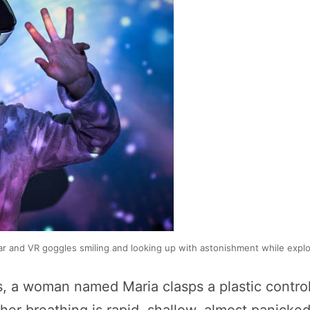
wear and VR goggles smiling and looking up with astonishment while exp
s, a woman named Maria clasps a plastic control