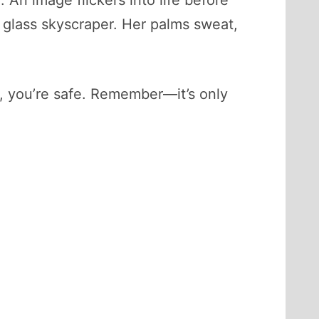
 An image flickers into life before
 a glass skyscraper. Her palms sweat,
a, you’re safe. Remember—it’s only