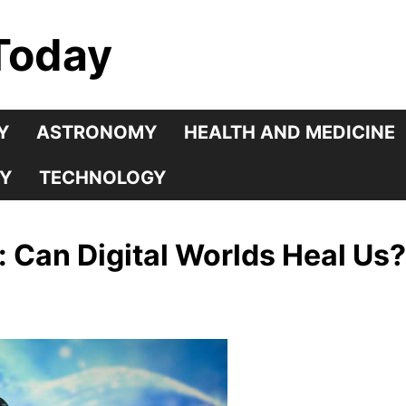
Today
Y
ASTRONOMY
HEALTH AND MEDICINE
Y
TECHNOLOGY
: Can Digital Worlds Heal Us?