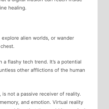
ine healing.
, explore alien worlds, or wander
 chest.
a flashy tech trend. It’s a potential
untless other afflictions of the human
s not a passive receiver of reality.
, memory, and emotion. Virtual reality