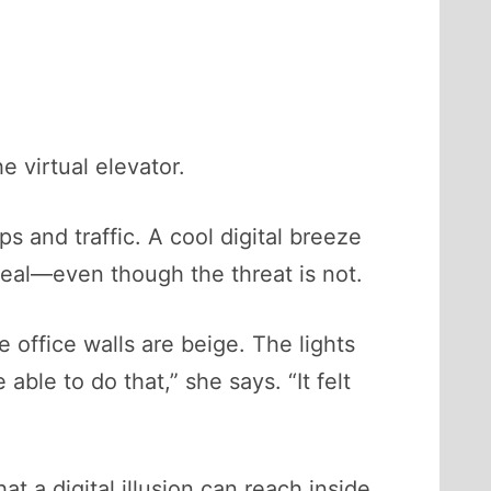
e virtual elevator.
s and traffic. A cool digital breeze
 real—even though the threat is not.
e office walls are beige. The lights
ble to do that,” she says. “It felt
at a digital illusion can reach inside