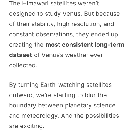
The Himawari satellites weren’t
designed to study Venus. But because
of their stability, high resolution, and
constant observations, they ended up
creating the
most consistent long-term
dataset
of Venus’s weather ever
collected.
By turning Earth-watching satellites
outward, we’re starting to blur the
boundary between planetary science
and meteorology. And the possibilities
are exciting.