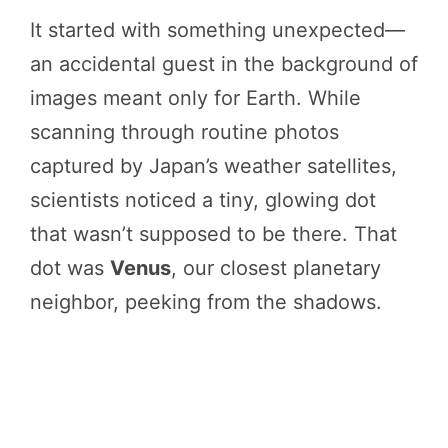
It started with something unexpected—
an accidental guest in the background of
images meant only for Earth. While
scanning through routine photos
captured by Japan’s weather satellites,
scientists noticed a tiny, glowing dot
that wasn’t supposed to be there. That
dot was
Venus
, our closest planetary
neighbor, peeking from the shadows.