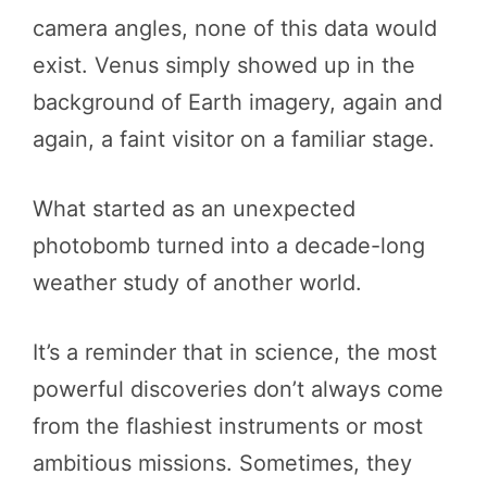
camera angles, none of this data would
exist. Venus simply showed up in the
background of Earth imagery, again and
again, a faint visitor on a familiar stage.
What started as an unexpected
photobomb turned into a decade-long
weather study of another world.
It’s a reminder that in science, the most
powerful discoveries don’t always come
from the flashiest instruments or most
ambitious missions. Sometimes, they