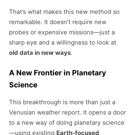
That’s what makes this new method so
remarkable. It doesn’t require new
probes or expensive missions—just a
sharp eye and a willingness to look at
old data in new ways
.
A New Frontier in Planetary
Science
This breakthrough is more than just a
Venusian weather report. It opens a door
to a new way of doing planetary science
—using existing
Earth-focused