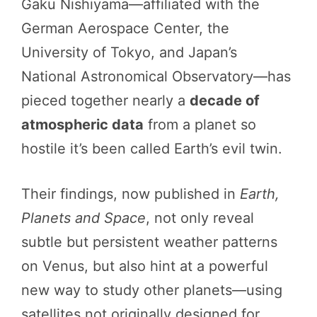
Gaku Nishiyama—affiliated with the
German Aerospace Center, the
University of Tokyo, and Japan’s
National Astronomical Observatory—has
pieced together nearly a
decade of
atmospheric data
from a planet so
hostile it’s been called Earth’s evil twin.
Their findings, now published in
Earth,
Planets and Space
, not only reveal
subtle but persistent weather patterns
on Venus, but also hint at a powerful
new way to study other planets—using
satellites not originally designed for