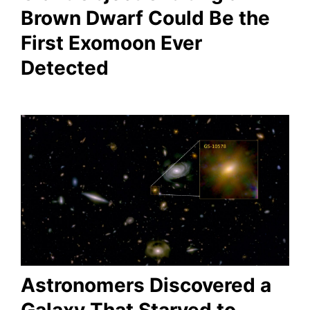
Brown Dwarf Could Be the
First Exomoon Ever
Detected
Astronomers Discovered a
Galaxy That Starved to