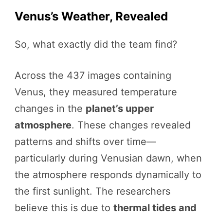
Venus’s Weather, Revealed
So, what exactly did the team find?
Across the 437 images containing
Venus, they measured temperature
changes in the
planet’s upper
atmosphere
. These changes revealed
patterns and shifts over time—
particularly during Venusian dawn, when
the atmosphere responds dynamically to
the first sunlight. The researchers
believe this is due to
thermal tides and