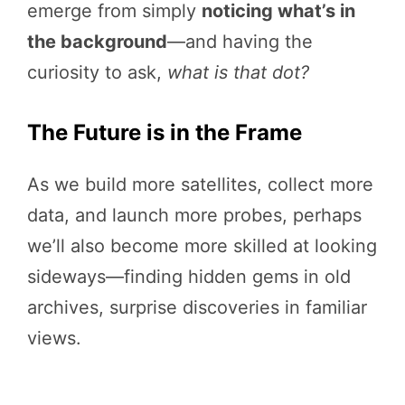
emerge from simply
noticing what’s in
the background
—and having the
curiosity to ask,
what is that dot?
The Future is in the Frame
As we build more satellites, collect more
data, and launch more probes, perhaps
we’ll also become more skilled at looking
sideways—finding hidden gems in old
archives, surprise discoveries in familiar
views.