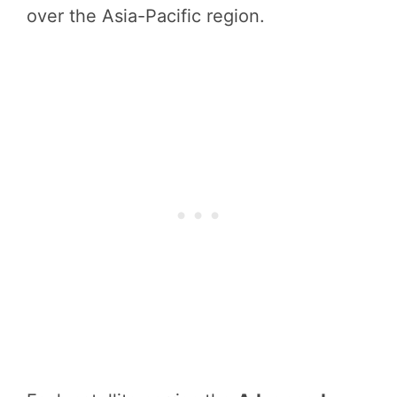
over the Asia-Pacific region.