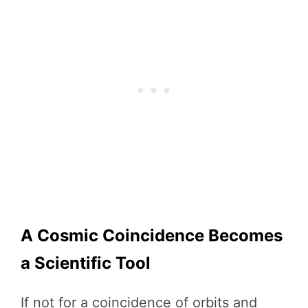
A Cosmic Coincidence Becomes
a Scientific Tool
If not for a coincidence of orbits and