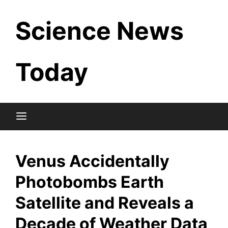
Skip
Science News
to
content
Today
Venus Accidentally
Photobombs Earth
Satellite and Reveals a
Decade of Weather Data