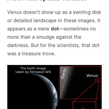
Venus doesn’t show up as a swirling disk
or detailed landscape in these images. It
appears as a mere
dot
—sometimes no
more than a smudge against the
darkness. But for the scientists, that dot
was a treasure trove.