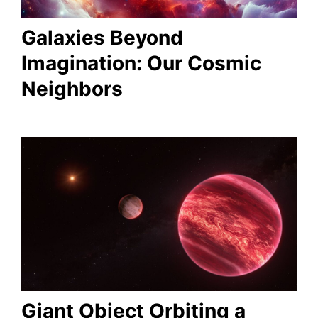
Galaxies Beyond
Imagination: Our Cosmic
Neighbors
Giant Object Orbiting a