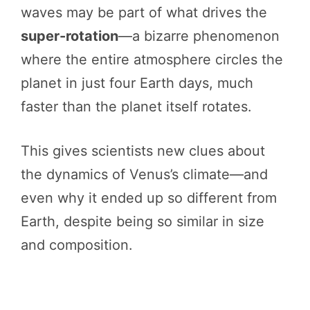
waves may be part of what drives the
super-rotation
—a bizarre phenomenon
where the entire atmosphere circles the
planet in just four Earth days, much
faster than the planet itself rotates.
This gives scientists new clues about
the dynamics of Venus’s climate—and
even why it ended up so different from
Earth, despite being so similar in size
and composition.