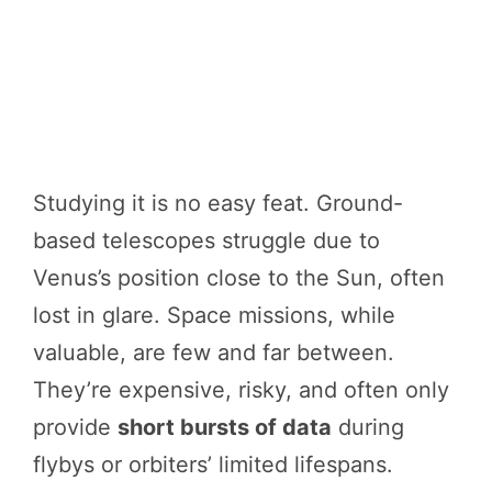
Studying it is no easy feat. Ground-
based telescopes struggle due to
Venus’s position close to the Sun, often
lost in glare. Space missions, while
valuable, are few and far between.
They’re expensive, risky, and often only
provide
short bursts of data
during
flybys or orbiters’ limited lifespans.