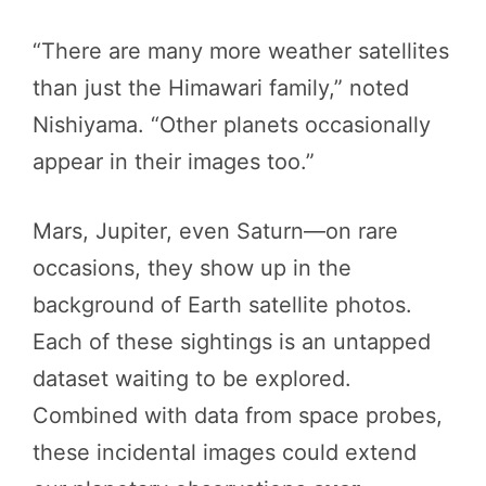
“There are many more weather satellites
than just the Himawari family,” noted
Nishiyama. “Other planets occasionally
appear in their images too.”
Mars, Jupiter, even Saturn—on rare
occasions, they show up in the
background of Earth satellite photos.
Each of these sightings is an untapped
dataset waiting to be explored.
Combined with data from space probes,
these incidental images could extend