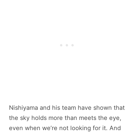
Nishiyama and his team have shown that
the sky holds more than meets the eye,
even when we’re not looking for it. And