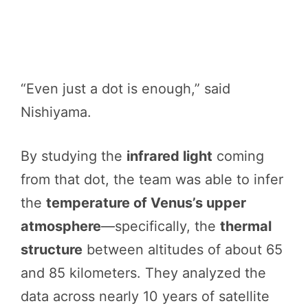
“Even just a dot is enough,” said
Nishiyama.
By studying the
infrared light
coming
from that dot, the team was able to infer
the
temperature of Venus’s upper
atmosphere
—specifically, the
thermal
structure
between altitudes of about 65
and 85 kilometers. They analyzed the
data across nearly 10 years of satellite