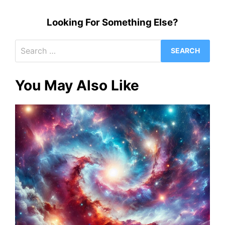
Looking For Something Else?
Search
for:
You May Also Like