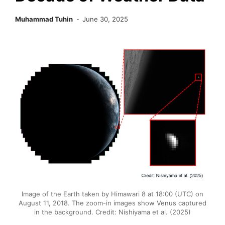
Muhammad Tuhin
June 30, 2025
Image of the Earth taken by Himawari 8 at 18:00 (UTC) on
August 11, 2018. The zoom-in images show Venus captured
in the background. Credit: Nishiyama et al. (2025)