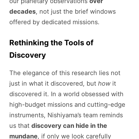
our planetary observations
over
decades
, not just the brief windows
offered by dedicated missions.
Rethinking the Tools of
Discovery
The elegance of this research lies not
just in what it discovered, but
how
it
discovered it. In a world obsessed with
high-budget missions and cutting-edge
instruments, Nishiyama’s team reminds
us that
discovery can hide in the
mundane
, if only we look carefully