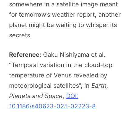
somewhere in a satellite image meant
for tomorrow’s weather report, another
planet might be waiting to whisper its
secrets.
Reference:
Gaku Nishiyama et al.
“Temporal variation in the cloud-top
temperature of Venus revealed by
meteorological satellites”, in
Earth,
Planets and Space
,
DOI:
10.1186/s40623-025-02223-8