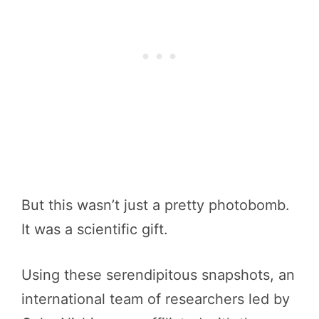
But this wasn’t just a pretty photobomb.
It was a scientific gift.
Using these serendipitous snapshots, an
international team of researchers led by