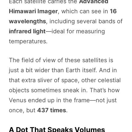
Each satellite carries the
Advanced
Himawari Imager
, which can see in
16
wavelengths
, including several bands of
infrared light
—ideal for measuring
temperatures.
The field of view of these satellites is
just a bit wider than Earth itself. And in
that extra sliver of space, other celestial
objects sometimes sneak in. That’s how
Venus ended up in the frame—not just
once, but
437 times
.
A Dot That Speaks Volumes