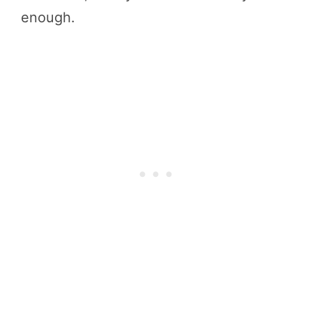
enough.