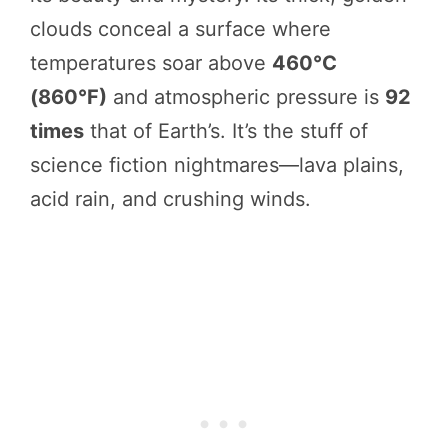
clouds conceal a surface where
temperatures soar above
460°C
(860°F)
and atmospheric pressure is
92
times
that of Earth’s. It’s the stuff of
science fiction nightmares—lava plains,
acid rain, and crushing winds.