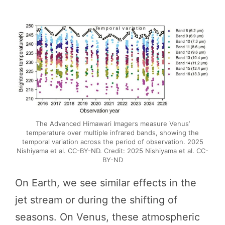
The Advanced Himawari Imagers measure Venus’
temperature over multiple infrared bands, showing the
temporal variation across the period of observation. 2025
Nishiyama et al. CC-BY-ND. Credit: 2025 Nishiyama et al. CC-
BY-ND
On Earth, we see similar effects in the
jet stream or during the shifting of
seasons. On Venus, these atmospheric