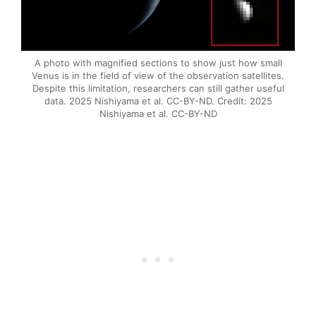
A photo with magnified sections to show just how small
Venus is in the field of view of the observation satellites.
Despite this limitation, researchers can still gather useful
data. 2025 Nishiyama et al. CC-BY-ND. Credit: 2025
Nishiyama et al. CC-BY-ND