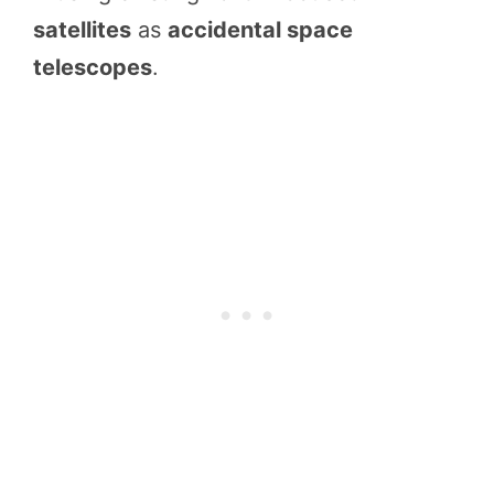
satellites
as
accidental space
telescopes
.