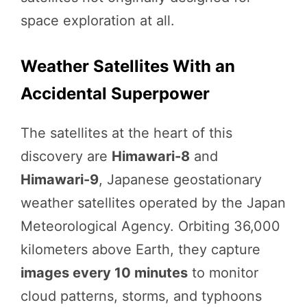
space exploration at all.
Weather Satellites With an
Accidental Superpower
The satellites at the heart of this
discovery are
Himawari-8
and
Himawari-9
, Japanese geostationary
weather satellites operated by the Japan
Meteorological Agency. Orbiting 36,000
kilometers above Earth, they capture
images every 10 minutes
to monitor
cloud patterns, storms, and typhoons