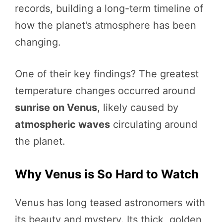
records, building a long-term timeline of
how the planet’s atmosphere has been
changing.
One of their key findings? The greatest
temperature changes occurred around
sunrise on Venus
, likely caused by
atmospheric waves
circulating around
the planet.
Why Venus is So Hard to Watch
Venus has long teased astronomers with
its beauty and mystery. Its thick, golden