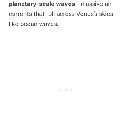
planetary-scale waves
—massive air
currents that roll across Venus’s skies
like ocean waves.