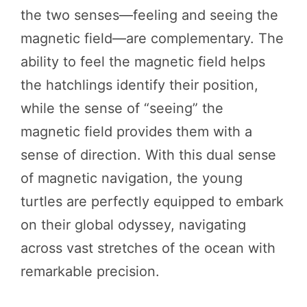
the two senses—feeling and seeing the
magnetic field—are complementary. The
ability to feel the magnetic field helps
the hatchlings identify their position,
while the sense of “seeing” the
magnetic field provides them with a
sense of direction. With this dual sense
of magnetic navigation, the young
turtles are perfectly equipped to embark
on their global odyssey, navigating
across vast stretches of the ocean with
remarkable precision.