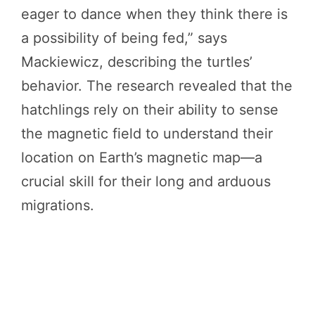
eager to dance when they think there is
a possibility of being fed,” says
Mackiewicz, describing the turtles’
behavior. The research revealed that the
hatchlings rely on their ability to sense
the magnetic field to understand their
location on Earth’s magnetic map—a
crucial skill for their long and arduous
migrations.