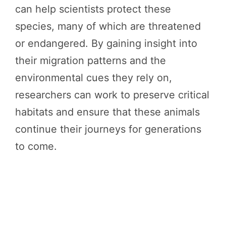
can help scientists protect these
species, many of which are threatened
or endangered. By gaining insight into
their migration patterns and the
environmental cues they rely on,
researchers can work to preserve critical
habitats and ensure that these animals
continue their journeys for generations
to come.