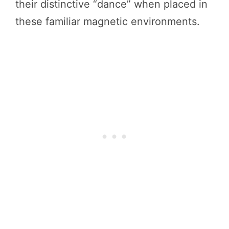
their distinctive “dance” when placed in
these familiar magnetic environments.