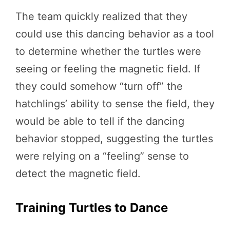
The team quickly realized that they
could use this dancing behavior as a tool
to determine whether the turtles were
seeing or feeling the magnetic field. If
they could somehow “turn off” the
hatchlings’ ability to sense the field, they
would be able to tell if the dancing
behavior stopped, suggesting the turtles
were relying on a “feeling” sense to
detect the magnetic field.
Training Turtles to Dance