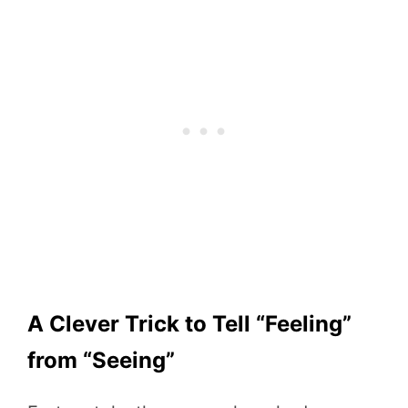
A Clever Trick to Tell “Feeling”
from “Seeing”