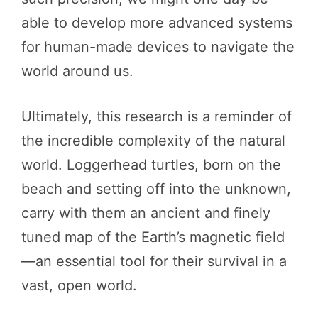
able to develop more advanced systems
for human-made devices to navigate the
world around us.
Ultimately, this research is a reminder of
the incredible complexity of the natural
world. Loggerhead turtles, born on the
beach and setting off into the unknown,
carry with them an ancient and finely
tuned map of the Earth’s magnetic field
—an essential tool for their survival in a
vast, open world.