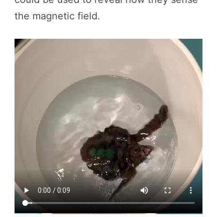
the magnetic field.