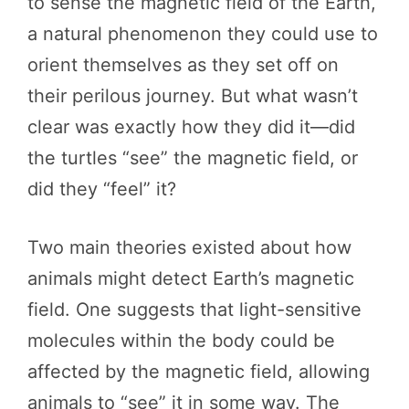
to sense the magnetic field of the Earth,
a natural phenomenon they could use to
orient themselves as they set off on
their perilous journey. But what wasn’t
clear was exactly how they did it—did
the turtles “see” the magnetic field, or
did they “feel” it?
Two main theories existed about how
animals might detect Earth’s magnetic
field. One suggests that light-sensitive
molecules within the body could be
affected by the magnetic field, allowing
animals to “see” it in some way. The