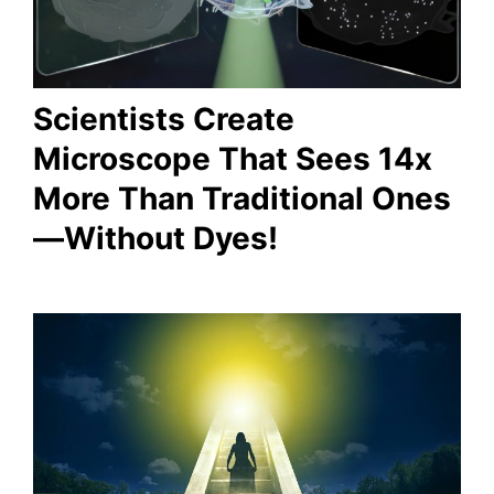
Scientists Create
Microscope That Sees 14x
More Than Traditional Ones
—Without Dyes!