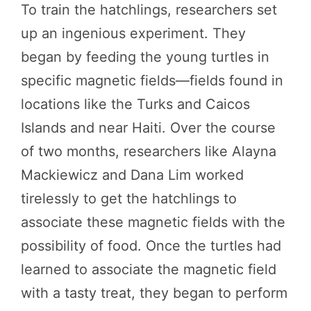
To train the hatchlings, researchers set
up an ingenious experiment. They
began by feeding the young turtles in
specific magnetic fields—fields found in
locations like the Turks and Caicos
Islands and near Haiti. Over the course
of two months, researchers like Alayna
Mackiewicz and Dana Lim worked
tirelessly to get the hatchlings to
associate these magnetic fields with the
possibility of food. Once the turtles had
learned to associate the magnetic field
with a tasty treat, they began to perform