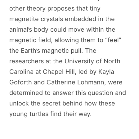
other theory proposes that tiny
magnetite crystals embedded in the
animal’s body could move within the
magnetic field, allowing them to “feel”
the Earth’s magnetic pull. The
researchers at the University of North
Carolina at Chapel Hill, led by Kayla
Goforth and Catherine Lohmann, were
determined to answer this question and
unlock the secret behind how these
young turtles find their way.