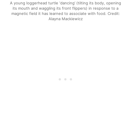
A young loggerhead turtle ‘dancing’ (tilting its body, opening
its mouth and waggling its front flippers) in response to a
magnetic field it has learned to associate with food. Credit:
Alayna Mackiewicz