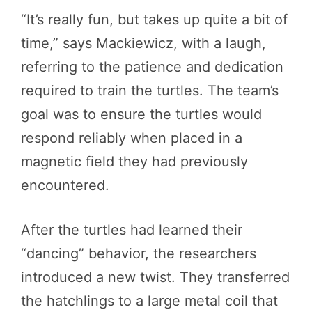
“It’s really fun, but takes up quite a bit of
time,” says Mackiewicz, with a laugh,
referring to the patience and dedication
required to train the turtles. The team’s
goal was to ensure the turtles would
respond reliably when placed in a
magnetic field they had previously
encountered.
After the turtles had learned their
“dancing” behavior, the researchers
introduced a new twist. They transferred
the hatchlings to a large metal coil that