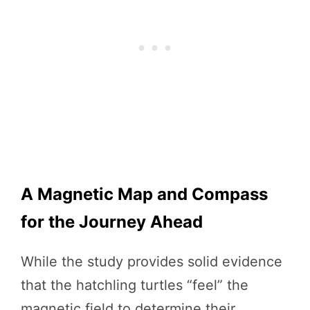
A Magnetic Map and Compass
for the Journey Ahead
While the study provides solid evidence
that the hatchling turtles “feel” the
magnetic field to determine their