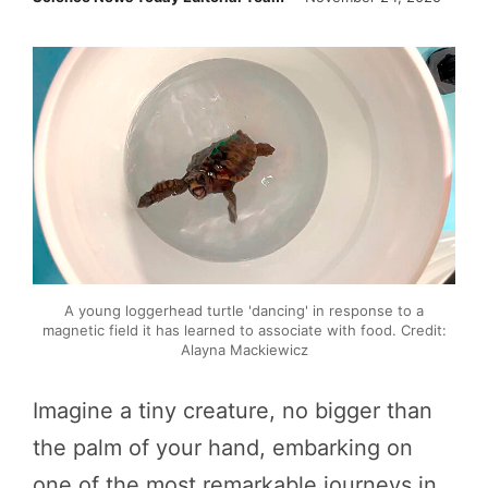
A young loggerhead turtle 'dancing' in response to a
magnetic field it has learned to associate with food. Credit:
Alayna Mackiewicz
Imagine a tiny creature, no bigger than
the palm of your hand, embarking on
one of the most remarkable journeys in