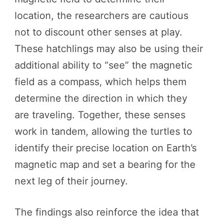
location, the researchers are cautious
not to discount other senses at play.
These hatchlings may also be using their
additional ability to “see” the magnetic
field as a compass, which helps them
determine the direction in which they
are traveling. Together, these senses
work in tandem, allowing the turtles to
identify their precise location on Earth’s
magnetic map and set a bearing for the
next leg of their journey.
The findings also reinforce the idea that