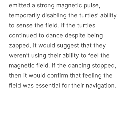
emitted a strong magnetic pulse,
temporarily disabling the turtles’ ability
to sense the field. If the turtles
continued to dance despite being
zapped, it would suggest that they
weren’t using their ability to feel the
magnetic field. If the dancing stopped,
then it would confirm that feeling the
field was essential for their navigation.