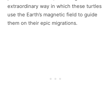
extraordinary way in which these turtles
use the Earth’s magnetic field to guide
them on their epic migrations.