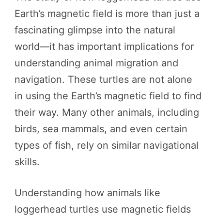
Earth’s magnetic field is more than just a
fascinating glimpse into the natural
world—it has important implications for
understanding animal migration and
navigation. These turtles are not alone
in using the Earth’s magnetic field to find
their way. Many other animals, including
birds, sea mammals, and even certain
types of fish, rely on similar navigational
skills.
Understanding how animals like
loggerhead turtles use magnetic fields