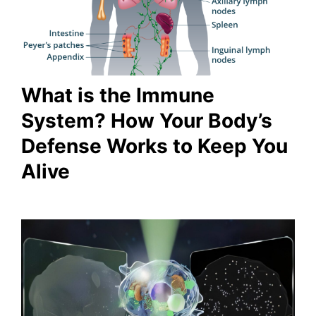
What is the Immune
System? How Your Body’s
Defense Works to Keep You
Alive