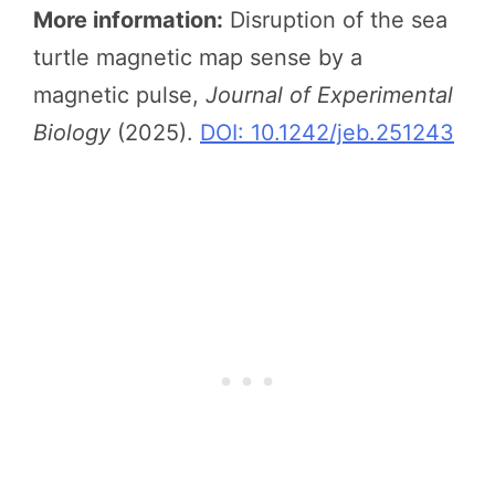
More information:
Disruption of the sea
turtle magnetic map sense by a
magnetic pulse,
Journal of Experimental
Biology
(2025).
DOI: 10.1242/jeb.251243