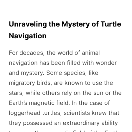
Unraveling the Mystery of Turtle
Navigation
For decades, the world of animal
navigation has been filled with wonder
and mystery. Some species, like
migratory birds, are known to use the
stars, while others rely on the sun or the
Earth’s magnetic field. In the case of
loggerhead turtles, scientists knew that
they possessed an extraordinary ability