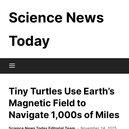
Skip
Science News
to
content
Today
Tiny Turtles Use Earth’s
Magnetic Field to
Navigate 1,000s of Miles
Science News Today Editorial Team
November 24, 2025