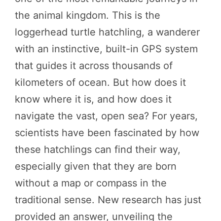
the animal kingdom. This is the
loggerhead turtle hatchling, a wanderer
with an instinctive, built-in GPS system
that guides it across thousands of
kilometers of ocean. But how does it
know where it is, and how does it
navigate the vast, open sea? For years,
scientists have been fascinated by how
these hatchlings can find their way,
especially given that they are born
without a map or compass in the
traditional sense. New research has just
provided an answer, unveiling the