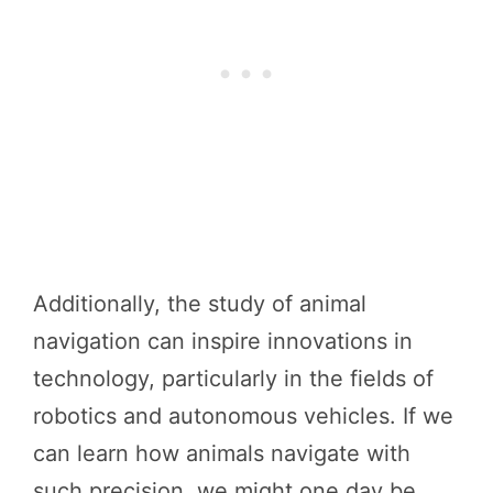
Additionally, the study of animal
navigation can inspire innovations in
technology, particularly in the fields of
robotics and autonomous vehicles. If we
can learn how animals navigate with
such precision, we might one day be