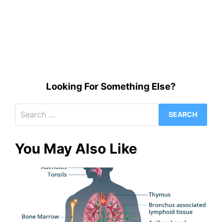
Looking For Something Else?
Search
for:
You May Also Like