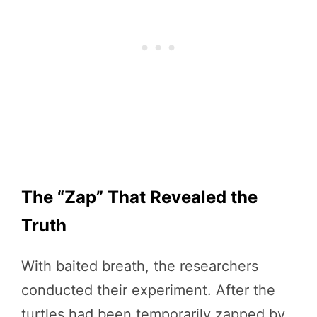
The “Zap” That Revealed the
Truth
With baited breath, the researchers
conducted their experiment. After the
turtles had been temporarily zapped by