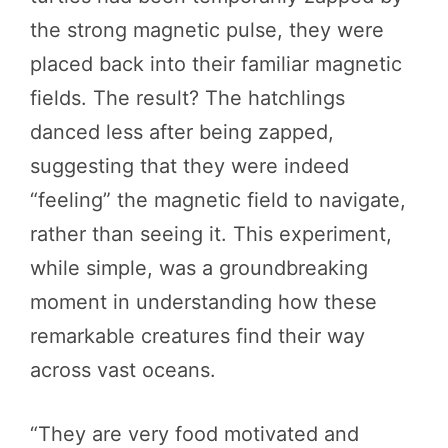
the strong magnetic pulse, they were
placed back into their familiar magnetic
fields. The result? The hatchlings
danced less after being zapped,
suggesting that they were indeed
“feeling” the magnetic field to navigate,
rather than seeing it. This experiment,
while simple, was a groundbreaking
moment in understanding how these
remarkable creatures find their way
across vast oceans.
“They are very food motivated and