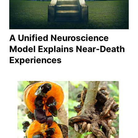
A Unified Neuroscience
Model Explains Near-Death
Experiences