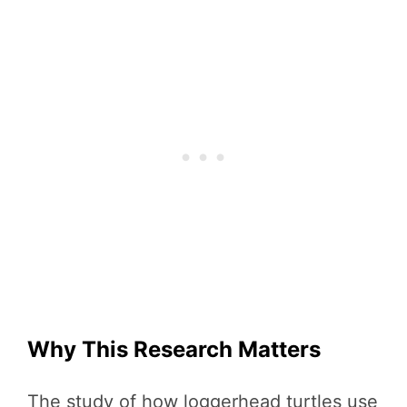
Why This Research Matters
The study of how loggerhead turtles use