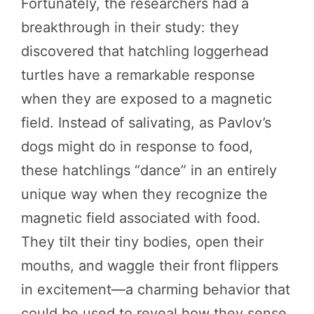
Fortunately, the researchers had a
breakthrough in their study: they
discovered that hatchling loggerhead
turtles have a remarkable response
when they are exposed to a magnetic
field. Instead of salivating, as Pavlov’s
dogs might do in response to food,
these hatchlings “dance” in an entirely
unique way when they recognize the
magnetic field associated with food.
They tilt their tiny bodies, open their
mouths, and waggle their front flippers
in excitement—a charming behavior that
could be used to reveal how they sense