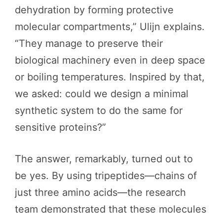
dehydration by forming protective
molecular compartments,” Ulijn explains.
“They manage to preserve their
biological machinery even in deep space
or boiling temperatures. Inspired by that,
we asked: could we design a minimal
synthetic system to do the same for
sensitive proteins?”
The answer, remarkably, turned out to
be yes. By using tripeptides—chains of
just three amino acids—the research
team demonstrated that these molecules