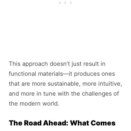
This approach doesn’t just result in
functional materials—it produces ones
that are more sustainable, more intuitive,
and more in tune with the challenges of
the modern world.
The Road Ahead: What Comes