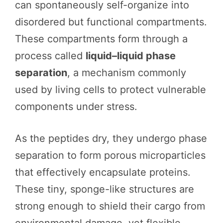
can spontaneously self-organize into
disordered but functional compartments.
These compartments form through a
process called
liquid–liquid phase
separation
, a mechanism commonly
used by living cells to protect vulnerable
components under stress.
As the peptides dry, they undergo phase
separation to form porous microparticles
that effectively encapsulate proteins.
These tiny, sponge-like structures are
strong enough to shield their cargo from