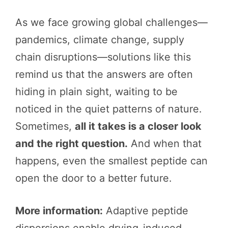
As we face growing global challenges—
pandemics, climate change, supply
chain disruptions—solutions like this
remind us that the answers are often
hiding in plain sight, waiting to be
noticed in the quiet patterns of nature.
Sometimes,
all it takes is a closer look
and the right question.
And when that
happens, even the smallest peptide can
open the door to a better future.
More information:
Adaptive peptide
dispersions enable drying-induced