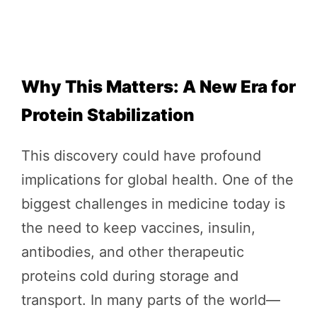
Why This Matters: A New Era for
Protein Stabilization
This discovery could have profound
implications for global health. One of the
biggest challenges in medicine today is
the need to keep vaccines, insulin,
antibodies, and other therapeutic
proteins cold during storage and
transport. In many parts of the world—