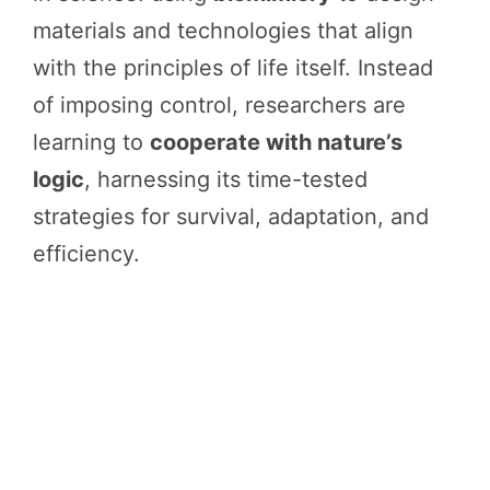
materials and technologies that align
with the principles of life itself. Instead
of imposing control, researchers are
learning to
cooperate with nature’s
logic
, harnessing its time-tested
strategies for survival, adaptation, and
efficiency.