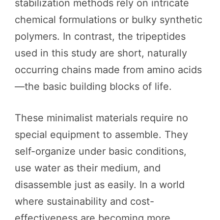
stabilization methods rely on intricate
chemical formulations or bulky synthetic
polymers. In contrast, the tripeptides
used in this study are short, naturally
occurring chains made from amino acids
—the basic building blocks of life.
These minimalist materials require no
special equipment to assemble. They
self-organize under basic conditions,
use water as their medium, and
disassemble just as easily. In a world
where sustainability and cost-
effectiveness are becoming more