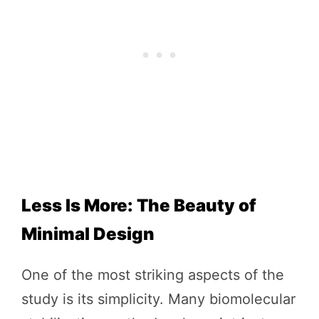
Less Is More: The Beauty of
Minimal Design
One of the most striking aspects of the
study is its simplicity. Many biomolecular