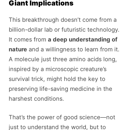
Giant Implications
This breakthrough doesn’t come from a
billion-dollar lab or futuristic technology.
It comes from
a deep understanding of
nature
and a willingness to learn from it.
A molecule just three amino acids long,
inspired by a microscopic creature’s
survival trick, might hold the key to
preserving life-saving medicine in the
harshest conditions.
That’s the power of good science—not
just to understand the world, but to