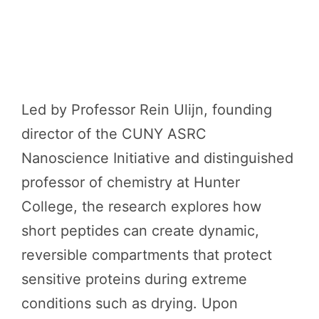
Led by Professor Rein Ulijn, founding
director of the CUNY ASRC
Nanoscience Initiative and distinguished
professor of chemistry at Hunter
College, the research explores how
short peptides can create dynamic,
reversible compartments that protect
sensitive proteins during extreme
conditions such as drying. Upon