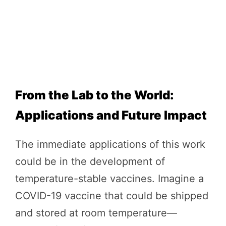
From the Lab to the World:
Applications and Future Impact
The immediate applications of this work
could be in the development of
temperature-stable vaccines. Imagine a
COVID-19 vaccine that could be shipped
and stored at room temperature—