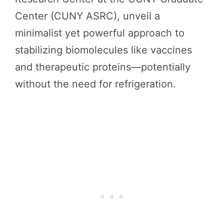
Center (CUNY ASRC), unveil a
minimalist yet powerful approach to
stabilizing biomolecules like vaccines
and therapeutic proteins—potentially
without the need for refrigeration.