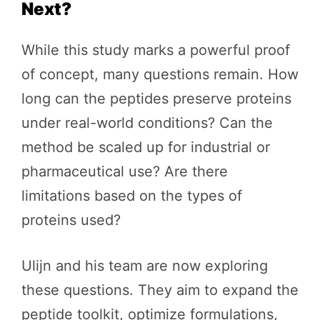
Next?
While this study marks a powerful proof
of concept, many questions remain. How
long can the peptides preserve proteins
under real-world conditions? Can the
method be scaled up for industrial or
pharmaceutical use? Are there
limitations based on the types of
proteins used?
Ulijn and his team are now exploring
these questions. They aim to expand the
peptide toolkit, optimize formulations,