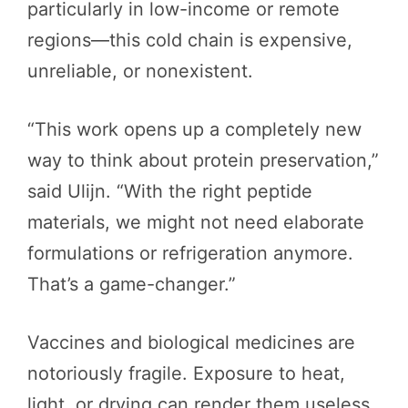
particularly in low-income or remote
regions—this cold chain is expensive,
unreliable, or nonexistent.
“This work opens up a completely new
way to think about protein preservation,”
said Ulijn. “With the right peptide
materials, we might not need elaborate
formulations or refrigeration anymore.
That’s a game-changer.”
Vaccines and biological medicines are
notoriously fragile. Exposure to heat,
light, or drying can render them useless,