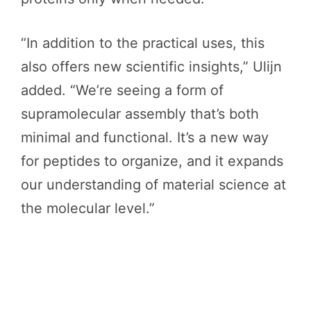
“In addition to the practical uses, this
also offers new scientific insights,” Ulijn
added. “We’re seeing a form of
supramolecular assembly that’s both
minimal and functional. It’s a new way
for peptides to organize, and it expands
our understanding of material science at
the molecular level.”