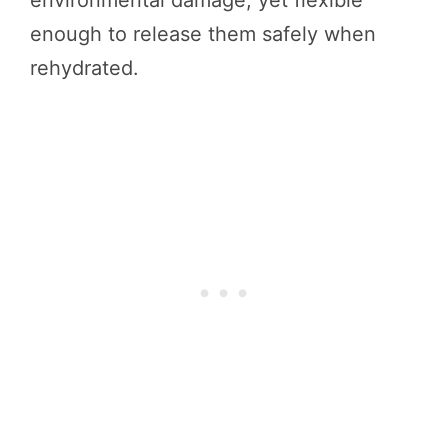
environmental damage, yet flexible
enough to release them safely when
rehydrated.