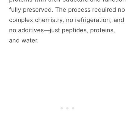
fully preserved. The process required no
complex chemistry, no refrigeration, and
no additives—just peptides, proteins,
and water.