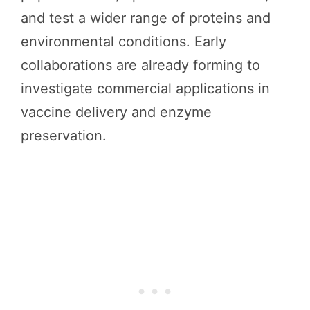
and test a wider range of proteins and
environmental conditions. Early
collaborations are already forming to
investigate commercial applications in
vaccine delivery and enzyme
preservation.