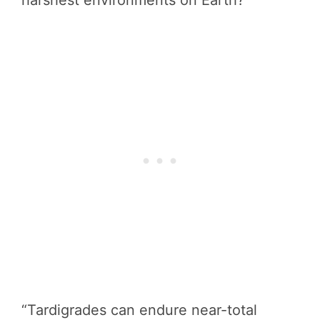
harshest environments on Earth?
“Tardigrades can endure near-total