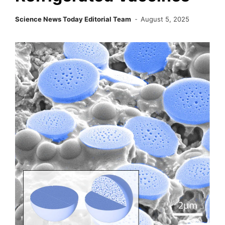
Science News Today Editorial Team
August 5, 2025