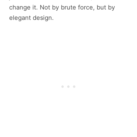
change it. Not by brute force, but by
elegant design.