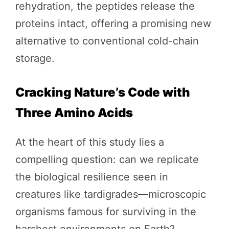
rehydration, the peptides release the
proteins intact, offering a promising new
alternative to conventional cold-chain
storage.
Cracking Nature’s Code with
Three Amino Acids
At the heart of this study lies a
compelling question: can we replicate
the biological resilience seen in
creatures like tardigrades—microscopic
organisms famous for surviving in the