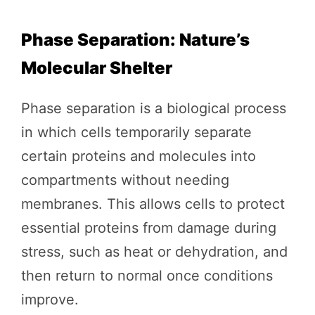
Phase Separation: Nature’s
Molecular Shelter
Phase separation is a biological process
in which cells temporarily separate
certain proteins and molecules into
compartments without needing
membranes. This allows cells to protect
essential proteins from damage during
stress, such as heat or dehydration, and
then return to normal once conditions
improve.