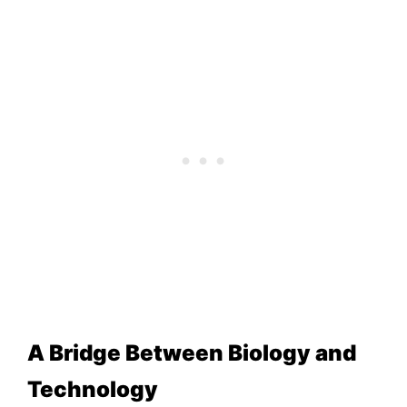
A Bridge Between Biology and
Technology