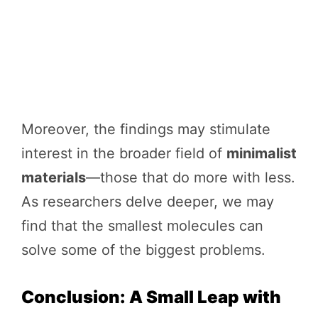
Moreover, the findings may stimulate
interest in the broader field of
minimalist
materials
—those that do more with less.
As researchers delve deeper, we may
find that the smallest molecules can
solve some of the biggest problems.
Conclusion: A Small Leap with