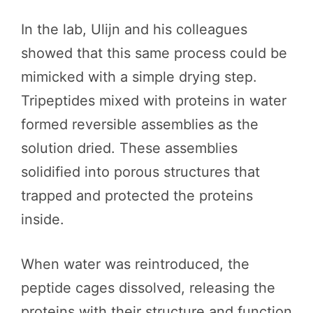
In the lab, Ulijn and his colleagues
showed that this same process could be
mimicked with a simple drying step.
Tripeptides mixed with proteins in water
formed reversible assemblies as the
solution dried. These assemblies
solidified into porous structures that
trapped and protected the proteins
inside.
When water was reintroduced, the
peptide cages dissolved, releasing the
proteins with their structure and function