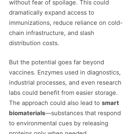
without fear of spoilage. This could
dramatically expand access to
immunizations, reduce reliance on cold-
chain infrastructure, and slash
distribution costs.
But the potential goes far beyond
vaccines. Enzymes used in diagnostics,
industrial processes, and even research
labs could benefit from easier storage.
The approach could also lead to
smart
biomaterials
—substances that respond
to environmental cues by releasing
proteins only when needed.