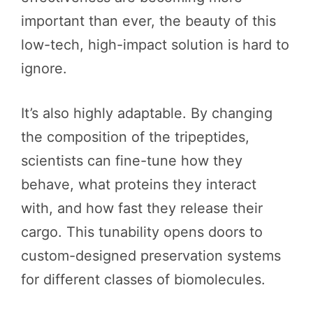
important than ever, the beauty of this
low-tech, high-impact solution is hard to
ignore.
It’s also highly adaptable. By changing
the composition of the tripeptides,
scientists can fine-tune how they
behave, what proteins they interact
with, and how fast they release their
cargo. This tunability opens doors to
custom-designed preservation systems
for different classes of biomolecules.