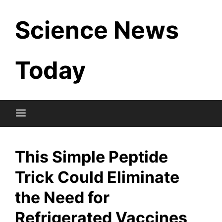
Skip
Science News
to
content
Today
This Simple Peptide
Trick Could Eliminate
the Need for
Refrigerated Vaccines