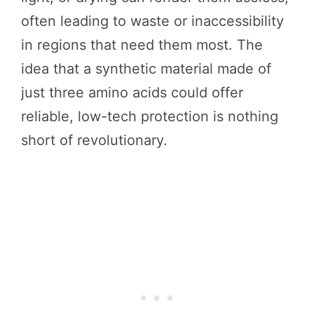
often leading to waste or inaccessibility
in regions that need them most. The
idea that a synthetic material made of
just three amino acids could offer
reliable, low-tech protection is nothing
short of revolutionary.