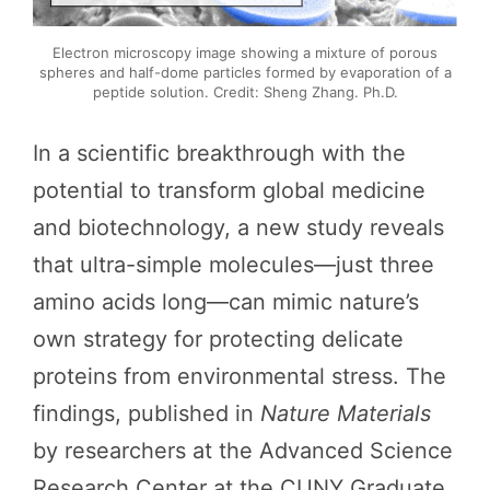
Electron microscopy image showing a mixture of porous
spheres and half-dome particles formed by evaporation of a
peptide solution. Credit: Sheng Zhang. Ph.D.
In a scientific breakthrough with the
potential to transform global medicine
and biotechnology, a new study reveals
that ultra-simple molecules—just three
amino acids long—can mimic nature’s
own strategy for protecting delicate
proteins from environmental stress. The
findings, published in
Nature Materials
by researchers at the Advanced Science
Research Center at the CUNY Graduate