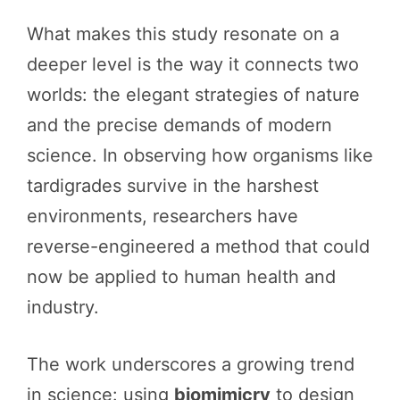
What makes this study resonate on a
deeper level is the way it connects two
worlds: the elegant strategies of nature
and the precise demands of modern
science. In observing how organisms like
tardigrades survive in the harshest
environments, researchers have
reverse-engineered a method that could
now be applied to human health and
industry.
The work underscores a growing trend
in science: using
biomimicry
to design