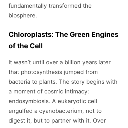
fundamentally transformed the
biosphere.
Chloroplasts: The Green Engines
of the Cell
It wasn’t until over a billion years later
that photosynthesis jumped from
bacteria to plants. The story begins with
a moment of cosmic intimacy:
endosymbiosis. A eukaryotic cell
engulfed a cyanobacterium, not to
digest it, but to partner with it. Over