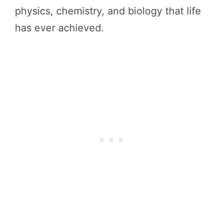
physics, chemistry, and biology that life
has ever achieved.