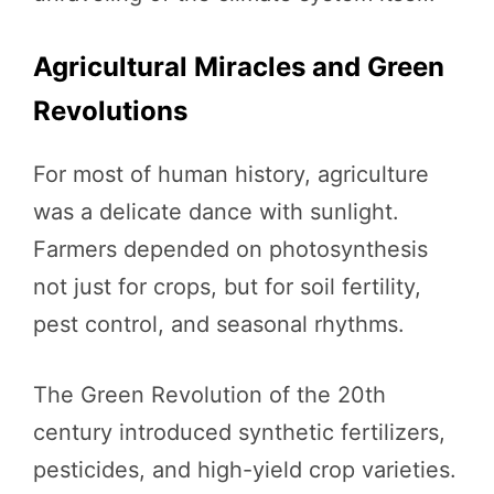
Agricultural Miracles and Green
Revolutions
For most of human history, agriculture
was a delicate dance with sunlight.
Farmers depended on photosynthesis
not just for crops, but for soil fertility,
pest control, and seasonal rhythms.
The Green Revolution of the 20th
century introduced synthetic fertilizers,
pesticides, and high-yield crop varieties.