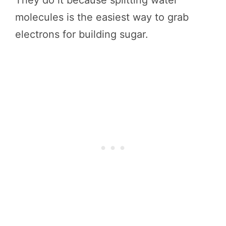
molecules is the easiest way to grab
electrons for building sugar.