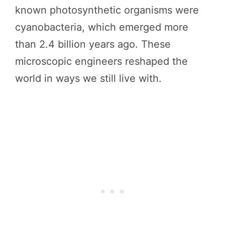
known photosynthetic organisms were
cyanobacteria, which emerged more
than 2.4 billion years ago. These
microscopic engineers reshaped the
world in ways we still live with.