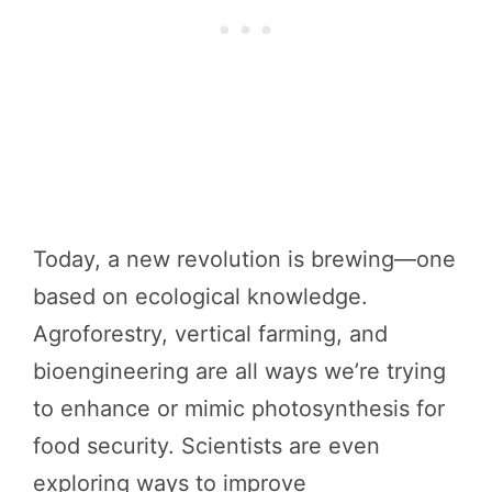
Today, a new revolution is brewing—one
based on ecological knowledge.
Agroforestry, vertical farming, and
bioengineering are all ways we’re trying
to enhance or mimic photosynthesis for
food security. Scientists are even
exploring ways to improve