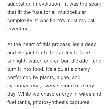
adaptation in evolution—it was the spark
that lit the fuse for all multicellular
complexity. It was Earth’s most radical
invention.
At the heart of this process lies a deep
and elegant truth: the ability to take
sunlight, water, and carbon dioxide—and
turn it into food. It’s a quiet alchemy
performed by plants, algae, and
cyanobacteria, every second of every
day. While we chase energy in wires and
fuel tanks, photosynthesis captures