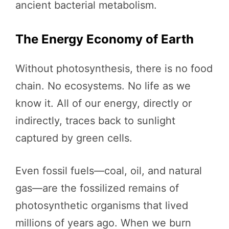
ancient bacterial metabolism.
The Energy Economy of Earth
Without photosynthesis, there is no food
chain. No ecosystems. No life as we
know it. All of our energy, directly or
indirectly, traces back to sunlight
captured by green cells.
Even fossil fuels—coal, oil, and natural
gas—are the fossilized remains of
photosynthetic organisms that lived
millions of years ago. When we burn