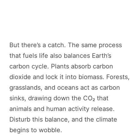
But there’s a catch. The same process
that fuels life also balances Earth’s
carbon cycle. Plants absorb carbon
dioxide and lock it into biomass. Forests,
grasslands, and oceans act as carbon
sinks, drawing down the CO₂ that
animals and human activity release.
Disturb this balance, and the climate
begins to wobble.