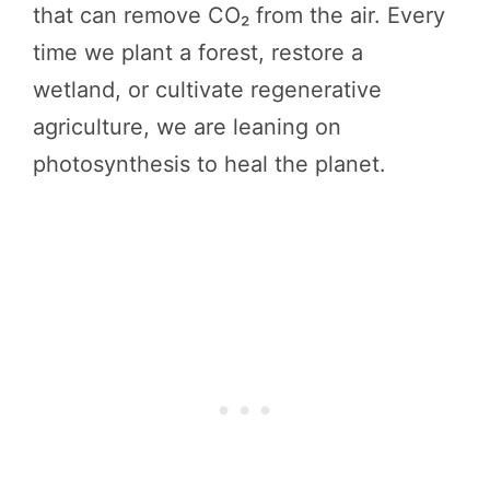
that can remove CO₂ from the air. Every
time we plant a forest, restore a
wetland, or cultivate regenerative
agriculture, we are leaning on
photosynthesis to heal the planet.