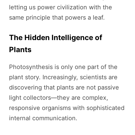
letting us power civilization with the
same principle that powers a leaf.
The Hidden Intelligence of
Plants
Photosynthesis is only one part of the
plant story. Increasingly, scientists are
discovering that plants are not passive
light collectors—they are complex,
responsive organisms with sophisticated
internal communication.