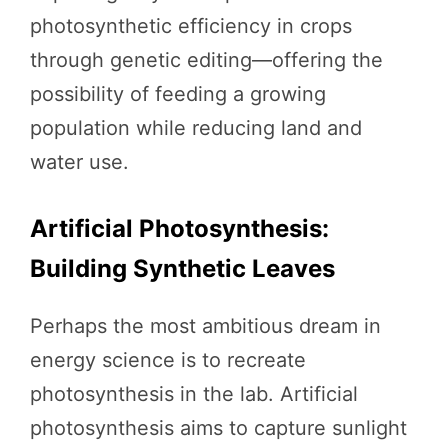
photosynthetic efficiency in crops
through genetic editing—offering the
possibility of feeding a growing
population while reducing land and
water use.
Artificial Photosynthesis:
Building Synthetic Leaves
Perhaps the most ambitious dream in
energy science is to recreate
photosynthesis in the lab. Artificial
photosynthesis aims to capture sunlight