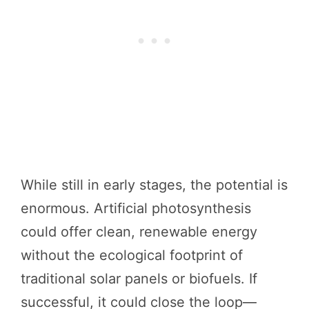
While still in early stages, the potential is
enormous. Artificial photosynthesis
could offer clean, renewable energy
without the ecological footprint of
traditional solar panels or biofuels. If
successful, it could close the loop—