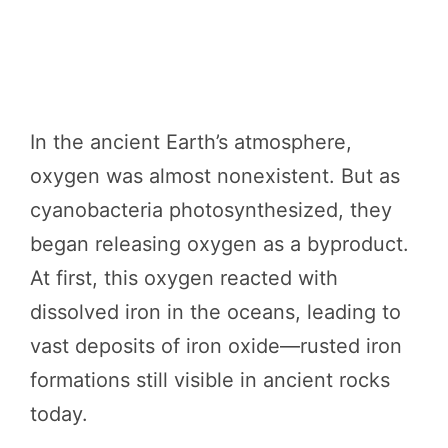
In the ancient Earth’s atmosphere,
oxygen was almost nonexistent. But as
cyanobacteria photosynthesized, they
began releasing oxygen as a byproduct.
At first, this oxygen reacted with
dissolved iron in the oceans, leading to
vast deposits of iron oxide—rusted iron
formations still visible in ancient rocks
today.