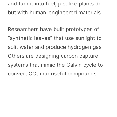
and turn it into fuel, just like plants do—
but with human-engineered materials.
Researchers have built prototypes of
“synthetic leaves” that use sunlight to
split water and produce hydrogen gas.
Others are designing carbon capture
systems that mimic the Calvin cycle to
convert CO₂ into useful compounds.