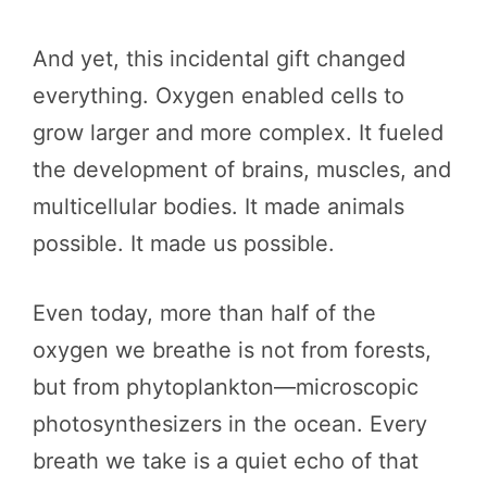
And yet, this incidental gift changed
everything. Oxygen enabled cells to
grow larger and more complex. It fueled
the development of brains, muscles, and
multicellular bodies. It made animals
possible. It made us possible.
Even today, more than half of the
oxygen we breathe is not from forests,
but from phytoplankton—microscopic
photosynthesizers in the ocean. Every
breath we take is a quiet echo of that