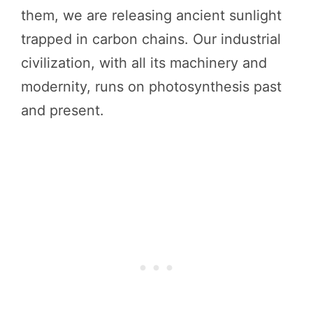
them, we are releasing ancient sunlight
trapped in carbon chains. Our industrial
civilization, with all its machinery and
modernity, runs on photosynthesis past
and present.