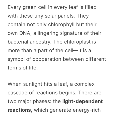
Every green cell in every leaf is filled
with these tiny solar panels. They
contain not only chlorophyll but their
own DNA, a lingering signature of their
bacterial ancestry. The chloroplast is
more than a part of the cell—it is a
symbol of cooperation between different
forms of life.
When sunlight hits a leaf, a complex
cascade of reactions begins. There are
two major phases: the
light-dependent
reactions
, which generate energy-rich