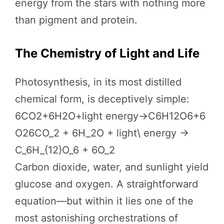
energy from the stars with nothing more
than pigment and protein.
The Chemistry of Light and Life
Photosynthesis, in its most distilled
chemical form, is deceptively simple:
6CO2+6H2O+light energy→C6H12O6+6
O26CO_2 + 6H_2O + light\ energy →
C_6H_{12}O_6 + 6O_2
Carbon dioxide, water, and sunlight yield
glucose and oxygen. A straightforward
equation—but within it lies one of the
most astonishing orchestrations of