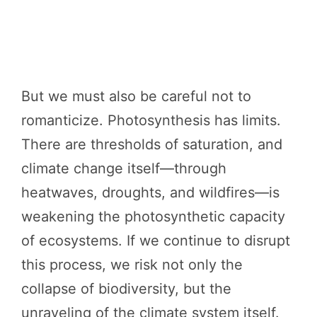
But we must also be careful not to
romanticize. Photosynthesis has limits.
There are thresholds of saturation, and
climate change itself—through
heatwaves, droughts, and wildfires—is
weakening the photosynthetic capacity
of ecosystems. If we continue to disrupt
this process, we risk not only the
collapse of biodiversity, but the
unraveling of the climate system itself.