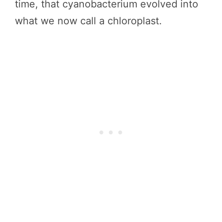
time, that cyanobacterium evolved into
what we now call a chloroplast.