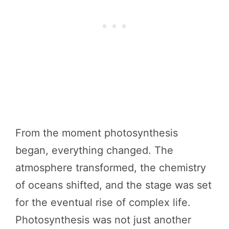
From the moment photosynthesis
began, everything changed. The
atmosphere transformed, the chemistry
of oceans shifted, and the stage was set
for the eventual rise of complex life.
Photosynthesis was not just another