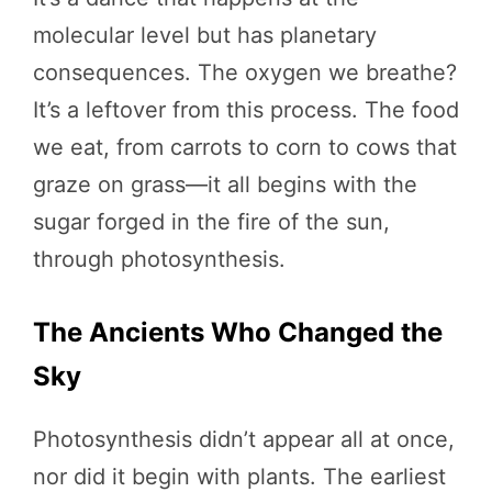
molecular level but has planetary
consequences. The oxygen we breathe?
It’s a leftover from this process. The food
we eat, from carrots to corn to cows that
graze on grass—it all begins with the
sugar forged in the fire of the sun,
through photosynthesis.
The Ancients Who Changed the
Sky
Photosynthesis didn’t appear all at once,
nor did it begin with plants. The earliest