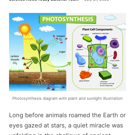
Photosynthesis diagram with plant and sunlight illustration
Long before animals roamed the Earth or
eyes gazed at stars, a quiet miracle was