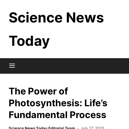
Skip
Science News
to
content
Today
The Power of
Photosynthesis: Life’s
Fundamental Process
Science News Today Editorial Team
July 27, 2025