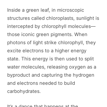
Inside a green leaf, in microscopic
structures called chloroplasts, sunlight is
intercepted by chlorophyll molecules—
those iconic green pigments. When
photons of light strike chlorophyll, they
excite electrons to a higher energy
state. This energy is then used to split
water molecules, releasing oxygen as a
byproduct and capturing the hydrogen
and electrons needed to build
carbohydrates.
It’s a dance that happens at the