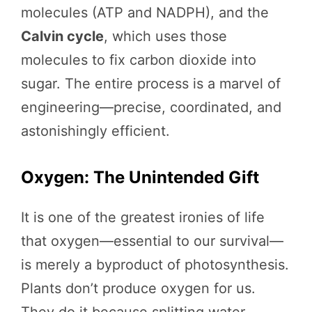
molecules (ATP and NADPH), and the
Calvin cycle
, which uses those
molecules to fix carbon dioxide into
sugar. The entire process is a marvel of
engineering—precise, coordinated, and
astonishingly efficient.
Oxygen: The Unintended Gift
It is one of the greatest ironies of life
that oxygen—essential to our survival—
is merely a byproduct of photosynthesis.
Plants don’t produce oxygen for us.
They do it because splitting water