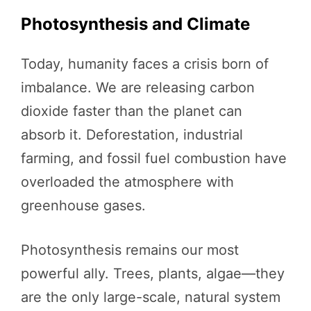
Photosynthesis and Climate
Today, humanity faces a crisis born of
imbalance. We are releasing carbon
dioxide faster than the planet can
absorb it. Deforestation, industrial
farming, and fossil fuel combustion have
overloaded the atmosphere with
greenhouse gases.
Photosynthesis remains our most
powerful ally. Trees, plants, algae—they
are the only large-scale, natural system