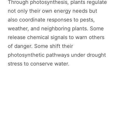
Through photosynthesis, plants regulate
not only their own energy needs but
also coordinate responses to pests,
weather, and neighboring plants. Some
release chemical signals to warn others
of danger. Some shift their
photosynthetic pathways under drought
stress to conserve water.