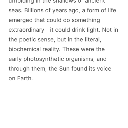
unfolding in the shallows of ancient
seas. Billions of years ago, a form of life
emerged that could do something
extraordinary—it could drink light. Not in
the poetic sense, but in the literal,
biochemical reality. These were the
early photosynthetic organisms, and
through them, the Sun found its voice
on Earth.