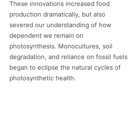
These innovations increased food
production dramatically, but also
severed our understanding of how
dependent we remain on
photosynthesis. Monocultures, soil
degradation, and reliance on fossil fuels
began to eclipse the natural cycles of
photosynthetic health.