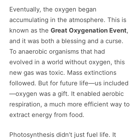
Eventually, the oxygen began
accumulating in the atmosphere. This is
known as the
Great Oxygenation Event
,
and it was both a blessing and a curse.
To anaerobic organisms that had
evolved in a world without oxygen, this
new gas was toxic. Mass extinctions
followed. But for future life—us included
—oxygen was a gift. It enabled aerobic
respiration, a much more efficient way to
extract energy from food.
Photosynthesis didn’t just fuel life. It