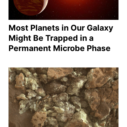
Most Planets in Our Galaxy
Might Be Trapped in a
Permanent Microbe Phase