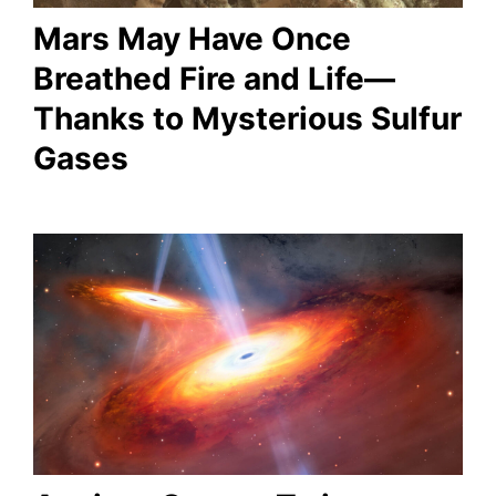
Mars May Have Once
Breathed Fire and Life—
Thanks to Mysterious Sulfur
Gases