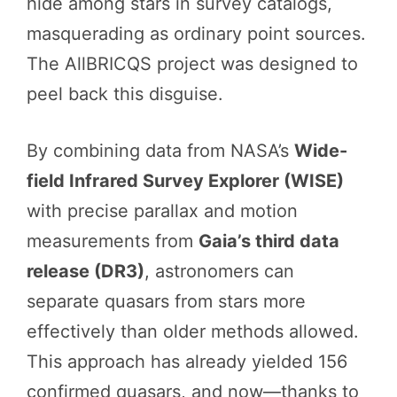
hide among stars in survey catalogs,
masquerading as ordinary point sources.
The AllBRICQS project was designed to
peel back this disguise.
By combining data from NASA’s
Wide-
field Infrared Survey Explorer (WISE)
with precise parallax and motion
measurements from
Gaia’s third data
release (DR3)
, astronomers can
separate quasars from stars more
effectively than older methods allowed.
This approach has already yielded 156
confirmed quasars, and now—thanks to