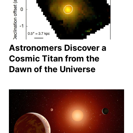
Astronomers Discover a
Cosmic Titan from the
Dawn of the Universe