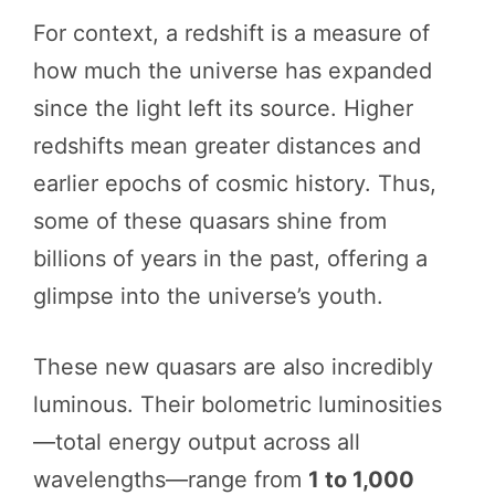
For context, a redshift is a measure of
how much the universe has expanded
since the light left its source. Higher
redshifts mean greater distances and
earlier epochs of cosmic history. Thus,
some of these quasars shine from
billions of years in the past, offering a
glimpse into the universe’s youth.
These new quasars are also incredibly
luminous. Their bolometric luminosities
—total energy output across all
wavelengths—range from
1 to 1,000