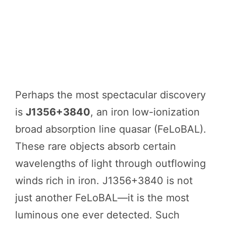
Perhaps the most spectacular discovery
is
J1356+3840
, an iron low-ionization
broad absorption line quasar (FeLoBAL).
These rare objects absorb certain
wavelengths of light through outflowing
winds rich in iron. J1356+3840 is not
just another FeLoBAL—it is the most
luminous one ever detected. Such