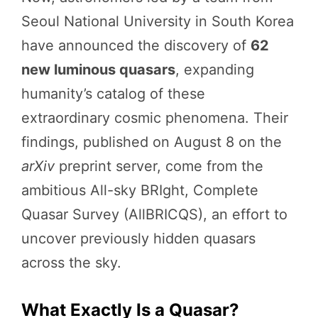
Seoul National University in South Korea
have announced the discovery of
62
new luminous quasars
, expanding
humanity’s catalog of these
extraordinary cosmic phenomena. Their
findings, published on August 8 on the
arXiv
preprint server, come from the
ambitious All-sky BRIght, Complete
Quasar Survey (AllBRICQS), an effort to
uncover previously hidden quasars
across the sky.
What Exactly Is a Quasar?