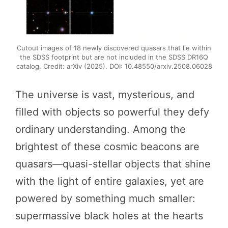
Cutout images of 18 newly discovered quasars that lie within
the SDSS footprint but are not included in the SDSS DR16Q
catalog. Credit: arXiv (2025). DOI: 10.48550/arxiv.2508.06028
The universe is vast, mysterious, and
filled with objects so powerful they defy
ordinary understanding. Among the
brightest of these cosmic beacons are
quasars—quasi-stellar objects that shine
with the light of entire galaxies, yet are
powered by something much smaller:
supermassive black holes at the hearts