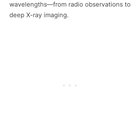
wavelengths—from radio observations to
deep X-ray imaging.