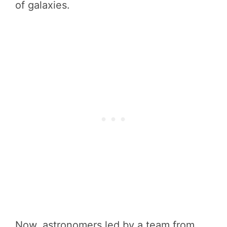
of galaxies.
Now, astronomers led by a team from