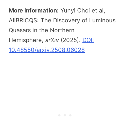
More information:
Yunyi Choi et al,
AllBRICQS: The Discovery of Luminous
Quasars in the Northern
Hemisphere,
arXiv
(2025).
DOI:
10.48550/arxiv.2508.06028