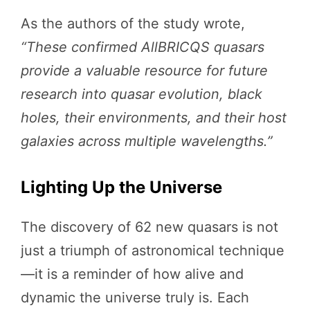
As the authors of the study wrote,
“These confirmed AllBRICQS quasars
provide a valuable resource for future
research into quasar evolution, black
holes, their environments, and their host
galaxies across multiple wavelengths.”
Lighting Up the Universe
The discovery of 62 new quasars is not
just a triumph of astronomical technique
—it is a reminder of how alive and
dynamic the universe truly is. Each