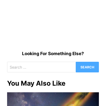
Looking For Something Else?
Search
for:
You May Also Like