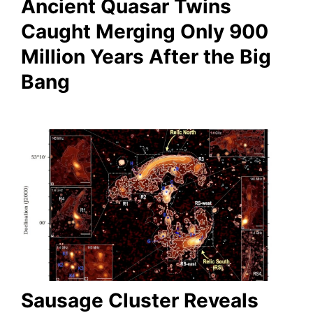
Ancient Quasar Twins
Caught Merging Only 900
Million Years After the Big
Bang
Sausage Cluster Reveals