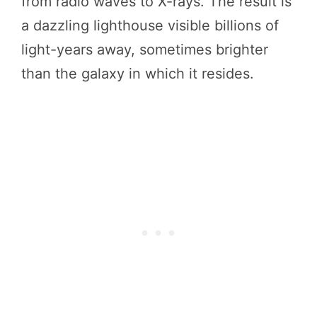
from radio waves to X-rays. The result is
a dazzling lighthouse visible billions of
light-years away, sometimes brighter
than the galaxy in which it resides.