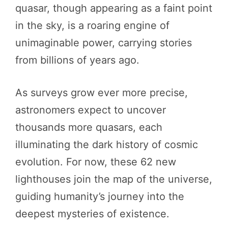
quasar, though appearing as a faint point
in the sky, is a roaring engine of
unimaginable power, carrying stories
from billions of years ago.
As surveys grow ever more precise,
astronomers expect to uncover
thousands more quasars, each
illuminating the dark history of cosmic
evolution. For now, these 62 new
lighthouses join the map of the universe,
guiding humanity’s journey into the
deepest mysteries of existence.