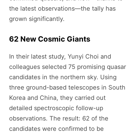
the latest observations—the tally has
grown significantly.
62 New Cosmic Giants
In their latest study, Yunyi Choi and
colleagues selected 75 promising quasar
candidates in the northern sky. Using
three ground-based telescopes in South
Korea and China, they carried out
detailed spectroscopic follow-up
observations. The result: 62 of the
candidates were confirmed to be