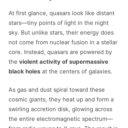
At first glance, quasars look like distant
stars—tiny points of light in the night
sky. But unlike stars, their energy does
not come from nuclear fusion in a stellar
core. Instead, quasars are powered by
the
violent activity of supermassive
black holes
at the centers of galaxies.
As gas and dust spiral toward these
cosmic giants, they heat up and form a
swirling accretion disk, glowing across
the entire electromagnetic spectrum—