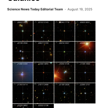
Science News Today Editorial Team
August 19, 2025