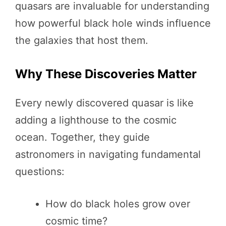
quasars are invaluable for understanding
how powerful black hole winds influence
the galaxies that host them.
Why These Discoveries Matter
Every newly discovered quasar is like
adding a lighthouse to the cosmic
ocean. Together, they guide
astronomers in navigating fundamental
questions:
How do black holes grow over
cosmic time?