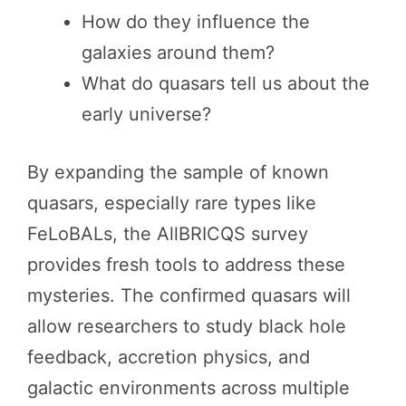
How do they influence the
galaxies around them?
What do quasars tell us about the
early universe?
By expanding the sample of known
quasars, especially rare types like
FeLoBALs, the AllBRICQS survey
provides fresh tools to address these
mysteries. The confirmed quasars will
allow researchers to study black hole
feedback, accretion physics, and
galactic environments across multiple