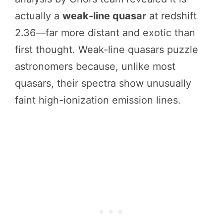
actually a
weak-line quasar
at redshift
2.36—far more distant and exotic than
first thought. Weak-line quasars puzzle
astronomers because, unlike most
quasars, their spectra show unusually
faint high-ionization emission lines.