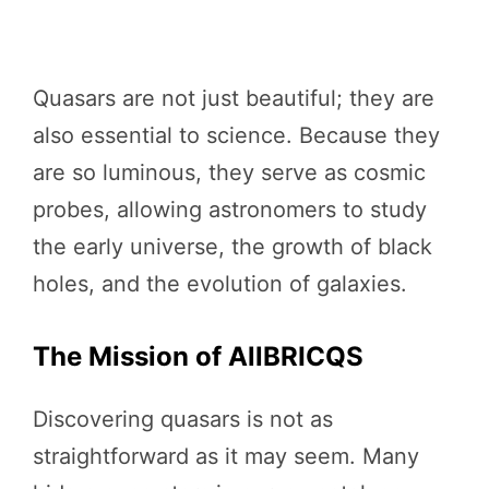
Quasars are not just beautiful; they are
also essential to science. Because they
are so luminous, they serve as cosmic
probes, allowing astronomers to study
the early universe, the growth of black
holes, and the evolution of galaxies.
The Mission of AllBRICQS
Discovering quasars is not as
straightforward as it may seem. Many