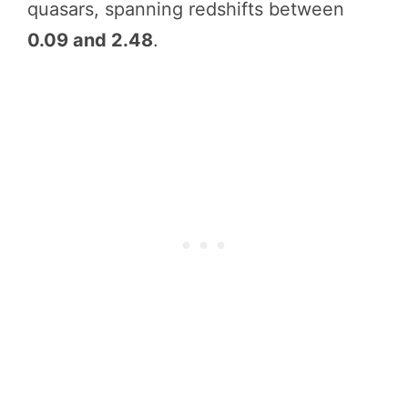
quasars, spanning redshifts between
0.09 and 2.48
.