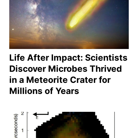
Life After Impact: Scientists
Discover Microbes Thrived
in a Meteorite Crater for
Millions of Years