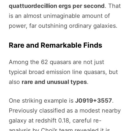
quattuordecillion ergs per second
. That
is an almost unimaginable amount of
power, far outshining ordinary galaxies.
Rare and Remarkable Finds
Among the 62 quasars are not just
typical broad emission line quasars, but
also
rare and unusual types
.
One striking example is
J0919+3557
.
Previously classified as a modest nearby
galaxy at redshift 0.18, careful re-
analysis by Choi’s team revealed it is