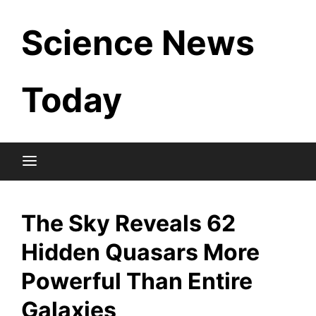
Skip
Science News
to
content
Today
The Sky Reveals 62
Hidden Quasars More
Powerful Than Entire
Galaxies