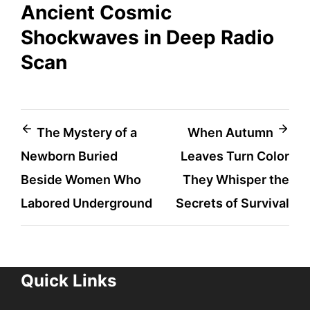
Ancient Cosmic
Shockwaves in Deep Radio
Scan
Post
The Mystery of a
When Autumn
Newborn Buried
Leaves Turn Color
navigation
Beside Women Who
They Whisper the
Labored Underground
Secrets of Survival
Quick Links