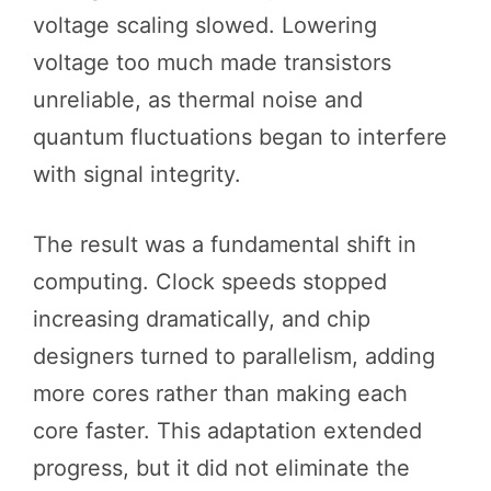
voltage scaling slowed. Lowering
voltage too much made transistors
unreliable, as thermal noise and
quantum fluctuations began to interfere
with signal integrity.
The result was a fundamental shift in
computing. Clock speeds stopped
increasing dramatically, and chip
designers turned to parallelism, adding
more cores rather than making each
core faster. This adaptation extended
progress, but it did not eliminate the