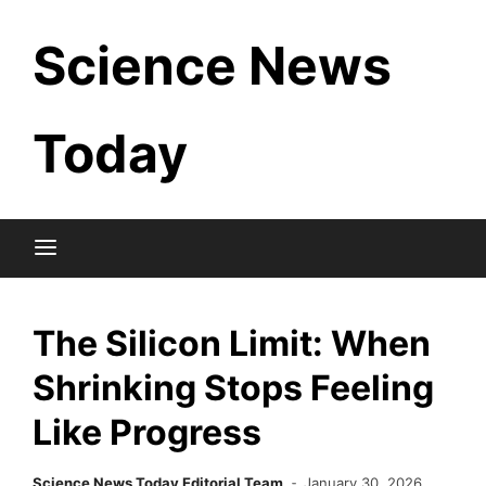
Skip
Science News
to
content
Today
The Silicon Limit: When
Shrinking Stops Feeling
Like Progress
Science News Today Editorial Team
January 30, 2026