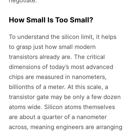
negotiate.
How Small Is Too Small?
To understand the silicon limit, it helps
to grasp just how small modern
transistors already are. The critical
dimensions of today’s most advanced
chips are measured in nanometers,
billionths of a meter. At this scale, a
transistor gate may be only a few dozen
atoms wide. Silicon atoms themselves
are about a quarter of a nanometer
across, meaning engineers are arranging