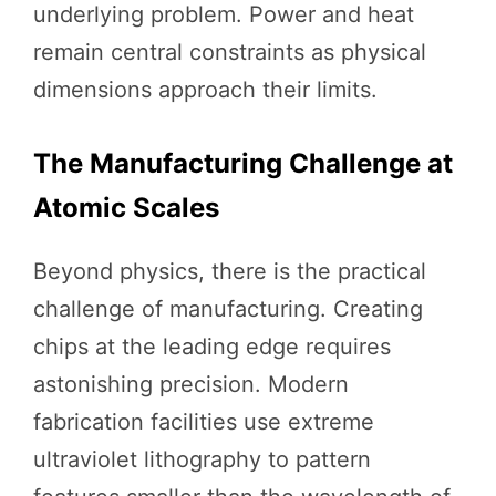
underlying problem. Power and heat
remain central constraints as physical
dimensions approach their limits.
The Manufacturing Challenge at
Atomic Scales
Beyond physics, there is the practical
challenge of manufacturing. Creating
chips at the leading edge requires
astonishing precision. Modern
fabrication facilities use extreme
ultraviolet lithography to pattern