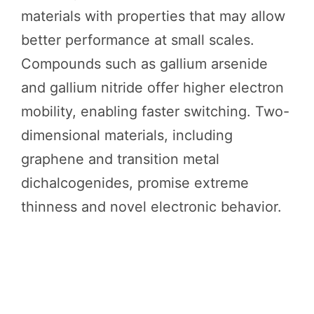
materials with properties that may allow
better performance at small scales.
Compounds such as gallium arsenide
and gallium nitride offer higher electron
mobility, enabling faster switching. Two-
dimensional materials, including
graphene and transition metal
dichalcogenides, promise extreme
thinness and novel electronic behavior.