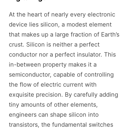
At the heart of nearly every electronic
device lies silicon, a modest element
that makes up a large fraction of Earth’s
crust. Silicon is neither a perfect
conductor nor a perfect insulator. This
in-between property makes it a
semiconductor, capable of controlling
the flow of electric current with
exquisite precision. By carefully adding
tiny amounts of other elements,
engineers can shape silicon into
transistors, the fundamental switches