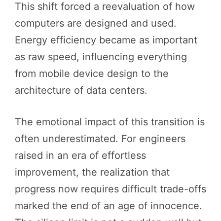
This shift forced a reevaluation of how
computers are designed and used.
Energy efficiency became as important
as raw speed, influencing everything
from mobile device design to the
architecture of data centers.
The emotional impact of this transition is
often underestimated. For engineers
raised in an era of effortless
improvement, the realization that
progress now requires difficult trade-offs
marked the end of an age of innocence.