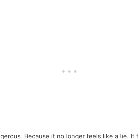
rous. Because it no longer feels like a lie. It fe