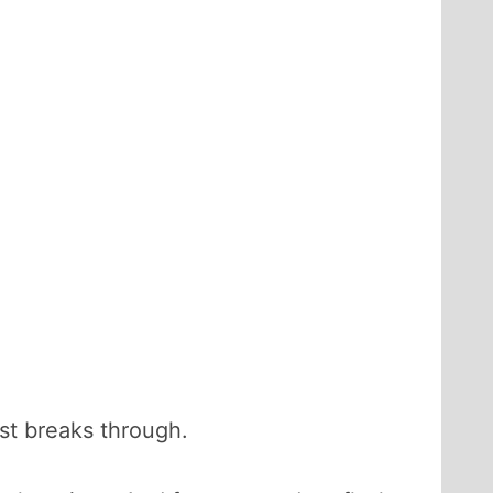
ost breaks through.