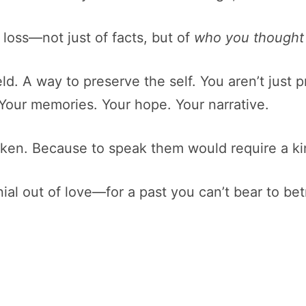
loss—not just of facts, but of
who you thought
 shield. A way to preserve the self. You aren’t ju
 Your memories. Your hope. Your narrative.
ken. Because to speak them would require a kind
enial out of love—for a past you can’t bear to bet