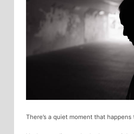
There’s a quiet moment that happens to