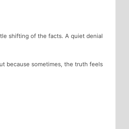
 shifting of the facts. A quiet denial
ut because sometimes, the truth feels