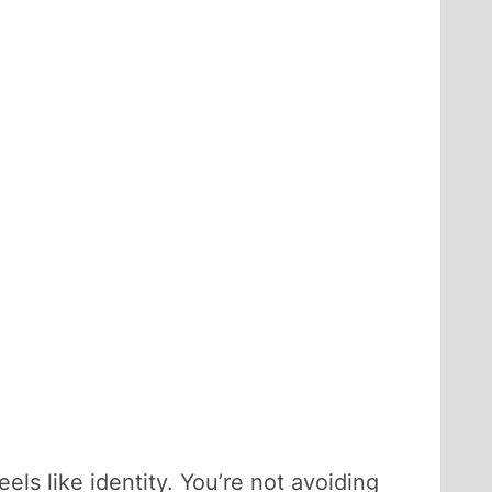
els like identity. You’re not avoiding