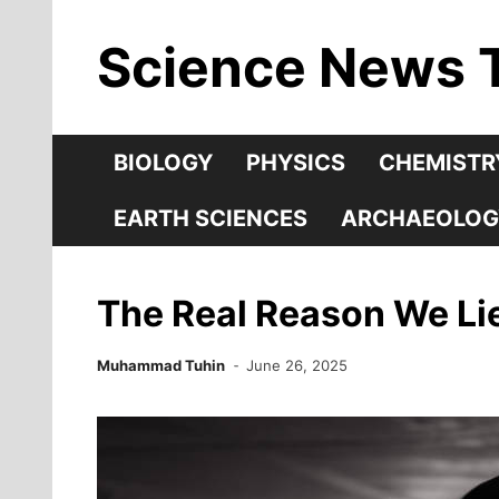
Skip
Science News 
to
content
BIOLOGY
PHYSICS
CHEMISTR
EARTH SCIENCES
ARCHAEOLOG
The Real Reason We Lie
Muhammad Tuhin
June 26, 2025