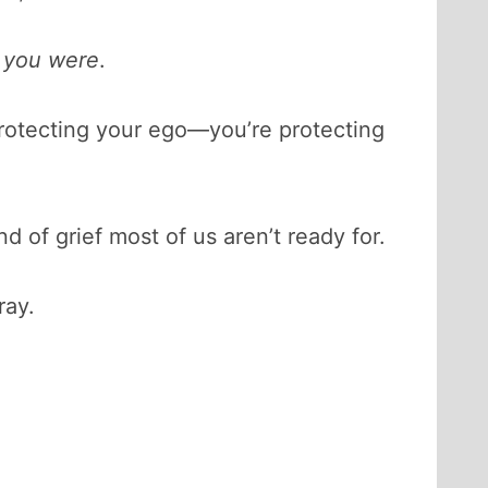
 you were
.
st protecting your ego—you’re protecting
 of grief most of us aren’t ready for.
ray.