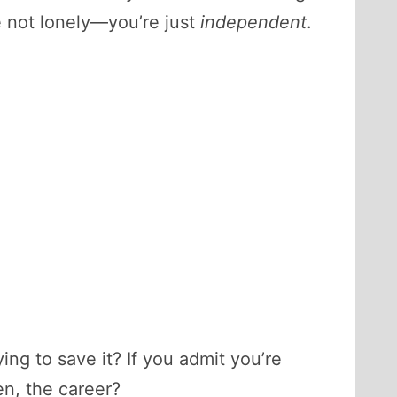
e not lonely—you’re just
independent
.
ing to save it? If you admit you’re
en, the career?