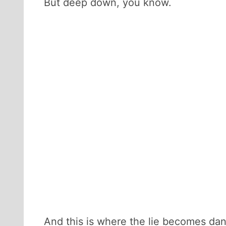
But deep down, you know.
And this is where the lie becomes dange