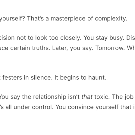
o yourself? That’s a masterpiece of complexity.
sion not to look too closely. You stay busy. Di
o face certain truths. Later, you say. Tomorrow.
t festers in silence. It begins to haunt.
You say the relationship isn’t
that
toxic. The job 
 all under control. You convince yourself that it