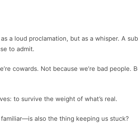
 a loud proclamation, but as a whisper. A subtle
se to admit.
we’re cowards. Not because we’re bad people. B
lves: to survive the weight of what’s real.
 familiar—is also the thing keeping us stuck?