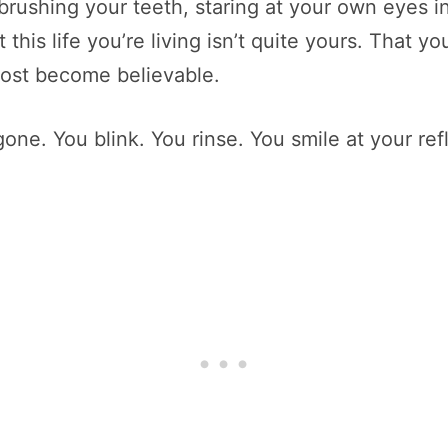
brushing your teeth, staring at your own eyes i
this life you’re living isn’t quite yours. That y
almost become believable.
 gone. You blink. You rinse. You smile at your refl