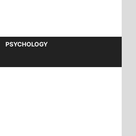
PSYCHOLOGY