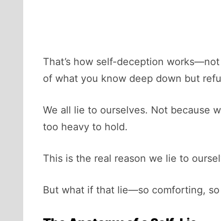
That’s how self-deception works—not as
of what you know deep down but refu
We all lie to ourselves. Not because 
too heavy to hold.
This is the real reason we lie to ourse
But what if that lie—so comforting, so