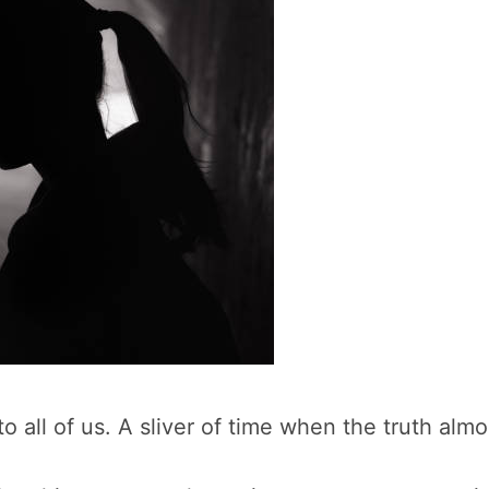
 all of us. A sliver of time when the truth alm