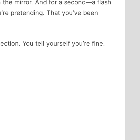
n the mirror. And for a second—a flash
ou’re pretending. That you’ve been
ection. You tell yourself you’re fine.