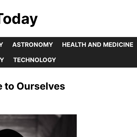
Today
Y
ASTRONOMY
HEALTH AND MEDICINE
Y
TECHNOLOGY
 to Ourselves