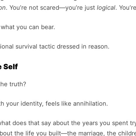
son
. You’re not scared—you’re just
logical
. You’r
ts what you can bear.
onal survival tactic dressed in reason.
 Self
he truth?
 your identity, feels like annihilation.
what does that say about the years you spent try
out the life you built—the marriage, the childr