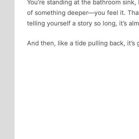
You’re standing at the bathroom sink, 
of something deeper—you feel it. That 
telling yourself a story so long, it’s 
And then, like a tide pulling back, it’s