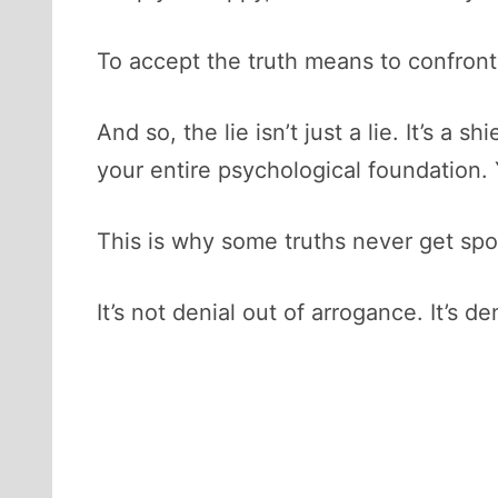
To accept the truth means to confront 
And so, the lie isn’t just a lie. It’s a
your entire psychological foundation.
This is why some truths never get spo
It’s not denial out of arrogance. It’s d