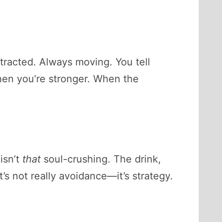
stracted. Always moving. You tell
 When you’re stronger. When the
isn’t
that
soul-crushing. The drink,
’s not really avoidance—it’s strategy.