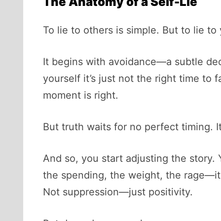
The Anatomy of a Self-Lie
To lie to others is simple. But to lie t
It begins with avoidance—a subtle deci
yourself it’s just not the right time t
moment is right.
But truth waits for no perfect timing. I
And so, you start adjusting the story. 
the spending, the weight, the rage—it’s
Not suppression—just positivity.