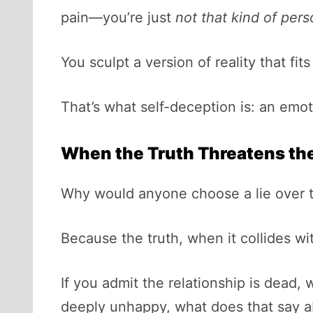
pain—you’re just
not that kind of per
You sculpt a version of reality that fi
That’s what self-deception is: an emoti
When the Truth Threatens the
Why would anyone choose a lie over t
Because the truth, when it collides with
If you admit the relationship is dead, 
deeply unhappy, what does that say ab