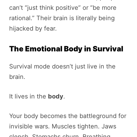
can’t “just think positive” or “be more
rational.” Their brain is literally being
hijacked by fear.
The Emotional Body in Survival
Survival mode doesn’t just live in the
brain.
It lives in the
body
.
Your body becomes the battleground for
invisible wars. Muscles tighten. Jaws
clench. Stomachs churn. Breathing