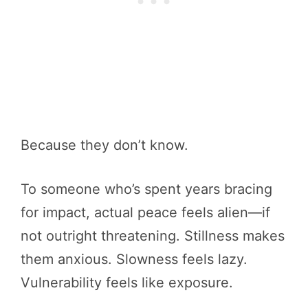
Because they don’t know.
To someone who’s spent years bracing
for impact, actual peace feels alien—if
not outright threatening. Stillness makes
them anxious. Slowness feels lazy.
Vulnerability feels like exposure.