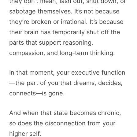
they don’t mean, lash out, shut down, or
sabotage themselves. It’s not because
they’re broken or irrational. It’s because
their brain has temporarily shut off the
parts that support reasoning,
compassion, and long-term thinking.
In that moment, your executive function
—the part of you that dreams, decides,
connects—is gone.
And when that state becomes chronic,
so does the disconnection from your
higher self.