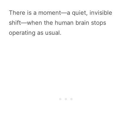
There is a moment—a quiet, invisible
shift—when the human brain stops
operating as usual.