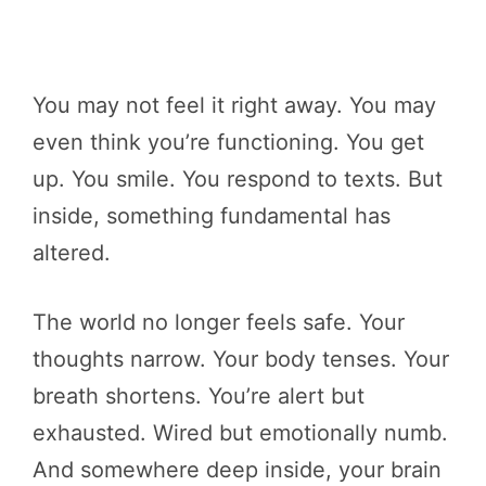
You may not feel it right away. You may
even think you’re functioning. You get
up. You smile. You respond to texts. But
inside, something fundamental has
altered.
The world no longer feels safe. Your
thoughts narrow. Your body tenses. Your
breath shortens. You’re alert but
exhausted. Wired but emotionally numb.
And somewhere deep inside, your brain