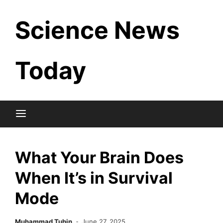
Skip
Science News
to
content
Today
What Your Brain Does
When It’s in Survival
Mode
Muhammad Tuhin
June 27, 2025