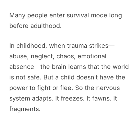
Many people enter survival mode long
before adulthood.
In childhood, when trauma strikes—
abuse, neglect, chaos, emotional
absence—the brain learns that the world
is not safe. But a child doesn’t have the
power to fight or flee. So the nervous
system adapts. It freezes. It fawns. It
fragments.