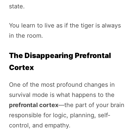
state.
You learn to live as if the tiger is always
in the room.
The Disappearing Prefrontal
Cortex
One of the most profound changes in
survival mode is what happens to the
prefrontal cortex
—the part of your brain
responsible for logic, planning, self-
control, and empathy.