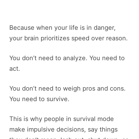
Because when your life is in danger,
your brain prioritizes speed over reason.
You don’t need to analyze. You need to
act.
You don’t need to weigh pros and cons.
You need to survive.
This is why people in survival mode
make impulsive decisions, say things