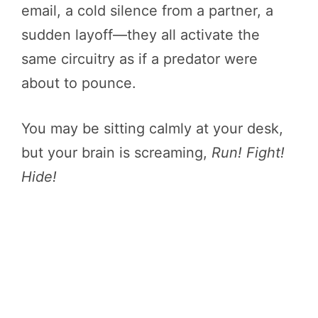
email, a cold silence from a partner, a
sudden layoff—they all activate the
same circuitry as if a predator were
about to pounce.
You may be sitting calmly at your desk,
but your brain is screaming,
Run! Fight!
Hide!