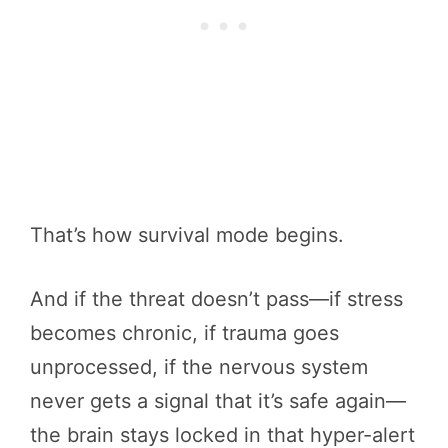
That’s how survival mode begins.
And if the threat doesn’t pass—if stress
becomes chronic, if trauma goes
unprocessed, if the nervous system
never gets a signal that it’s safe again—
the brain stays locked in that hyper-alert