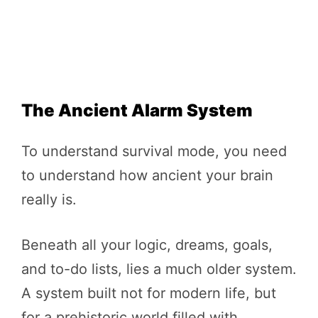
The Ancient Alarm System
To understand survival mode, you need
to understand how ancient your brain
really is.
Beneath all your logic, dreams, goals,
and to-do lists, lies a much older system.
A system built not for modern life, but
for a prehistoric world filled with