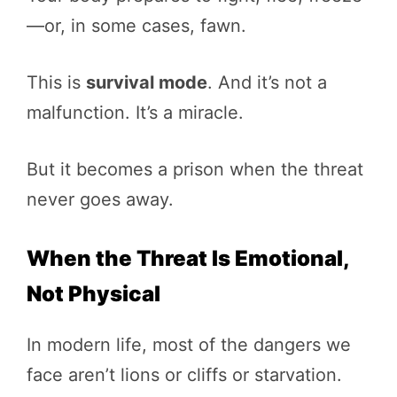
—or, in some cases, fawn.
This is
survival mode
. And it’s not a
malfunction. It’s a miracle.
But it becomes a prison when the threat
never goes away.
When the Threat Is Emotional,
Not Physical
In modern life, most of the dangers we
face aren’t lions or cliffs or starvation.