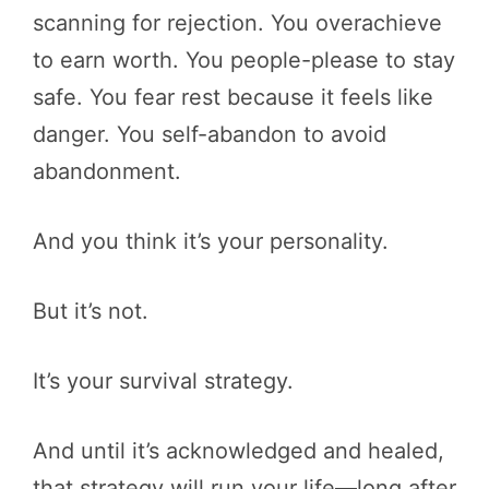
scanning for rejection. You overachieve
to earn worth. You people-please to stay
safe. You fear rest because it feels like
danger. You self-abandon to avoid
abandonment.
And you think it’s your personality.
But it’s not.
It’s your survival strategy.
And until it’s acknowledged and healed,
that strategy will run your life—long after