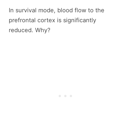
In survival mode, blood flow to the
prefrontal cortex is significantly
reduced. Why?