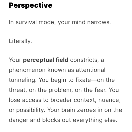
Perspective
In survival mode, your mind narrows.
Literally.
Your
perceptual field
constricts, a
phenomenon known as attentional
tunneling. You begin to fixate—on the
threat, on the problem, on the fear. You
lose access to broader context, nuance,
or possibility. Your brain zeroes in on the
danger and blocks out everything else.