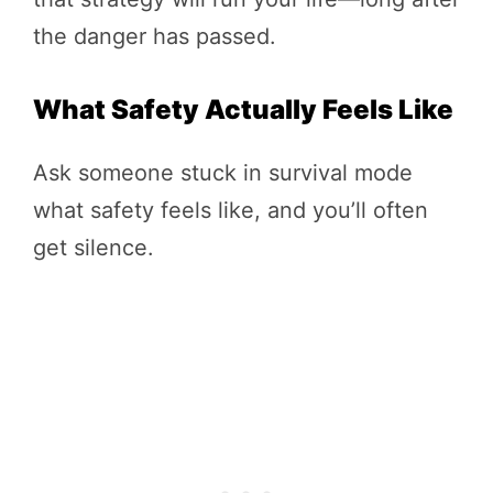
the danger has passed.
What Safety Actually Feels Like
Ask someone stuck in survival mode
what safety feels like, and you’ll often
get silence.