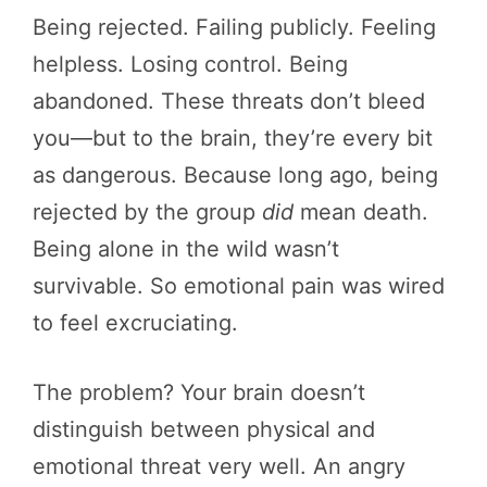
Being rejected. Failing publicly. Feeling
helpless. Losing control. Being
abandoned. These threats don’t bleed
you—but to the brain, they’re every bit
as dangerous. Because long ago, being
rejected by the group
did
mean death.
Being alone in the wild wasn’t
survivable. So emotional pain was wired
to feel excruciating.
The problem? Your brain doesn’t
distinguish between physical and
emotional threat very well. An angry