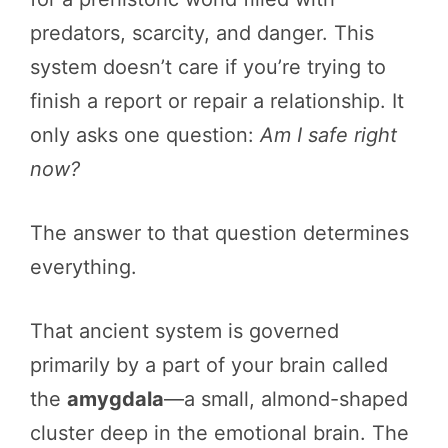
predators, scarcity, and danger. This
system doesn’t care if you’re trying to
finish a report or repair a relationship. It
only asks one question:
Am I safe right
now?
The answer to that question determines
everything.
That ancient system is governed
primarily by a part of your brain called
the
amygdala
—a small, almond-shaped
cluster deep in the emotional brain. The