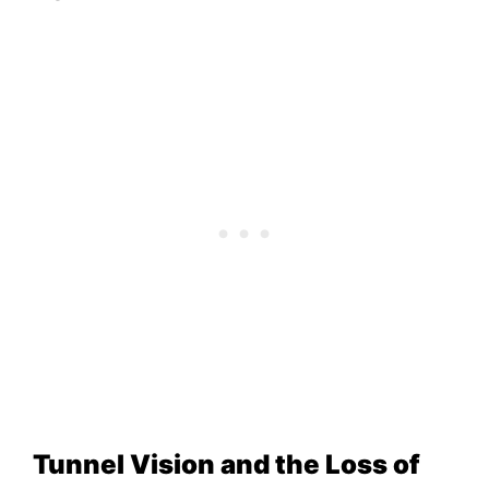
Tunnel Vision and the Loss of