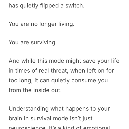
has quietly flipped a switch.
You are no longer living.
You are surviving.
And while this mode might save your life
in times of real threat, when left on for
too long, it can quietly consume you
from the inside out.
Understanding what happens to your
brain in survival mode isn’t just
neuroscience. It’s a kind of emotional