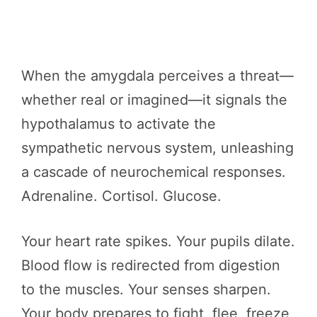
When the amygdala perceives a threat—
whether real or imagined—it signals the
hypothalamus to activate the
sympathetic nervous system, unleashing
a cascade of neurochemical responses.
Adrenaline. Cortisol. Glucose.
Your heart rate spikes. Your pupils dilate.
Blood flow is redirected from digestion
to the muscles. Your senses sharpen.
Your body prepares to fight, flee, freeze