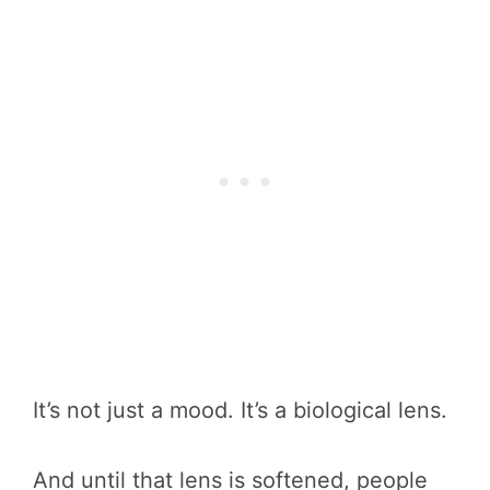
It’s not just a mood. It’s a biological lens.
And until that lens is softened, people