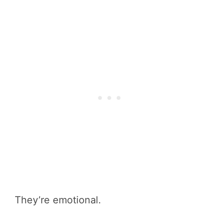
They’re emotional.