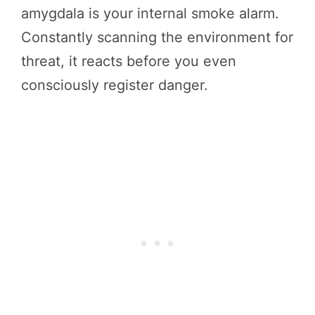
amygdala is your internal smoke alarm.
Constantly scanning the environment for
threat, it reacts before you even
consciously register danger.