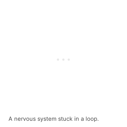
A nervous system stuck in a loop.