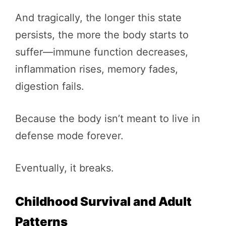
And tragically, the longer this state
persists, the more the body starts to
suffer—immune function decreases,
inflammation rises, memory fades,
digestion fails.
Because the body isn’t meant to live in
defense mode forever.
Eventually, it breaks.
Childhood Survival and Adult
Patterns