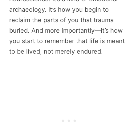
archaeology. It’s how you begin to
reclaim the parts of you that trauma
buried. And more importantly—it’s how
you start to remember that life is meant
to be lived, not merely endured.