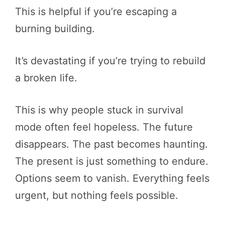
This is helpful if you’re escaping a
burning building.
It’s devastating if you’re trying to rebuild
a broken life.
This is why people stuck in survival
mode often feel hopeless. The future
disappears. The past becomes haunting.
The present is just something to endure.
Options seem to vanish. Everything feels
urgent, but nothing feels possible.