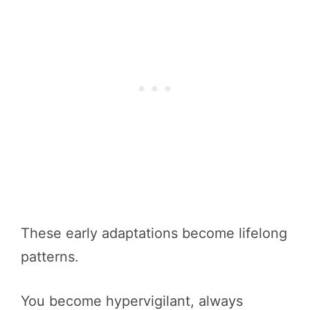
These early adaptations become lifelong
patterns.
You become hypervigilant, always