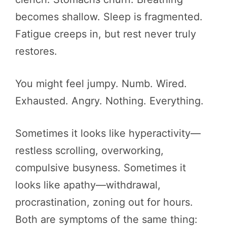
becomes shallow. Sleep is fragmented.
Fatigue creeps in, but rest never truly
restores.
You might feel jumpy. Numb. Wired.
Exhausted. Angry. Nothing. Everything.
Sometimes it looks like hyperactivity—
restless scrolling, overworking,
compulsive busyness. Sometimes it
looks like apathy—withdrawal,
procrastination, zoning out for hours.
Both are symptoms of the same thing: