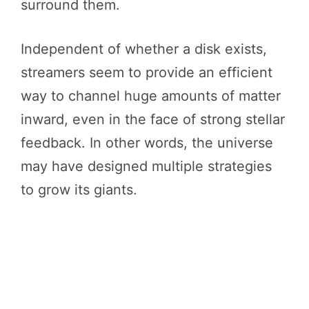
surround them.
Independent of whether a disk exists,
streamers seem to provide an efficient
way to channel huge amounts of matter
inward, even in the face of strong stellar
feedback. In other words, the universe
may have designed multiple strategies
to grow its giants.