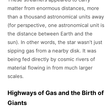
matter from enormous distances, more
than a thousand astronomical units away
(for perspective, one astronomical unit is
the distance between Earth and the
sun). In other words, the star wasn’t just
sipping gas from a nearby disk. It was
being fed directly by cosmic rivers of
material flowing in from much larger
scales.
Highways of Gas and the Birth of
Giants