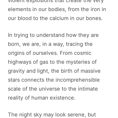
violent explosions that create the very
elements in our bodies, from the iron in
our blood to the calcium in our bones.
In trying to understand how they are
born, we are, in a way, tracing the
origins of ourselves. From cosmic
highways of gas to the mysteries of
gravity and light, the birth of massive
stars connects the incomprehensible
scale of the universe to the intimate
reality of human existence.
The night sky may look serene, but