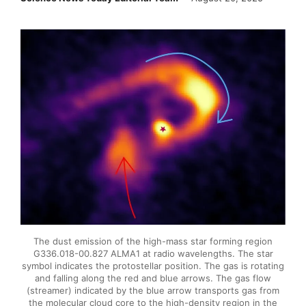
The dust emission of the high-mass star forming region
G336.018-00.827 ALMA1 at radio wavelengths. The star
symbol indicates the protostellar position. The gas is rotating
and falling along the red and blue arrows. The gas flow
(streamer) indicated by the blue arrow transports gas from
the molecular cloud core to the high-density region in the