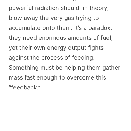
powerful radiation should, in theory,
blow away the very gas trying to
accumulate onto them. It’s a paradox:
they need enormous amounts of fuel,
yet their own energy output fights
against the process of feeding.
Something must be helping them gather
mass fast enough to overcome this
“feedback.”