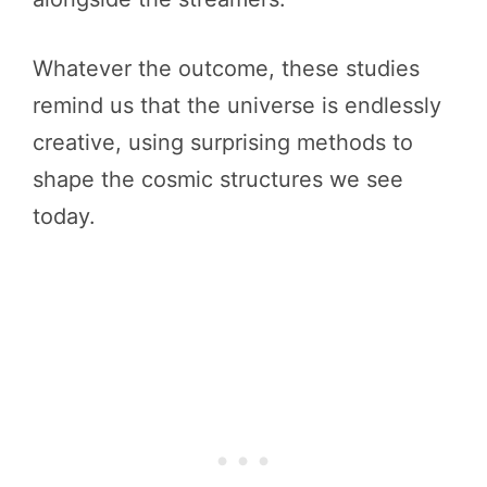
Whatever the outcome, these studies
remind us that the universe is endlessly
creative, using surprising methods to
shape the cosmic structures we see
today.