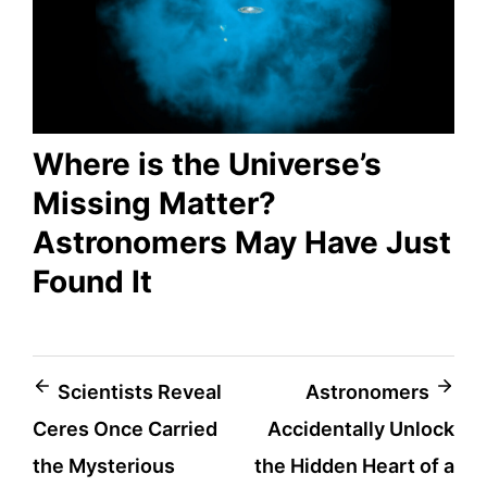
Where is the Universe’s
Missing Matter?
Astronomers May Have Just
Found It
Post
Scientists Reveal
Astronomers
Ceres Once Carried
Accidentally Unlock
navigation
the Mysterious
the Hidden Heart of a