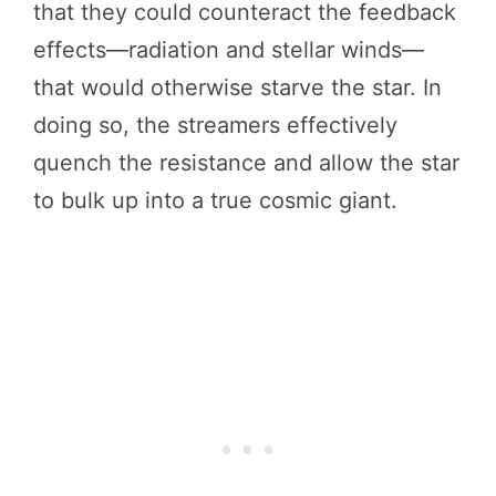
that they could counteract the feedback
effects—radiation and stellar winds—
that would otherwise starve the star. In
doing so, the streamers effectively
quench the resistance and allow the star
to bulk up into a true cosmic giant.