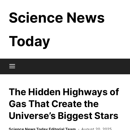
Skip
Science News
to
content
Today
The Hidden Highways of
Gas That Create the
Universe’s Biggest Stars
Science News Today Editorial Team
August 20, 2025