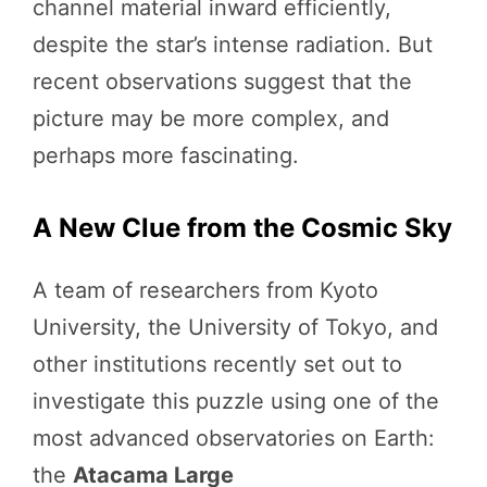
channel material inward efficiently,
despite the star’s intense radiation. But
recent observations suggest that the
picture may be more complex, and
perhaps more fascinating.
A New Clue from the Cosmic Sky
A team of researchers from Kyoto
University, the University of Tokyo, and
other institutions recently set out to
investigate this puzzle using one of the
most advanced observatories on Earth:
the
Atacama Large