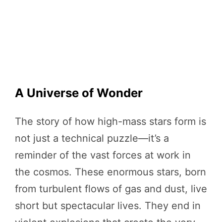
A Universe of Wonder
The story of how high-mass stars form is
not just a technical puzzle—it’s a
reminder of the vast forces at work in
the cosmos. These enormous stars, born
from turbulent flows of gas and dust, live
short but spectacular lives. They end in