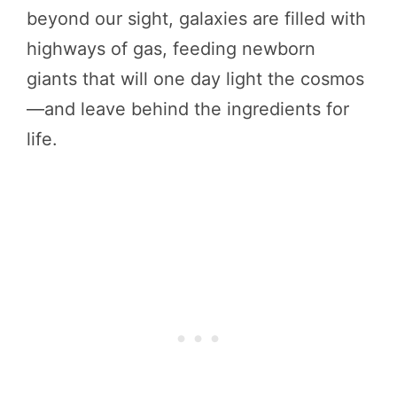
beyond our sight, galaxies are filled with
highways of gas, feeding newborn
giants that will one day light the cosmos
—and leave behind the ingredients for
life.