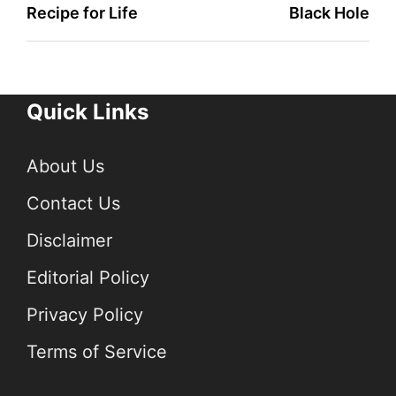
Recipe for Life
Black Hole
Quick Links
About Us
Contact Us
Disclaimer
Editorial Policy
Privacy Policy
Terms of Service