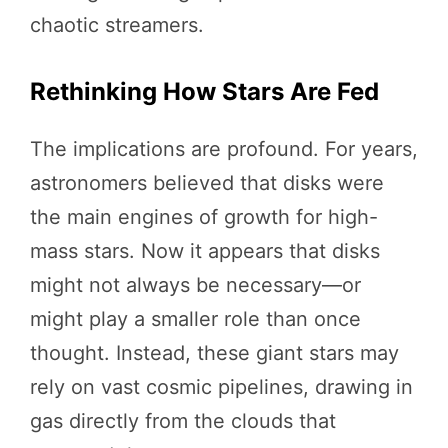
chaotic streamers.
Rethinking How Stars Are Fed
The implications are profound. For years,
astronomers believed that disks were
the main engines of growth for high-
mass stars. Now it appears that disks
might not always be necessary—or
might play a smaller role than once
thought. Instead, these giant stars may
rely on vast cosmic pipelines, drawing in
gas directly from the clouds that