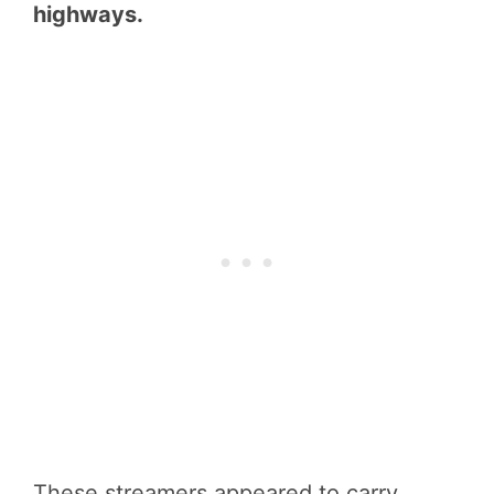
highways.
These streamers appeared to carry