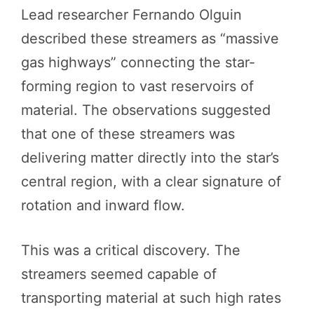
Lead researcher Fernando Olguin
described these streamers as “massive
gas highways” connecting the star-
forming region to vast reservoirs of
material. The observations suggested
that one of these streamers was
delivering matter directly into the star’s
central region, with a clear signature of
rotation and inward flow.
This was a critical discovery. The
streamers seemed capable of
transporting material at such high rates