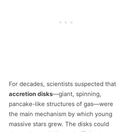
For decades, scientists suspected that
accretion disks
—giant, spinning,
pancake-like structures of gas—were
the main mechanism by which young
massive stars grew. The disks could