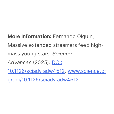
More information:
Fernando Olguin,
Massive extended streamers feed high-
mass young stars,
Science
Advances
(2025).
DOI:
10.1126/sciadv.adw4512
.
www.science.or
g/doi/10.1126/sciadv.adw4512