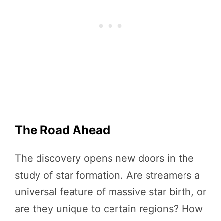
The Road Ahead
The discovery opens new doors in the
study of star formation. Are streamers a
universal feature of massive star birth, or
are they unique to certain regions? How