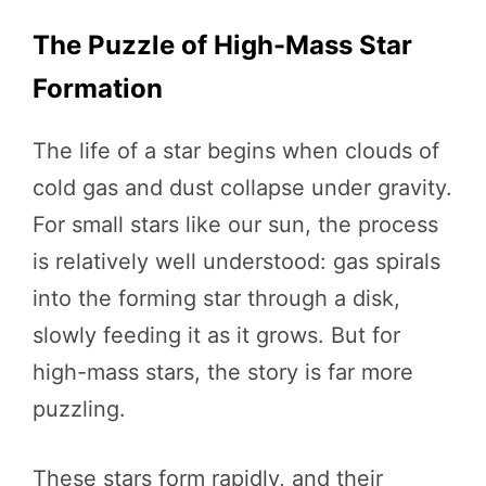
The Puzzle of High-Mass Star
Formation
The life of a star begins when clouds of
cold gas and dust collapse under gravity.
For small stars like our sun, the process
is relatively well understood: gas spirals
into the forming star through a disk,
slowly feeding it as it grows. But for
high-mass stars, the story is far more
puzzling.
These stars form rapidly, and their