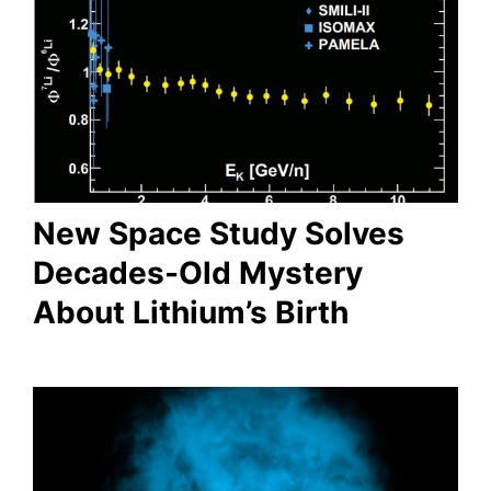
New Space Study Solves
Decades-Old Mystery
About Lithium’s Birth