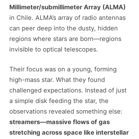
Millimeter/submillimeter Array (ALMA)
in Chile. ALMA’s array of radio antennas
can peer deep into the dusty, hidden
regions where stars are born—regions
invisible to optical telescopes.
Their focus was on a young, forming
high-mass star. What they found
challenged expectations. Instead of just
a simple disk feeding the star, the
observations revealed something else:
streamers—massive flows of gas
stretching across space like interstellar