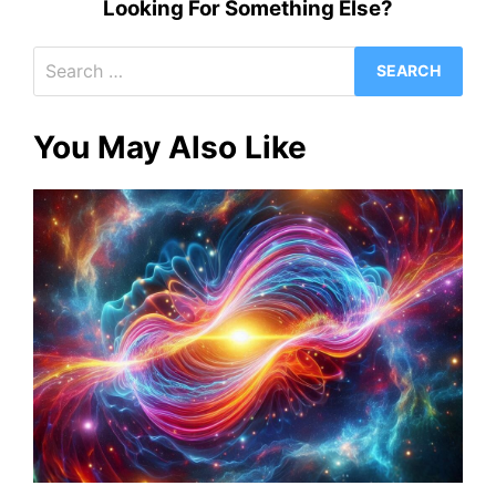
Looking For Something Else?
Search
for:
You May Also Like