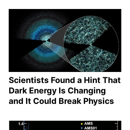
Scientists Found a Hint That
Dark Energy Is Changing
and It Could Break Physics