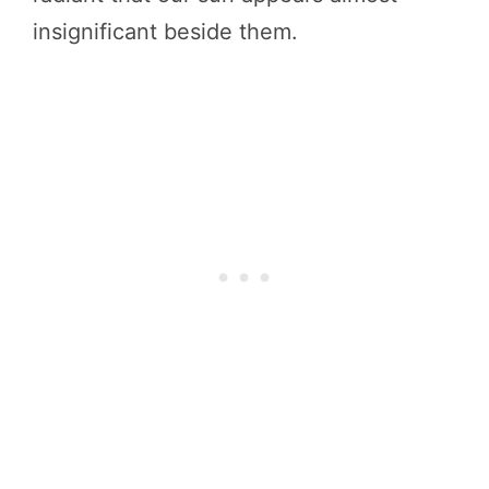
insignificant beside them.