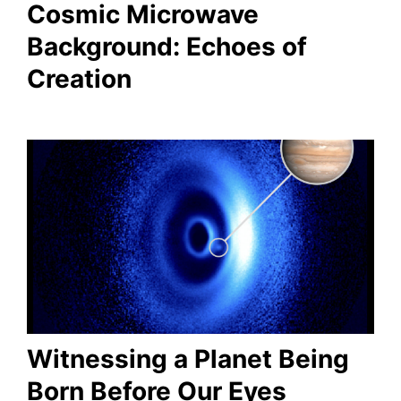
Cosmic Microwave
Background: Echoes of
Creation
Witnessing a Planet Being
Born Before Our Eyes