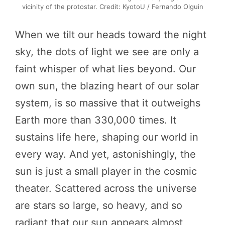
vicinity of the protostar. Credit: KyotoU / Fernando Olguin
When we tilt our heads toward the night
sky, the dots of light we see are only a
faint whisper of what lies beyond. Our
own sun, the blazing heart of our solar
system, is so massive that it outweighs
Earth more than 330,000 times. It
sustains life here, shaping our world in
every way. And yet, astonishingly, the
sun is just a small player in the cosmic
theater. Scattered across the universe
are stars so large, so heavy, and so
radiant that our sun appears almost