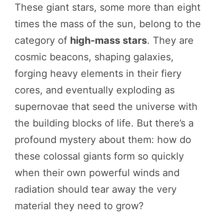
These giant stars, some more than eight
times the mass of the sun, belong to the
category of
high-mass stars
. They are
cosmic beacons, shaping galaxies,
forging heavy elements in their fiery
cores, and eventually exploding as
supernovae that seed the universe with
the building blocks of life. But there’s a
profound mystery about them: how do
these colossal giants form so quickly
when their own powerful winds and
radiation should tear away the very
material they need to grow?