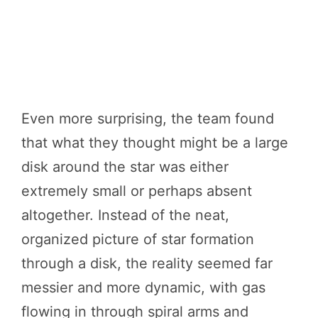
Even more surprising, the team found
that what they thought might be a large
disk around the star was either
extremely small or perhaps absent
altogether. Instead of the neat,
organized picture of star formation
through a disk, the reality seemed far
messier and more dynamic, with gas
flowing in through spiral arms and