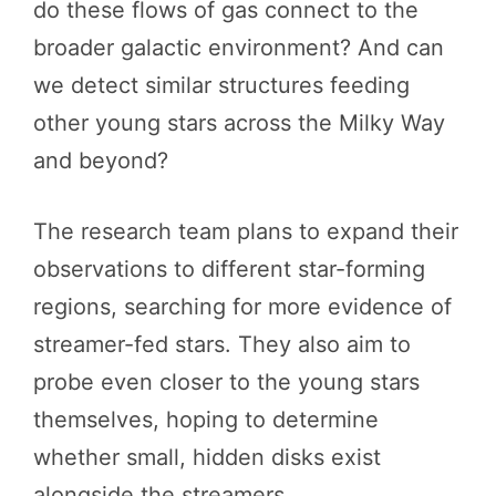
do these flows of gas connect to the
broader galactic environment? And can
we detect similar structures feeding
other young stars across the Milky Way
and beyond?
The research team plans to expand their
observations to different star-forming
regions, searching for more evidence of
streamer-fed stars. They also aim to
probe even closer to the young stars
themselves, hoping to determine
whether small, hidden disks exist
alongside the streamers.