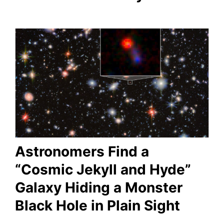
Astronomers Find a
“Cosmic Jekyll and Hyde”
Galaxy Hiding a Monster
Black Hole in Plain Sight