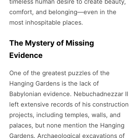
timeless human desire to create beauty,
comfort, and belonging—even in the
most inhospitable places.
The Mystery of Missing
Evidence
One of the greatest puzzles of the
Hanging Gardens is the lack of
Babylonian evidence. Nebuchadnezzar II
left extensive records of his construction
projects, including temples, walls, and
palaces, but none mention the Hanging
Gardens. Archaeological excavations of