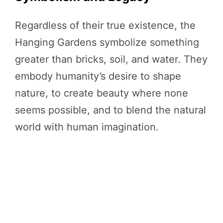
Regardless of their true existence, the
Hanging Gardens symbolize something
greater than bricks, soil, and water. They
embody humanity’s desire to shape
nature, to create beauty where none
seems possible, and to blend the natural
world with human imagination.