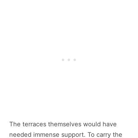
The terraces themselves would have
needed immense support. To carry the