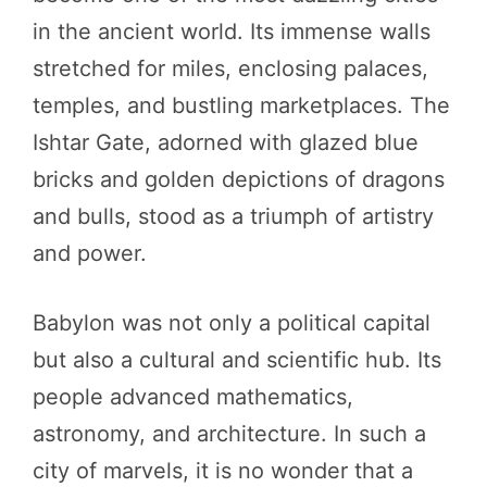
in the ancient world. Its immense walls
stretched for miles, enclosing palaces,
temples, and bustling marketplaces. The
Ishtar Gate, adorned with glazed blue
bricks and golden depictions of dragons
and bulls, stood as a triumph of artistry
and power.
Babylon was not only a political capital
but also a cultural and scientific hub. Its
people advanced mathematics,
astronomy, and architecture. In such a
city of marvels, it is no wonder that a