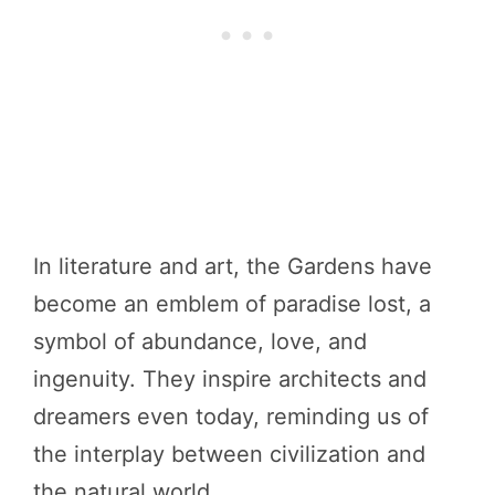
In literature and art, the Gardens have
become an emblem of paradise lost, a
symbol of abundance, love, and
ingenuity. They inspire architects and
dreamers even today, reminding us of
the interplay between civilization and
the natural world.