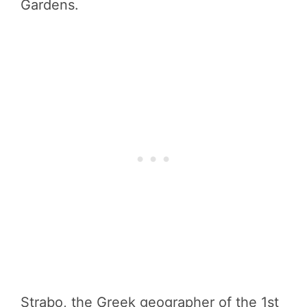
Gardens.
Strabo, the Greek geographer of the 1st