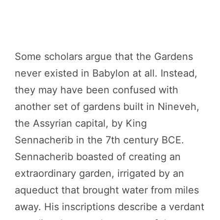
Some scholars argue that the Gardens
never existed in Babylon at all. Instead,
they may have been confused with
another set of gardens built in Nineveh,
the Assyrian capital, by King
Sennacherib in the 7th century BCE.
Sennacherib boasted of creating an
extraordinary garden, irrigated by an
aqueduct that brought water from miles
away. His inscriptions describe a verdant