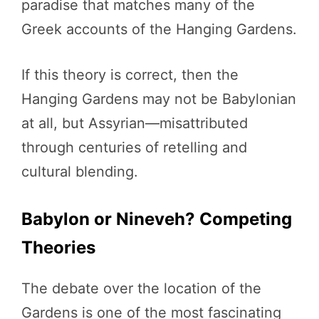
paradise that matches many of the
Greek accounts of the Hanging Gardens.
If this theory is correct, then the
Hanging Gardens may not be Babylonian
at all, but Assyrian—misattributed
through centuries of retelling and
cultural blending.
Babylon or Nineveh? Competing
Theories
The debate over the location of the
Gardens is one of the most fascinating