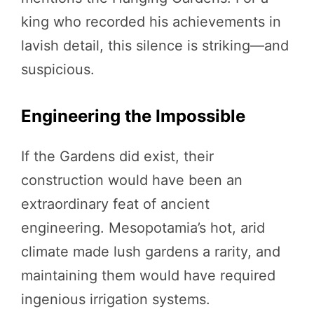
king who recorded his achievements in
lavish detail, this silence is striking—and
suspicious.
Engineering the Impossible
If the Gardens did exist, their
construction would have been an
extraordinary feat of ancient
engineering. Mesopotamia’s hot, arid
climate made lush gardens a rarity, and
maintaining them would have required
ingenious irrigation systems.