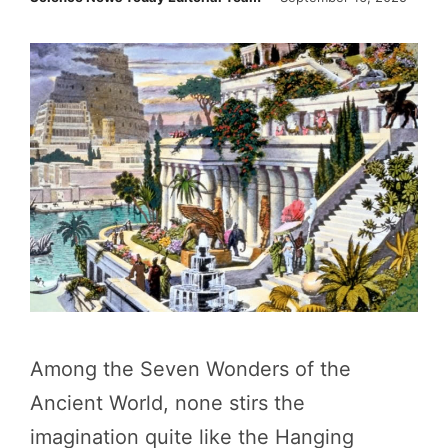
Among the Seven Wonders of the
Ancient World, none stirs the
imagination quite like the Hanging