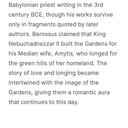
Babylonian priest writing in the 3rd
century BCE, though his works survive
only in fragments quoted by later
authors. Berossus claimed that King
Nebuchadnezzar II built the Gardens for
his Median wife, Amytis, who longed for
the green hills of her homeland. The
story of love and longing became
intertwined with the image of the
Gardens, giving them a romantic aura
that continues to this day.