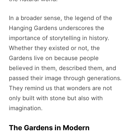
In a broader sense, the legend of the
Hanging Gardens underscores the
importance of storytelling in history.
Whether they existed or not, the
Gardens live on because people
believed in them, described them, and
passed their image through generations.
They remind us that wonders are not
only built with stone but also with
imagination.
The Gardens in Modern