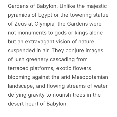
Gardens of Babylon. Unlike the majestic
pyramids of Egypt or the towering statue
of Zeus at Olympia, the Gardens were
not monuments to gods or kings alone
but an extravagant vision of nature
suspended in air. They conjure images
of lush greenery cascading from
terraced platforms, exotic flowers
blooming against the arid Mesopotamian
landscape, and flowing streams of water
defying gravity to nourish trees in the
desert heart of Babylon.