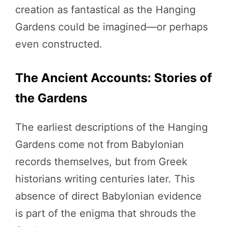
creation as fantastical as the Hanging
Gardens could be imagined—or perhaps
even constructed.
The Ancient Accounts: Stories of
the Gardens
The earliest descriptions of the Hanging
Gardens come not from Babylonian
records themselves, but from Greek
historians writing centuries later. This
absence of direct Babylonian evidence
is part of the enigma that shrouds the