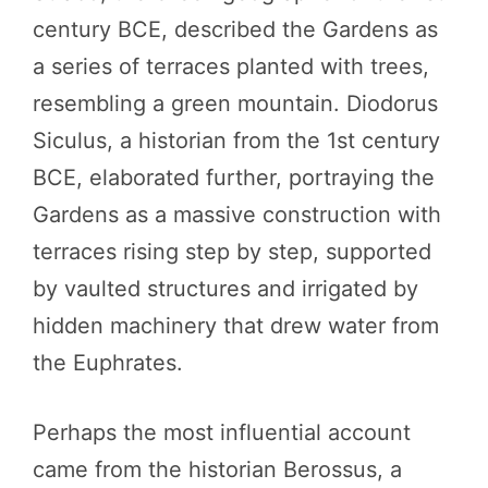
century BCE, described the Gardens as
a series of terraces planted with trees,
resembling a green mountain. Diodorus
Siculus, a historian from the 1st century
BCE, elaborated further, portraying the
Gardens as a massive construction with
terraces rising step by step, supported
by vaulted structures and irrigated by
hidden machinery that drew water from
the Euphrates.
Perhaps the most influential account
came from the historian Berossus, a