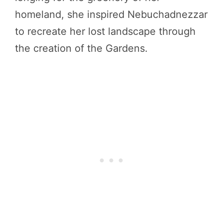
homeland, she inspired Nebuchadnezzar
to recreate her lost landscape through
the creation of the Gardens.