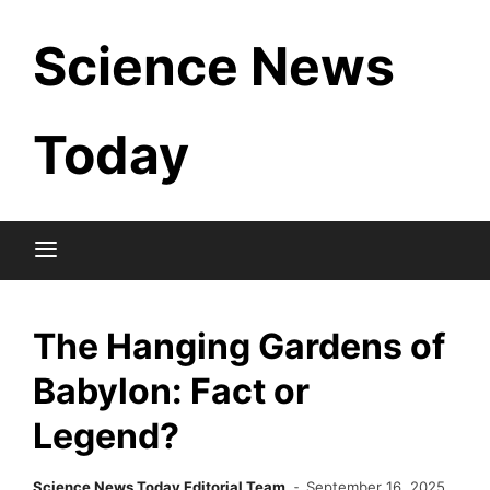
Skip
Science News
to
content
Today
The Hanging Gardens of
Babylon: Fact or
Legend?
Science News Today Editorial Team
September 16, 2025