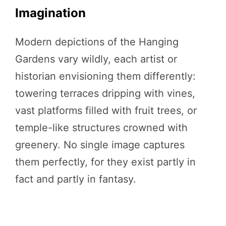
Imagination
Modern depictions of the Hanging
Gardens vary wildly, each artist or
historian envisioning them differently:
towering terraces dripping with vines,
vast platforms filled with fruit trees, or
temple-like structures crowned with
greenery. No single image captures
them perfectly, for they exist partly in
fact and partly in fantasy.