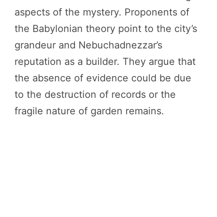
aspects of the mystery. Proponents of
the Babylonian theory point to the city’s
grandeur and Nebuchadnezzar’s
reputation as a builder. They argue that
the absence of evidence could be due
to the destruction of records or the
fragile nature of garden remains.