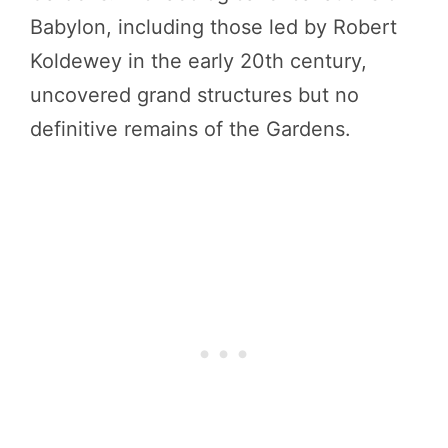
Babylon, including those led by Robert
Koldewey in the early 20th century,
uncovered grand structures but no
definitive remains of the Gardens.