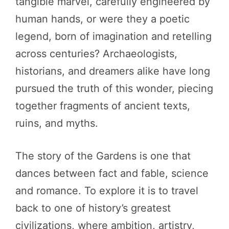
tangible marvel, carefully engineered by
human hands, or were they a poetic
legend, born of imagination and retelling
across centuries? Archaeologists,
historians, and dreamers alike have long
pursued the truth of this wonder, piecing
together fragments of ancient texts,
ruins, and myths.
The story of the Gardens is one that
dances between fact and fable, science
and romance. To explore it is to travel
back to one of history’s greatest
civilizations, where ambition, artistry,