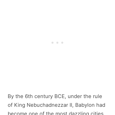
By the 6th century BCE, under the rule
of King Nebuchadnezzar II, Babylon had
become one of the most dazzling cities