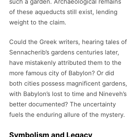
such a garden. Archaeological remains
of these aqueducts still exist, lending
weight to the claim.
Could the Greek writers, hearing tales of
Sennacherib’s gardens centuries later,
have mistakenly attributed them to the
more famous city of Babylon? Or did
both cities possess magnificent gardens,
with Babylon’s lost to time and Nineveh’s
better documented? The uncertainty
fuels the enduring allure of the mystery.
Symbolism and Legacy