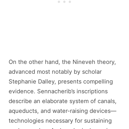
On the other hand, the Nineveh theory,
advanced most notably by scholar
Stephanie Dalley, presents compelling
evidence. Sennacherib’s inscriptions
describe an elaborate system of canals,
aqueducts, and water-raising devices—
technologies necessary for sustaining