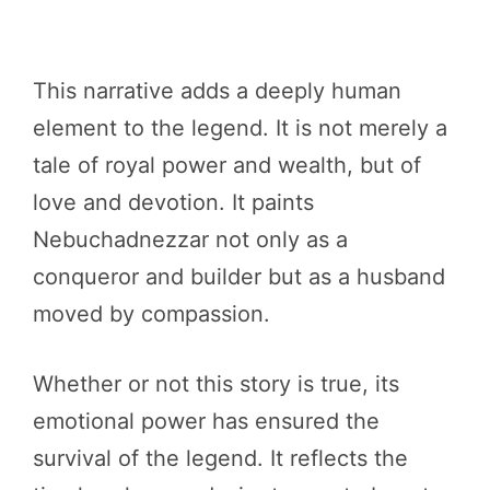
This narrative adds a deeply human
element to the legend. It is not merely a
tale of royal power and wealth, but of
love and devotion. It paints
Nebuchadnezzar not only as a
conqueror and builder but as a husband
moved by compassion.
Whether or not this story is true, its
emotional power has ensured the
survival of the legend. It reflects the