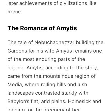
later achievements of civilizations like
Rome.
The Romance of Amytis
The tale of Nebuchadnezzar building the
Gardens for his wife Amytis remains one
of the most enduring parts of the
legend. Amytis, according to the story,
came from the mountainous region of
Media, where rolling hills and lush
landscapes contrasted starkly with
Babylon’s flat, arid plains. Homesick and
longing for the greenery of her