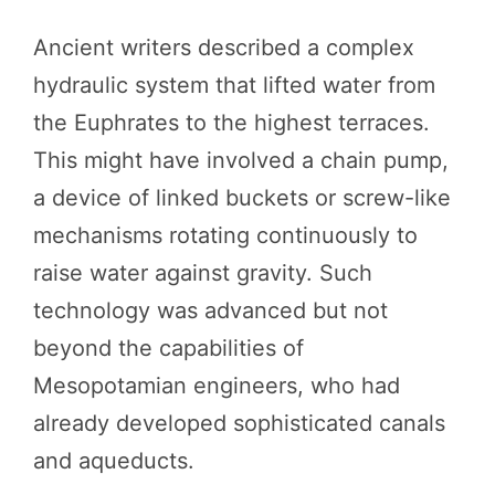
Ancient writers described a complex
hydraulic system that lifted water from
the Euphrates to the highest terraces.
This might have involved a chain pump,
a device of linked buckets or screw-like
mechanisms rotating continuously to
raise water against gravity. Such
technology was advanced but not
beyond the capabilities of
Mesopotamian engineers, who had
already developed sophisticated canals
and aqueducts.