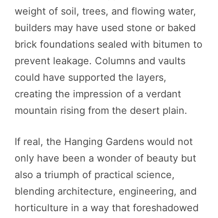
weight of soil, trees, and flowing water,
builders may have used stone or baked
brick foundations sealed with bitumen to
prevent leakage. Columns and vaults
could have supported the layers,
creating the impression of a verdant
mountain rising from the desert plain.
If real, the Hanging Gardens would not
only have been a wonder of beauty but
also a triumph of practical science,
blending architecture, engineering, and
horticulture in a way that foreshadowed