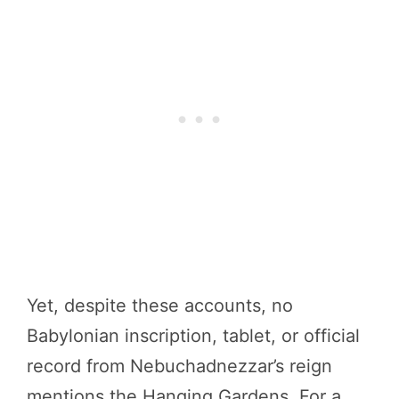
Yet, despite these accounts, no
Babylonian inscription, tablet, or official
record from Nebuchadnezzar’s reign
mentions the Hanging Gardens. For a