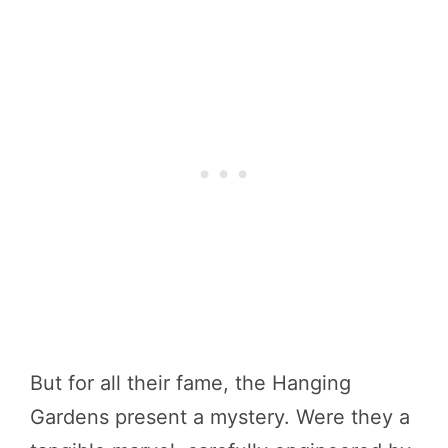
But for all their fame, the Hanging
Gardens present a mystery. Were they a