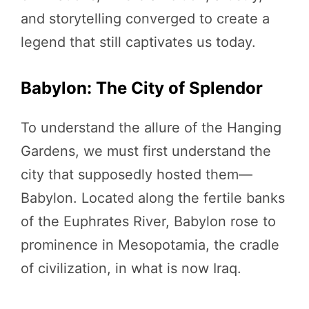
and storytelling converged to create a
legend that still captivates us today.
Babylon: The City of Splendor
To understand the allure of the Hanging
Gardens, we must first understand the
city that supposedly hosted them—
Babylon. Located along the fertile banks
of the Euphrates River, Babylon rose to
prominence in Mesopotamia, the cradle
of civilization, in what is now Iraq.