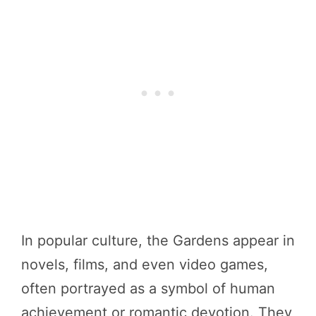
In popular culture, the Gardens appear in
novels, films, and even video games,
often portrayed as a symbol of human
achievement or romantic devotion. They