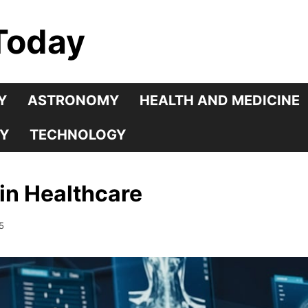
Today
Y
ASTRONOMY
HEALTH AND MEDICINE
Y
TECHNOLOGY
 in Healthcare
5