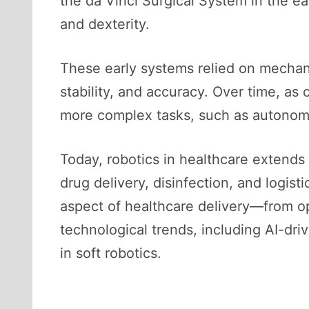
the da Vinci Surgical System in the ea
and dexterity.
These early systems relied on mechan
stability, and accuracy. Over time, a
more complex tasks, such as autonomo
Today, robotics in healthcare extends 
drug delivery, disinfection, and logist
aspect of healthcare delivery—from op
technological trends, including AI-dr
in soft robotics.