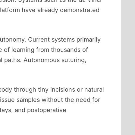
platform have already demonstrated
 autonomy. Current systems primarily
le of learning from thousands of
al paths. Autonomous suturing,
body through tiny incisions or natural
 tissue samples without the need for
tays, and postoperative