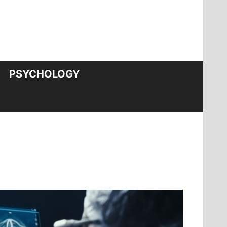
PSYCHOLOGY