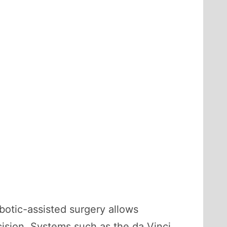
obotic-assisted surgery allows
cision. Systems such as the da Vinci