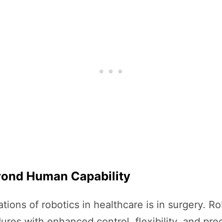
eyond Human Capability
tions of robotics in healthcare is in surgery. R
res with enhanced control, flexibility, and pre