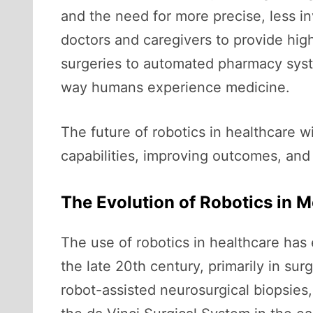
and the need for more precise, less in
doctors and caregivers to provide high
surgeries to automated pharmacy syst
way humans experience medicine.
The future of robotics in healthcare
capabilities, improving outcomes, an
The Evolution of Robotics in M
The use of robotics in healthcare has 
the late 20th century, primarily in s
robot-assisted neurosurgical biopsies,