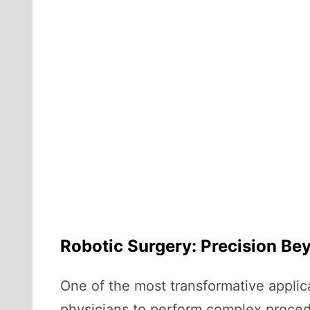
Robotic Surgery: Precision B
One of the most transformative applica
physicians to perform complex procedu