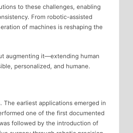
utions to these challenges, enabling
onsistency. From robotic-assisted
eration of machines is reshaping the
r but augmenting it—extending human
ible, personalized, and humane.
. The earliest applications emerged in
performed one of the first documented
was followed by the introduction of