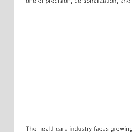
one of precision, personalization, an
The healthcare industry faces growing