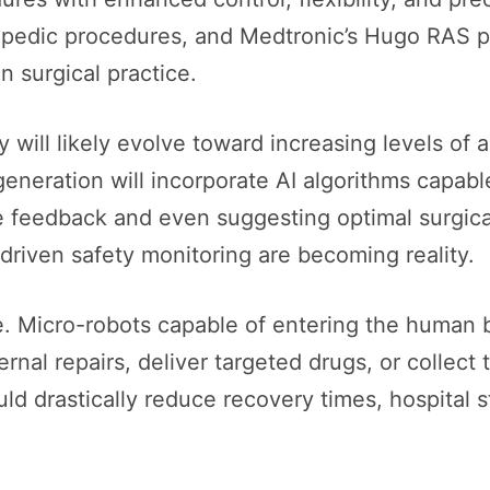
hopedic procedures, and Medtronic’s Hugo RAS 
n surgical practice.
 will likely evolve toward increasing levels of
generation will incorporate AI algorithms capab
me feedback and even suggesting optimal surgic
driven safety monitoring are becoming reality.
ole. Micro-robots capable of entering the human 
ernal repairs, deliver targeted drugs, or collect
d drastically reduce recovery times, hospital s