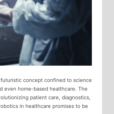
futuristic concept confined to science
 and even home-based healthcare. The
volutionizing patient care, diagnostics,
obotics in healthcare promises to be