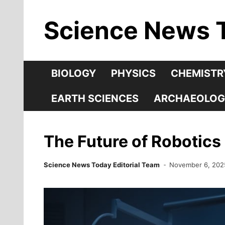
Skip
Science News 
to
content
BIOLOGY
PHYSICS
CHEMISTR
EARTH SCIENCES
ARCHAEOLOG
The Future of Robotics
Science News Today Editorial Team
November 6, 202