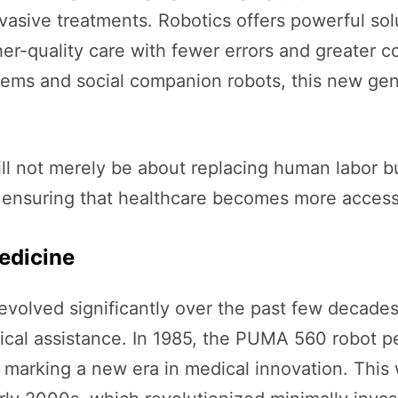
vasive treatments. Robotics offers powerful sol
er-quality care with fewer errors and greater c
ems and social companion robots, this new gen
 will not merely be about replacing human labo
d ensuring that healthcare becomes more access
edicine
evolved significantly over the past few decades
urgical assistance. In 1985, the PUMA 560 robot 
 marking a new era in medical innovation. This 