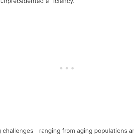
d unprecedented efficiency.
 challenges—ranging from aging populations an