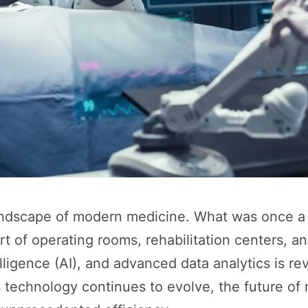
landscape of modern medicine. What was once a 
rt of operating rooms, rehabilitation centers,
elligence (AI), and advanced data analytics is re
technology continues to evolve, the future of r