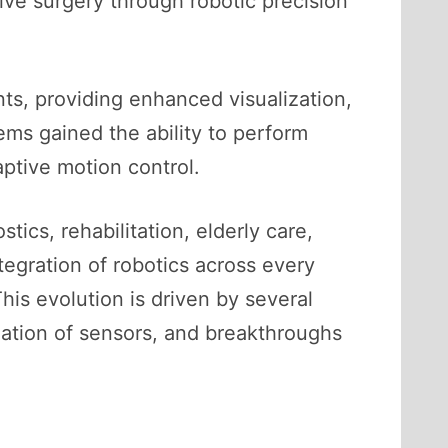
ive surgery through robotic precision
s, providing enhanced visualization,
ems gained the ability to perform
ptive motion control.
ics, rehabilitation, elderly care,
ntegration of robotics across every
is evolution is driven by several
zation of sensors, and breakthroughs