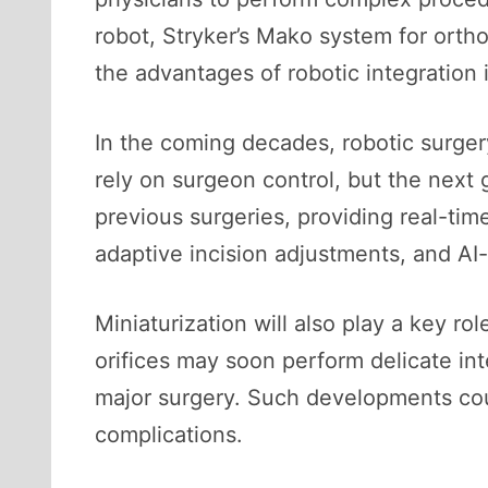
robot, Stryker’s Mako system for ort
the advantages of robotic integration i
In the coming decades, robotic surgery
rely on surgeon control, but the next 
previous surgeries, providing real-ti
adaptive incision adjustments, and AI-
Miniaturization will also play a key r
orifices may soon perform delicate int
major surgery. Such developments coul
complications.