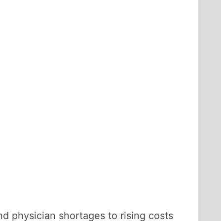
d physician shortages to rising costs