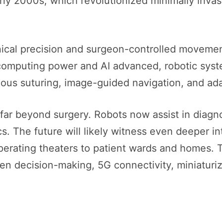
rly 2000s, which revolutionized minimally invas
ical precision and surgeon-controlled movement
s computing power and AI advanced, robotic syst
us suturing, image-guided navigation, and ada
far beyond surgery. Robots now assist in diagnost
ics. The future will likely witness even deeper i
erating theaters to patient wards and homes. Th
iven decision-making, 5G connectivity, miniaturi