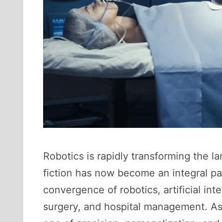
Robotics is rapidly transforming the 
fiction has now become an integral pa
convergence of robotics, artificial int
surgery, and hospital management. As 