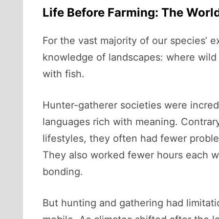
Life Before Farming: The Worl
For the vast majority of our species’ 
knowledge of landscapes: where wild 
with fish.
Hunter-gatherer societies were incred
languages rich with meaning. Contrary 
lifestyles, they often had fewer proble
They also worked fewer hours each wee
bonding.
But hunting and gathering had limitat