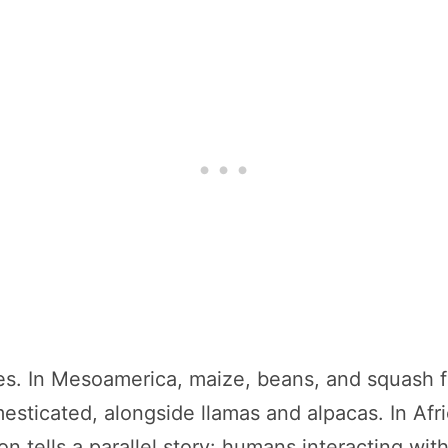
les. In Mesoamerica, maize, beans, and squash f
ticated, alongside llamas and alpacas. In Afr
on tells a parallel story: humans interacting wi