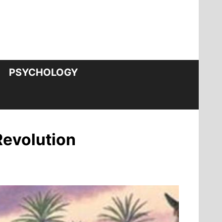
PSYCHOLOGY
Revolution