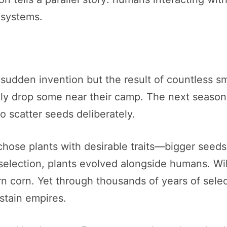
osystems.
sudden invention but the result of countless sm
ally drop some near their camp. The next season
o scatter seeds deliberately.
se plants with desirable traits—bigger seeds, ta
selection, plants evolved alongside humans. Wil
 corn. Yet through thousands of years of select
stain empires.