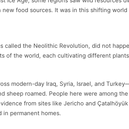
last Ice Age, some regions saw wild resources d
 new food sources. It was in this shifting world
 called the Neolithic Revolution, did not happen
 of the world, each cultivating different plants
ross modern-day Iraq, Syria, Israel, and Turke
and sheep roamed. People here were among the f
vidence from sites like Jericho and Çatalhöyük
ed in permanent homes.