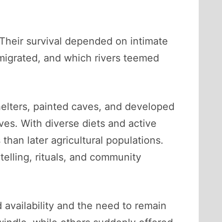
. Their survival depended on intimate
migrated, and which rivers teemed
helters, painted caves, and developed
ves. With diverse diets and active
 than later agricultural populations.
elling, rituals, and community
 availability and the need to remain