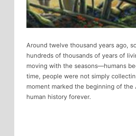
Around twelve thousand years ago, som
hundreds of thousands of years of livi
moving with the seasons—humans began 
time, people were not simply collectin
moment marked the beginning of the Agr
human history forever.