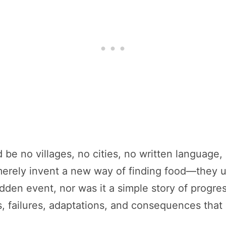
ld be no villages, no cities, no written languag
merely invent a new way of finding food—they unl
sudden event, nor was it a simple story of progre
s, failures, adaptations, and consequences that