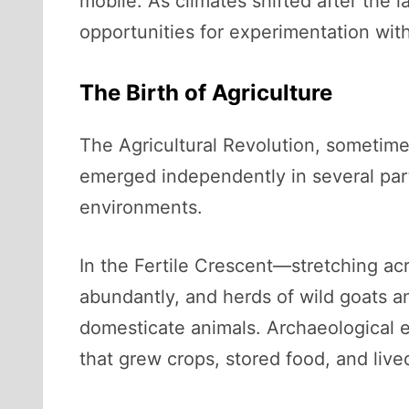
mobile. As climates shifted after the 
opportunities for experimentation with
The Birth of Agriculture
The Agricultural Revolution, sometimes
emerged independently in several parts
environments.
In the Fertile Crescent—stretching ac
abundantly, and herds of wild goats 
domesticate animals. Archaeological e
that grew crops, stored food, and liv