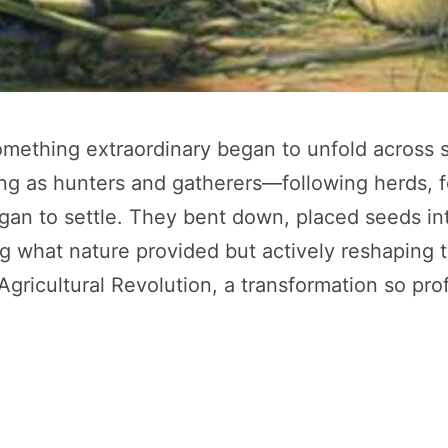
ething extraordinary began to unfold across sc
ng as hunters and gatherers—following herds, for
to settle. They bent down, placed seeds into t
g what nature provided but actively reshaping t
icultural Revolution, a transformation so profo