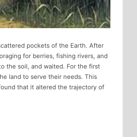
attered pockets of the Earth. After
aging for berries, fishing rivers, and
he soil, and waited. For the first
he land to serve their needs. This
und that it altered the trajectory of