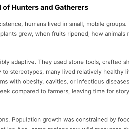
d of Hunters and Gatherers
existence, humans lived in small, mobile groups
plants grew, when fruits ripened, how animals 
ibly adaptive. They used stone tools, crafted s
to stereotypes, many lived relatively healthy li
ms with obesity, cavities, or infectious diseases
k compared to farmers, leaving time for storyt
ions. Population growth was constrained by food