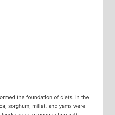
ormed the foundation of diets. In the
ica, sorghum, millet, and yams were
th landscapes, experimenting with