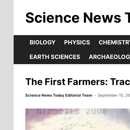
Skip
Science News 
to
content
BIOLOGY
PHYSICS
CHEMISTR
EARTH SCIENCES
ARCHAEOLOG
The First Farmers: Tra
Science News Today Editorial Team
September 15, 2