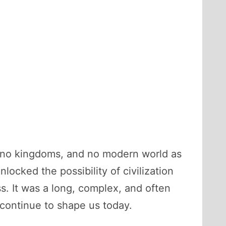
e, no kingdoms, and no modern world as
ocked the possibility of civilization
ss. It was a long, complex, and often
 continue to shape us today.