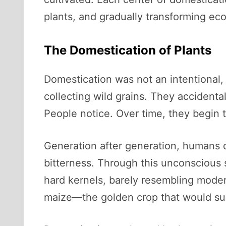
plants, and gradually transforming ec
The Domestication of Plants
Domestication was not an intentional, 
collecting wild grains. They accident
People notice. Over time, they begin t
Generation after generation, humans cho
bitterness. Through this unconscious 
hard kernels, barely resembling modern
maize—the golden crop that would su