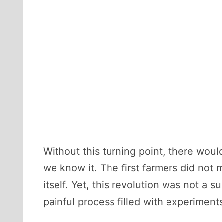
Without this turning point, there wou
we know it. The first farmers did not 
itself. Yet, this revolution was not a 
painful process filled with experiment