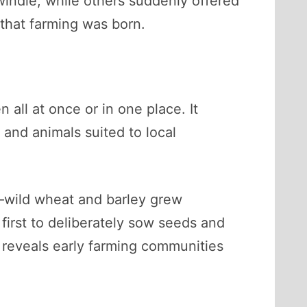
windle, while others suddenly offered
 that farming was born.
 all at once or in one place. It
 and animals suited to local
y—wild wheat and barley grew
irst to deliberately sow seeds and
 reveals early farming communities