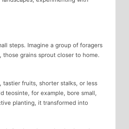
all steps. Imagine a group of foragers
, those grains sprout closer to home.
stier fruits, shorter stalks, or less
d teosinte, for example, bore small,
ive planting, it transformed into