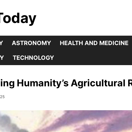
Today
Y
ASTRONOMY
HEALTH AND MEDICINE
Y
TECHNOLOGY
cing Humanity’s Agricultural 
025