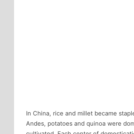
In China, rice and millet became stap
Andes, potatoes and quinoa were domes
cultivated. Each center of domesticati