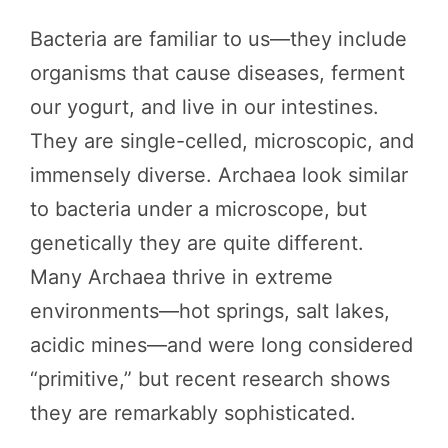
Bacteria are familiar to us—they include
organisms that cause diseases, ferment
our yogurt, and live in our intestines.
They are single-celled, microscopic, and
immensely diverse. Archaea look similar
to bacteria under a microscope, but
genetically they are quite different.
Many Archaea thrive in extreme
environments—hot springs, salt lakes,
acidic mines—and were long considered
“primitive,” but recent research shows
they are remarkably sophisticated.