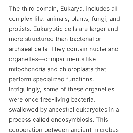
The third domain, Eukarya, includes all
complex life: animals, plants, fungi, and
protists. Eukaryotic cells are larger and
more structured than bacterial or
archaeal cells. They contain nuclei and
organelles—compartments like
mitochondria and chloroplasts that
perform specialized functions.
Intriguingly, some of these organelles
were once free-living bacteria,
swallowed by ancestral eukaryotes in a
process called endosymbiosis. This
cooperation between ancient microbes