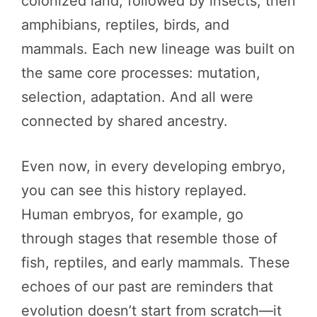
colonized land, followed by insects, then
amphibians, reptiles, birds, and
mammals. Each new lineage was built on
the same core processes: mutation,
selection, adaptation. And all were
connected by shared ancestry.
Even now, in every developing embryo,
you can see this history replayed.
Human embryos, for example, go
through stages that resemble those of
fish, reptiles, and early mammals. These
echoes of our past are reminders that
evolution doesn’t start from scratch—it