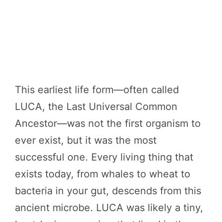
This earliest life form—often called
LUCA, the Last Universal Common
Ancestor—was not the first organism to
ever exist, but it was the most
successful one. Every living thing that
exists today, from whales to wheat to
bacteria in your gut, descends from this
ancient microbe. LUCA was likely a tiny,