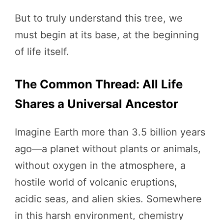
But to truly understand this tree, we
must begin at its base, at the beginning
of life itself.
The Common Thread: All Life
Shares a Universal Ancestor
Imagine Earth more than 3.5 billion years
ago—a planet without plants or animals,
without oxygen in the atmosphere, a
hostile world of volcanic eruptions,
acidic seas, and alien skies. Somewhere
in this harsh environment, chemistry