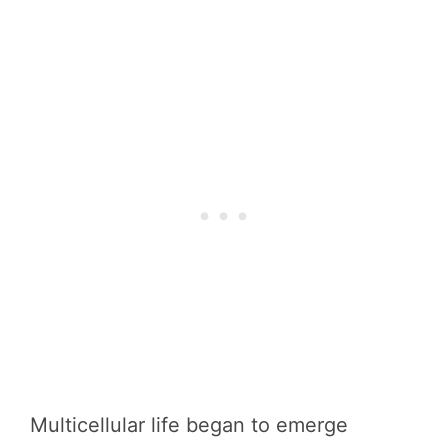
Multicellular life began to emerge