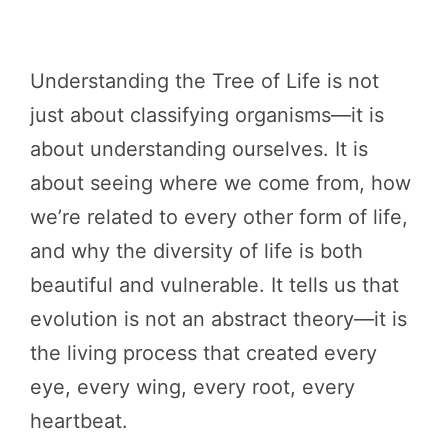
Understanding the Tree of Life is not
just about classifying organisms—it is
about understanding ourselves. It is
about seeing where we come from, how
we’re related to every other form of life,
and why the diversity of life is both
beautiful and vulnerable. It tells us that
evolution is not an abstract theory—it is
the living process that created every
eye, every wing, every root, every
heartbeat.