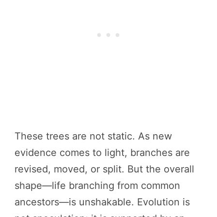
These trees are not static. As new
evidence comes to light, branches are
revised, moved, or split. But the overall
shape—life branching from common
ancestors—is unshakable. Evolution is