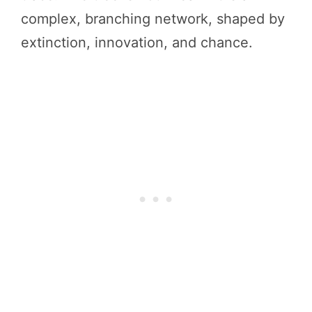
complex, branching network, shaped by
extinction, innovation, and chance.