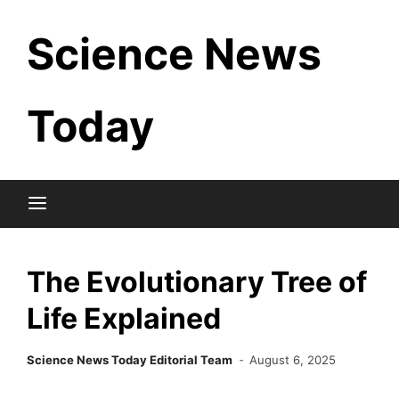
Skip
Science News
to
content
Today
The Evolutionary Tree of
Life Explained
Science News Today Editorial Team
August 6, 2025