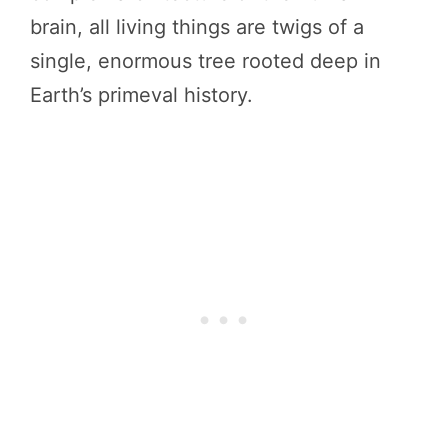
brain, all living things are twigs of a
single, enormous tree rooted deep in
Earth’s primeval history.