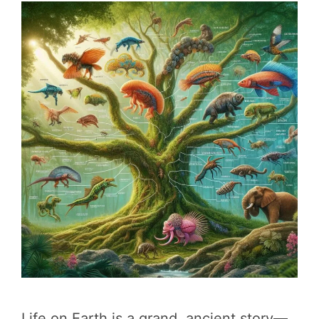
Life on Earth is a grand, ancient story—