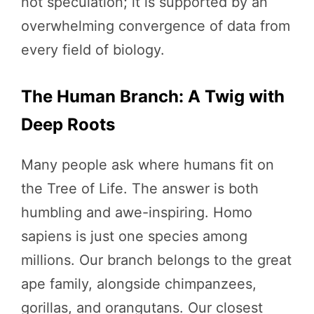
not speculation; it is supported by an
overwhelming convergence of data from
every field of biology.
The Human Branch: A Twig with
Deep Roots
Many people ask where humans fit on
the Tree of Life. The answer is both
humbling and awe-inspiring. Homo
sapiens is just one species among
millions. Our branch belongs to the great
ape family, alongside chimpanzees,
gorillas, and orangutans. Our closest