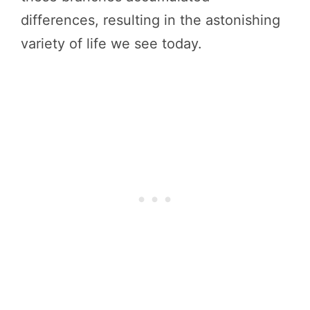
differences, resulting in the astonishing
variety of life we see today.