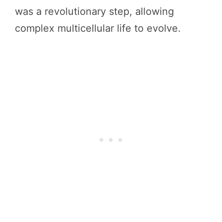
was a revolutionary step, allowing
complex multicellular life to evolve.