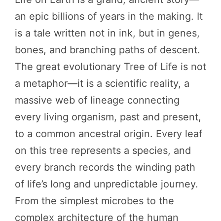
an epic billions of years in the making. It
is a tale written not in ink, but in genes,
bones, and branching paths of descent.
The great evolutionary Tree of Life is not
a metaphor—it is a scientific reality, a
massive web of lineage connecting
every living organism, past and present,
to a common ancestral origin. Every leaf
on this tree represents a species, and
every branch records the winding path
of life’s long and unpredictable journey.
From the simplest microbes to the
complex architecture of the human