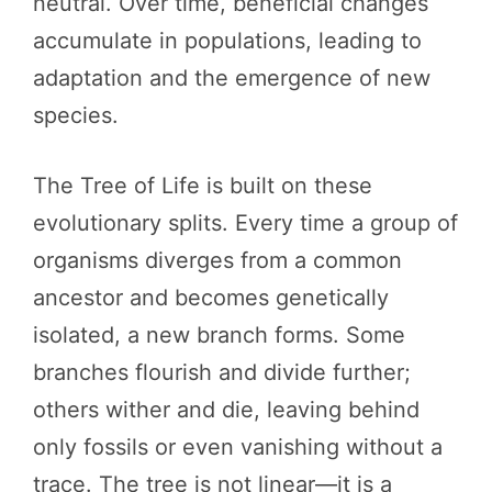
neutral. Over time, beneficial changes
accumulate in populations, leading to
adaptation and the emergence of new
species.
The Tree of Life is built on these
evolutionary splits. Every time a group of
organisms diverges from a common
ancestor and becomes genetically
isolated, a new branch forms. Some
branches flourish and divide further;
others wither and die, leaving behind
only fossils or even vanishing without a
trace. The tree is not linear—it is a