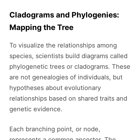
Cladograms and Phylogenies:
Mapping the Tree
To visualize the relationships among
species, scientists build diagrams called
phylogenetic trees or cladograms. These
are not genealogies of individuals, but
hypotheses about evolutionary
relationships based on shared traits and
genetic evidence.
Each branching point, or node,
represents a common ancestor. The