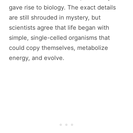
gave rise to biology. The exact details
are still shrouded in mystery, but
scientists agree that life began with
simple, single-celled organisms that
could copy themselves, metabolize
energy, and evolve.