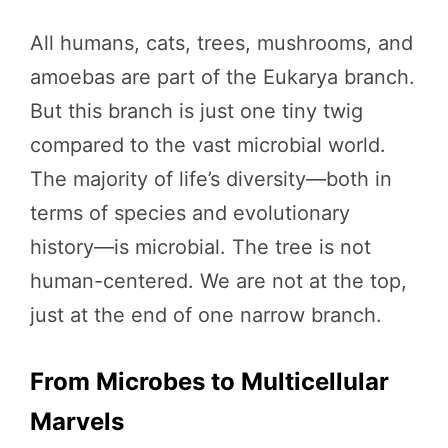
All humans, cats, trees, mushrooms, and
amoebas are part of the Eukarya branch.
But this branch is just one tiny twig
compared to the vast microbial world.
The majority of life’s diversity—both in
terms of species and evolutionary
history—is microbial. The tree is not
human-centered. We are not at the top,
just at the end of one narrow branch.
From Microbes to Multicellular
Marvels