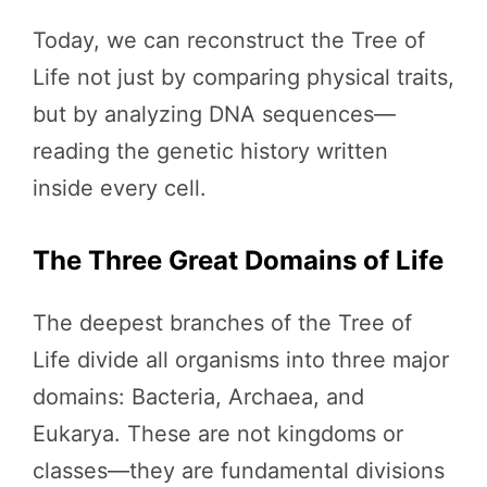
Today, we can reconstruct the Tree of
Life not just by comparing physical traits,
but by analyzing DNA sequences—
reading the genetic history written
inside every cell.
The Three Great Domains of Life
The deepest branches of the Tree of
Life divide all organisms into three major
domains: Bacteria, Archaea, and
Eukarya. These are not kingdoms or
classes—they are fundamental divisions