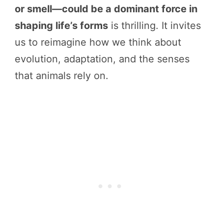
or smell—could be a dominant force in
shaping life’s forms
is thrilling. It invites
us to reimagine how we think about
evolution, adaptation, and the senses
that animals rely on.