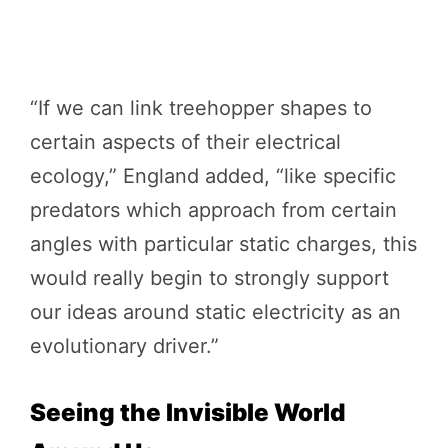
“If we can link treehopper shapes to
certain aspects of their electrical
ecology,” England added, “like specific
predators which approach from certain
angles with particular static charges, this
would really begin to strongly support
our ideas around static electricity as an
evolutionary driver.”
Seeing the Invisible World