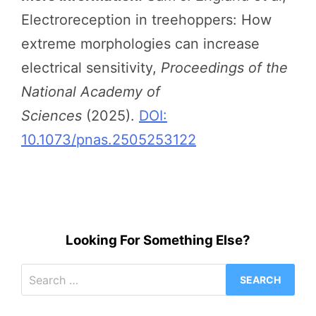
Electroreception in treehoppers: How
extreme morphologies can increase
electrical sensitivity,
Proceedings of the
National Academy of
Sciences
(2025).
DOI:
10.1073/pnas.2505253122
Looking For Something Else?
Search
for: