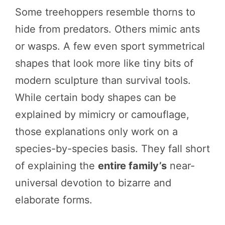
Some treehoppers resemble thorns to
hide from predators. Others mimic ants
or wasps. A few even sport symmetrical
shapes that look more like tiny bits of
modern sculpture than survival tools.
While certain body shapes can be
explained by mimicry or camouflage,
those explanations only work on a
species-by-species basis. They fall short
of explaining the
entire family’s
near-
universal devotion to bizarre and
elaborate forms.