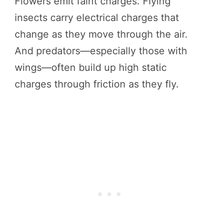
Flowers emit faint charges. Flying
insects carry electrical charges that
change as they move through the air.
And predators—especially those with
wings—often build up high static
charges through friction as they fly.