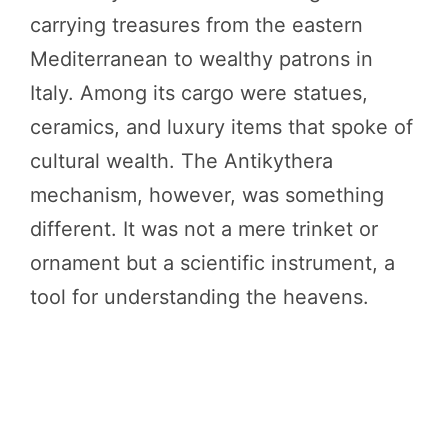
carrying treasures from the eastern
Mediterranean to wealthy patrons in
Italy. Among its cargo were statues,
ceramics, and luxury items that spoke of
cultural wealth. The Antikythera
mechanism, however, was something
different. It was not a mere trinket or
ornament but a scientific instrument, a
tool for understanding the heavens.