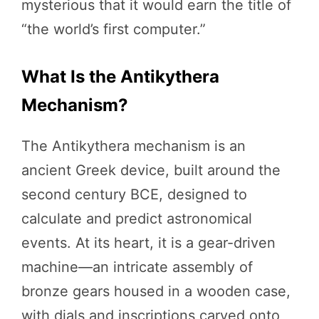
mysterious that it would earn the title of
“the world’s first computer.”
What Is the Antikythera
Mechanism?
The Antikythera mechanism is an
ancient Greek device, built around the
second century BCE, designed to
calculate and predict astronomical
events. At its heart, it is a gear-driven
machine—an intricate assembly of
bronze gears housed in a wooden case,
with dials and inscriptions carved onto