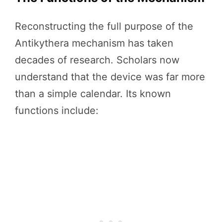
Reconstructing the full purpose of the
Antikythera mechanism has taken
decades of research. Scholars now
understand that the device was far more
than a simple calendar. Its known
functions include: