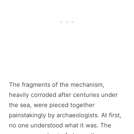
The fragments of the mechanism,
heavily corroded after centuries under
the sea, were pieced together
painstakingly by archaeologists. At first,
no one understood what it was. The