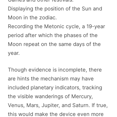
Displaying the position of the Sun and
Moon in the zodiac.
Recording the Metonic cycle, a 19-year
period after which the phases of the
Moon repeat on the same days of the
year.
Though evidence is incomplete, there
are hints the mechanism may have
included planetary indicators, tracking
the visible wanderings of Mercury,
Venus, Mars, Jupiter, and Saturn. If true,
this would make the device even more