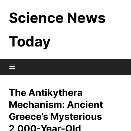
Skip
Science News
to
content
Today
The Antikythera
Mechanism: Ancient
Greece’s Mysterious
2,000-Year-Old