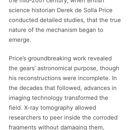
the mid-20th century, when British
science historian Derek de Solla Price
conducted detailed studies, that the true
nature of the mechanism began to
emerge.
Price’s groundbreaking work revealed
the gears’ astronomical purpose, though
his reconstructions were incomplete. In
the decades that followed, advances in
imaging technology transformed the
field. X-ray tomography allowed
researchers to peer inside the corroded
fragments without damaging them,