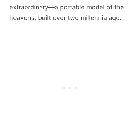
extraordinary—a portable model of the
heavens, built over two millennia ago.