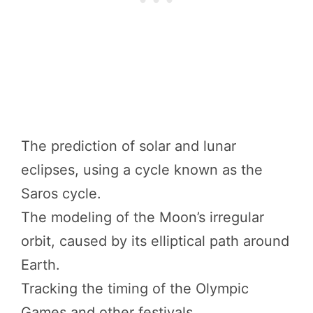
The prediction of solar and lunar
eclipses, using a cycle known as the
Saros cycle.
The modeling of the Moon’s irregular
orbit, caused by its elliptical path around
Earth.
Tracking the timing of the Olympic
Games and other festivals.