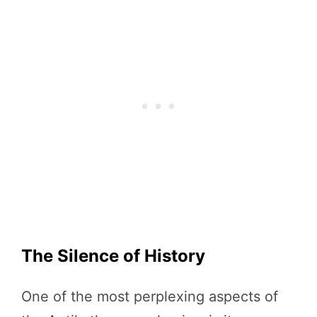
The Silence of History
One of the most perplexing aspects of