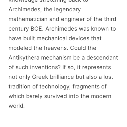
Archimedes, the legendary
mathematician and engineer of the third
century BCE. Archimedes was known to
have built mechanical devices that
modeled the heavens. Could the
Antikythera mechanism be a descendant
of such inventions? If so, it represents
not only Greek brilliance but also a lost
tradition of technology, fragments of
which barely survived into the modern
world.