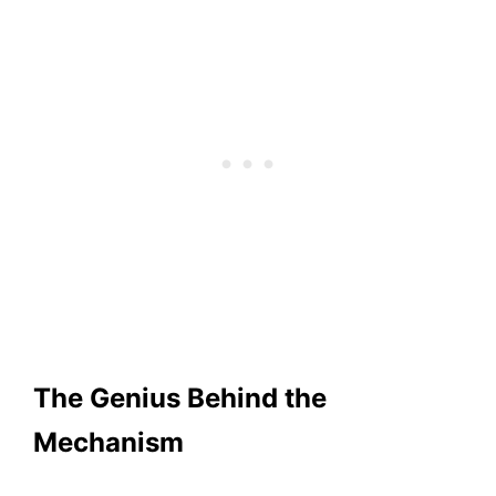
The Genius Behind the
Mechanism