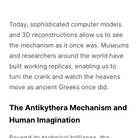
Today, sophisticated computer models
and 3D reconstructions allow us to see
the mechanism as it once was. Museums
and researchers around the world have
built working replicas, enabling us to
turn the crank and watch the heavens
move as ancient Greeks once did.
The Antikythera Mechanism and
Human Imagination
Beyond its technical brilliance, the