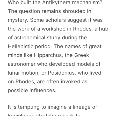
Who built the Antikythera mechanism?
The question remains shrouded in
mystery. Some scholars suggest it was
the work of a workshop in Rhodes, a hub
of astronomical study during the
Hellenistic period. The names of great
minds like Hipparchus, the Greek
astronomer who developed models of
lunar motion, or Posidonius, who lived
on Rhodes, are often invoked as
possible influences.
It is tempting to imagine a lineage of
knowledge stretching back to