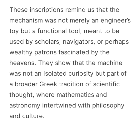
These inscriptions remind us that the
mechanism was not merely an engineer’s
toy but a functional tool, meant to be
used by scholars, navigators, or perhaps
wealthy patrons fascinated by the
heavens. They show that the machine
was not an isolated curiosity but part of
a broader Greek tradition of scientific
thought, where mathematics and
astronomy intertwined with philosophy
and culture.