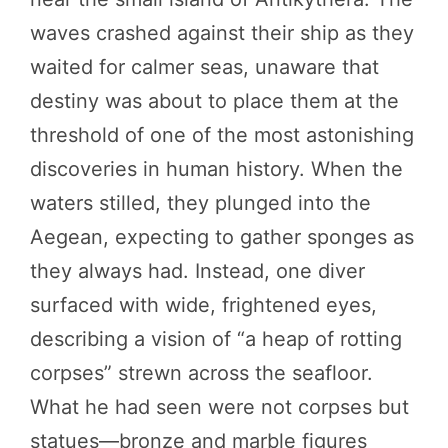
waves crashed against their ship as they
waited for calmer seas, unaware that
destiny was about to place them at the
threshold of one of the most astonishing
discoveries in human history. When the
waters stilled, they plunged into the
Aegean, expecting to gather sponges as
they always had. Instead, one diver
surfaced with wide, frightened eyes,
describing a vision of “a heap of rotting
corpses” strewn across the seafloor.
What he had seen were not corpses but
statues—bronze and marble figures