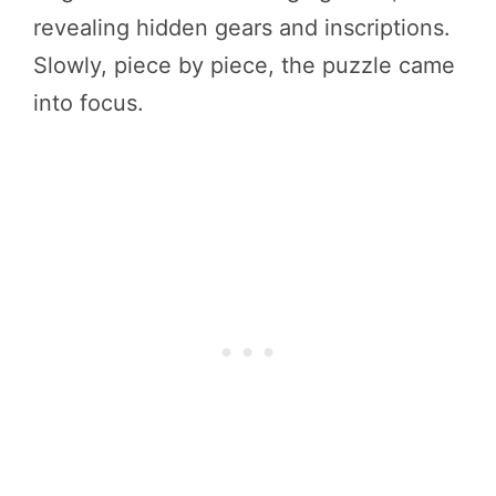
revealing hidden gears and inscriptions.
Slowly, piece by piece, the puzzle came
into focus.