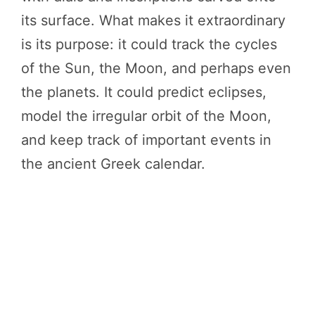
its surface. What makes it extraordinary
is its purpose: it could track the cycles
of the Sun, the Moon, and perhaps even
the planets. It could predict eclipses,
model the irregular orbit of the Moon,
and keep track of important events in
the ancient Greek calendar.