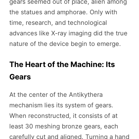
gears seemed out of place, alien among
the statues and amphorae. Only with
time, research, and technological
advances like X-ray imaging did the true
nature of the device begin to emerge.
The Heart of the Machine: Its
Gears
At the center of the Antikythera
mechanism lies its system of gears.
When reconstructed, it consists of at
least 30 meshing bronze gears, each
carefully cut and aligned. Turning a hand