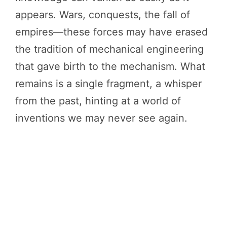
appears. Wars, conquests, the fall of
empires—these forces may have erased
the tradition of mechanical engineering
that gave birth to the mechanism. What
remains is a single fragment, a whisper
from the past, hinting at a world of
inventions we may never see again.