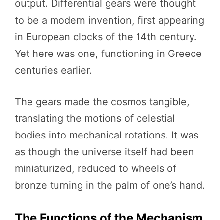
output. Differential gears were thought
to be a modern invention, first appearing
in European clocks of the 14th century.
Yet here was one, functioning in Greece
centuries earlier.
The gears made the cosmos tangible,
translating the motions of celestial
bodies into mechanical rotations. It was
as though the universe itself had been
miniaturized, reduced to wheels of
bronze turning in the palm of one’s hand.
The Functions of the Mechanism