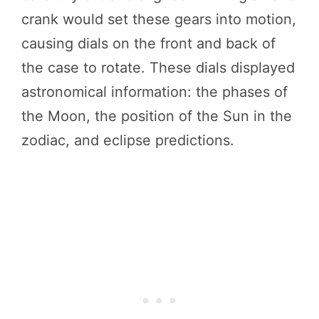
crank would set these gears into motion,
causing dials on the front and back of
the case to rotate. These dials displayed
astronomical information: the phases of
the Moon, the position of the Sun in the
zodiac, and eclipse predictions.