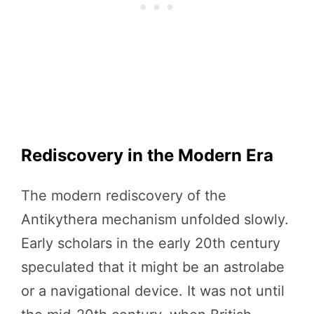
Rediscovery in the Modern Era
The modern rediscovery of the
Antikythera mechanism unfolded slowly.
Early scholars in the early 20th century
speculated that it might be an astrolabe
or a navigational device. It was not until