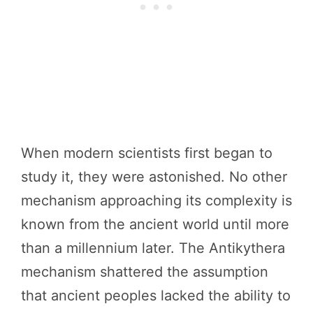
When modern scientists first began to
study it, they were astonished. No other
mechanism approaching its complexity is
known from the ancient world until more
than a millennium later. The Antikythera
mechanism shattered the assumption
that ancient peoples lacked the ability to