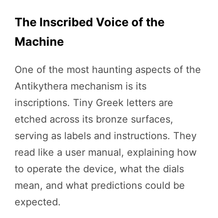
The Inscribed Voice of the
Machine
One of the most haunting aspects of the
Antikythera mechanism is its
inscriptions. Tiny Greek letters are
etched across its bronze surfaces,
serving as labels and instructions. They
read like a user manual, explaining how
to operate the device, what the dials
mean, and what predictions could be
expected.