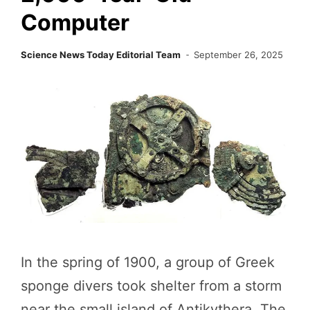
Computer
Science News Today Editorial Team
September 26, 2025
In the spring of 1900, a group of Greek
sponge divers took shelter from a storm
near the small island of Antikythera. The