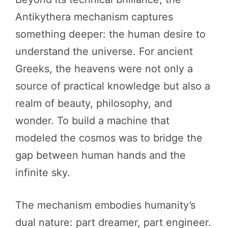
Antikythera mechanism captures
something deeper: the human desire to
understand the universe. For ancient
Greeks, the heavens were not only a
source of practical knowledge but also a
realm of beauty, philosophy, and
wonder. To build a machine that
modeled the cosmos was to bridge the
gap between human hands and the
infinite sky.
The mechanism embodies humanity’s
dual nature: part dreamer, part engineer.