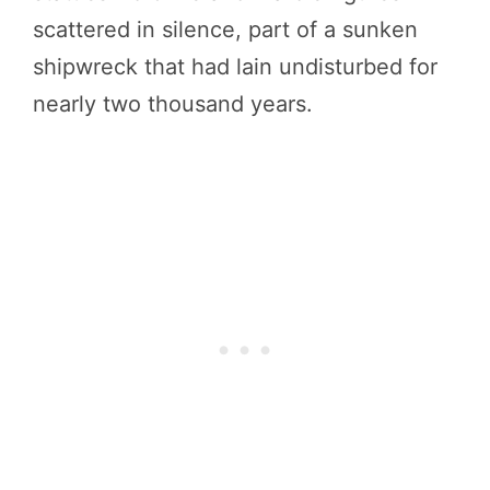
scattered in silence, part of a sunken
shipwreck that had lain undisturbed for
nearly two thousand years.