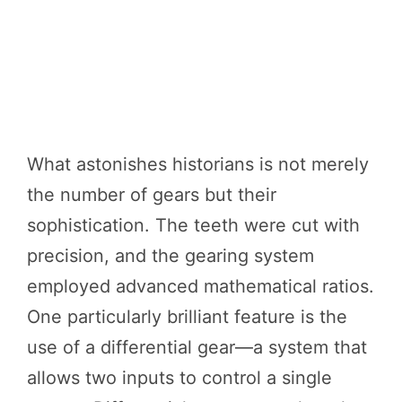
What astonishes historians is not merely
the number of gears but their
sophistication. The teeth were cut with
precision, and the gearing system
employed advanced mathematical ratios.
One particularly brilliant feature is the
use of a differential gear—a system that
allows two inputs to control a single