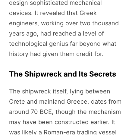
design sophisticated mechanical
devices. It revealed that Greek
engineers, working over two thousand
years ago, had reached a level of
technological genius far beyond what
history had given them credit for.
The Shipwreck and Its Secrets
The shipwreck itself, lying between
Crete and mainland Greece, dates from
around 70 BCE, though the mechanism
may have been constructed earlier. It
was likely a Roman-era trading vessel