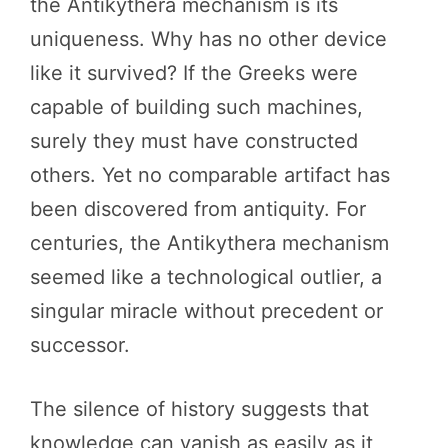
the Antikythera mechanism is its
uniqueness. Why has no other device
like it survived? If the Greeks were
capable of building such machines,
surely they must have constructed
others. Yet no comparable artifact has
been discovered from antiquity. For
centuries, the Antikythera mechanism
seemed like a technological outlier, a
singular miracle without precedent or
successor.
The silence of history suggests that
knowledge can vanish as easily as it