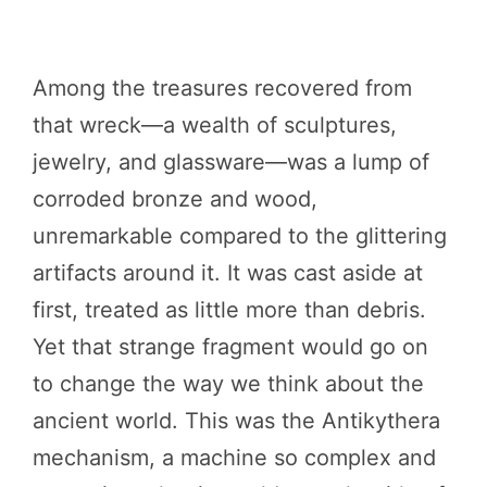
Among the treasures recovered from
that wreck—a wealth of sculptures,
jewelry, and glassware—was a lump of
corroded bronze and wood,
unremarkable compared to the glittering
artifacts around it. It was cast aside at
first, treated as little more than debris.
Yet that strange fragment would go on
to change the way we think about the
ancient world. This was the Antikythera
mechanism, a machine so complex and