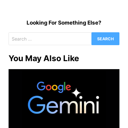
Looking For Something Else?
Search
for:
You May Also Like