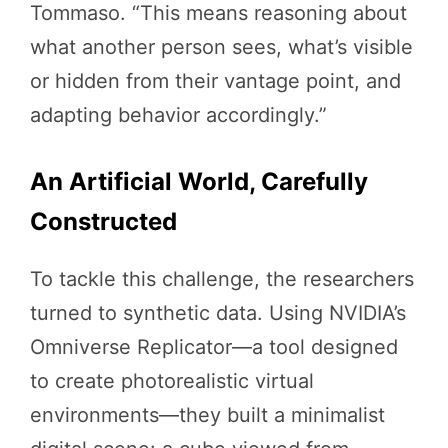
Tommaso. “This means reasoning about
what another person sees, what’s visible
or hidden from their vantage point, and
adapting behavior accordingly.”
An Artificial World, Carefully
Constructed
To tackle this challenge, the researchers
turned to synthetic data. Using NVIDIA’s
Omniverse Replicator—a tool designed
to create photorealistic virtual
environments—they built a minimalist