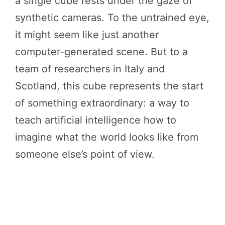
a single cube rests under the gaze of
synthetic cameras. To the untrained eye,
it might seem like just another
computer-generated scene. But to a
team of researchers in Italy and
Scotland, this cube represents the start
of something extraordinary: a way to
teach artificial intelligence how to
imagine what the world looks like from
someone else’s point of view.