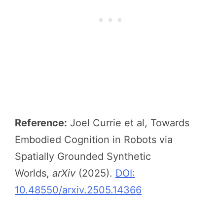
Reference:
Joel Currie et al, Towards
Embodied Cognition in Robots via
Spatially Grounded Synthetic
Worlds,
arXiv
(2025).
DOI:
10.48550/arxiv.2505.14366