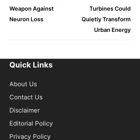
Weapon Against
Turbines Could
navigation
Neuron Loss
Quietly Transform
Urban Energy
Quick Links
About Us
Contact Us
Disclaimer
Editorial Policy
Privacy Policy