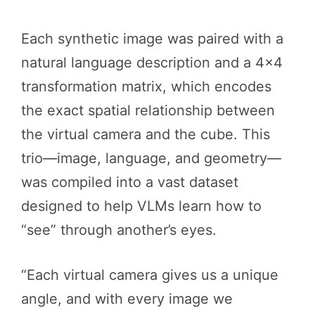
Each synthetic image was paired with a
natural language description and a 4×4
transformation matrix, which encodes
the exact spatial relationship between
the virtual camera and the cube. This
trio—image, language, and geometry—
was compiled into a vast dataset
designed to help VLMs learn how to
“see” through another’s eyes.
“Each virtual camera gives us a unique
angle, and with every image we