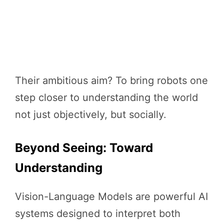
Their ambitious aim? To bring robots one
step closer to understanding the world
not just objectively, but socially.
Beyond Seeing: Toward
Understanding
Vision-Language Models are powerful AI
systems designed to interpret both