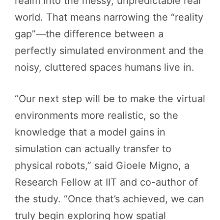
realm into the messy, unpredictable real
world. That means narrowing the “reality
gap”—the difference between a
perfectly simulated environment and the
noisy, cluttered spaces humans live in.
“Our next step will be to make the virtual
environments more realistic, so the
knowledge that a model gains in
simulation can actually transfer to
physical robots,” said Gioele Migno, a
Research Fellow at IIT and co-author of
the study. “Once that’s achieved, we can
truly begin exploring how spatial