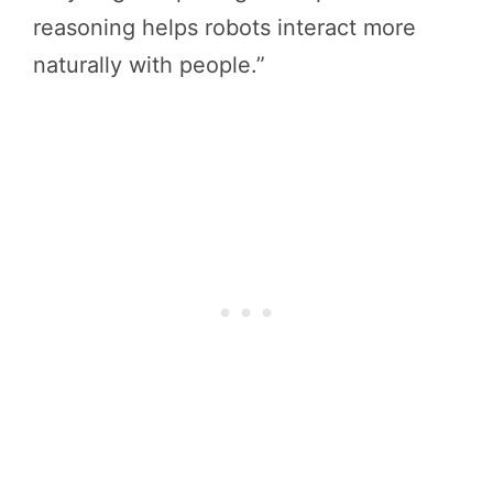
reasoning helps robots interact more
naturally with people.”