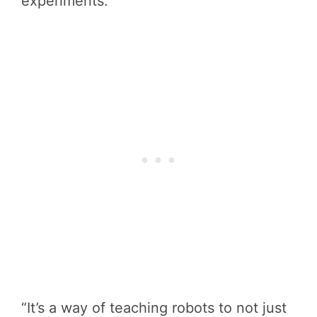
experiments.
“It’s a way of teaching robots to not just