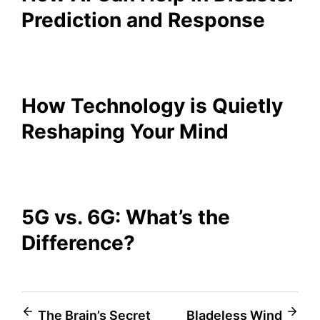
Prediction and Response
How Technology is Quietly
Reshaping Your Mind
5G vs. 6G: What’s the
Difference?
Post
The Brain’s Secret
Bladeless Wind