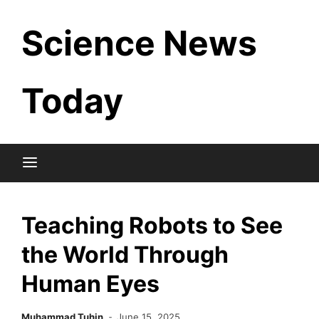
Skip
Science News
to
content
Today
Teaching Robots to See
the World Through
Human Eyes
Muhammad Tuhin
June 15, 2025