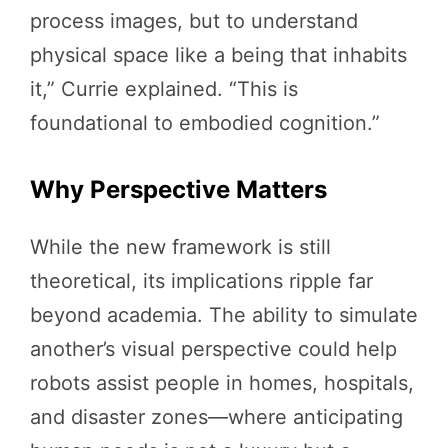
process images, but to understand
physical space like a being that inhabits
it,” Currie explained. “This is
foundational to embodied cognition.”
Why Perspective Matters
While the new framework is still
theoretical, its implications ripple far
beyond academia. The ability to simulate
another’s visual perspective could help
robots assist people in homes, hospitals,
and disaster zones—where anticipating