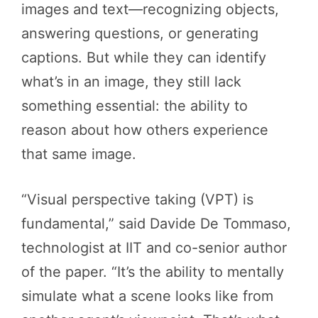
images and text—recognizing objects,
answering questions, or generating
captions. But while they can identify
what’s in an image, they still lack
something essential: the ability to
reason about how others experience
that same image.
“Visual perspective taking (VPT) is
fundamental,” said Davide De Tommaso,
technologist at IIT and co-senior author
of the paper. “It’s the ability to mentally
simulate what a scene looks like from