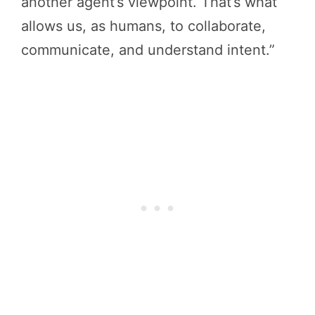
another agent’s viewpoint. That’s what
allows us, as humans, to collaborate,
communicate, and understand intent.”