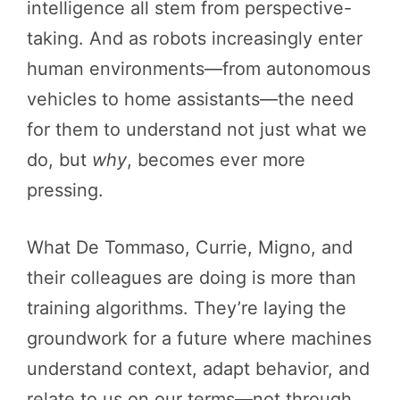
intelligence all stem from perspective-
taking. And as robots increasingly enter
human environments—from autonomous
vehicles to home assistants—the need
for them to understand not just what we
do, but
why
, becomes ever more
pressing.
What De Tommaso, Currie, Migno, and
their colleagues are doing is more than
training algorithms. They’re laying the
groundwork for a future where machines
understand context, adapt behavior, and
relate to us on our terms—not through