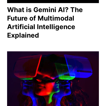
What is Gemini AI? The
Future of Multimodal
Artificial Intelligence
Explained