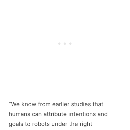
“We know from earlier studies that
humans can attribute intentions and
goals to robots under the right