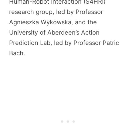
Human-Robot Interaction (S4HRI)
research group, led by Professor
Agnieszka Wykowska, and the
University of Aberdeen’s Action
Prediction Lab, led by Professor Patric
Bach.