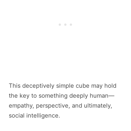
This deceptively simple cube may hold
the key to something deeply human—
empathy, perspective, and ultimately,
social intelligence.