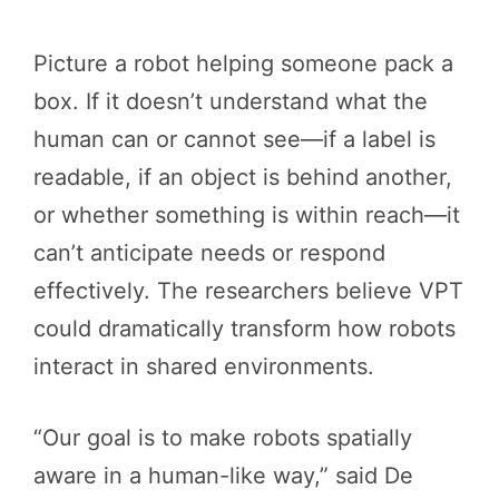
Picture a robot helping someone pack a
box. If it doesn’t understand what the
human can or cannot see—if a label is
readable, if an object is behind another,
or whether something is within reach—it
can’t anticipate needs or respond
effectively. The researchers believe VPT
could dramatically transform how robots
interact in shared environments.
“Our goal is to make robots spatially
aware in a human-like way,” said De