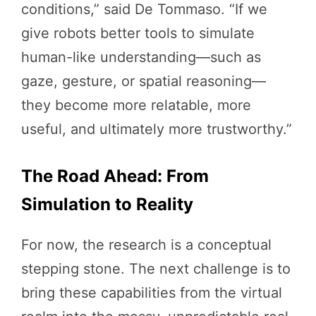
conditions,” said De Tommaso. “If we
give robots better tools to simulate
human-like understanding—such as
gaze, gesture, or spatial reasoning—
they become more relatable, more
useful, and ultimately more trustworthy.”
The Road Ahead: From
Simulation to Reality
For now, the research is a conceptual
stepping stone. The next challenge is to
bring these capabilities from the virtual