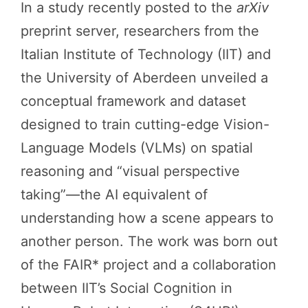
In a study recently posted to the
arXiv
preprint server, researchers from the
Italian Institute of Technology (IIT) and
the University of Aberdeen unveiled a
conceptual framework and dataset
designed to train cutting-edge Vision-
Language Models (VLMs) on spatial
reasoning and “visual perspective
taking”—the AI equivalent of
understanding how a scene appears to
another person. The work was born out
of the FAIR* project and a collaboration
between IIT’s Social Cognition in