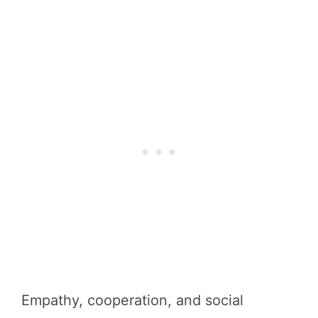
Empathy, cooperation, and social