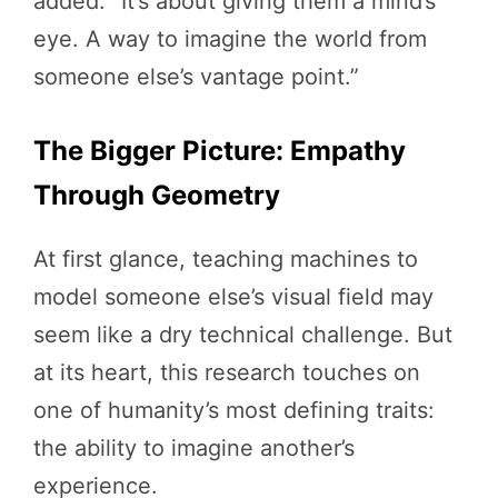
added. “It’s about giving them a mind’s
eye. A way to imagine the world from
someone else’s vantage point.”
The Bigger Picture: Empathy
Through Geometry
At first glance, teaching machines to
model someone else’s visual field may
seem like a dry technical challenge. But
at its heart, this research touches on
one of humanity’s most defining traits:
the ability to imagine another’s
experience.