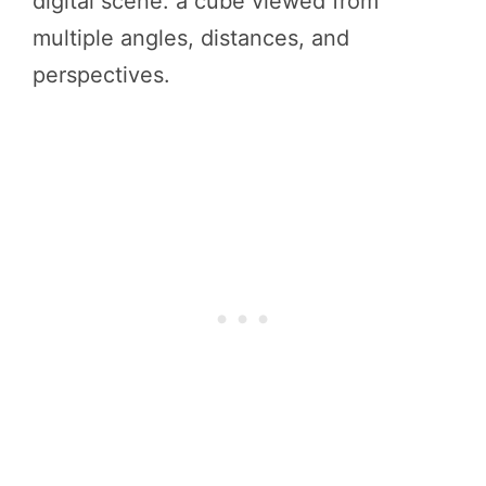
digital scene: a cube viewed from
multiple angles, distances, and
perspectives.