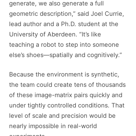
generate, we also generate a full
geometric description,” said Joel Currie,
lead author and a Ph.D. student at the
University of Aberdeen. “It’s like
teaching a robot to step into someone
else’s shoes—spatially and cognitively.”
Because the environment is synthetic,
the team could create tens of thousands
of these image-matrix pairs quickly and
under tightly controlled conditions. That
level of scale and precision would be
nearly impossible in real-world