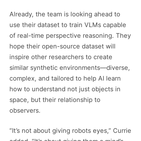
Already, the team is looking ahead to
use their dataset to train VLMs capable
of real-time perspective reasoning. They
hope their open-source dataset will
inspire other researchers to create
similar synthetic environments—diverse,
complex, and tailored to help AI learn
how to understand not just objects in
space, but their relationship to
observers.
“It’s not about giving robots eyes,” Currie