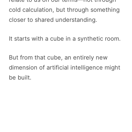
cold calculation, but through something
closer to shared understanding.
It starts with a cube in a synthetic room.
But from that cube, an entirely new
dimension of artificial intelligence might
be built.