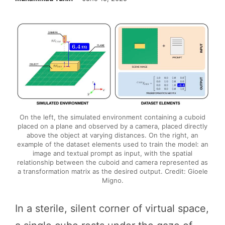
On the left, the simulated environment containing a cuboid
placed on a plane and observed by a camera, placed directly
above the object at varying distances. On the right, an
example of the dataset elements used to train the model: an
image and textual prompt as input, with the spatial
relationship between the cuboid and camera represented as
a transformation matrix as the desired output. Credit: Gioele
Migno.
In a sterile, silent corner of virtual space,