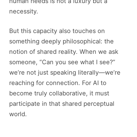
human needs is not a luxury but a
necessity.
But this capacity also touches on
something deeply philosophical: the
notion of shared reality. When we ask
someone, “Can you see what I see?”
we’re not just speaking literally—we’re
reaching for connection. For AI to
become truly collaborative, it must
participate in that shared perceptual
world.