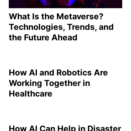
What Is the Metaverse?
Technologies, Trends, and
the Future Ahead
How AI and Robotics Are
Working Together in
Healthcare
How AI Can Help in Disaster