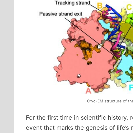
Cryo-EM structure of the
For the first time in scientific histo
event that marks the genesis of life’