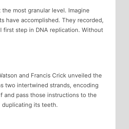
t the most granular level. Imagine
tists have accomplished. They recorded,
 first step in DNA replication. Without
Watson and Francis Crick unveiled the
as two intertwined strands, encoding
lf and pass those instructions to the
duplicating its teeth.