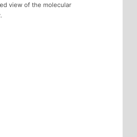
ed view of the molecular
.