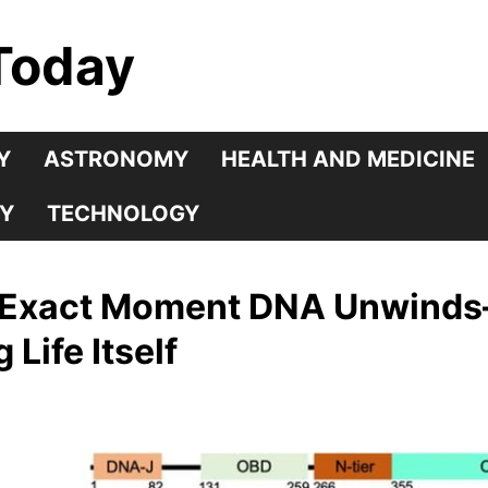
Today
Y
ASTRONOMY
HEALTH AND MEDICINE
Y
TECHNOLOGY
e Exact Moment DNA Unwinds
ife Itself