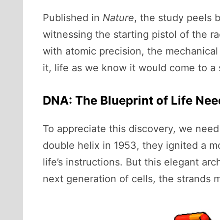
Published in
Nature
, the study peels 
witnessing the starting pistol of the 
with atomic precision, the mechanical 
it, life as we know it would come to a s
DNA: The Blueprint of Life Ne
To appreciate this discovery, we need
double helix in 1953, they ignited a 
life’s instructions. But this elegant a
next generation of cells, the strands 