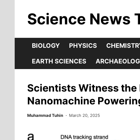
Skip
Science News 
to
content
BIOLOGY
PHYSICS
CHEMISTR
EARTH SCIENCES
ARCHAEOLOG
Scientists Witness th
Nanomachine Powering L
Muhammad Tuhin
March 20, 2025