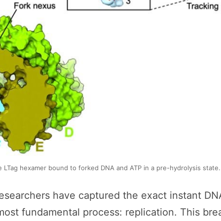
 LTag hexamer bound to forked DNA and ATP in a pre-hydrolysis state. 
ry, researchers have captured the exact instant
s most fundamental process: replication. This b