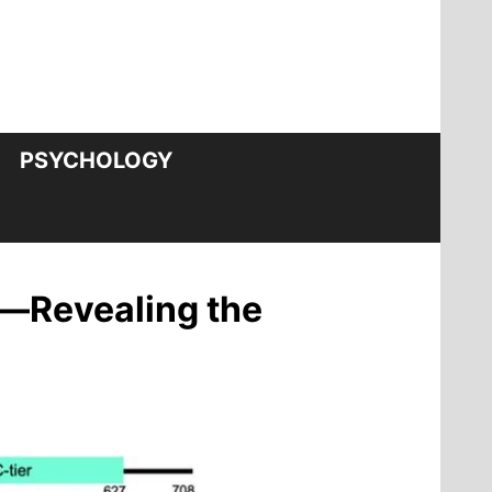
PSYCHOLOGY
—Revealing the