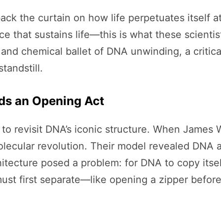
back the curtain on how life perpetuates itself a
race that sustains life—this is what these scien
and chemical ballet of DNA unwinding, a critical
tandstill.
eds an Opening Act
 to revisit DNA’s iconic structure. When James 
molecular revolution. Their model revealed DNA 
rchitecture posed a problem: for DNA to copy itse
must first separate—like opening a zipper before 