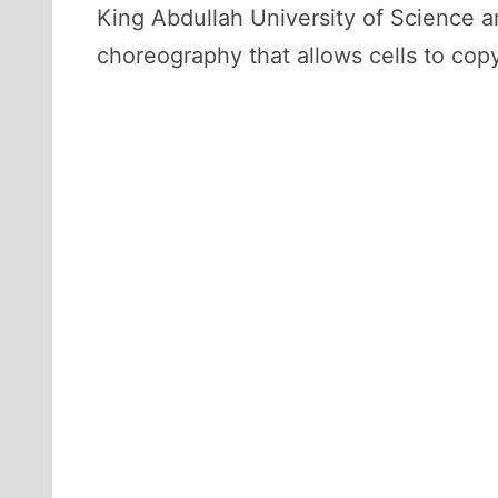
King Abdullah University of Science 
choreography that allows cells to copy 