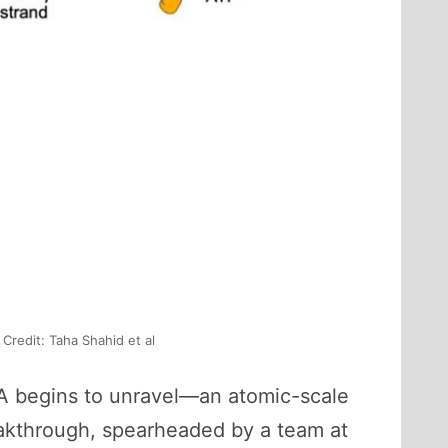
Credit: Taha Shahid et al
 DNA begins to unravel—an atomic-scale
reakthrough, spearheaded by a team at