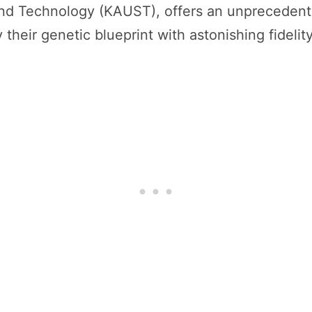
and Technology (KAUST), offers an unprecedent
their genetic blueprint with astonishing fidelity