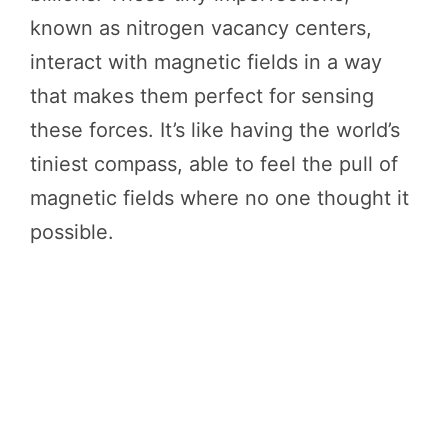
known as nitrogen vacancy centers,
interact with magnetic fields in a way
that makes them perfect for sensing
these forces. It’s like having the world’s
tiniest compass, able to feel the pull of
magnetic fields where no one thought it
possible.