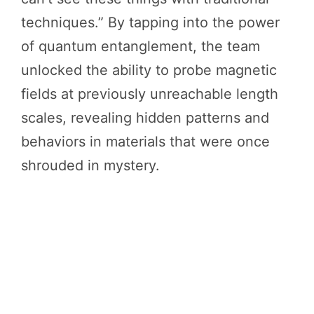
techniques.” By tapping into the power
of quantum entanglement, the team
unlocked the ability to probe magnetic
fields at previously unreachable length
scales, revealing hidden patterns and
behaviors in materials that were once
shrouded in mystery.