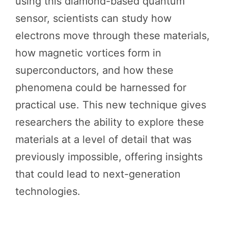
using this diamond-based quantum
sensor, scientists can study how
electrons move through these materials,
how magnetic vortices form in
superconductors, and how these
phenomena could be harnessed for
practical use. This new technique gives
researchers the ability to explore these
materials at a level of detail that was
previously impossible, offering insights
that could lead to next-generation
technologies.