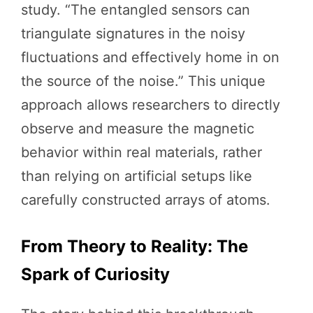
study. “The entangled sensors can
triangulate signatures in the noisy
fluctuations and effectively home in on
the source of the noise.” This unique
approach allows researchers to directly
observe and measure the magnetic
behavior within real materials, rather
than relying on artificial setups like
carefully constructed arrays of atoms.
From Theory to Reality: The
Spark of Curiosity