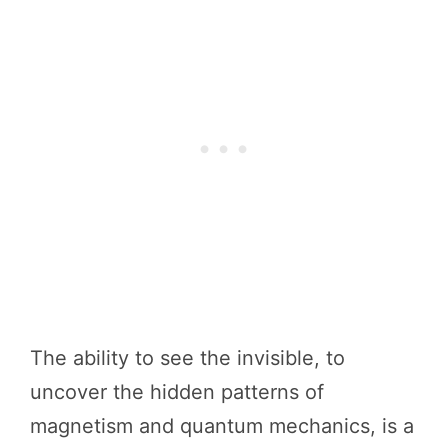
The ability to see the invisible, to
uncover the hidden patterns of
magnetism and quantum mechanics, is a