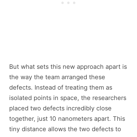
But what sets this new approach apart is
the way the team arranged these
defects. Instead of treating them as
isolated points in space, the researchers
placed two defects incredibly close
together, just 10 nanometers apart. This
tiny distance allows the two defects to