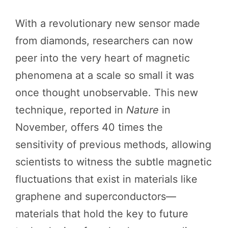
With a revolutionary new sensor made
from diamonds, researchers can now
peer into the very heart of magnetic
phenomena at a scale so small it was
once thought unobservable. This new
technique, reported in
Nature
in
November, offers 40 times the
sensitivity of previous methods, allowing
scientists to witness the subtle magnetic
fluctuations that exist in materials like
graphene and superconductors—
materials that hold the key to future