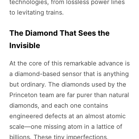
technologies, from lossless power lines
to levitating trains.
The Diamond That Sees the
Invisible
At the core of this remarkable advance is
a diamond-based sensor that is anything
but ordinary. The diamonds used by the
Princeton team are far purer than natural
diamonds, and each one contains
engineered defects at an almost atomic
scale—one missing atom in a lattice of
billions. These tiny imperfections,