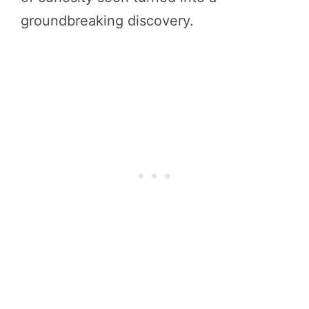
groundbreaking discovery.