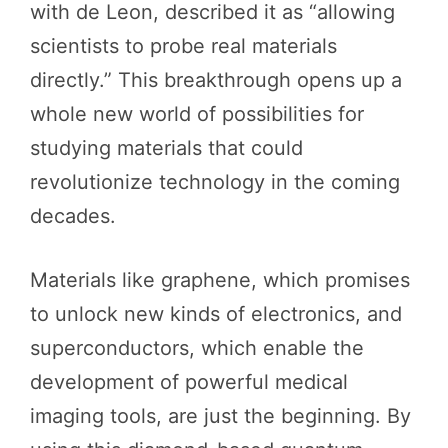
with de Leon, described it as “allowing
scientists to probe real materials
directly.” This breakthrough opens up a
whole new world of possibilities for
studying materials that could
revolutionize technology in the coming
decades.
Materials like graphene, which promises
to unlock new kinds of electronics, and
superconductors, which enable the
development of powerful medical
imaging tools, are just the beginning. By