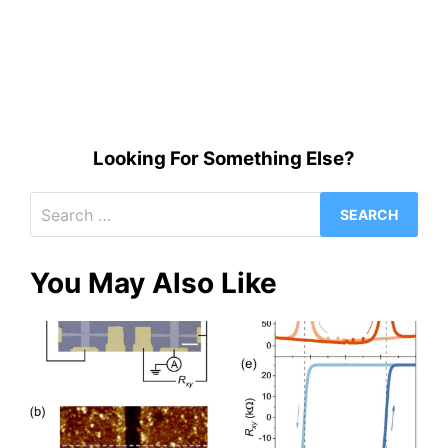
Looking For Something Else?
Search
for:
You May Also Like