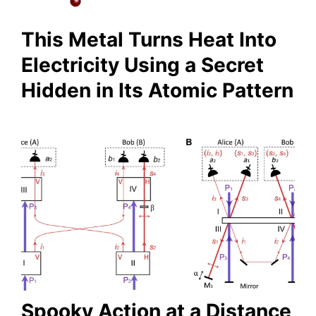
This Metal Turns Heat Into
Electricity Using a Secret
Hidden in Its Atomic Pattern
Spooky Action at a Distance