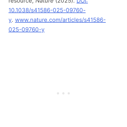
resource,
Nature
(2025).
DOI:
10.1038/s41586-025-09760-
y
.
www.nature.com/articles/s41586-
025-09760-y