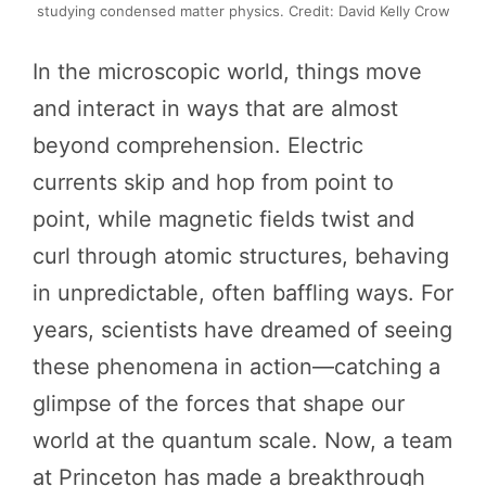
studying condensed matter physics. Credit: David Kelly Crow
In the microscopic world, things move
and interact in ways that are almost
beyond comprehension. Electric
currents skip and hop from point to
point, while magnetic fields twist and
curl through atomic structures, behaving
in unpredictable, often baffling ways. For
years, scientists have dreamed of seeing
these phenomena in action—catching a
glimpse of the forces that shape our
world at the quantum scale. Now, a team
at Princeton has made a breakthrough