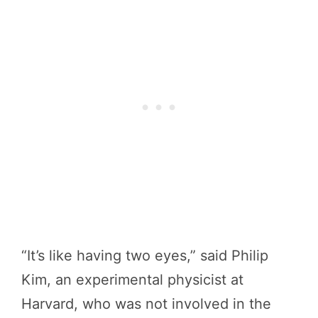
“It’s like having two eyes,” said Philip
Kim, an experimental physicist at
Harvard, who was not involved in the