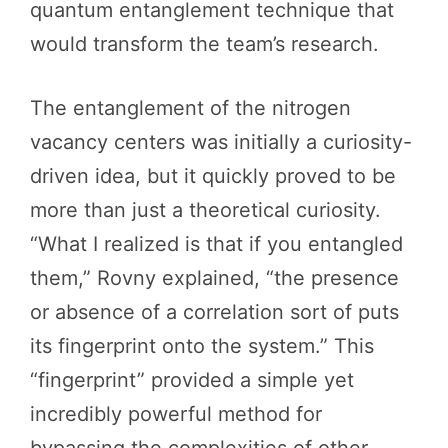
quantum entanglement technique that
would transform the team’s research.
The entanglement of the nitrogen
vacancy centers was initially a curiosity-
driven idea, but it quickly proved to be
more than just a theoretical curiosity.
“What I realized is that if you entangled
them,” Rovny explained, “the presence
or absence of a correlation sort of puts
its fingerprint onto the system.” This
“fingerprint” provided a simple yet
incredibly powerful method for
bypassing the complexities of other