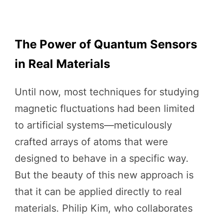
The Power of Quantum Sensors
in Real Materials
Until now, most techniques for studying
magnetic fluctuations had been limited
to artificial systems—meticulously
crafted arrays of atoms that were
designed to behave in a specific way.
But the beauty of this new approach is
that it can be applied directly to real
materials. Philip Kim, who collaborates