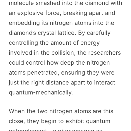
molecule smashed into the diamond with
an explosive force, breaking apart and
embedding its nitrogen atoms into the
diamond’s crystal lattice. By carefully
controlling the amount of energy
involved in the collision, the researchers
could control how deep the nitrogen
atoms penetrated, ensuring they were
just the right distance apart to interact
quantum-mechanically.
When the two nitrogen atoms are this
close, they begin to exhibit quantum
entanglement—a phenomenon so