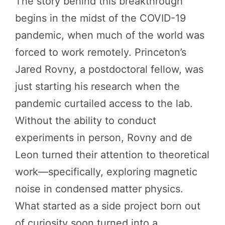
The story behind this breakthrough
begins in the midst of the COVID-19
pandemic, when much of the world was
forced to work remotely. Princeton’s
Jared Rovny, a postdoctoral fellow, was
just starting his research when the
pandemic curtailed access to the lab.
Without the ability to conduct
experiments in person, Rovny and de
Leon turned their attention to theoretical
work—specifically, exploring magnetic
noise in condensed matter physics.
What started as a side project born out
of curiosity soon turned into a