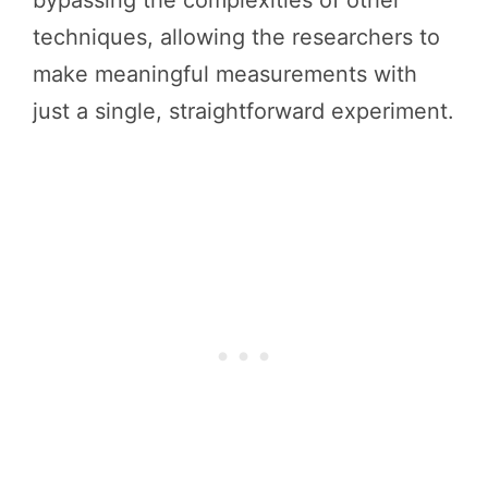
techniques, allowing the researchers to
make meaningful measurements with
just a single, straightforward experiment.