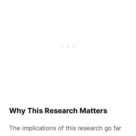
Why This Research Matters
The implications of this research go far