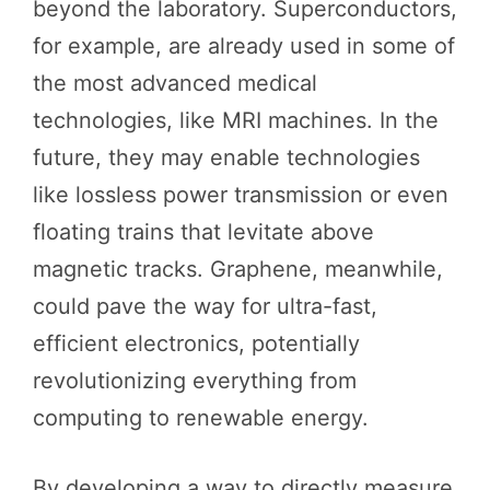
beyond the laboratory. Superconductors,
for example, are already used in some of
the most advanced medical
technologies, like MRI machines. In the
future, they may enable technologies
like lossless power transmission or even
floating trains that levitate above
magnetic tracks. Graphene, meanwhile,
could pave the way for ultra-fast,
efficient electronics, potentially
revolutionizing everything from
computing to renewable energy.
By developing a way to directly measure