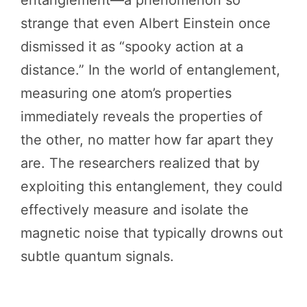
strange that even Albert Einstein once
dismissed it as “spooky action at a
distance.” In the world of entanglement,
measuring one atom’s properties
immediately reveals the properties of
the other, no matter how far apart they
are. The researchers realized that by
exploiting this entanglement, they could
effectively measure and isolate the
magnetic noise that typically drowns out
subtle quantum signals.