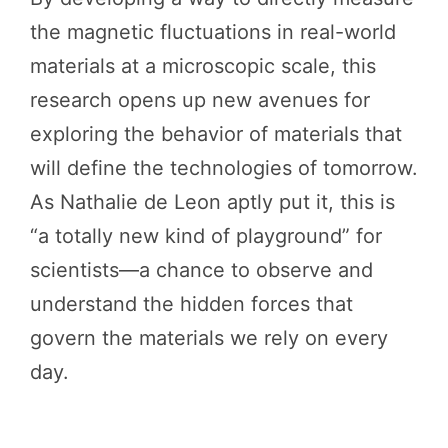
the magnetic fluctuations in real-world
materials at a microscopic scale, this
research opens up new avenues for
exploring the behavior of materials that
will define the technologies of tomorrow.
As Nathalie de Leon aptly put it, this is
“a totally new kind of playground” for
scientists—a chance to observe and
understand the hidden forces that
govern the materials we rely on every
day.