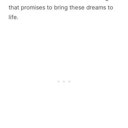
that promises to bring these dreams to
life.