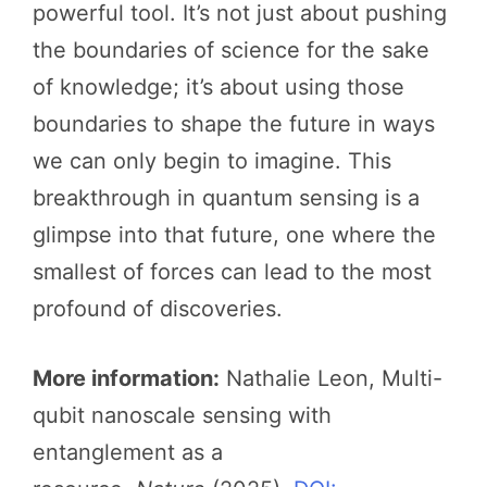
powerful tool. It’s not just about pushing
the boundaries of science for the sake
of knowledge; it’s about using those
boundaries to shape the future in ways
we can only begin to imagine. This
breakthrough in quantum sensing is a
glimpse into that future, one where the
smallest of forces can lead to the most
profound of discoveries.
More information:
Nathalie Leon, Multi-
qubit nanoscale sensing with
entanglement as a