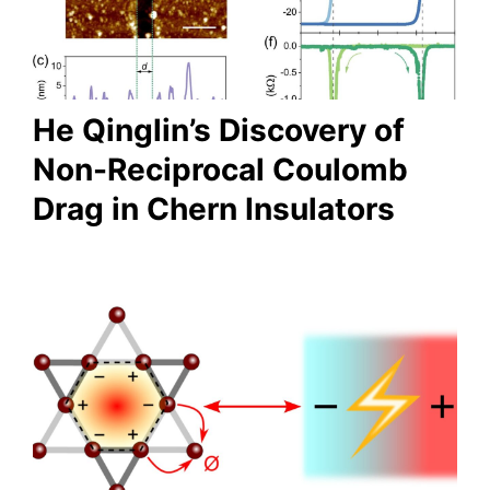
He Qinglin’s Discovery of
Non-Reciprocal Coulomb
Drag in Chern Insulators