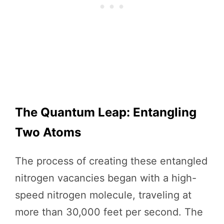
The Quantum Leap: Entangling
Two Atoms
The process of creating these entangled
nitrogen vacancies began with a high-
speed nitrogen molecule, traveling at
more than 30,000 feet per second. The