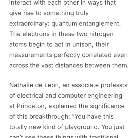
interact with each other in ways that
give rise to something truly
extraordinary: quantum entanglement.
The electrons in these two nitrogen
atoms begin to act in unison, their
measurements perfectly correlated even
across the vast distances between them.
Nathalie de Leon, an associate professor
of electrical and computer engineering
at Princeton, explained the significance
of this breakthrough: “You have this
totally new kind of playground. You just
can’t see these things with traditional