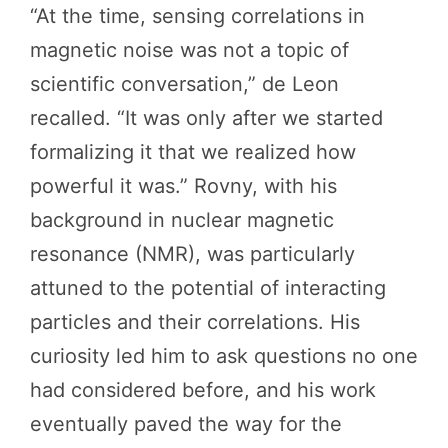
“At the time, sensing correlations in
magnetic noise was not a topic of
scientific conversation,” de Leon
recalled. “It was only after we started
formalizing it that we realized how
powerful it was.” Rovny, with his
background in nuclear magnetic
resonance (NMR), was particularly
attuned to the potential of interacting
particles and their correlations. His
curiosity led him to ask questions no one
had considered before, and his work
eventually paved the way for the