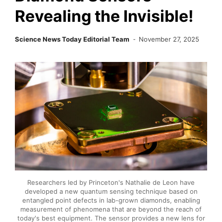
Revealing the Invisible!
Science News Today Editorial Team
November 27, 2025
Researchers led by Princeton's Nathalie de Leon have
developed a new quantum sensing technique based on
entangled point defects in lab-grown diamonds, enabling
measurement of phenomena that are beyond the reach of
today's best equipment. The sensor provides a new lens for