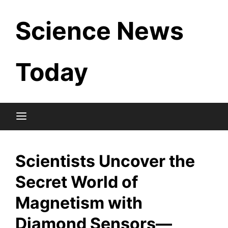
Skip
Science News
to
content
Today
Scientists Uncover the
Secret World of
Magnetism with
Diamond Sensors—