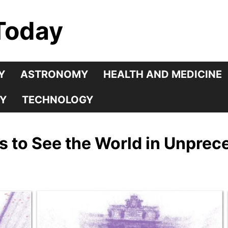
Today
Y
ASTRONOMY
HEALTH AND MEDICINE
Y
TECHNOLOGY
s to See the World in Unprec