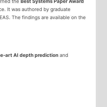
rned the
Best Systems Paper Award
e. It was authored by graduate
SEAS. The findings are available on the
e-art AI depth prediction
and