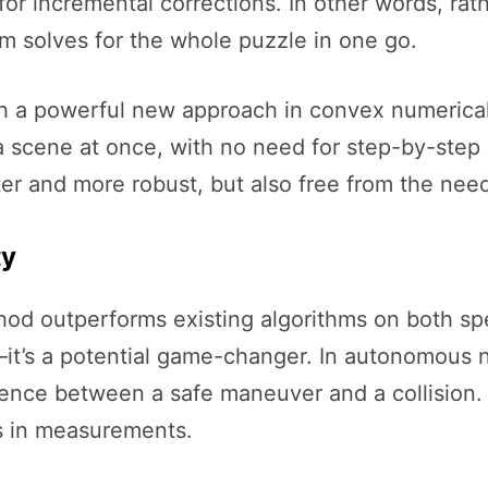
for incremental corrections. In other words, rat
hm solves for the whole puzzle in one go.
th a powerful new approach in convex numerical
in a scene at once, with no need for step-by-ste
ter and more robust, but also free from the need
ty
od outperforms existing algorithms on both spee
it’s a potential game-changer. In autonomous n
ence between a safe maneuver and a collision. 
s in measurements.