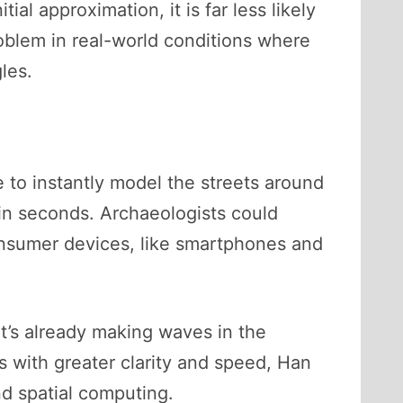
al approximation, it is far less likely
oblem in real-world conditions where
les.
e to instantly model the streets around
in seconds. Archaeologists could
consumer devices, like smartphones and
 it’s already making waves in the
 with greater clarity and speed, Han
nd spatial computing.