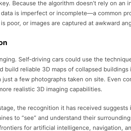
y. Because the algorithm doesn’t rely on an initi
en data is imperfect or incomplete—a common pr
 is poor, or images are captured at awkward ang
ion
nging. Self-driving cars could use the techniqu
build reliable 3D maps of collapsed buildings 
rom just a few photographs taken on site. Even 
re realistic 3D imaging capabilities.
 stage, the recognition it has received suggests
nes to “see” and understand their surroundings
ntiers for artificial intelligence, navigation, a