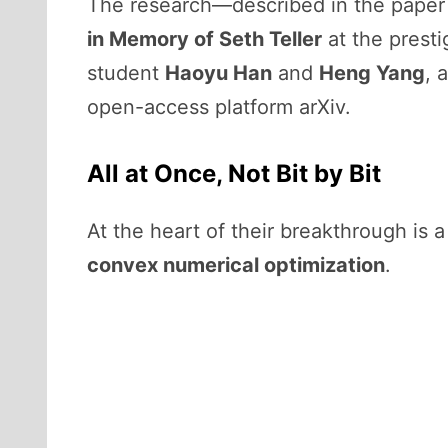
The research—described in the pape
in Memory of Seth Teller
at the prest
student
Haoyu Han
and
Heng Yang
, 
open-access platform arXiv.
All at Once, Not Bit by Bit
At the heart of their breakthrough is 
convex numerical optimization
.