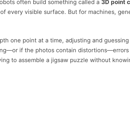
robots often build something called a
3D point 
 of every visible surface. But for machines, gen
pth one point at a time, adjusting and guessing 
ong—or if the photos contain distortions—error
trying to assemble a jigsaw puzzle without know