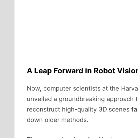
A Leap Forward in Robot Visio
Now, computer scientists at the Harv
unveiled a groundbreaking approach t
reconstruct high-quality 3D scenes
fa
down older methods.