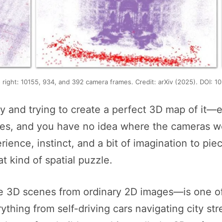
o right: 10155, 934, and 392 camera frames. Credit: arXiv (2025). DOI: 
ty and trying to create a perfect 3D map of it—
les, and you have no idea where the cameras w
ence, instinct, and a bit of imagination to pie
 kind of spatial puzzle.
e 3D scenes from ordinary 2D images—is one of
erything from self-driving cars navigating city st