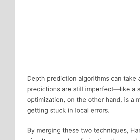
Depth prediction algorithms can take
predictions are still imperfect—like a
optimization, on the other hand, is a 
getting stuck in local errors.
By merging these two techniques, Ha