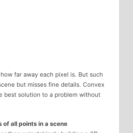
how far away each pixel is. But such
 scene but misses fine details. Convex
e best solution to a problem without
 of all points in a scene