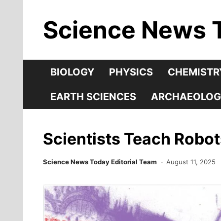
Skip
Science News 
to
content
BIOLOGY
PHYSICS
CHEMISTR
EARTH SCIENCES
ARCHAEOLOG
Scientists Teach Robot
Science News Today Editorial Team
August 11, 2025