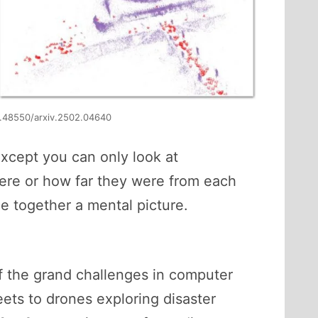
10.48550/arxiv.2502.04640
except you can only look at
ere or how far they were from each
ce together a mental picture.
 the grand challenges in computer
reets to drones exploring disaster