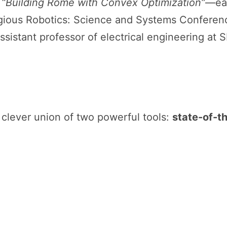
r
“Building Rome with Convex Optimization”
—ea
igious Robotics: Science and Systems Conferenc
assistant professor of electrical engineering at 
a clever union of two powerful tools:
state-of-th