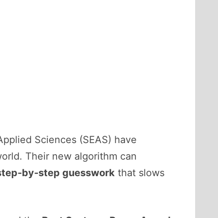
 Applied Sciences (SEAS) have
orld. Their new algorithm can
e step-by-step guesswork
that slows