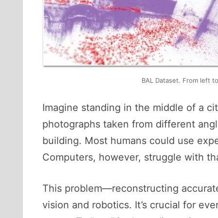
BAL Dataset. From left t
Imagine standing in the middle of a ci
photographs taken from different ang
building. Most humans could use experi
Computers, however, struggle with that
This problem—reconstructing accurat
vision and robotics. It’s crucial for ev