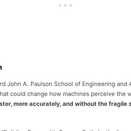
n
ard John A. Paulson School of Engineering and
hat could change how machines perceive the w
ster, more accurately, and without the fragil