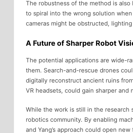
The robustness of the method is also ke
to spiral into the wrong solution wh
cameras might be obstructed, lighting
A Future of Sharper Robot Vis
The potential applications are wide-ra
them. Search-and-rescue drones could 
digitally reconstruct ancient ruins f
VR headsets, could gain sharper and mo
While the work is still in the research
robotics community. By enabling machi
and Yang’s approach could open new fro