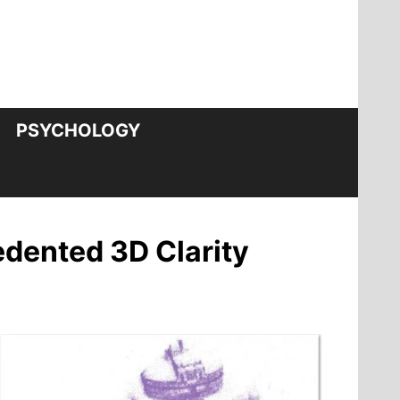
PSYCHOLOGY
edented 3D Clarity