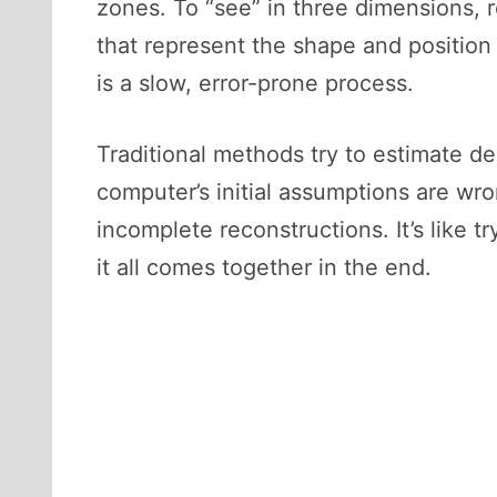
zones. To “see” in three dimensions, 
that represent the shape and position
is a slow, error-prone process.
Traditional methods try to estimate de
computer’s initial assumptions are wr
incomplete reconstructions. It’s like 
it all comes together in the end.