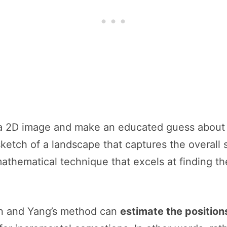
 a 2D image and make an educated guess about 
 sketch of a landscape that captures the overall
mathematical technique that excels at finding th
n and Yang’s method can
estimate the positions