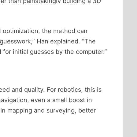
her than painstakingly building a 3D
 optimization, the method can
p guesswork,” Han explained. “The
 for initial guesses by the computer.”
d and quality. For robotics, this is
avigation, even a small boost in
In mapping and surveying, better