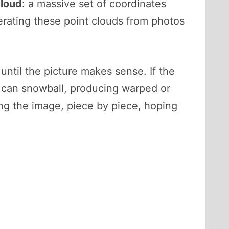
cloud
: a massive set of coordinates
erating these point clouds from photos
until the picture makes sense. If the
s can snowball, producing warped or
ing the image, piece by piece, hoping