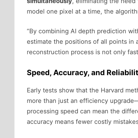
simultaneously
, eliminating the need 
model one pixel at a time, the algorit
“By combining AI depth prediction wi
estimate the positions of all points 
reconstruction process is not only fas
Speed, Accuracy, and Reliabili
Early tests show that the Harvard meth
more than just an efficiency upgrade—
processing speed can mean the differ
accuracy means fewer costly mistake