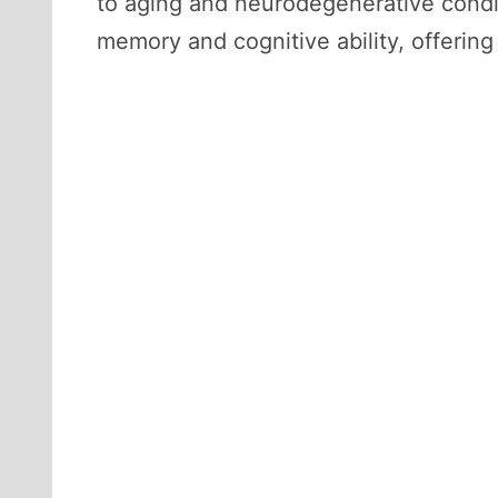
to aging and neurodegenerative condit
memory and cognitive ability, offering 