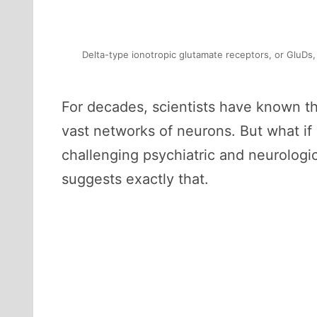
Delta-type ionotropic glutamate receptors, or GluDs,
For decades, scientists have known tha
vast networks of neurons. But what if
challenging psychiatric and neurolog
suggests exactly that.