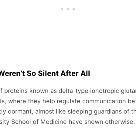
eren’t So Silent After All
of proteins known as delta-type ionotropic glut
cells, where they help regulate communication 
y dormant, almost like sleeping guardians of t
sity School of Medicine have shown otherwise.