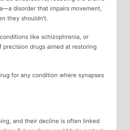
xia—a disorder that impairs movement,
n they shouldn’t.
 conditions like schizophrenia, or
of precision drugs aimed at restoring
drug for any condition where synapses
ng, and their decline is often linked