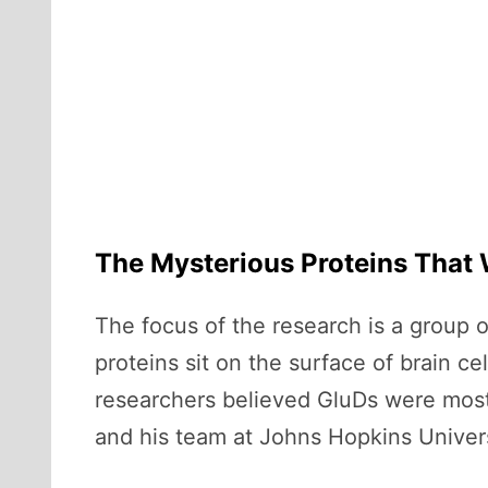
The Mysterious Proteins That W
The focus of the research is a group 
proteins sit on the surface of brain 
researchers believed GluDs were mostl
and his team at Johns Hopkins Univer