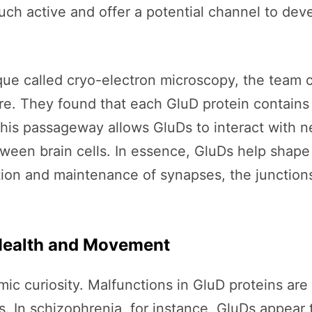
much active and offer a potential channel to d
ue called cryo-electron microscopy, the team c
ture. They found that each GluD protein contains
This passageway allows GluDs to interact with n
ween brain cells. In essence, GluDs help shape
ion and maintenance of synapses, the junctio
Health and Movement
 curiosity. Malfunctions in GluD proteins are t
s. In schizophrenia, for instance, GluDs appear 