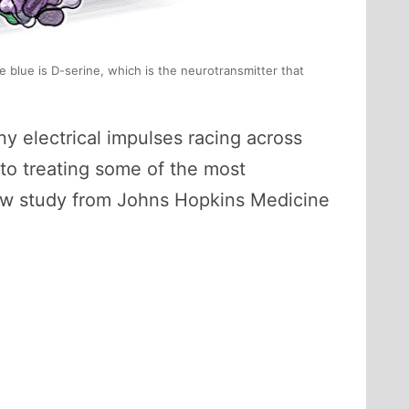
 blue is D-serine, which is the neurotransmitter that
ny electrical impulses racing across
 to treating some of the most
new study from Johns Hopkins Medicine