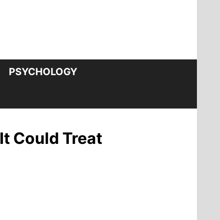
PSYCHOLOGY
It Could Treat