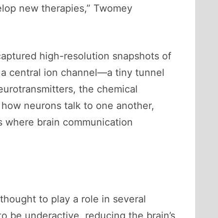
evelop new therapies,” Twomey
aptured high-resolution snapshots of
 a central ion channel—a tiny tunnel
eurotransmitters, the chemical
 how neurons talk to one another,
ns where brain communication
hought to play a role in several
to be underactive, reducing the brain’s