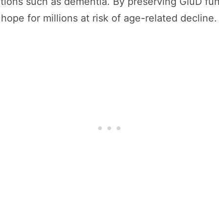
ions such as dementia. By preserving GluD func
hope for millions at risk of age-related decline.