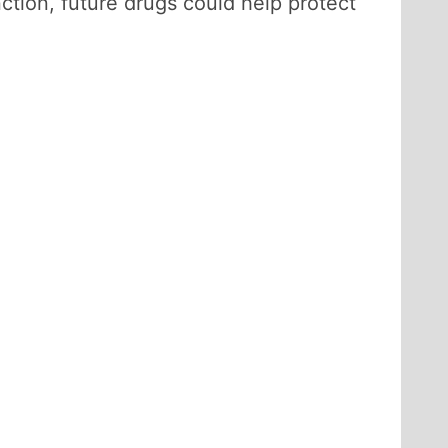
tion, future drugs could help protect