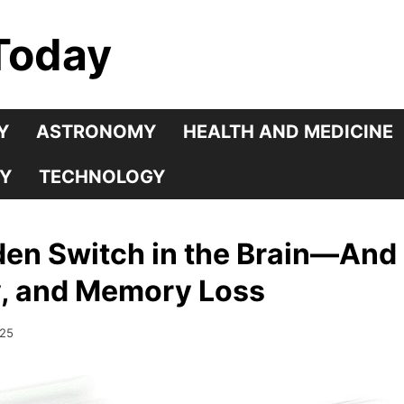
Today
Y
ASTRONOMY
HEALTH AND MEDICINE
Y
TECHNOLOGY
den Switch in the Brain—And 
y, and Memory Loss
025