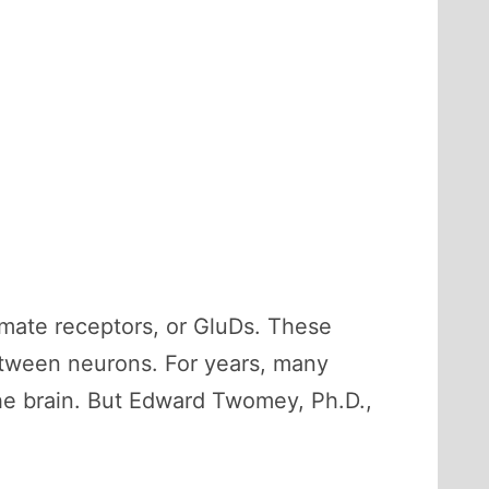
amate receptors, or GluDs. These
between neurons. For years, many
he brain. But Edward Twomey, Ph.D.,