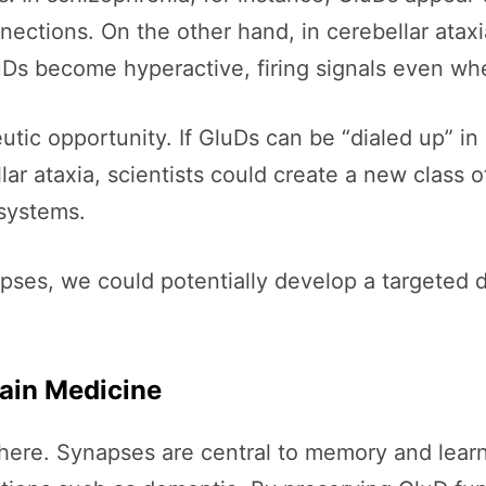
onnections. On the other hand, in cerebellar ata
 become hyperactive, firing signals even whe
utic opportunity. If GluDs can be “dialed up” in
lar ataxia, scientists could create a new class 
 systems.
pses, we could potentially develop a targeted 
rain Medicine
there. Synapses are central to memory and learni