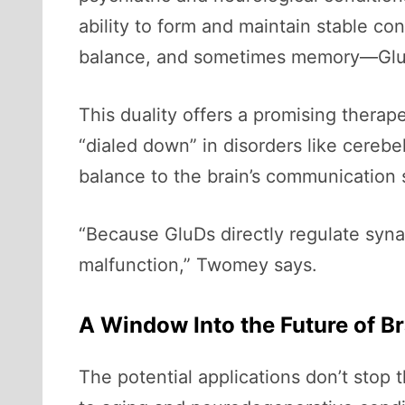
ability to form and maintain stable c
balance, and sometimes memory—GluDs
This duality offers a promising therape
“dialed down” in disorders like cerebel
balance to the brain’s communication
“Because GluDs directly regulate syna
malfunction,” Twomey says.
A Window Into the Future of B
The potential applications don’t stop 