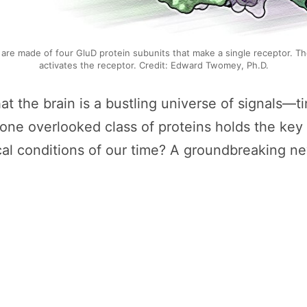
 are made of four GluD protein subunits that make a single receptor. The
activates the receptor. Credit: Edward Twomey, Ph.D.
t the brain is a bustling universe of signals—ti
 one overlooked class of proteins holds the key
ical conditions of our time? A groundbreaking 