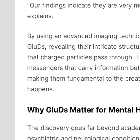
“Our findings indicate they are very 
explains.
By using an advanced imaging techniq
GluDs, revealing their intricate struc
that charged particles pass through. 
messengers that carry information bet
making them fundamental to the creat
happens.
Why GluDs Matter for Mental 
The discovery goes far beyond academic
psychiatric and neurological condition