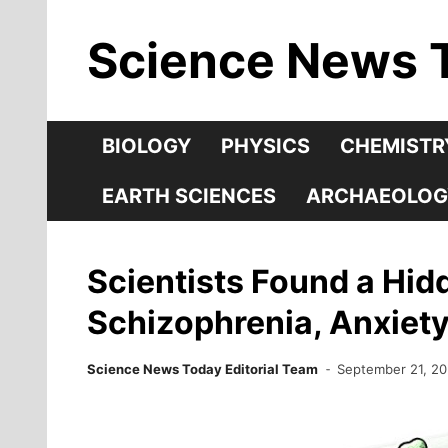
Skip
Science News 
to
content
BIOLOGY
PHYSICS
CHEMISTR
EARTH SCIENCES
ARCHAEOLOG
Scientists Found a Hid
Schizophrenia, Anxiet
Science News Today Editorial Team
September 21, 2