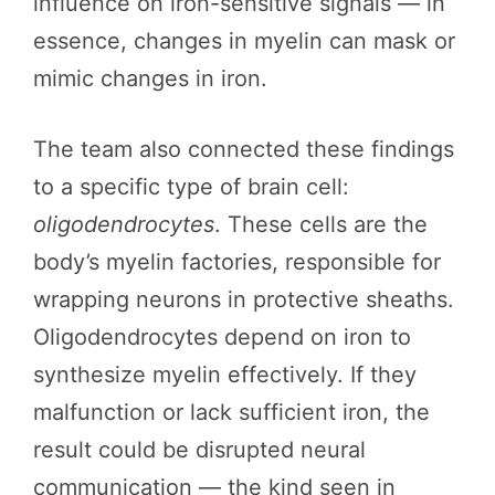
influence on iron-sensitive signals — in
essence, changes in myelin can mask or
mimic changes in iron.
The team also connected these findings
to a specific type of brain cell:
oligodendrocytes
. These cells are the
body’s myelin factories, responsible for
wrapping neurons in protective sheaths.
Oligodendrocytes depend on iron to
synthesize myelin effectively. If they
malfunction or lack sufficient iron, the
result could be disrupted neural
communication — the kind seen in