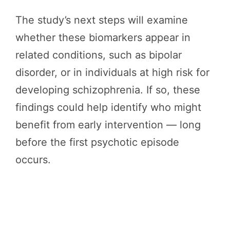
The study’s next steps will examine
whether these biomarkers appear in
related conditions, such as bipolar
disorder, or in individuals at high risk for
developing schizophrenia. If so, these
findings could help identify who might
benefit from early intervention — long
before the first psychotic episode
occurs.