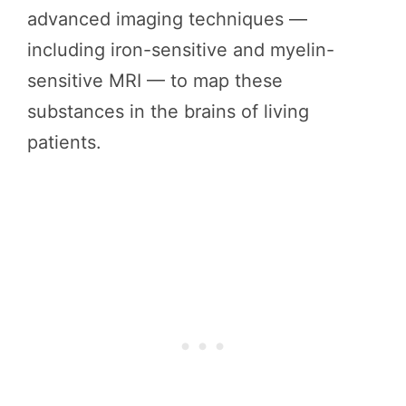
advanced imaging techniques —
including iron-sensitive and myelin-
sensitive MRI — to map these
substances in the brains of living
patients.