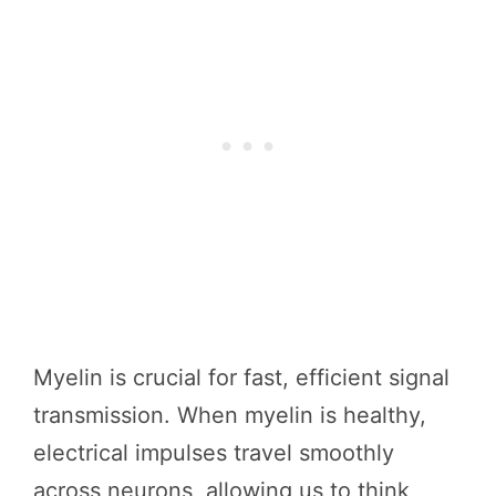
Myelin is crucial for fast, efficient signal
transmission. When myelin is healthy,
electrical impulses travel smoothly
across neurons, allowing us to think,