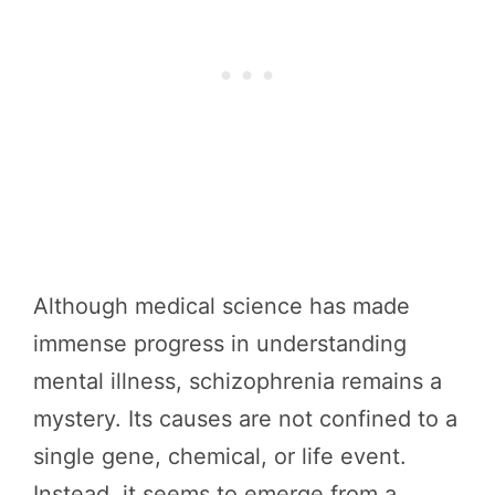
Although medical science has made
immense progress in understanding
mental illness, schizophrenia remains a
mystery. Its causes are not confined to a
single gene, chemical, or life event.
Instead, it seems to emerge from a