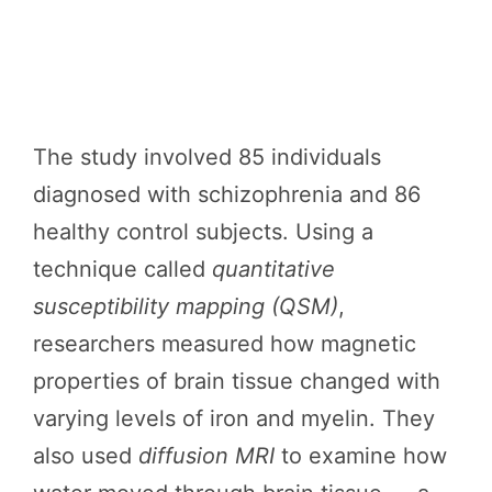
The study involved 85 individuals
diagnosed with schizophrenia and 86
healthy control subjects. Using a
technique called
quantitative
susceptibility mapping (QSM)
,
researchers measured how magnetic
properties of brain tissue changed with
varying levels of iron and myelin. They
also used
diffusion MRI
to examine how