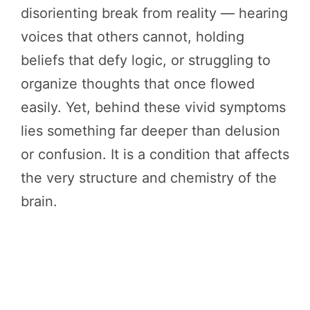
disorienting break from reality — hearing
voices that others cannot, holding
beliefs that defy logic, or struggling to
organize thoughts that once flowed
easily. Yet, behind these vivid symptoms
lies something far deeper than delusion
or confusion. It is a condition that affects
the very structure and chemistry of the
brain.