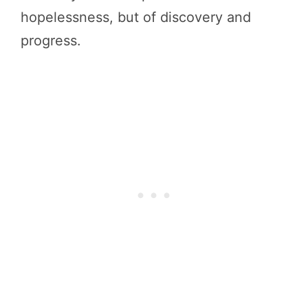
hopelessness, but of discovery and
progress.