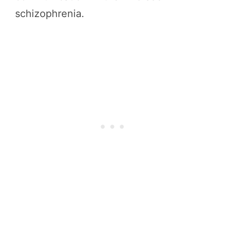
schizophrenia.