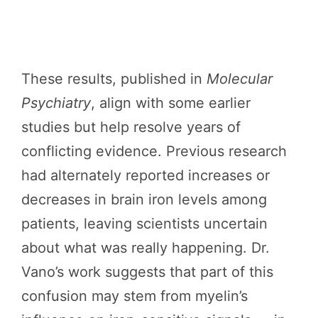
These results, published in
Molecular
Psychiatry
, align with some earlier
studies but help resolve years of
conflicting evidence. Previous research
had alternately reported increases or
decreases in brain iron levels among
patients, leaving scientists uncertain
about what was really happening. Dr.
Vano’s work suggests that part of this
confusion may stem from myelin’s