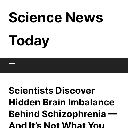
Skip
Science News
to
content
Today
Scientists Discover
Hidden Brain Imbalance
Behind Schizophrenia —
And It’s Not What You