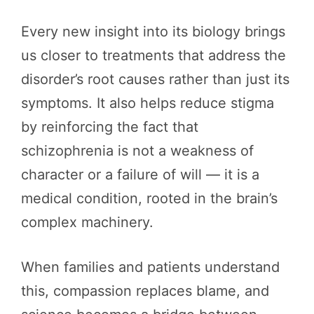
Every new insight into its biology brings
us closer to treatments that address the
disorder’s root causes rather than just its
symptoms. It also helps reduce stigma
by reinforcing the fact that
schizophrenia is not a weakness of
character or a failure of will — it is a
medical condition, rooted in the brain’s
complex machinery.
When families and patients understand
this, compassion replaces blame, and