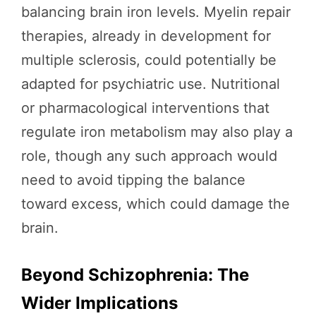
balancing brain iron levels. Myelin repair
therapies, already in development for
multiple sclerosis, could potentially be
adapted for psychiatric use. Nutritional
or pharmacological interventions that
regulate iron metabolism may also play a
role, though any such approach would
need to avoid tipping the balance
toward excess, which could damage the
brain.
Beyond Schizophrenia: The
Wider Implications