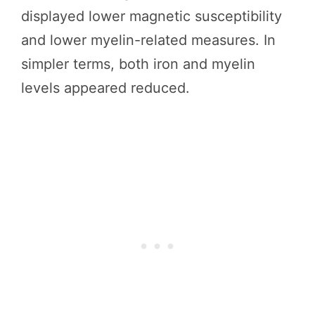
displayed lower magnetic susceptibility
and lower myelin-related measures. In
simpler terms, both iron and myelin
levels appeared reduced.