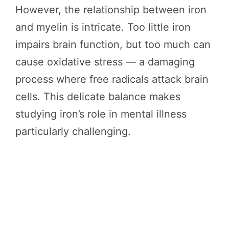
However, the relationship between iron
and myelin is intricate. Too little iron
impairs brain function, but too much can
cause oxidative stress — a damaging
process where free radicals attack brain
cells. This delicate balance makes
studying iron’s role in mental illness
particularly challenging.