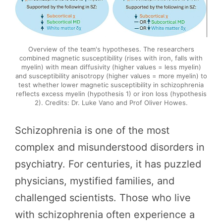
Overview of the team's hypotheses. The researchers
combined magnetic susceptibility (rises with iron, falls with
myelin) with mean diffusivity (higher values = less myelin)
and susceptibility anisotropy (higher values = more myelin) to
test whether lower magnetic susceptibility in schizophrenia
reflects excess myelin (hypothesis 1) or iron loss (hypothesis
2). Credits: Dr. Luke Vano and Prof Oliver Howes.
Schizophrenia is one of the most
complex and misunderstood disorders in
psychiatry. For centuries, it has puzzled
physicians, mystified families, and
challenged scientists. Those who live
with schizophrenia often experience a