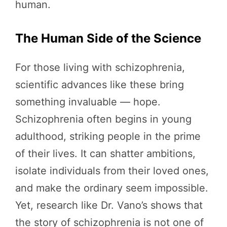
human.
The Human Side of the Science
For those living with schizophrenia,
scientific advances like these bring
something invaluable — hope.
Schizophrenia often begins in young
adulthood, striking people in the prime
of their lives. It can shatter ambitions,
isolate individuals from their loved ones,
and make the ordinary seem impossible.
Yet, research like Dr. Vano’s shows that
the story of schizophrenia is not one of