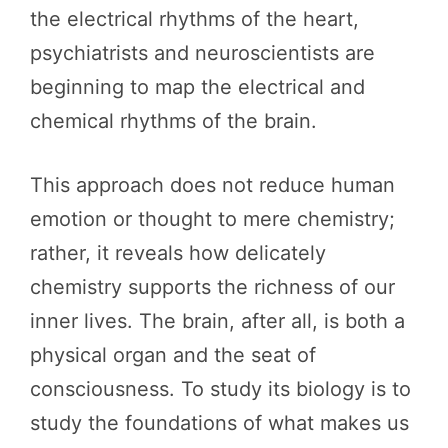
the electrical rhythms of the heart,
psychiatrists and neuroscientists are
beginning to map the electrical and
chemical rhythms of the brain.
This approach does not reduce human
emotion or thought to mere chemistry;
rather, it reveals how delicately
chemistry supports the richness of our
inner lives. The brain, after all, is both a
physical organ and the seat of
consciousness. To study its biology is to
study the foundations of what makes us