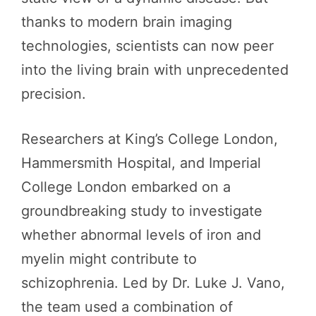
thanks to modern brain imaging
technologies, scientists can now peer
into the living brain with unprecedented
precision.
Researchers at King’s College London,
Hammersmith Hospital, and Imperial
College London embarked on a
groundbreaking study to investigate
whether abnormal levels of iron and
myelin might contribute to
schizophrenia. Led by Dr. Luke J. Vano,
the team used a combination of