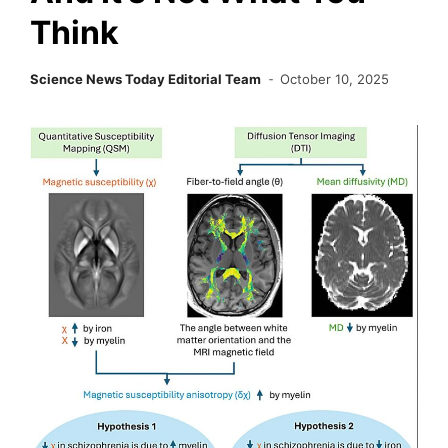
Think
Science News Today Editorial Team
October 10, 2025