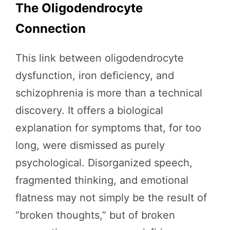
The Oligodendrocyte
Connection
This link between oligodendrocyte
dysfunction, iron deficiency, and
schizophrenia is more than a technical
discovery. It offers a biological
explanation for symptoms that, for too
long, were dismissed as purely
psychological. Disorganized speech,
fragmented thinking, and emotional
flatness may not simply be the result of
“broken thoughts,” but of broken