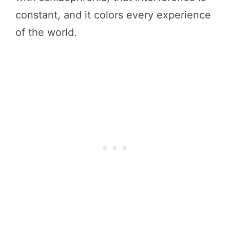
constant, and it colors every experience
of the world.