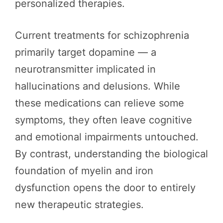
personalized therapies.
Current treatments for schizophrenia
primarily target dopamine — a
neurotransmitter implicated in
hallucinations and delusions. While
these medications can relieve some
symptoms, they often leave cognitive
and emotional impairments untouched.
By contrast, understanding the biological
foundation of myelin and iron
dysfunction opens the door to entirely
new therapeutic strategies.