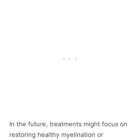
In the future, treatments might focus on
restoring healthy myelination or