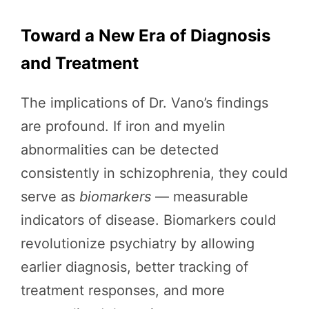
Toward a New Era of Diagnosis
and Treatment
The implications of Dr. Vano’s findings
are profound. If iron and myelin
abnormalities can be detected
consistently in schizophrenia, they could
serve as
biomarkers
— measurable
indicators of disease. Biomarkers could
revolutionize psychiatry by allowing
earlier diagnosis, better tracking of
treatment responses, and more