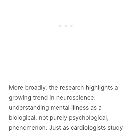
More broadly, the research highlights a
growing trend in neuroscience:
understanding mental illness as a
biological, not purely psychological,
phenomenon. Just as cardiologists study