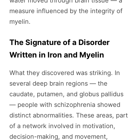
water moved through brain tissue — a
measure influenced by the integrity of
myelin.
The Signature of a Disorder
Written in Iron and Myelin
What they discovered was striking. In
several deep brain regions — the
caudate, putamen, and globus pallidus
— people with schizophrenia showed
distinct abnormalities. These areas, part
of a network involved in motivation,
decision-making, and movement,