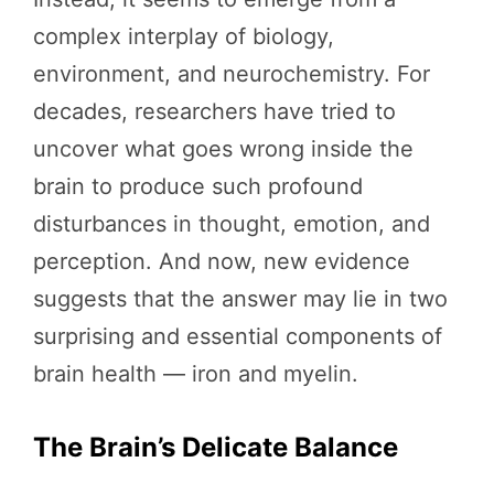
complex interplay of biology,
environment, and neurochemistry. For
decades, researchers have tried to
uncover what goes wrong inside the
brain to produce such profound
disturbances in thought, emotion, and
perception. And now, new evidence
suggests that the answer may lie in two
surprising and essential components of
brain health — iron and myelin.
The Brain’s Delicate Balance