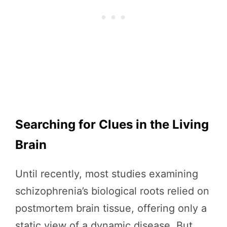
Searching for Clues in the Living
Brain
Until recently, most studies examining
schizophrenia’s biological roots relied on
postmortem brain tissue, offering only a
static view of a dynamic disease. But