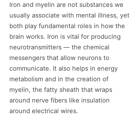
Iron and myelin are not substances we
usually associate with mental illness, yet
both play fundamental roles in how the
brain works. Iron is vital for producing
neurotransmitters — the chemical
messengers that allow neurons to
communicate. It also helps in energy
metabolism and in the creation of
myelin, the fatty sheath that wraps
around nerve fibers like insulation
around electrical wires.