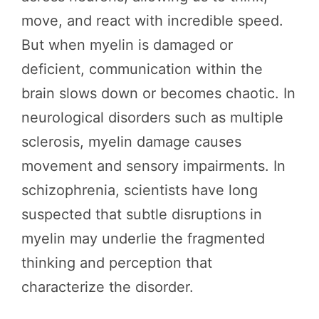
move, and react with incredible speed.
But when myelin is damaged or
deficient, communication within the
brain slows down or becomes chaotic. In
neurological disorders such as multiple
sclerosis, myelin damage causes
movement and sensory impairments. In
schizophrenia, scientists have long
suspected that subtle disruptions in
myelin may underlie the fragmented
thinking and perception that
characterize the disorder.