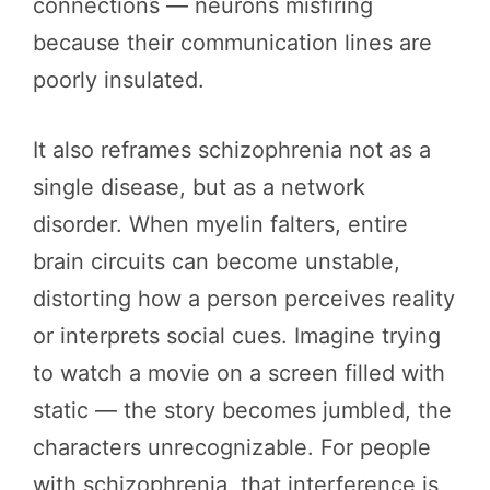
connections — neurons misfiring
because their communication lines are
poorly insulated.
It also reframes schizophrenia not as a
single disease, but as a network
disorder. When myelin falters, entire
brain circuits can become unstable,
distorting how a person perceives reality
or interprets social cues. Imagine trying
to watch a movie on a screen filled with
static — the story becomes jumbled, the
characters unrecognizable. For people
with schizophrenia, that interference is