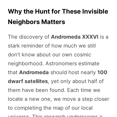
Why the Hunt for These Invisible
Neighbors Matters
The discovery of
Andromeda XXXVI
is a
stark reminder of how much we still
don’t know about our own cosmic
neighborhood. Astronomers estimate
that
Andromeda
should host nearly
100
dwarf satellites
, yet only about half of
them have been found. Each time we
locate a new one, we move a step closer
to completing the map of our local
universe. This research underscores a