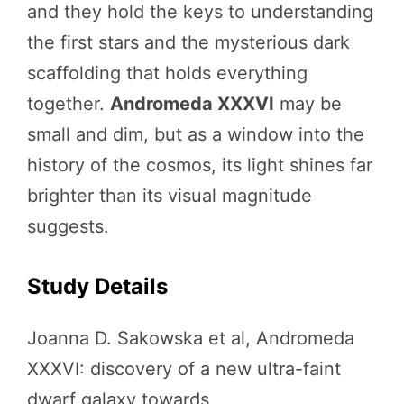
and they hold the keys to understanding
the first stars and the mysterious dark
scaffolding that holds everything
together.
Andromeda XXXVI
may be
small and dim, but as a window into the
history of the cosmos, its light shines far
brighter than its visual magnitude
suggests.
Study Details
Joanna D. Sakowska et al, Andromeda
XXXVI: discovery of a new ultra-faint
dwarf galaxy towards