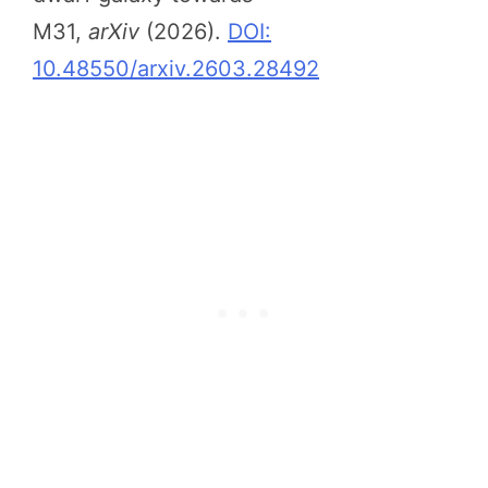
M31,
arXiv
(2026).
DOI:
10.48550/arxiv.2603.28492