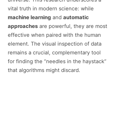
vital truth in modern science: while
machine learning
and
automatic
approaches
are powerful, they are most
effective when paired with the human
element. The visual inspection of data
remains a crucial, complementary tool
for finding the “needles in the haystack”
that algorithms might discard.