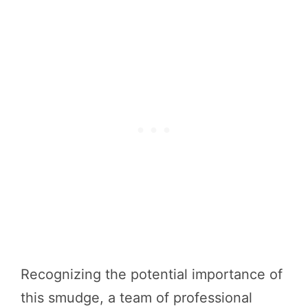
Recognizing the potential importance of
this smudge, a team of professional