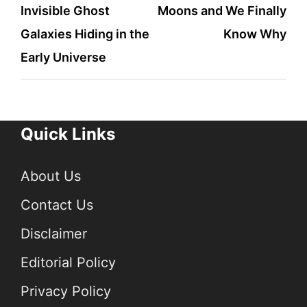
Invisible Ghost
Moons and We Finally
Galaxies Hiding in the
Know Why
Early Universe
Quick Links
About Us
Contact Us
Disclaimer
Editorial Policy
Privacy Policy