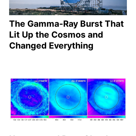
The Gamma-Ray Burst That
Lit Up the Cosmos and
Changed Everything