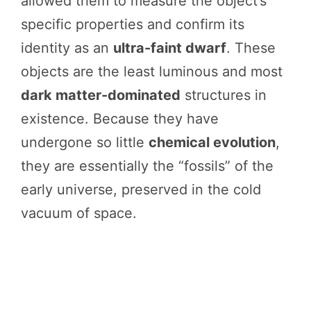
allowed them to measure the object’s
specific properties and confirm its
identity as an
ultra-faint dwarf
. These
objects are the least luminous and most
dark matter-dominated
structures in
existence. Because they have
undergone so little
chemical evolution
,
they are essentially the “fossils” of the
early universe, preserved in the cold
vacuum of space.