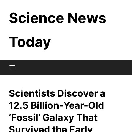
Skip
Science News
to
content
Today
Scientists Discover a
12.5 Billion-Year-Old
‘Fossil’ Galaxy That
Survived the Early