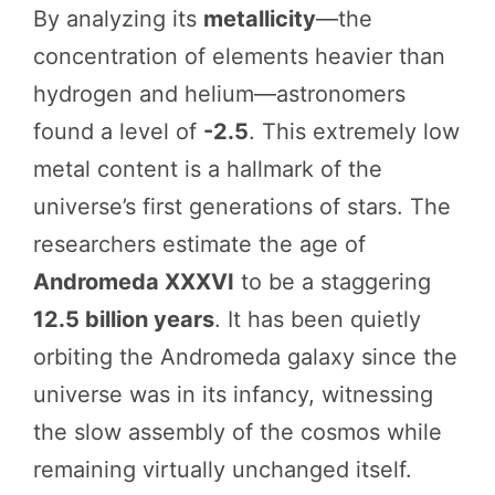
By analyzing its
metallicity
—the
concentration of elements heavier than
hydrogen and helium—astronomers
found a level of
-2.5
. This extremely low
metal content is a hallmark of the
universe’s first generations of stars. The
researchers estimate the age of
Andromeda XXXVI
to be a staggering
12.5 billion years
. It has been quietly
orbiting the Andromeda galaxy since the
universe was in its infancy, witnessing
the slow assembly of the cosmos while
remaining virtually unchanged itself.