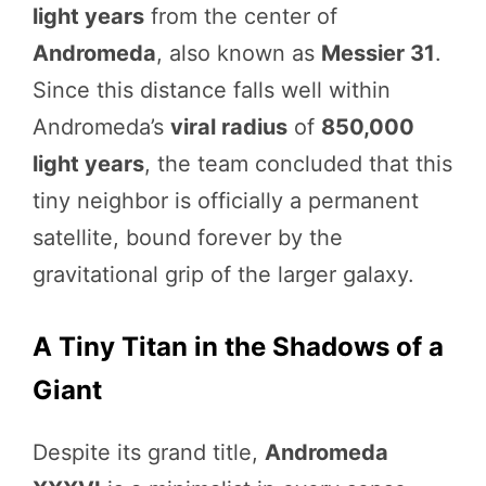
light years
from the center of
Andromeda
, also known as
Messier 31
.
Since this distance falls well within
Andromeda’s
viral radius
of
850,000
light years
, the team concluded that this
tiny neighbor is officially a permanent
satellite, bound forever by the
gravitational grip of the larger galaxy.
A Tiny Titan in the Shadows of a
Giant
Despite its grand title,
Andromeda