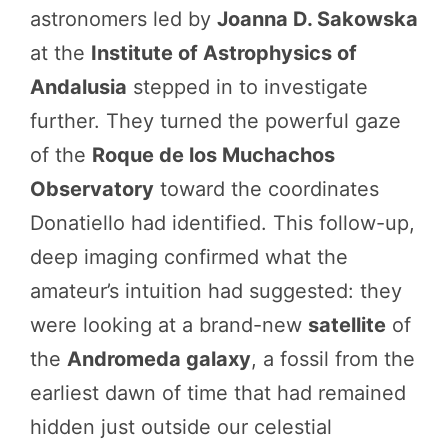
astronomers led by
Joanna D. Sakowska
at the
Institute of Astrophysics of
Andalusia
stepped in to investigate
further. They turned the powerful gaze
of the
Roque de los Muchachos
Observatory
toward the coordinates
Donatiello had identified. This follow-up,
deep imaging confirmed what the
amateur’s intuition had suggested: they
were looking at a brand-new
satellite
of
the
Andromeda galaxy
, a fossil from the
earliest dawn of time that had remained
hidden just outside our celestial