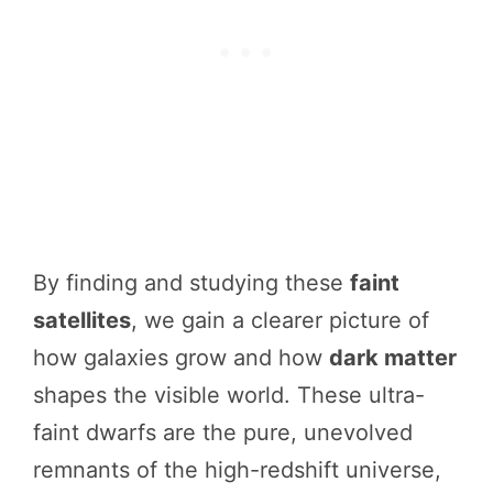
By finding and studying these
faint
satellites
, we gain a clearer picture of
how galaxies grow and how
dark matter
shapes the visible world. These ultra-
faint dwarfs are the pure, unevolved
remnants of the high-redshift universe,