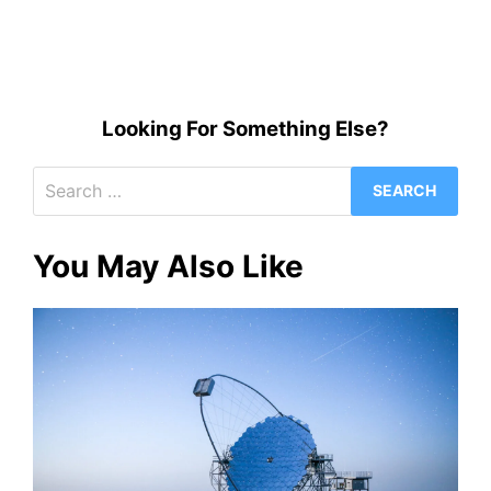
Looking For Something Else?
Search
for:
You May Also Like