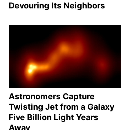
Devouring Its Neighbors
Astronomers Capture
Twisting Jet from a Galaxy
Five Billion Light Years
Away