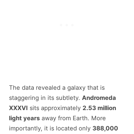
The data revealed a galaxy that is
staggering in its subtlety.
Andromeda
XXXVI
sits approximately
2.53 million
light years
away from Earth. More
importantly, it is located only
388,000