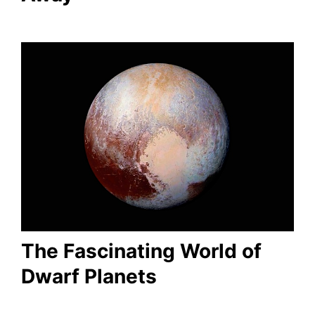
The Fascinating World of
Dwarf Planets