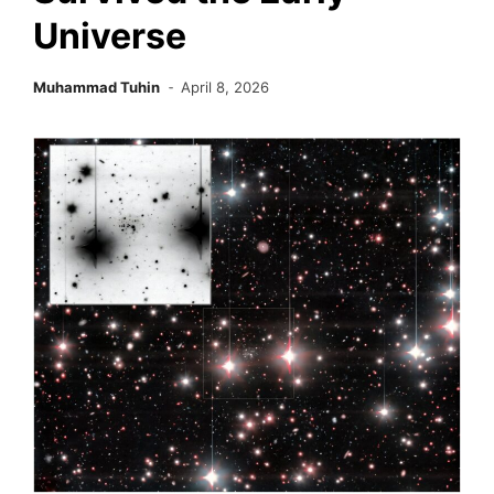
Universe
Muhammad Tuhin
April 8, 2026