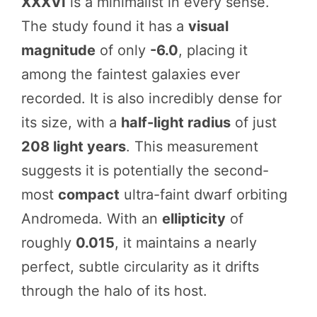
XXXVI
is a minimalist in every sense.
The study found it has a
visual
magnitude
of only
-6.0
, placing it
among the faintest galaxies ever
recorded. It is also incredibly dense for
its size, with a
half-light radius
of just
208 light years
. This measurement
suggests it is potentially the second-
most
compact
ultra-faint dwarf orbiting
Andromeda. With an
ellipticity
of
roughly
0.015
, it maintains a nearly
perfect, subtle circularity as it drifts
through the halo of its host.