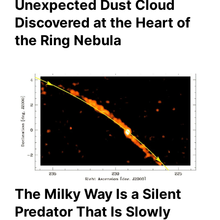
Unexpected Dust Cloud
Discovered at the Heart of
the Ring Nebula
The Milky Way Is a Silent
Predator That Is Slowly