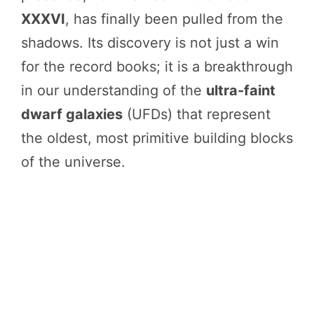
XXXVI
, has finally been pulled from the
shadows. Its discovery is not just a win
for the record books; it is a breakthrough
in our understanding of the
ultra-faint
dwarf galaxies
(UFDs) that represent
the oldest, most primitive building blocks
of the universe.