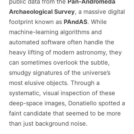
public data from the
Pan-Andromeda
Archaeological Survey
, a massive digital
footprint known as
PAndAS
. While
machine-learning algorithms and
automated software often handle the
heavy lifting of modern astronomy, they
can sometimes overlook the subtle,
smudgy signatures of the universe’s
most elusive objects. Through a
systematic, visual inspection of these
deep-space images, Donatiello spotted a
faint candidate that seemed to be more
than just background noise.