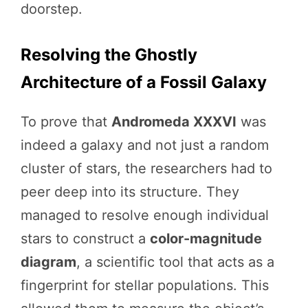
doorstep.
Resolving the Ghostly
Architecture of a Fossil Galaxy
To prove that
Andromeda XXXVI
was
indeed a galaxy and not just a random
cluster of stars, the researchers had to
peer deep into its structure. They
managed to resolve enough individual
stars to construct a
color-magnitude
diagram
, a scientific tool that acts as a
fingerprint for stellar populations. This