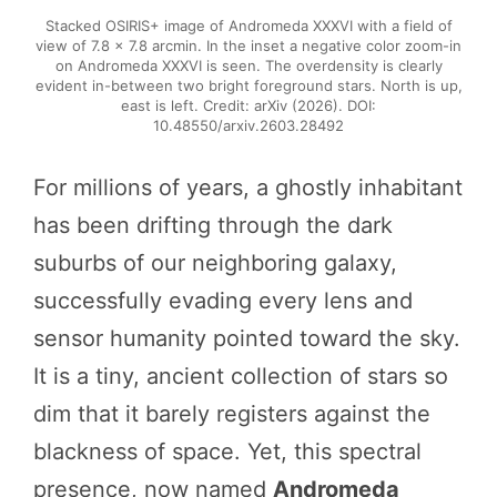
Stacked OSIRIS+ image of Andromeda XXXVI with a field of
view of 7.8 × 7.8 arcmin. In the inset a negative color zoom-in
on Andromeda XXXVI is seen. The overdensity is clearly
evident in-between two bright foreground stars. North is up,
east is left. Credit: arXiv (2026). DOI:
10.48550/arxiv.2603.28492
For millions of years, a ghostly inhabitant
has been drifting through the dark
suburbs of our neighboring galaxy,
successfully evading every lens and
sensor humanity pointed toward the sky.
It is a tiny, ancient collection of stars so
dim that it barely registers against the
blackness of space. Yet, this spectral
presence, now named
Andromeda