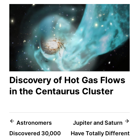
Discovery of Hot Gas Flows
in the Centaurus Cluster
Post
Astronomers
Jupiter and Saturn
Discovered 30,000
Have Totally Different
navigation