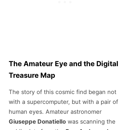
The Amateur Eye and the Digital
Treasure Map
The story of this cosmic find began not
with a supercomputer, but with a pair of
human eyes. Amateur astronomer
Giuseppe Donatiello
was scanning the