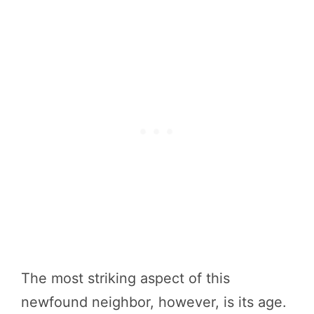
The most striking aspect of this
newfound neighbor, however, is its age.