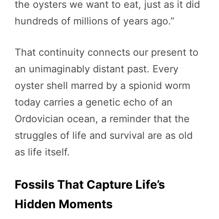
the oysters we want to eat, just as it did
hundreds of millions of years ago.”
That continuity connects our present to
an unimaginably distant past. Every
oyster shell marred by a spionid worm
today carries a genetic echo of an
Ordovician ocean, a reminder that the
struggles of life and survival are as old
as life itself.
Fossils That Capture Life’s
Hidden Moments