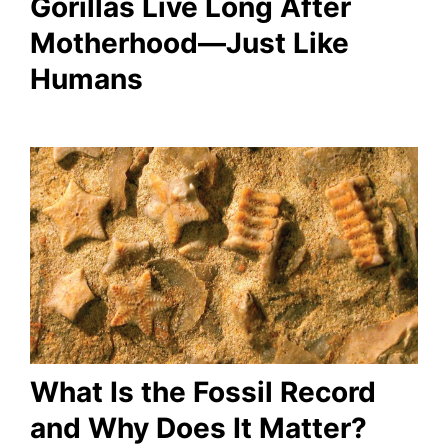
Gorillas Live Long After
Motherhood—Just Like
Humans
What Is the Fossil Record
and Why Does It Matter?