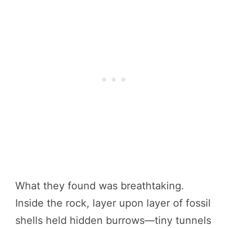
What they found was breathtaking.
Inside the rock, layer upon layer of fossil
shells held hidden burrows—tiny tunnels