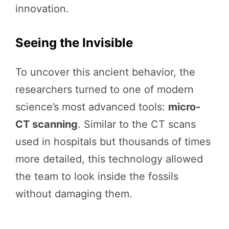
innovation.
Seeing the Invisible
To uncover this ancient behavior, the
researchers turned to one of modern
science’s most advanced tools:
micro-
CT scanning
. Similar to the CT scans
used in hospitals but thousands of times
more detailed, this technology allowed
the team to look inside the fossils
without damaging them.