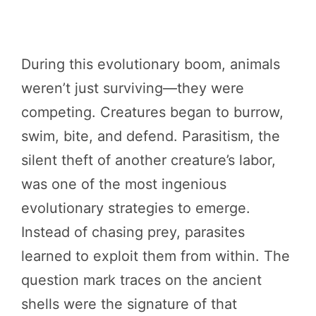
During this evolutionary boom, animals
weren’t just surviving—they were
competing. Creatures began to burrow,
swim, bite, and defend. Parasitism, the
silent theft of another creature’s labor,
was one of the most ingenious
evolutionary strategies to emerge.
Instead of chasing prey, parasites
learned to exploit them from within. The
question mark traces on the ancient
shells were the signature of that