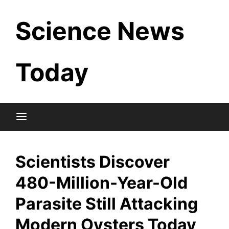
Skip
Science News
to
content
Today
Scientists Discover
480-Million-Year-Old
Parasite Still Attacking
Modern Oysters Today