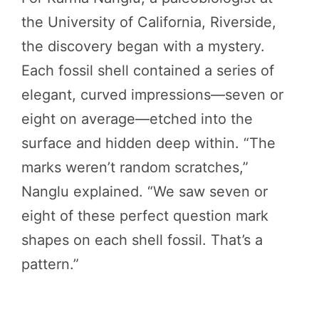
the University of California, Riverside,
the discovery began with a mystery.
Each fossil shell contained a series of
elegant, curved impressions—seven or
eight on average—etched into the
surface and hidden deep within. “The
marks weren’t random scratches,”
Nanglu explained. “We saw seven or
eight of these perfect question mark
shapes on each shell fossil. That’s a
pattern.”