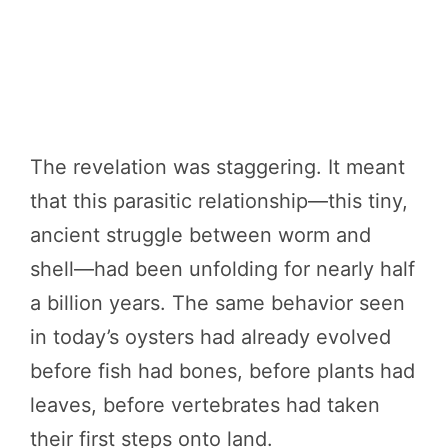
The revelation was staggering. It meant
that this parasitic relationship—this tiny,
ancient struggle between worm and
shell—had been unfolding for nearly half
a billion years. The same behavior seen
in today’s oysters had already evolved
before fish had bones, before plants had
leaves, before vertebrates had taken
their first steps onto land.