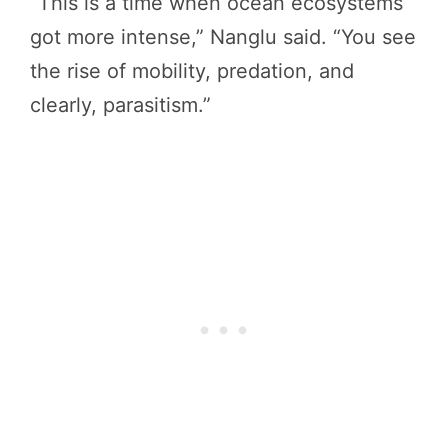
“This is a time when ocean ecosystems
got more intense,” Nanglu said. “You see
the rise of mobility, predation, and
clearly, parasitism.”