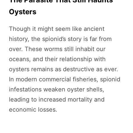
Oysters
Though it might seem like ancient
history, the spionid’s story is far from
over. These worms still inhabit our
oceans, and their relationship with
oysters remains as destructive as ever.
In modern commercial fisheries, spionid
infestations weaken oyster shells,
leading to increased mortality and
economic losses.