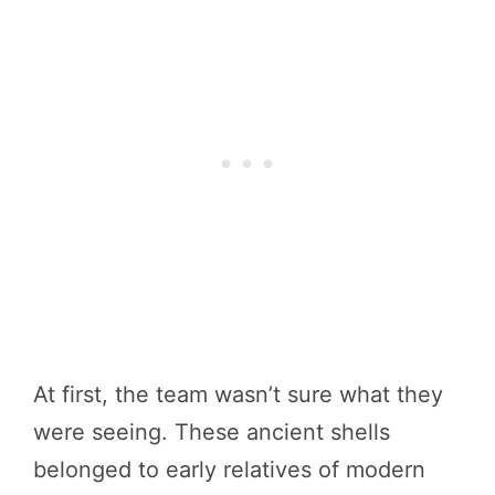
At first, the team wasn’t sure what they
were seeing. These ancient shells
belonged to early relatives of modern