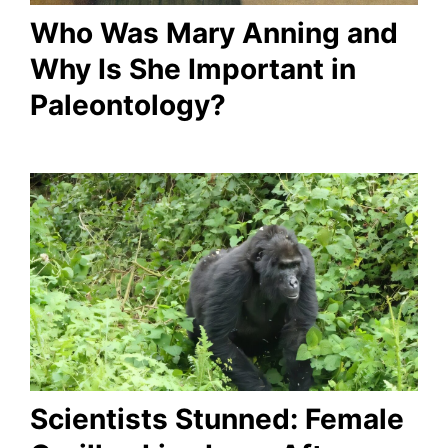
Who Was Mary Anning and
Why Is She Important in
Paleontology?
Scientists Stunned: Female