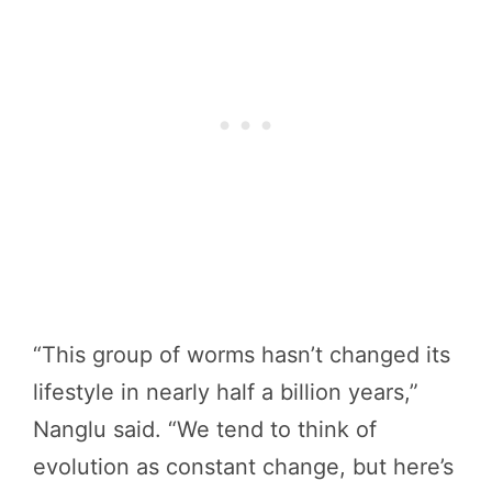
“This group of worms hasn’t changed its
lifestyle in nearly half a billion years,”
Nanglu said. “We tend to think of
evolution as constant change, but here’s