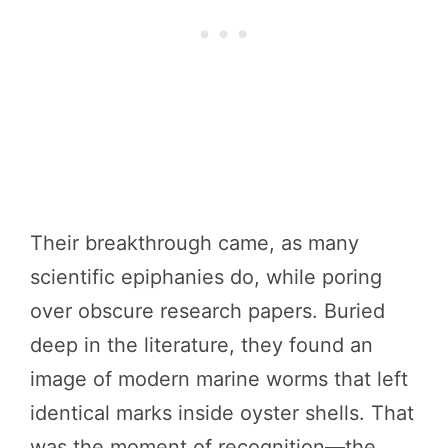
Their breakthrough came, as many
scientific epiphanies do, while poring
over obscure research papers. Buried
deep in the literature, they found an
image of modern marine worms that left
identical marks inside oyster shells. That
was the moment of recognition—the