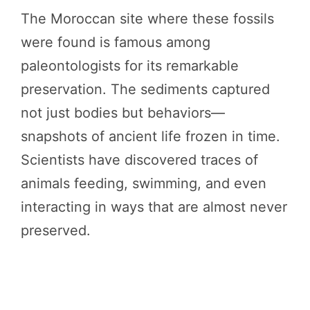
The Moroccan site where these fossils
were found is famous among
paleontologists for its remarkable
preservation. The sediments captured
not just bodies but behaviors—
snapshots of ancient life frozen in time.
Scientists have discovered traces of
animals feeding, swimming, and even
interacting in ways that are almost never
preserved.