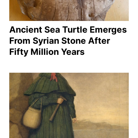
Ancient Sea Turtle Emerges
From Syrian Stone After
Fifty Million Years