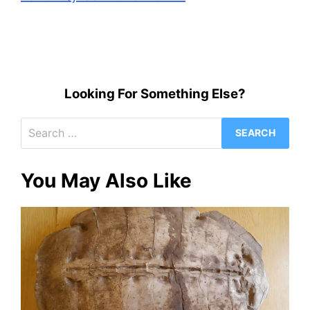
Looking For Something Else?
Search
for:
You May Also Like