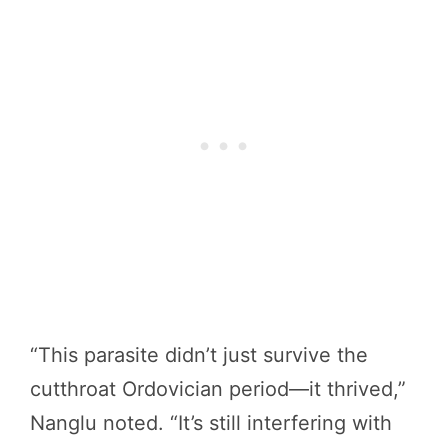
“This parasite didn’t just survive the
cutthroat Ordovician period—it thrived,”
Nanglu noted. “It’s still interfering with