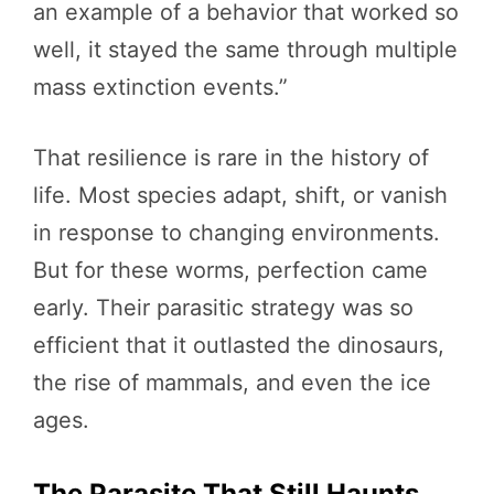
an example of a behavior that worked so
well, it stayed the same through multiple
mass extinction events.”
That resilience is rare in the history of
life. Most species adapt, shift, or vanish
in response to changing environments.
But for these worms, perfection came
early. Their parasitic strategy was so
efficient that it outlasted the dinosaurs,
the rise of mammals, and even the ice
ages.
The Parasite That Still Haunts