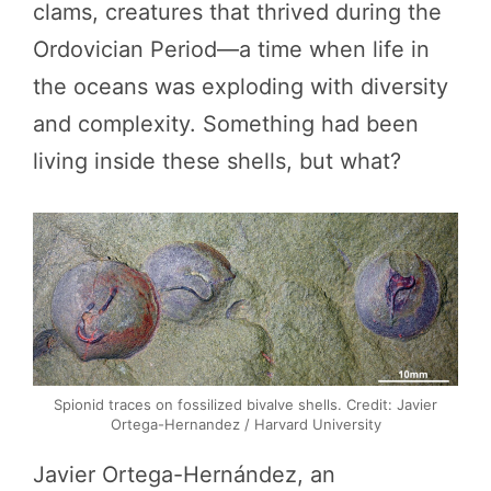
clams, creatures that thrived during the
Ordovician Period—a time when life in
the oceans was exploding with diversity
and complexity. Something had been
living inside these shells, but what?
Spionid traces on fossilized bivalve shells. Credit: Javier
Ortega-Hernandez / Harvard University
Javier Ortega-Hernández, an