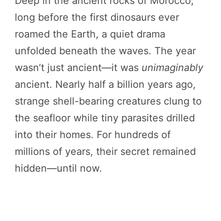
Deep in the ancient rocks of Morocco,
long before the first dinosaurs ever
roamed the Earth, a quiet drama
unfolded beneath the waves. The year
wasn’t just ancient—it was
unimaginably
ancient. Nearly half a billion years ago,
strange shell-bearing creatures clung to
the seafloor while tiny parasites drilled
into their homes. For hundreds of
millions of years, their secret remained
hidden—until now.