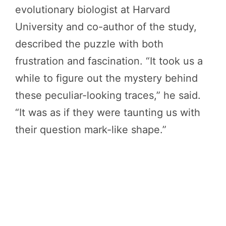
evolutionary biologist at Harvard
University and co-author of the study,
described the puzzle with both
frustration and fascination. “It took us a
while to figure out the mystery behind
these peculiar-looking traces,” he said.
“It was as if they were taunting us with
their question mark-like shape.”