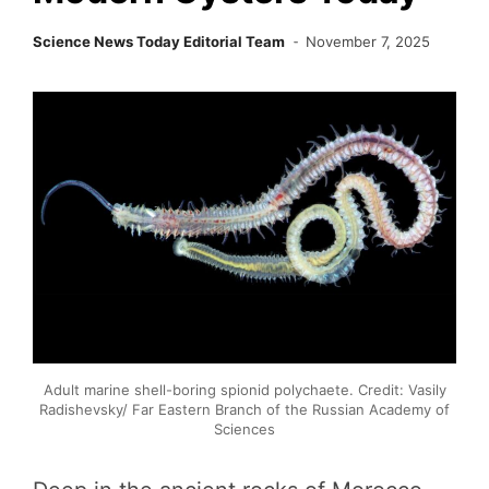
Science News Today Editorial Team
November 7, 2025
Adult marine shell-boring spionid polychaete. Credit: Vasily
Radishevsky/ Far Eastern Branch of the Russian Academy of
Sciences