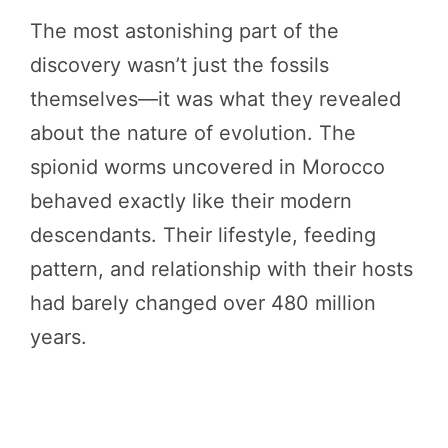
The most astonishing part of the
discovery wasn’t just the fossils
themselves—it was what they revealed
about the nature of evolution. The
spionid worms uncovered in Morocco
behaved exactly like their modern
descendants. Their lifestyle, feeding
pattern, and relationship with their hosts
had barely changed over 480 million
years.