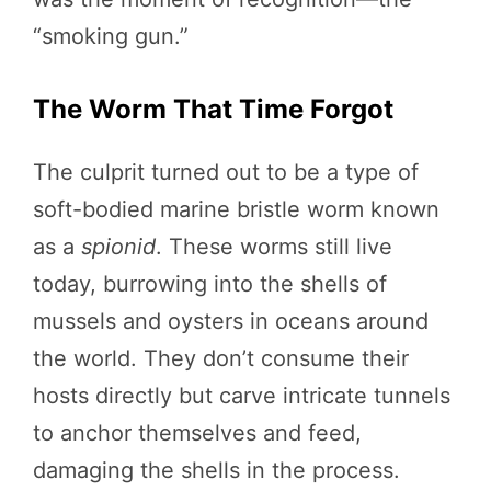
“smoking gun.”
The Worm That Time Forgot
The culprit turned out to be a type of
soft-bodied marine bristle worm known
as a
spionid
. These worms still live
today, burrowing into the shells of
mussels and oysters in oceans around
the world. They don’t consume their
hosts directly but carve intricate tunnels
to anchor themselves and feed,
damaging the shells in the process.