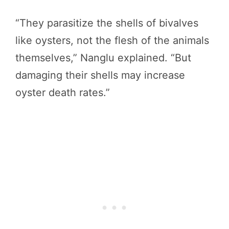
“They parasitize the shells of bivalves
like oysters, not the flesh of the animals
themselves,” Nanglu explained. “But
damaging their shells may increase
oyster death rates.”