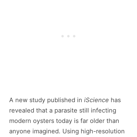
A new study published in
iScience
has
revealed that a parasite still infecting
modern oysters today is far older than
anyone imagined. Using high-resolution