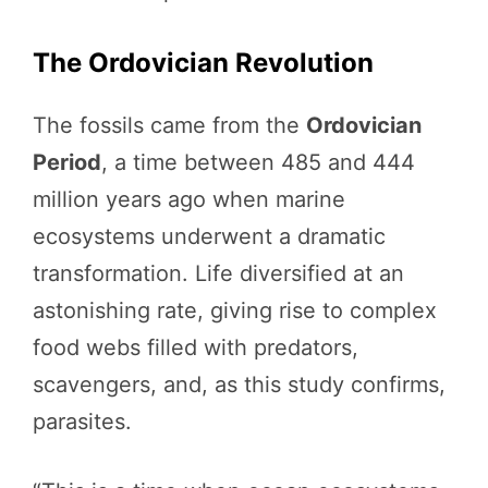
The Ordovician Revolution
The fossils came from the
Ordovician
Period
, a time between 485 and 444
million years ago when marine
ecosystems underwent a dramatic
transformation. Life diversified at an
astonishing rate, giving rise to complex
food webs filled with predators,
scavengers, and, as this study confirms,
parasites.