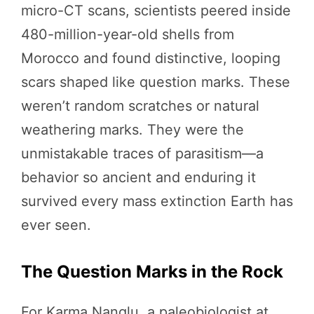
micro-CT scans, scientists peered inside
480-million-year-old shells from
Morocco and found distinctive, looping
scars shaped like question marks. These
weren’t random scratches or natural
weathering marks. They were the
unmistakable traces of parasitism—a
behavior so ancient and enduring it
survived every mass extinction Earth has
ever seen.
The Question Marks in the Rock
For Karma Nanglu, a paleobiologist at