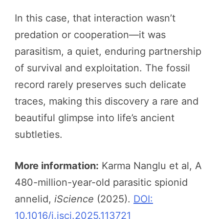
In this case, that interaction wasn’t
predation or cooperation—it was
parasitism, a quiet, enduring partnership
of survival and exploitation. The fossil
record rarely preserves such delicate
traces, making this discovery a rare and
beautiful glimpse into life’s ancient
subtleties.
More information:
Karma Nanglu et al, A
480-million-year-old parasitic spionid
annelid,
iScience
(2025).
DOI:
10.1016/j.isci.2025.113721