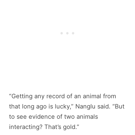
“Getting any record of an animal from
that long ago is lucky,” Nanglu said. “But
to see evidence of two animals
interacting? That’s gold.”