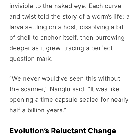
invisible to the naked eye. Each curve
and twist told the story of a worm’s life: a
larva settling on a host, dissolving a bit
of shell to anchor itself, then burrowing
deeper as it grew, tracing a perfect
question mark.
“We never would’ve seen this without
the scanner,” Nanglu said. “It was like
opening a time capsule sealed for nearly
half a billion years.”
Evolution’s Reluctant Change