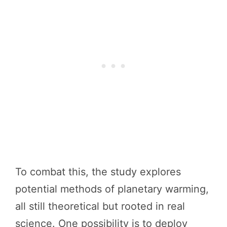
To combat this, the study explores
potential methods of planetary warming,
all still theoretical but rooted in real
science. One possibility is to deploy