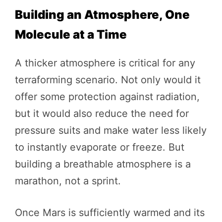
Building an Atmosphere, One
Molecule at a Time
A thicker atmosphere is critical for any
terraforming scenario. Not only would it
offer some protection against radiation,
but it would also reduce the need for
pressure suits and make water less likely
to instantly evaporate or freeze. But
building a breathable atmosphere is a
marathon, not a sprint.
Once Mars is sufficiently warmed and its