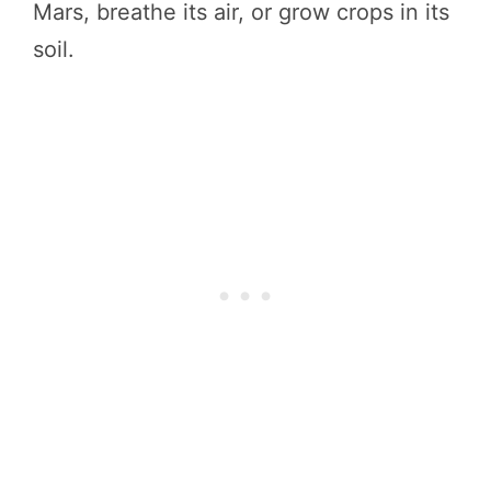
Mars, breathe its air, or grow crops in its
soil.