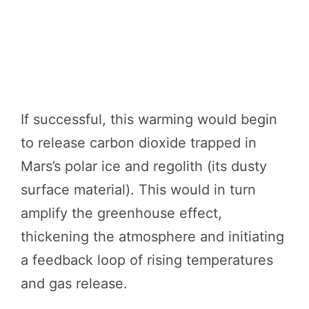
If successful, this warming would begin
to release carbon dioxide trapped in
Mars’s polar ice and regolith (its dusty
surface material). This would in turn
amplify the greenhouse effect,
thickening the atmosphere and initiating
a feedback loop of rising temperatures
and gas release.