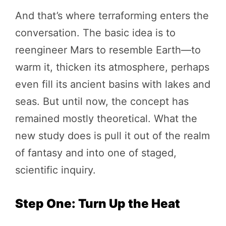
And that’s where terraforming enters the
conversation. The basic idea is to
reengineer Mars to resemble Earth—to
warm it, thicken its atmosphere, perhaps
even fill its ancient basins with lakes and
seas. But until now, the concept has
remained mostly theoretical. What the
new study does is pull it out of the realm
of fantasy and into one of staged,
scientific inquiry.
Step One: Turn Up the Heat