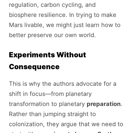
regulation, carbon cycling, and
biosphere resilience. In trying to make
Mars livable, we might just learn how to
better preserve our own world.
Experiments Without
Consequence
This is why the authors advocate for a
shift in focus—from planetary
transformation to planetary
preparation
.
Rather than jumping straight to
colonization, they argue that we need to