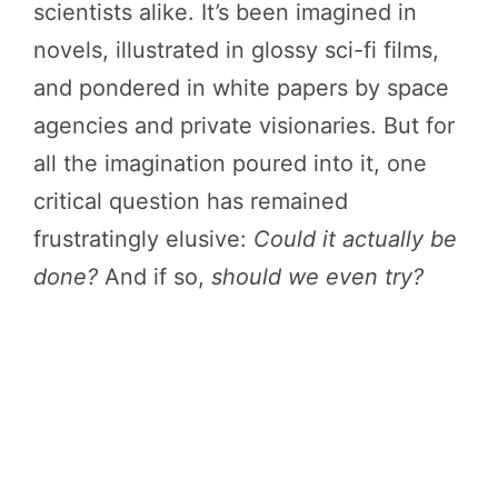
scientists alike. It’s been imagined in
novels, illustrated in glossy sci-fi films,
and pondered in white papers by space
agencies and private visionaries. But for
all the imagination poured into it, one
critical question has remained
frustratingly elusive:
Could it actually be
done?
And if so,
should we even try?