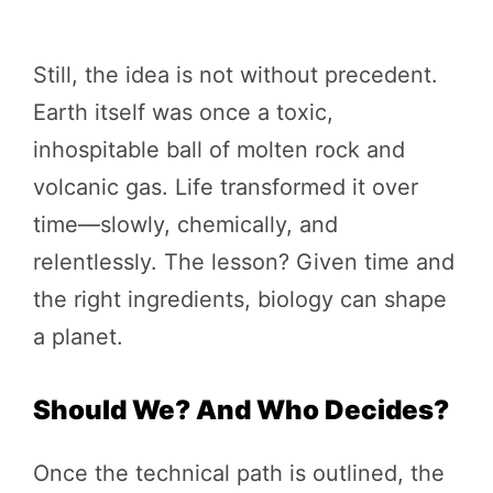
Still, the idea is not without precedent.
Earth itself was once a toxic,
inhospitable ball of molten rock and
volcanic gas. Life transformed it over
time—slowly, chemically, and
relentlessly. The lesson? Given time and
the right ingredients, biology can shape
a planet.
Should We? And Who Decides?
Once the technical path is outlined, the