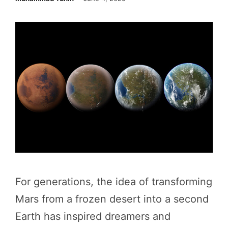
For generations, the idea of transforming
Mars from a frozen desert into a second
Earth has inspired dreamers and