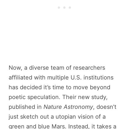
Now, a diverse team of researchers
affiliated with multiple U.S. institutions
has decided it’s time to move beyond
poetic speculation. Their new study,
published in
Nature Astronomy
, doesn’t
just sketch out a utopian vision of a
green and blue Mars. Instead, it takes a