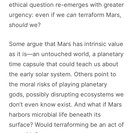
ethical question re-emerges with greater
urgency: even if we
can
terraform Mars,
should
we?
Some argue that Mars has intrinsic value
as it is—an untouched world, a planetary
time capsule that could teach us about
the early solar system. Others point to
the moral risks of playing planetary
gods, possibly disrupting ecosystems we
don’t even know exist. And what if Mars
harbors microbial life beneath its
surface? Would terraforming be an act of