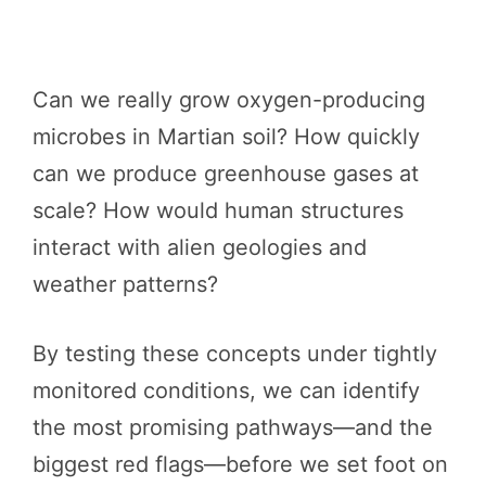
Can we really grow oxygen-producing
microbes in Martian soil? How quickly
can we produce greenhouse gases at
scale? How would human structures
interact with alien geologies and
weather patterns?
By testing these concepts under tightly
monitored conditions, we can identify
the most promising pathways—and the
biggest red flags—before we set foot on