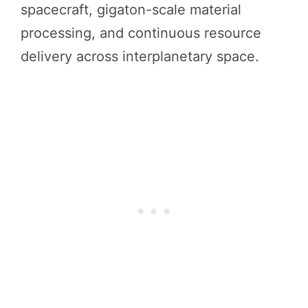
spacecraft, gigaton-scale material
processing, and continuous resource
delivery across interplanetary space.