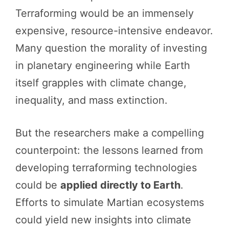
Terraforming would be an immensely
expensive, resource-intensive endeavor.
Many question the morality of investing
in planetary engineering while Earth
itself grapples with climate change,
inequality, and mass extinction.
But the researchers make a compelling
counterpoint: the lessons learned from
developing terraforming technologies
could be
applied directly to Earth
.
Efforts to simulate Martian ecosystems
could yield new insights into climate