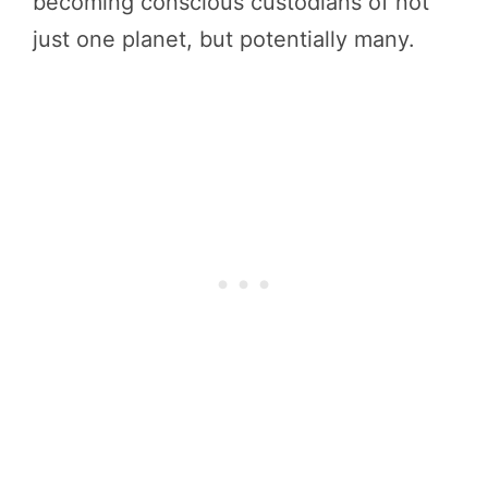
becoming conscious custodians of not
just one planet, but potentially many.