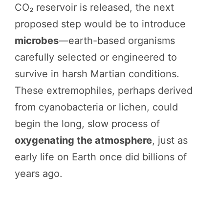
CO₂ reservoir is released, the next
proposed step would be to introduce
microbes
—earth-based organisms
carefully selected or engineered to
survive in harsh Martian conditions.
These extremophiles, perhaps derived
from cyanobacteria or lichen, could
begin the long, slow process of
oxygenating the atmosphere
, just as
early life on Earth once did billions of
years ago.