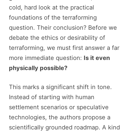
cold, hard look at the practical
foundations of the terraforming
question. Their conclusion? Before we
debate the ethics or desirability of
terraforming, we must first answer a far
more immediate question:
Is it even
physically possible?
This marks a significant shift in tone.
Instead of starting with human
settlement scenarios or speculative
technologies, the authors propose a
scientifically grounded roadmap. A kind