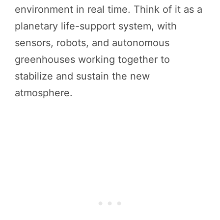
environment in real time. Think of it as a
planetary life-support system, with
sensors, robots, and autonomous
greenhouses working together to
stabilize and sustain the new
atmosphere.