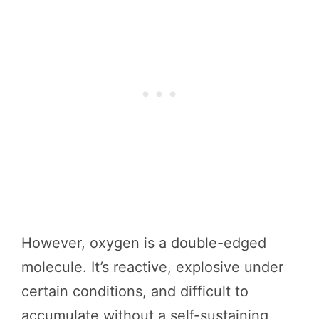
However, oxygen is a double-edged
molecule. It’s reactive, explosive under
certain conditions, and difficult to
accumulate without a self-sustaining