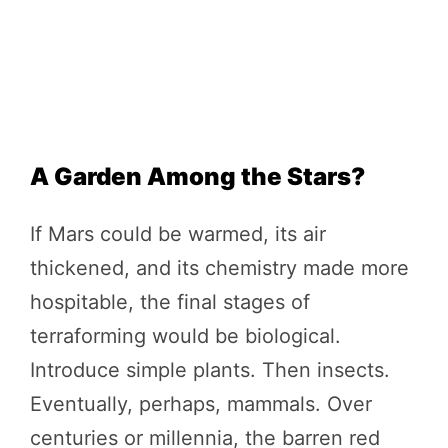
A Garden Among the Stars?
If Mars could be warmed, its air
thickened, and its chemistry made more
hospitable, the final stages of
terraforming would be biological.
Introduce simple plants. Then insects.
Eventually, perhaps, mammals. Over
centuries or millennia, the barren red