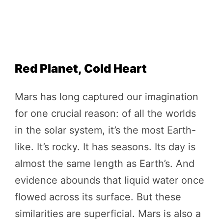
Red Planet, Cold Heart
Mars has long captured our imagination
for one crucial reason: of all the worlds
in the solar system, it’s the most Earth-
like. It’s rocky. It has seasons. Its day is
almost the same length as Earth’s. And
evidence abounds that liquid water once
flowed across its surface. But these
similarities are superficial. Mars is also a