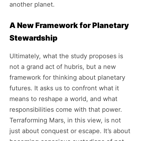
another planet.
A New Framework for Planetary
Stewardship
Ultimately, what the study proposes is
not a grand act of hubris, but a new
framework for thinking about planetary
futures. It asks us to confront what it
means to reshape a world, and what
responsibilities come with that power.
Terraforming Mars, in this view, is not
just about conquest or escape. It’s about