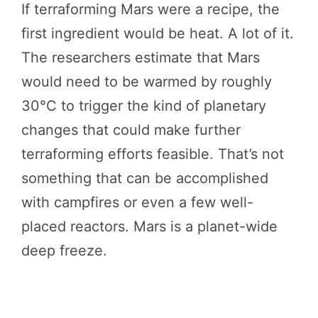
If terraforming Mars were a recipe, the
first ingredient would be heat. A lot of it.
The researchers estimate that Mars
would need to be warmed by roughly
30°C to trigger the kind of planetary
changes that could make further
terraforming efforts feasible. That’s not
something that can be accomplished
with campfires or even a few well-
placed reactors. Mars is a planet-wide
deep freeze.