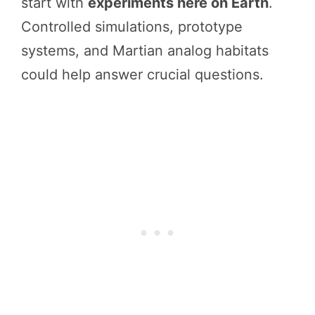
start with
experiments here on Earth
.
Controlled simulations, prototype
systems, and Martian analog habitats
could help answer crucial questions.