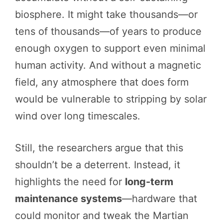
biosphere. It might take thousands—or
tens of thousands—of years to produce
enough oxygen to support even minimal
human activity. And without a magnetic
field, any atmosphere that does form
would be vulnerable to stripping by solar
wind over long timescales.
Still, the researchers argue that this
shouldn’t be a deterrent. Instead, it
highlights the need for
long-term
maintenance systems
—hardware that
could monitor and tweak the Martian