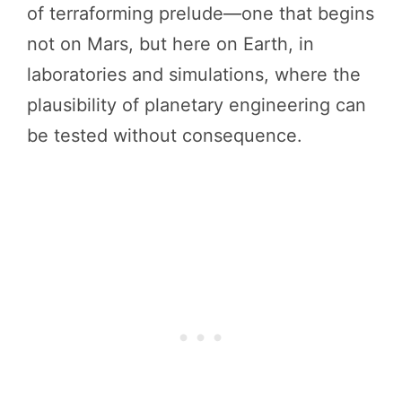
of terraforming prelude—one that begins
not on Mars, but here on Earth, in
laboratories and simulations, where the
plausibility of planetary engineering can
be tested without consequence.