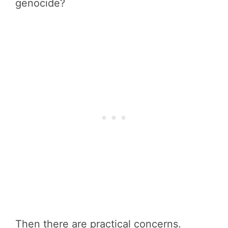
genocide?
Then there are practical concerns.