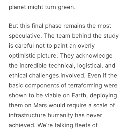
planet might turn green.
But this final phase remains the most
speculative. The team behind the study
is careful not to paint an overly
optimistic picture. They acknowledge
the incredible technical, logistical, and
ethical challenges involved. Even if the
basic components of terraforming were
shown to be viable on Earth, deploying
them on Mars would require a scale of
infrastructure humanity has never
achieved. We’re talking fleets of