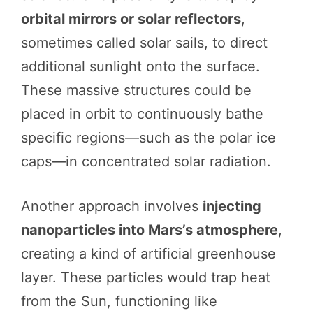
orbital mirrors or solar reflectors
,
sometimes called solar sails, to direct
additional sunlight onto the surface.
These massive structures could be
placed in orbit to continuously bathe
specific regions—such as the polar ice
caps—in concentrated solar radiation.
Another approach involves
injecting
nanoparticles into Mars’s atmosphere
,
creating a kind of artificial greenhouse
layer. These particles would trap heat
from the Sun, functioning like