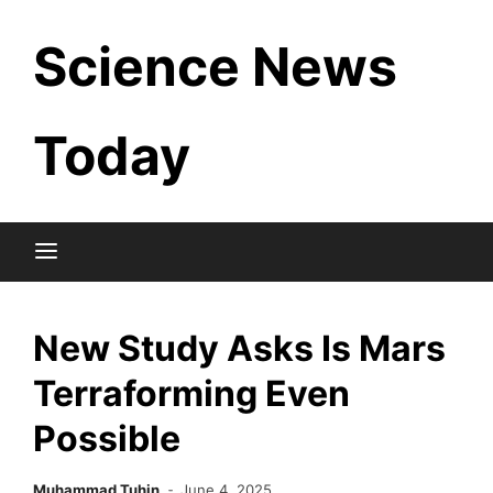
Skip
Science News
to
content
Today
New Study Asks Is Mars
Terraforming Even
Possible
Muhammad Tuhin
June 4, 2025