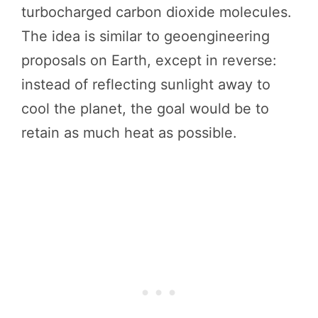
turbocharged carbon dioxide molecules.
The idea is similar to geoengineering
proposals on Earth, except in reverse:
instead of reflecting sunlight away to
cool the planet, the goal would be to
retain as much heat as possible.