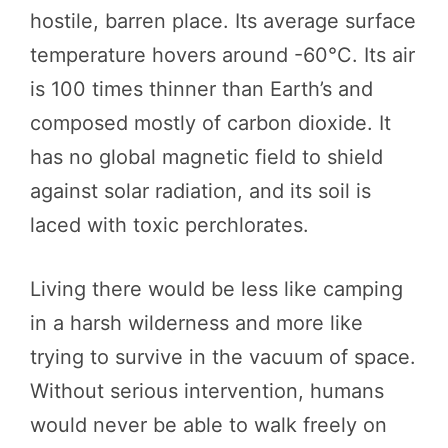
hostile, barren place. Its average surface
temperature hovers around -60°C. Its air
is 100 times thinner than Earth’s and
composed mostly of carbon dioxide. It
has no global magnetic field to shield
against solar radiation, and its soil is
laced with toxic perchlorates.
Living there would be less like camping
in a harsh wilderness and more like
trying to survive in the vacuum of space.
Without serious intervention, humans
would never be able to walk freely on