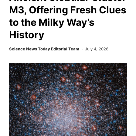
M3, Offering Fresh Clues
to the Milky Way’s
History
Science News Today Editorial Team
July 4, 2026