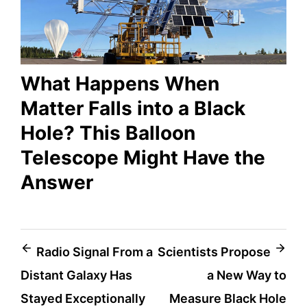
What Happens When
Matter Falls into a Black
Hole? This Balloon
Telescope Might Have the
Answer
Post
Radio Signal From a
Scientists Propose
Distant Galaxy Has
a New Way to
navigation
Stayed Exceptionally
Measure Black Hole