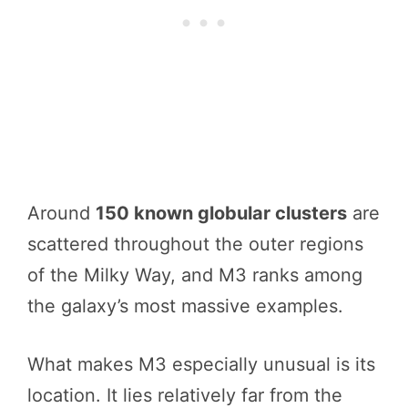
Around
150 known globular clusters
are
scattered throughout the outer regions
of the Milky Way, and M3 ranks among
the galaxy’s most massive examples.
What makes M3 especially unusual is its
location. It lies relatively far from the