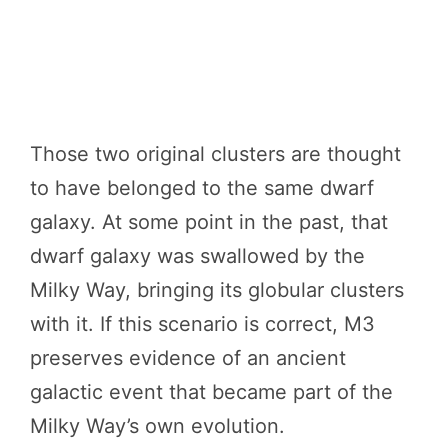
Those two original clusters are thought
to have belonged to the same dwarf
galaxy. At some point in the past, that
dwarf galaxy was swallowed by the
Milky Way, bringing its globular clusters
with it. If this scenario is correct, M3
preserves evidence of an ancient
galactic event that became part of the
Milky Way’s own evolution.