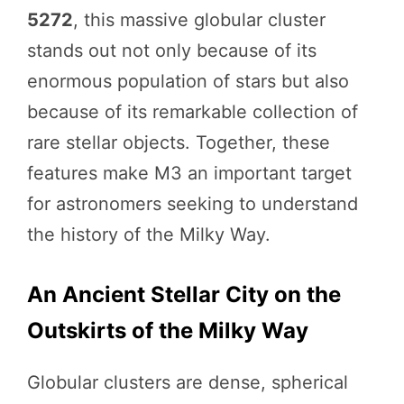
5272
, this massive globular cluster
stands out not only because of its
enormous population of stars but also
because of its remarkable collection of
rare stellar objects. Together, these
features make M3 an important target
for astronomers seeking to understand
the history of the Milky Way.
An Ancient Stellar City on the
Outskirts of the Milky Way
Globular clusters are dense, spherical