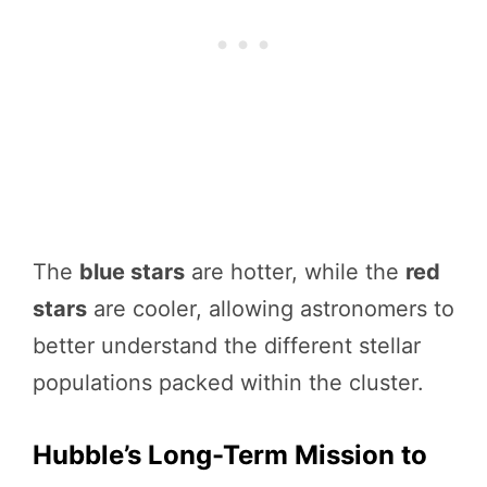
The
blue stars
are hotter, while the
red
stars
are cooler, allowing astronomers to
better understand the different stellar
populations packed within the cluster.
Hubble’s Long-Term Mission to