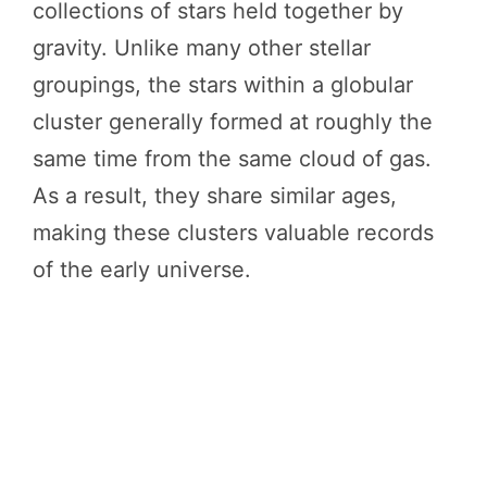
collections of stars held together by
gravity. Unlike many other stellar
groupings, the stars within a globular
cluster generally formed at roughly the
same time from the same cloud of gas.
As a result, they share similar ages,
making these clusters valuable records
of the early universe.