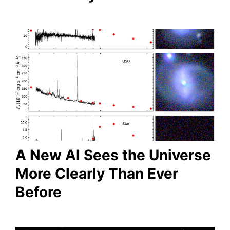
A New AI Sees the Universe
More Clearly Than Ever
Before