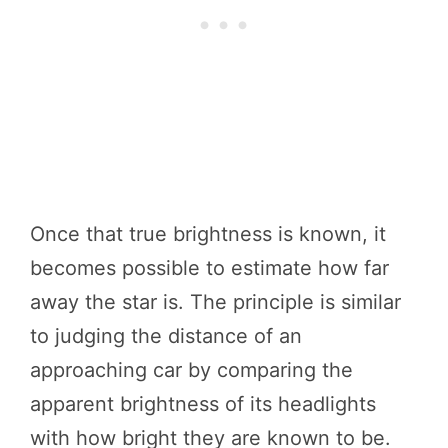
Once that true brightness is known, it
becomes possible to estimate how far
away the star is. The principle is similar
to judging the distance of an
approaching car by comparing the
apparent brightness of its headlights
with how bright they are known to be.