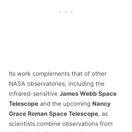
Its work complements that of other
NASA observatories, including the
infrared-sensitive
James Webb Space
Telescope
and the upcoming
Nancy
Grace Roman Space Telescope
, as
scientists combine observations from