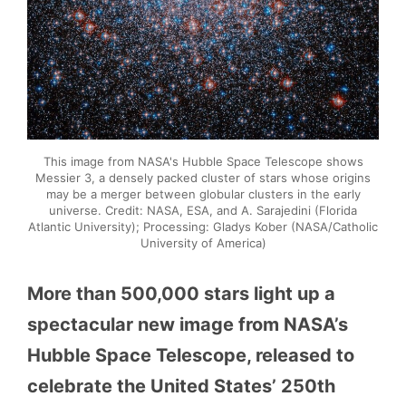
This image from NASA's Hubble Space Telescope shows
Messier 3, a densely packed cluster of stars whose origins
may be a merger between globular clusters in the early
universe. Credit: NASA, ESA, and A. Sarajedini (Florida
Atlantic University); Processing: Gladys Kober (NASA/Catholic
University of America)
More than 500,000 stars light up a
spectacular new image from NASA’s
Hubble Space Telescope, released to
celebrate the United States’ 250th