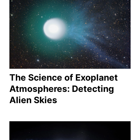
The Science of Exoplanet
Atmospheres: Detecting
Alien Skies