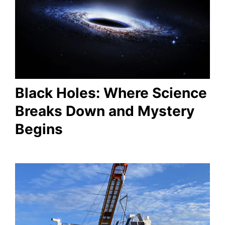
Black Holes: Where Science
Breaks Down and Mystery
Begins