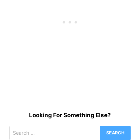
Looking For Something Else?
Search