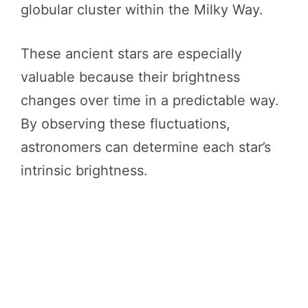
globular cluster within the Milky Way.
These ancient stars are especially
valuable because their brightness
changes over time in a predictable way.
By observing these fluctuations,
astronomers can determine each star’s
intrinsic brightness.