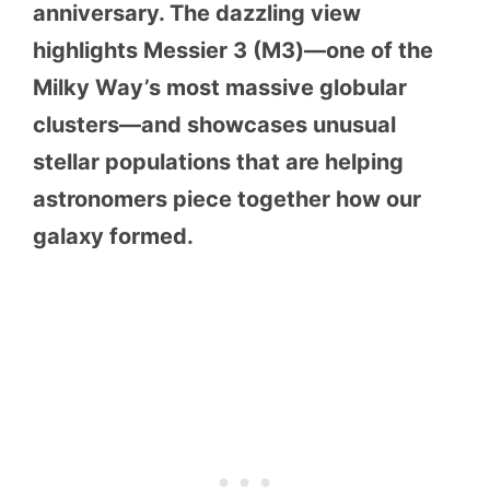
anniversary. The dazzling view
highlights Messier 3 (M3)—one of the
Milky Way’s most massive globular
clusters—and showcases unusual
stellar populations that are helping
astronomers piece together how our
galaxy formed.