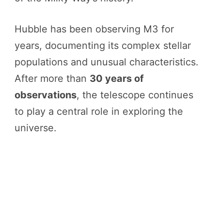
Hubble has been observing M3 for
years, documenting its complex stellar
populations and unusual characteristics.
After more than
30 years of
observations
, the telescope continues
to play a central role in exploring the
universe.