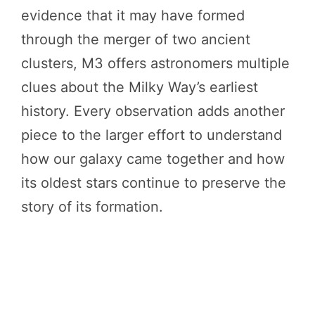
evidence that it may have formed
through the merger of two ancient
clusters, M3 offers astronomers multiple
clues about the Milky Way’s earliest
history. Every observation adds another
piece to the larger effort to understand
how our galaxy came together and how
its oldest stars continue to preserve the
story of its formation.