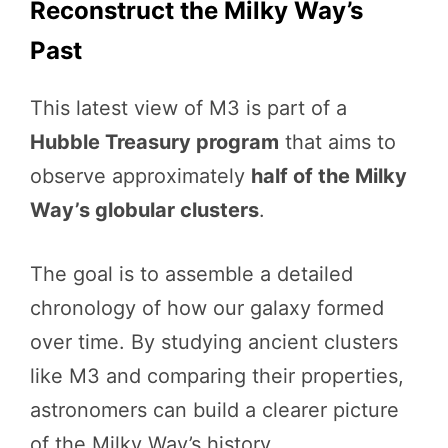
Reconstruct the Milky Way’s
Past
This latest view of M3 is part of a
Hubble Treasury program
that aims to
observe approximately
half of the Milky
Way’s globular clusters
.
The goal is to assemble a detailed
chronology of how our galaxy formed
over time. By studying ancient clusters
like M3 and comparing their properties,
astronomers can build a clearer picture
of the Milky Way’s history.