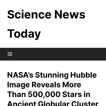
Skip
Science News
to
content
Today
NASA’s Stunning Hubble
Image Reveals More
Than 500,000 Stars in
Ancient Globular Cluster