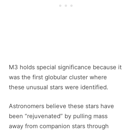
M3 holds special significance because it
was the first globular cluster where
these unusual stars were identified.
Astronomers believe these stars have
been “rejuvenated” by pulling mass
away from companion stars through