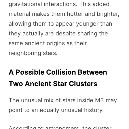
gravitational interactions. This added
material makes them hotter and brighter,
allowing them to appear younger than
they actually are despite sharing the
same ancient origins as their
neighboring stars.
A Possible Collision Between
Two Ancient Star Clusters
The unusual mix of stars inside M3 may
point to an equally unusual history.
According to astronomers, the cluster