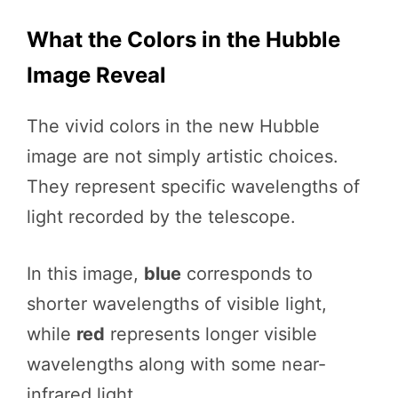
What the Colors in the Hubble
Image Reveal
The vivid colors in the new Hubble
image are not simply artistic choices.
They represent specific wavelengths of
light recorded by the telescope.
In this image,
blue
corresponds to
shorter wavelengths of visible light,
while
red
represents longer visible
wavelengths along with some near-
infrared light.