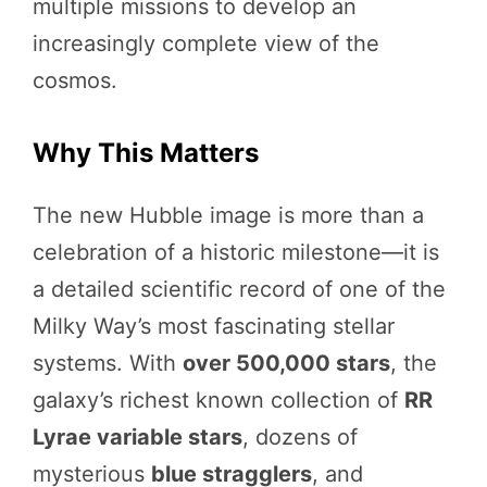
multiple missions to develop an
increasingly complete view of the
cosmos.
Why This Matters
The new Hubble image is more than a
celebration of a historic milestone—it is
a detailed scientific record of one of the
Milky Way’s most fascinating stellar
systems. With
over 500,000 stars
, the
galaxy’s richest known collection of
RR
Lyrae variable stars
, dozens of
mysterious
blue stragglers
, and