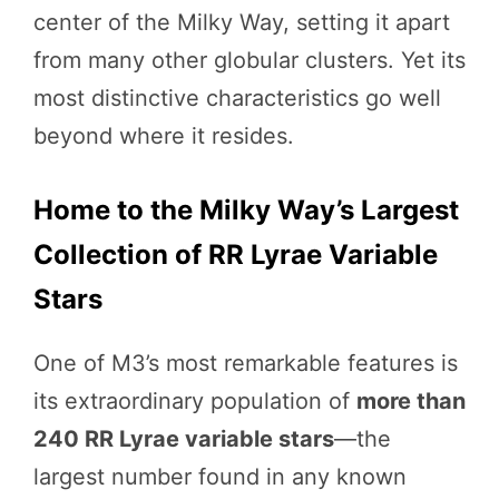
center of the Milky Way, setting it apart
from many other globular clusters. Yet its
most distinctive characteristics go well
beyond where it resides.
Home to the Milky Way’s Largest
Collection of RR Lyrae Variable
Stars
One of M3’s most remarkable features is
its extraordinary population of
more than
240 RR Lyrae variable stars
—the
largest number found in any known