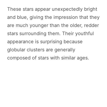
These stars appear unexpectedly bright
and blue, giving the impression that they
are much younger than the older, redder
stars surrounding them. Their youthful
appearance is surprising because
globular clusters are generally
composed of stars with similar ages.