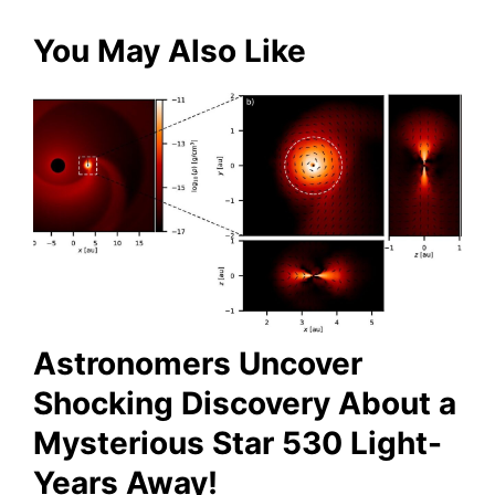
for:
You May Also Like
Astronomers Uncover
Shocking Discovery About a
Mysterious Star 530 Light-
Years Away!