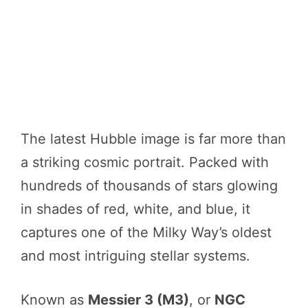
The latest Hubble image is far more than
a striking cosmic portrait. Packed with
hundreds of thousands of stars glowing
in shades of red, white, and blue, it
captures one of the Milky Way’s oldest
and most intriguing stellar systems.
Known as
Messier 3 (M3)
, or
NGC