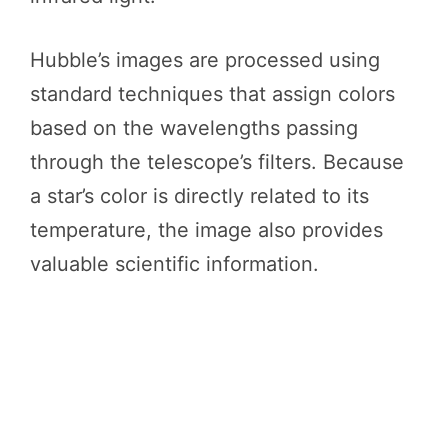
Hubble’s images are processed using
standard techniques that assign colors
based on the wavelengths passing
through the telescope’s filters. Because
a star’s color is directly related to its
temperature, the image also provides
valuable scientific information.