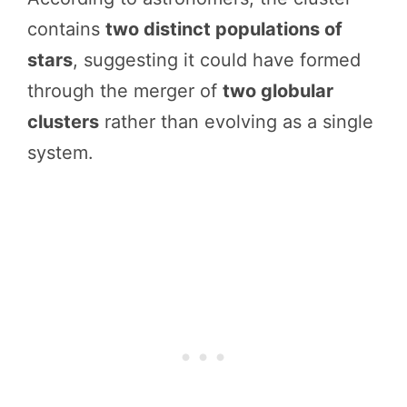
contains
two distinct populations of
stars
, suggesting it could have formed
through the merger of
two globular
clusters
rather than evolving as a single
system.