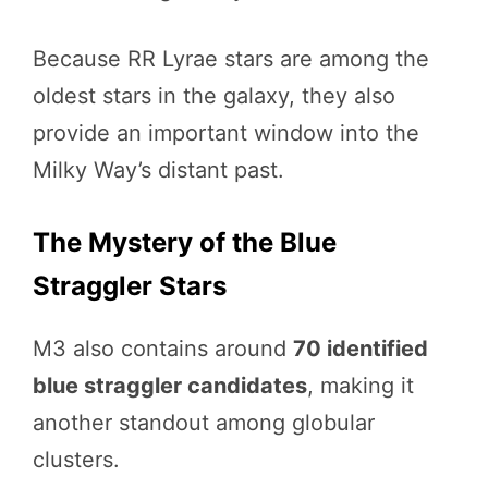
Because RR Lyrae stars are among the
oldest stars in the galaxy, they also
provide an important window into the
Milky Way’s distant past.
The Mystery of the Blue
Straggler Stars
M3 also contains around
70 identified
blue straggler candidates
, making it
another standout among globular
clusters.