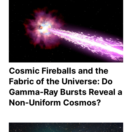
Cosmic Fireballs and the
Fabric of the Universe: Do
Gamma-Ray Bursts Reveal a
Non-Uniform Cosmos?