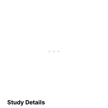
Study Details