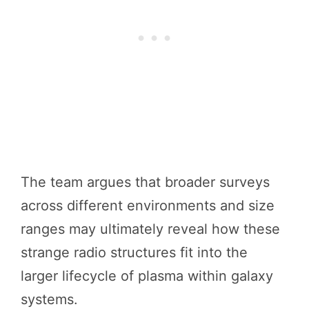
The team argues that broader surveys
across different environments and size
ranges may ultimately reveal how these
strange radio structures fit into the
larger lifecycle of plasma within galaxy
systems.