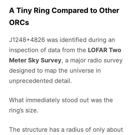
A Tiny Ring Compared to Other
ORCs
J1248+4826 was identified during an
inspection of data from the
LOFAR Two
Meter Sky Survey
, a major radio survey
designed to map the universe in
unprecedented detail.
What immediately stood out was the
ring’s size.
The structure has a radius of only about