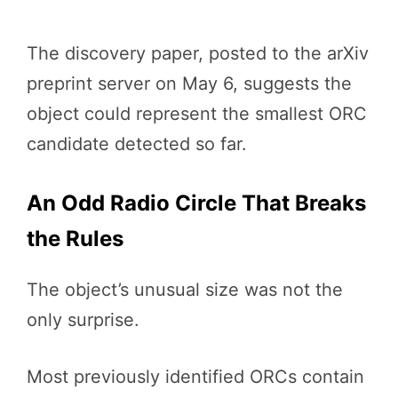
The discovery paper, posted to the arXiv
preprint server on May 6, suggests the
object could represent the smallest ORC
candidate detected so far.
An Odd Radio Circle That Breaks
the Rules
The object’s unusual size was not the
only surprise.
Most previously identified ORCs contain