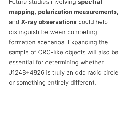
Future studies involving
spectral
mapping
,
polarization measurements
,
and
X-ray observations
could help
distinguish between competing
formation scenarios. Expanding the
sample of ORC-like objects will also be
essential for determining whether
J1248+4826 is truly an odd radio circle
or something entirely different.