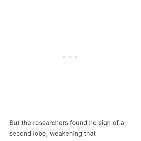
But the researchers found no sign of a
second lobe, weakening that