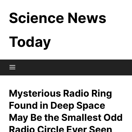
Skip
Science News
to
content
Today
Mysterious Radio Ring
Found in Deep Space
May Be the Smallest Odd
Radio Circle Ever Seen