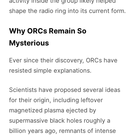
activity inside the group likely helped
shape the radio ring into its current form.
Why ORCs Remain So
Mysterious
Ever since their discovery, ORCs have
resisted simple explanations.
Scientists have proposed several ideas
for their origin, including leftover
magnetized plasma ejected by
supermassive black holes roughly a
billion years ago, remnants of intense