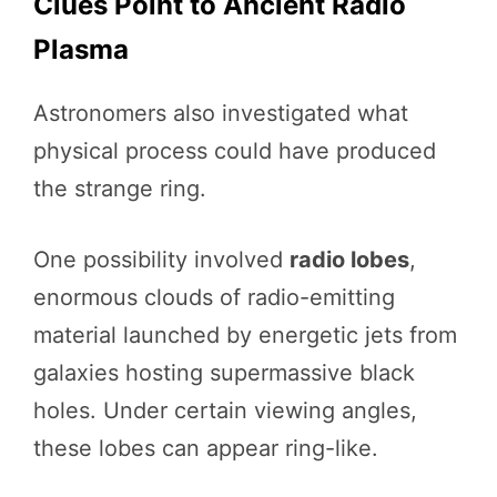
Clues Point to Ancient Radio
Plasma
Astronomers also investigated what
physical process could have produced
the strange ring.
One possibility involved
radio lobes
,
enormous clouds of radio-emitting
material launched by energetic jets from
galaxies hosting supermassive black
holes. Under certain viewing angles,
these lobes can appear ring-like.