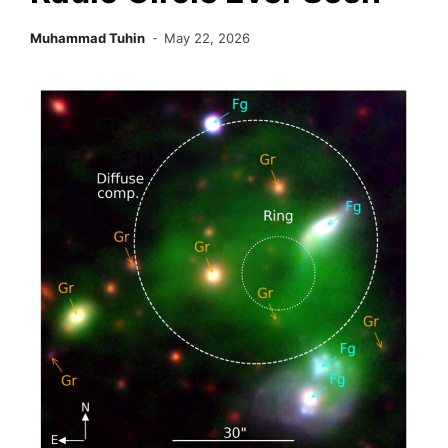
Muhammad Tuhin
May 22, 2026