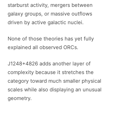
starburst activity, mergers between
galaxy groups, or massive outflows
driven by active galactic nuclei.
None of those theories has yet fully
explained all observed ORCs.
J1248+4826 adds another layer of
complexity because it stretches the
category toward much smaller physical
scales while also displaying an unusual
geometry.