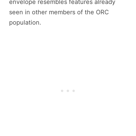
envelope resembles features already
seen in other members of the ORC
population.