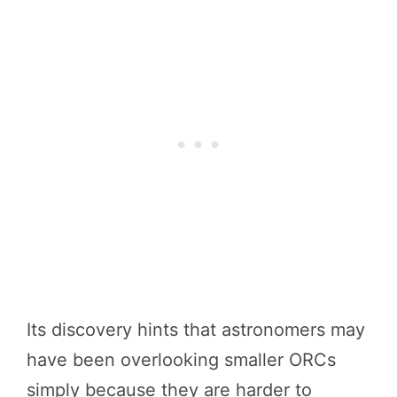
Its discovery hints that astronomers may
have been overlooking smaller ORCs
simply because they are harder to