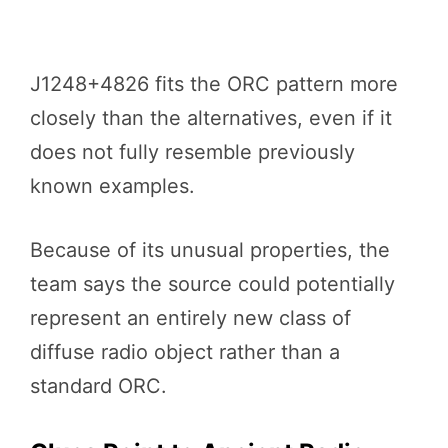
J1248+4826 fits the ORC pattern more
closely than the alternatives, even if it
does not fully resemble previously
known examples.
Because of its unusual properties, the
team says the source could potentially
represent an entirely new class of
diffuse radio object rather than a
standard ORC.