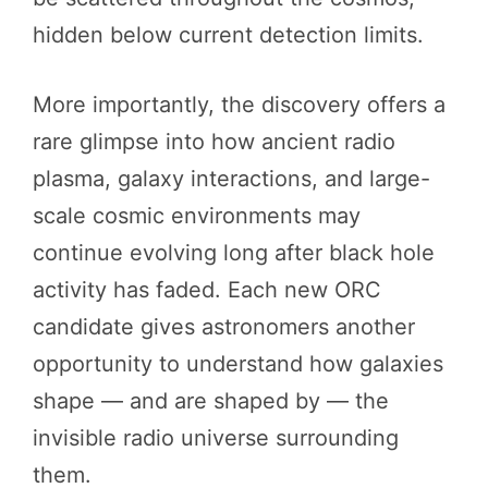
hidden below current detection limits.
More importantly, the discovery offers a
rare glimpse into how ancient radio
plasma, galaxy interactions, and large-
scale cosmic environments may
continue evolving long after black hole
activity has faded. Each new ORC
candidate gives astronomers another
opportunity to understand how galaxies
shape — and are shaped by — the
invisible radio universe surrounding
them.