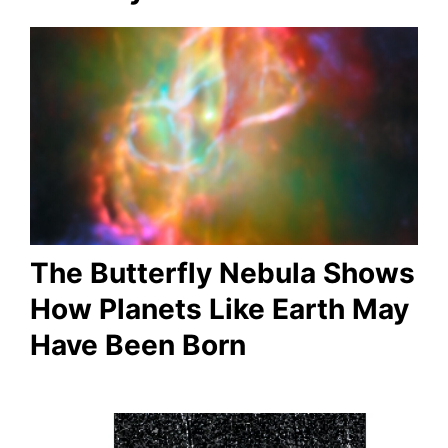
The Butterfly Nebula Shows
How Planets Like Earth May
Have Been Born