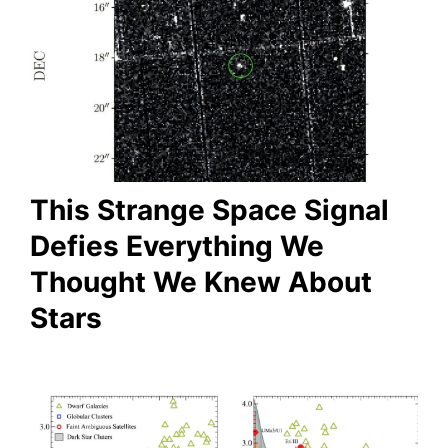
This Strange Space Signal
Defies Everything We
Thought We Knew About
Stars