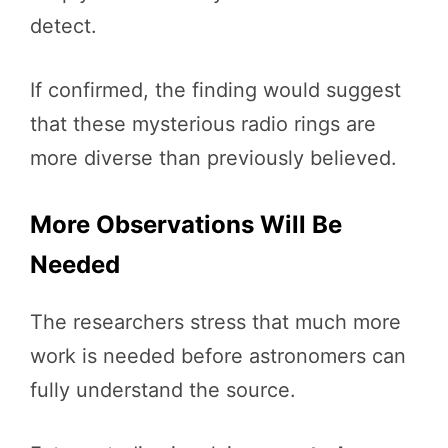
detect.
If confirmed, the finding would suggest
that these mysterious radio rings are
more diverse than previously believed.
More Observations Will Be
Needed
The researchers stress that much more
work is needed before astronomers can
fully understand the source.