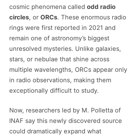
cosmic phenomena called
odd radio
circles
, or
ORCs
. These enormous radio
rings were first reported in 2021 and
remain one of astronomy’s biggest
unresolved mysteries. Unlike galaxies,
stars, or nebulae that shine across
multiple wavelengths, ORCs appear only
in radio observations, making them
exceptionally difficult to study.
Now, researchers led by M. Polletta of
INAF say this newly discovered source
could dramatically expand what