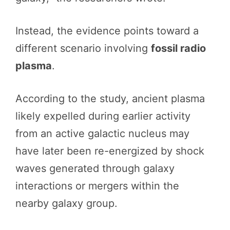
Instead, the evidence points toward a
different scenario involving
fossil radio
plasma
.
According to the study, ancient plasma
likely expelled during earlier activity
from an active galactic nucleus may
have later been re-energized by shock
waves generated through galaxy
interactions or mergers within the
nearby galaxy group.