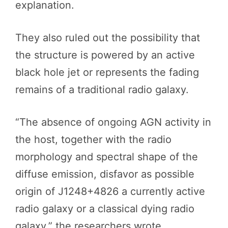
explanation.
They also ruled out the possibility that
the structure is powered by an active
black hole jet or represents the fading
remains of a traditional radio galaxy.
“The absence of ongoing AGN activity in
the host, together with the radio
morphology and spectral shape of the
diffuse emission, disfavor as possible
origin of J1248+4826 a currently active
radio galaxy or a classical dying radio
galaxy,” the researchers wrote.