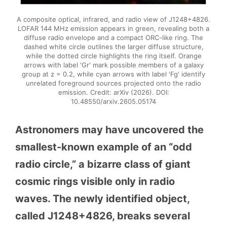
A composite optical, infrared, and radio view of J1248+4826.
LOFAR 144 MHz emission appears in green, revealing both a
diffuse radio envelope and a compact ORC-like ring. The
dashed white circle outlines the larger diffuse structure,
while the dotted circle highlights the ring itself. Orange
arrows with label 'Gr' mark possible members of a galaxy
group at z = 0.2, while cyan arrows with label 'Fg' identify
unrelated foreground sources projected onto the radio
emission. Credit: arXiv (2026). DOI:
10.48550/arxiv.2605.05174
Astronomers may have uncovered the
smallest-known example of an “odd
radio circle,” a bizarre class of giant
cosmic rings visible only in radio
waves. The newly identified object,
called J1248+4826, breaks several