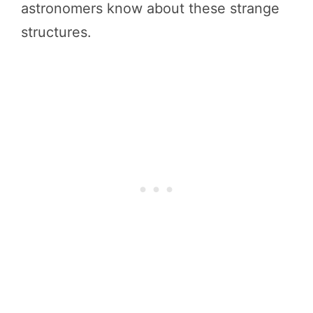
astronomers know about these strange
structures.