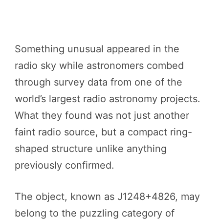
Something unusual appeared in the
radio sky while astronomers combed
through survey data from one of the
world’s largest radio astronomy projects.
What they found was not just another
faint radio source, but a compact ring-
shaped structure unlike anything
previously confirmed.
The object, known as J1248+4826, may
belong to the puzzling category of