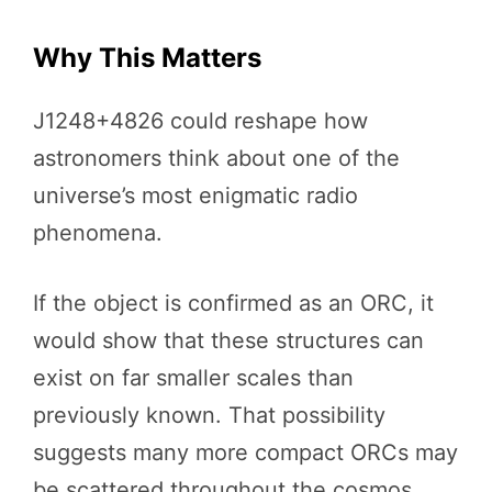
Why This Matters
J1248+4826 could reshape how
astronomers think about one of the
universe’s most enigmatic radio
phenomena.
If the object is confirmed as an ORC, it
would show that these structures can
exist on far smaller scales than
previously known. That possibility
suggests many more compact ORCs may
be scattered throughout the cosmos,