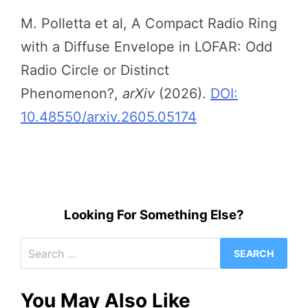
M. Polletta et al, A Compact Radio Ring
with a Diffuse Envelope in LOFAR: Odd
Radio Circle or Distinct
Phenomenon?,
arXiv
(2026).
DOI:
10.48550/arxiv.2605.05174
Looking For Something Else?
Search
for:
You May Also Like