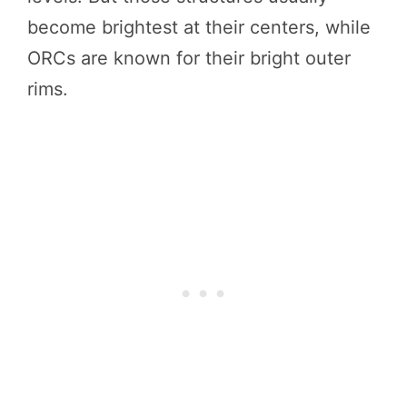
become brightest at their centers, while
ORCs are known for their bright outer
rims.