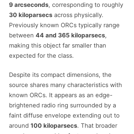
9 arcseconds
, corresponding to roughly
30 kiloparsecs
across physically.
Previously known ORCs typically range
between
44 and 365 kiloparsecs
,
making this object far smaller than
expected for the class.
Despite its compact dimensions, the
source shares many characteristics with
known ORCs. It appears as an edge-
brightened radio ring surrounded by a
faint diffuse envelope extending out to
around
100 kiloparsecs
. That broader