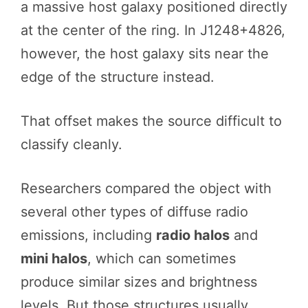
a massive host galaxy positioned directly
at the center of the ring. In J1248+4826,
however, the host galaxy sits near the
edge of the structure instead.
That offset makes the source difficult to
classify cleanly.
Researchers compared the object with
several other types of diffuse radio
emissions, including
radio halos
and
mini halos
, which can sometimes
produce similar sizes and brightness
levels. But those structures usually