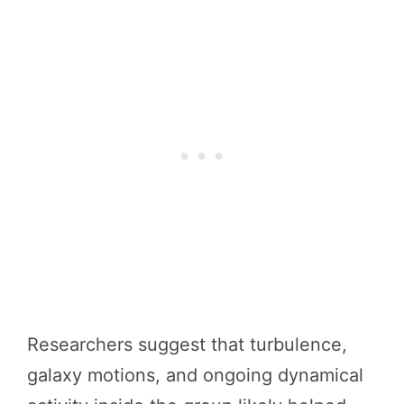
Researchers suggest that turbulence,
galaxy motions, and ongoing dynamical