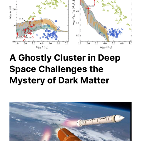
A Ghostly Cluster in Deep
Space Challenges the
Mystery of Dark Matter