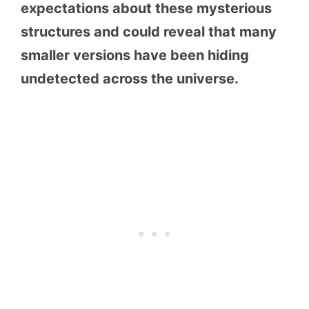
expectations about these mysterious
structures and could reveal that many
smaller versions have been hiding
undetected across the universe.