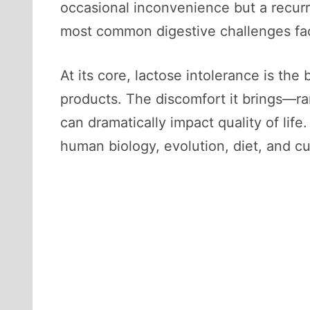
occasional inconvenience but a recurri
most common digestive challenges fa
At its core, lactose intolerance is the b
products. The discomfort it brings—ran
can dramatically impact quality of life
human biology, evolution, diet, and cu