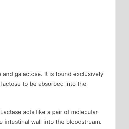
and galactose. It is found exclusively
 lactose to be absorbed into the
Lactase acts like a pair of molecular
 intestinal wall into the bloodstream.