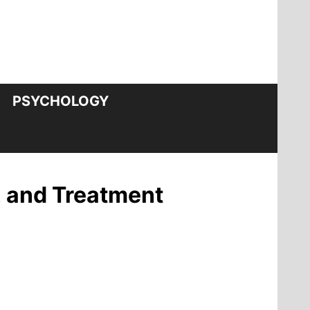
PSYCHOLOGY
, and Treatment