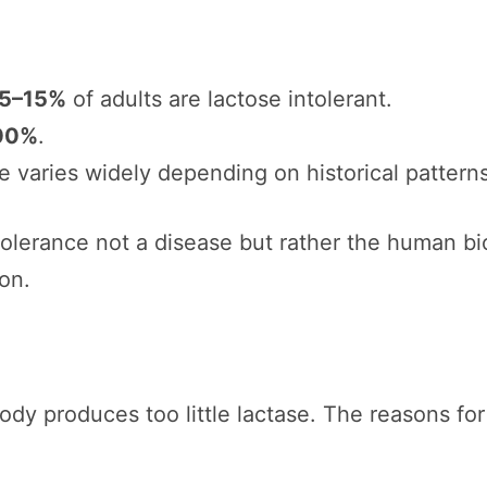
5–15%
of adults are lactose intolerant.
00%
.
ce varies widely depending on historical pattern
tolerance not a disease but rather the human bi
on.
dy produces too little lactase. The reasons for