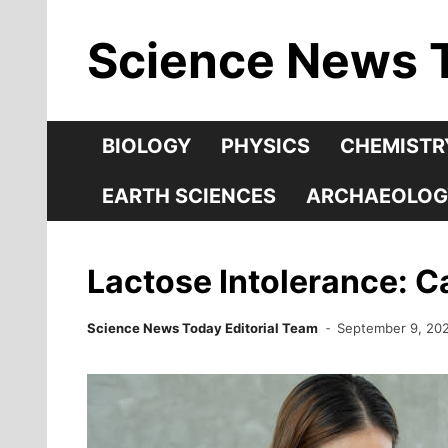
Skip
Science News 
to
content
BIOLOGY
PHYSICS
CHEMISTR
EARTH SCIENCES
ARCHAEOLOG
Lactose Intolerance: 
Science News Today Editorial Team
September 9, 20