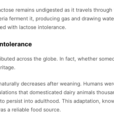
lactose remains undigested as it travels through 
eria ferment it, producing gas and drawing water
d with lactose intolerance.
Intolerance
ributed across the globe. In fact, whether someo
ritage.
naturally decreases after weaning. Humans wer
lations that domesticated dairy animals thousa
 to persist into adulthood. This adaptation, kn
s a reliable food source.