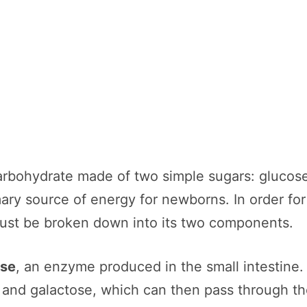
rbohydrate made of two simple sugars: glucose 
ary source of energy for newborns. In order for
must be broken down into its two components.
ase
, an enzyme produced in the small intestine. 
se and galactose, which can then pass through the