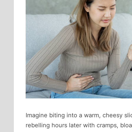
Imagine biting into a warm, cheesy sli
rebelling hours later with cramps, bloa