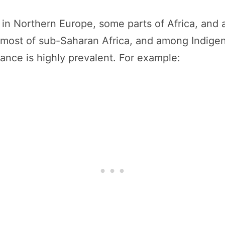
 in Northern Europe, some parts of Africa, and
, most of sub-Saharan Africa, and among Indige
rance is highly prevalent. For example: