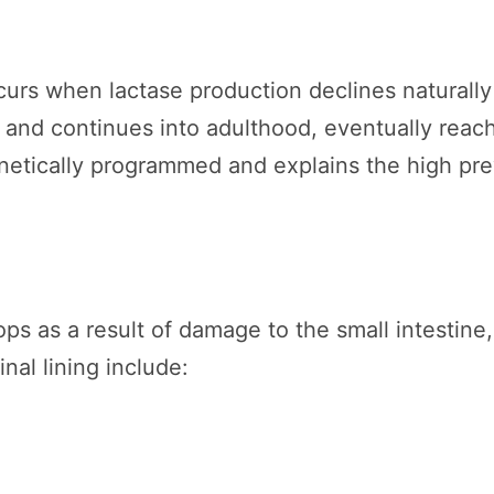
urs when lactase production declines naturally
d and continues into adulthood, eventually reachi
enetically programmed and explains the high pre
s as a result of damage to the small intestine,
inal lining include: