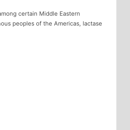
 among certain Middle Eastern
nous peoples of the Americas, lactase