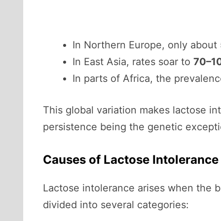
In Northern Europe, only about
In East Asia, rates soar to
70–1
In parts of Africa, the prevalen
This global variation makes lactose in
persistence being the genetic excepti
Causes of Lactose Intolerance
Lactose intolerance arises when the bo
divided into several categories: