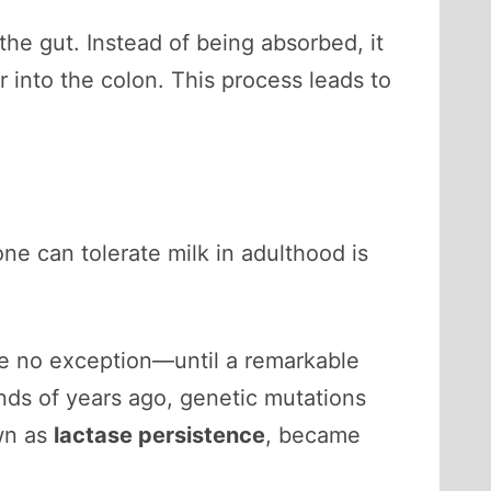
the gut. Instead of being absorbed, it
 into the colon. This process leads to
ne can tolerate milk in adulthood is
e no exception—until a remarkable
nds of years ago, genetic mutations
own as
lactase persistence
, became