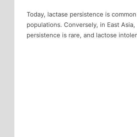
Today, lactase persistence is common
populations. Conversely, in East Asia
persistence is rare, and lactose intole