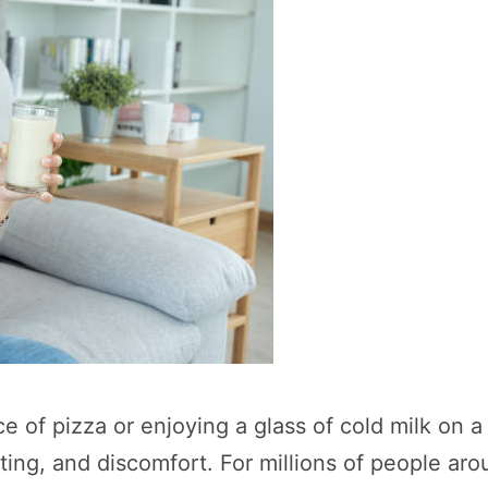
ce of pizza or enjoying a glass of cold milk on a
ting, and discomfort. For millions of people arou