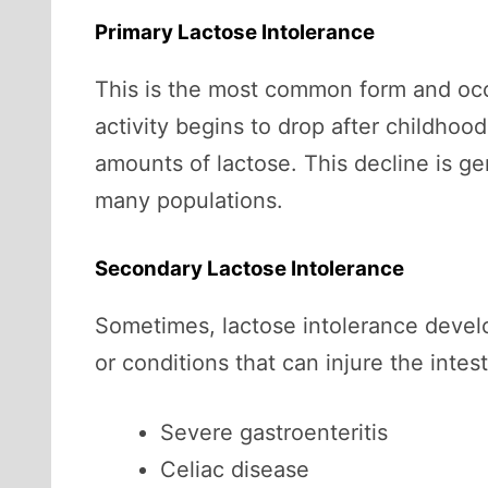
Primary Lactose Intolerance
This is the most common form and occ
activity begins to drop after childhoo
amounts of lactose. This decline is g
many populations.
Secondary Lactose Intolerance
Sometimes, lactose intolerance develop
or conditions that can injure the intest
Severe gastroenteritis
Celiac disease