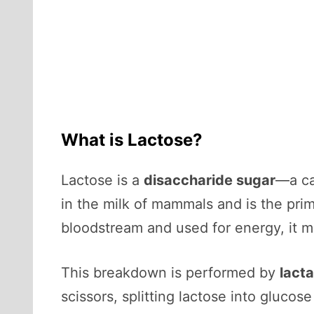
What is Lactose?
Lactose is a
disaccharide sugar
—a ca
in the milk of mammals and is the prim
bloodstream and used for energy, it 
This breakdown is performed by
lact
scissors, splitting lactose into gluco