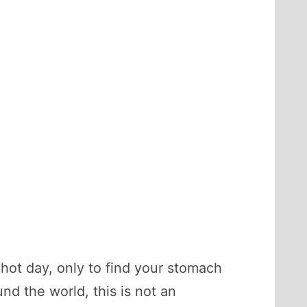
 hot day, only to find your stomach
nd the world, this is not an