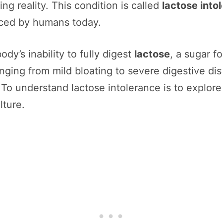
ng reality. This condition is called
lactose into
ced by humans today.
ody’s inability to fully digest
lactose
, a sugar f
ging from mild bloating to severe digestive dist
. To understand lactose intolerance is to explor
lture.