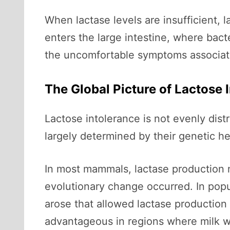
When lactase levels are insufficient, 
enters the large intestine, where bact
the uncomfortable symptoms associate
The Global Picture of Lactose 
Lactose intolerance is not evenly dist
largely determined by their genetic he
In most mammals, lactase production 
evolutionary change occurred. In popu
arose that allowed lactase production
advantageous in regions where milk wa