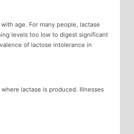
 with age. For many people, lactase
ng levels too low to digest significant
valence of lactose intolerance in
 where lactase is produced. Illnesses