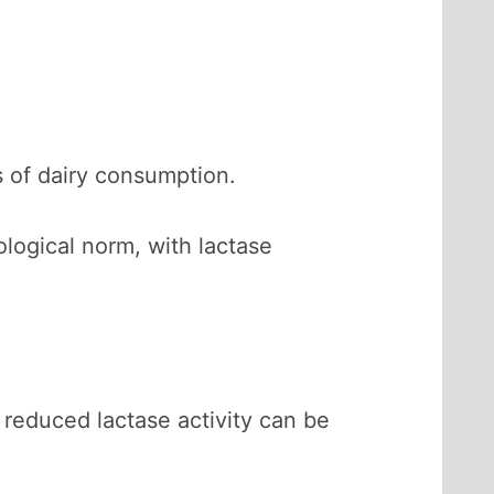
s of dairy consumption.
ological norm, with lactase
 reduced lactase activity can be