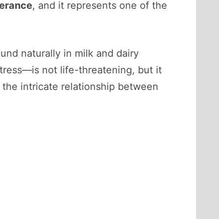
lerance
, and it represents one of the
ound naturally in milk and dairy
ress—is not life-threatening, but it
e the intricate relationship between