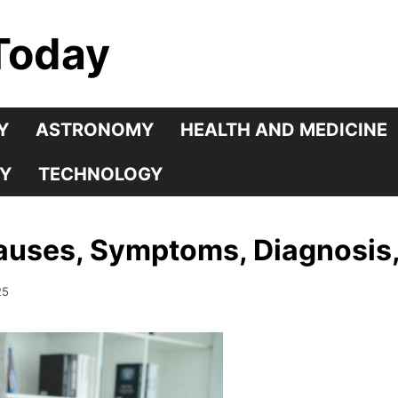
Today
Y
ASTRONOMY
HEALTH AND MEDICINE
Y
TECHNOLOGY
Causes, Symptoms, Diagnosis
25