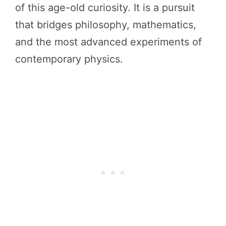
of this age-old curiosity. It is a pursuit
that bridges philosophy, mathematics,
and the most advanced experiments of
contemporary physics.