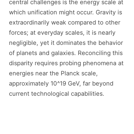
central challenges is the energy scale at
which unification might occur. Gravity is
extraordinarily weak compared to other
forces; at everyday scales, it is nearly
negligible, yet it dominates the behavior
of planets and galaxies. Reconciling this
disparity requires probing phenomena at
energies near the Planck scale,
approximately 10^19 GeV, far beyond
current technological capabilities.