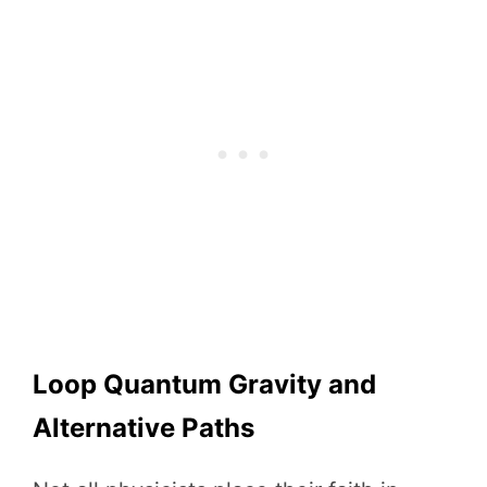
Loop Quantum Gravity and
Alternative Paths