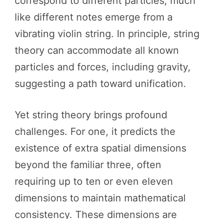
correspond to different particles, much
like different notes emerge from a
vibrating violin string. In principle, string
theory can accommodate all known
particles and forces, including gravity,
suggesting a path toward unification.
Yet string theory brings profound
challenges. For one, it predicts the
existence of extra spatial dimensions
beyond the familiar three, often
requiring up to ten or even eleven
dimensions to maintain mathematical
consistency. These dimensions are