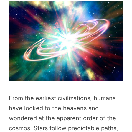
From the earliest civilizations, humans
have looked to the heavens and
wondered at the apparent order of the
cosmos. Stars follow predictable paths,