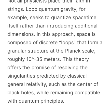
Not all physicists place their faith in
strings. Loop quantum gravity, for
example, seeks to quantize spacetime
itself rather than introducing additional
dimensions. In this approach, space is
composed of discrete “loops” that form a
granular structure at the Planck scale,
roughly 10^-35 meters. This theory
offers the promise of resolving the
singularities predicted by classical
general relativity, such as the center of
black holes, while remaining compatible
with quantum principles.