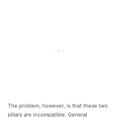
The problem, however, is that these two
pillars are incompatible. General