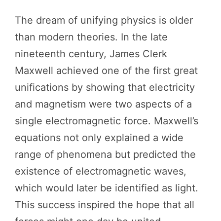
The dream of unifying physics is older
than modern theories. In the late
nineteenth century, James Clerk
Maxwell achieved one of the first great
unifications by showing that electricity
and magnetism were two aspects of a
single electromagnetic force. Maxwell’s
equations not only explained a wide
range of phenomena but predicted the
existence of electromagnetic waves,
which would later be identified as light.
This success inspired the hope that all