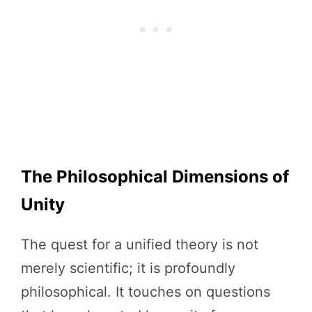
The Philosophical Dimensions of
Unity
The quest for a unified theory is not
merely scientific; it is profoundly
philosophical. It touches on questions