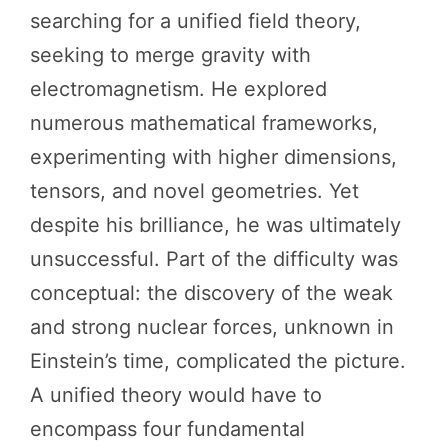
searching for a unified field theory,
seeking to merge gravity with
electromagnetism. He explored
numerous mathematical frameworks,
experimenting with higher dimensions,
tensors, and novel geometries. Yet
despite his brilliance, he was ultimately
unsuccessful. Part of the difficulty was
conceptual: the discovery of the weak
and strong nuclear forces, unknown in
Einstein’s time, complicated the picture.
A unified theory would have to
encompass four fundamental