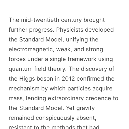
The mid-twentieth century brought
further progress. Physicists developed
the Standard Model, unifying the
electromagnetic, weak, and strong
forces under a single framework using
quantum field theory. The discovery of
the Higgs boson in 2012 confirmed the
mechanism by which particles acquire
mass, lending extraordinary credence to
the Standard Model. Yet gravity
remained conspicuously absent,
resistant to the methods that had