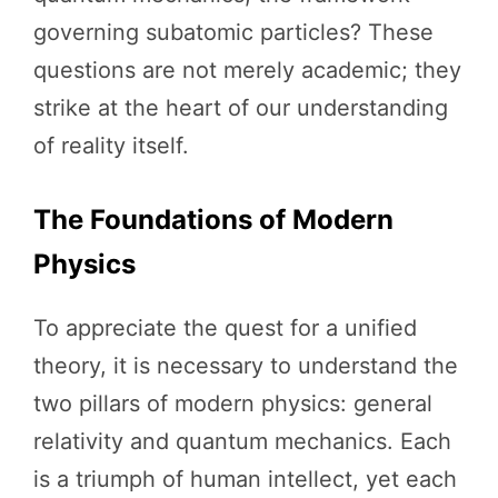
governing subatomic particles? These
questions are not merely academic; they
strike at the heart of our understanding
of reality itself.
The Foundations of Modern
Physics
To appreciate the quest for a unified
theory, it is necessary to understand the
two pillars of modern physics: general
relativity and quantum mechanics. Each
is a triumph of human intellect, yet each