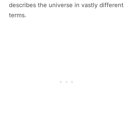
describes the universe in vastly different
terms.