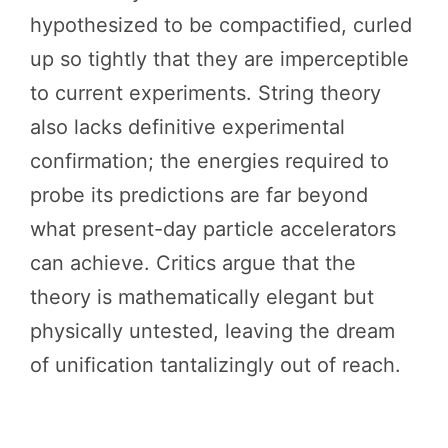
hypothesized to be compactified, curled
up so tightly that they are imperceptible
to current experiments. String theory
also lacks definitive experimental
confirmation; the energies required to
probe its predictions are far beyond
what present-day particle accelerators
can achieve. Critics argue that the
theory is mathematically elegant but
physically untested, leaving the dream
of unification tantalizingly out of reach.