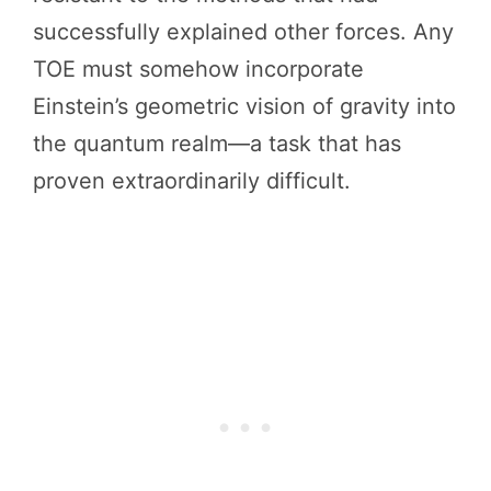
successfully explained other forces. Any
TOE must somehow incorporate
Einstein’s geometric vision of gravity into
the quantum realm—a task that has
proven extraordinarily difficult.