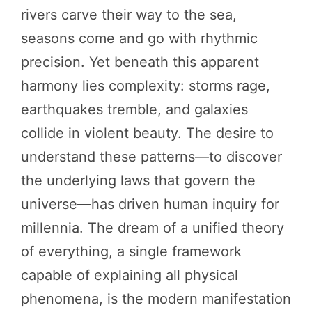
rivers carve their way to the sea,
seasons come and go with rhythmic
precision. Yet beneath this apparent
harmony lies complexity: storms rage,
earthquakes tremble, and galaxies
collide in violent beauty. The desire to
understand these patterns—to discover
the underlying laws that govern the
universe—has driven human inquiry for
millennia. The dream of a unified theory
of everything, a single framework
capable of explaining all physical
phenomena, is the modern manifestation