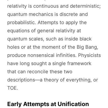
relativity is continuous and deterministic;
quantum mechanics is discrete and
probabilistic. Attempts to apply the
equations of general relativity at
quantum scales, such as inside black
holes or at the moment of the Big Bang,
produce nonsensical infinities. Physicists
have long sought a single framework
that can reconcile these two
descriptions—a theory of everything, or
TOE.
Early Attempts at Unification