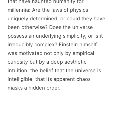
that have haunted humanity for
millennia: Are the laws of physics
uniquely determined, or could they have
been otherwise? Does the universe
possess an underlying simplicity, or is it
irreducibly complex? Einstein himself
was motivated not only by empirical
curiosity but by a deep aesthetic
intuition: the belief that the universe is
intelligible, that its apparent chaos
masks a hidden order.