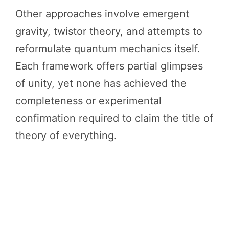
Other approaches involve emergent
gravity, twistor theory, and attempts to
reformulate quantum mechanics itself.
Each framework offers partial glimpses
of unity, yet none has achieved the
completeness or experimental
confirmation required to claim the title of
theory of everything.