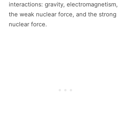
interactions: gravity, electromagnetism,
the weak nuclear force, and the strong
nuclear force.