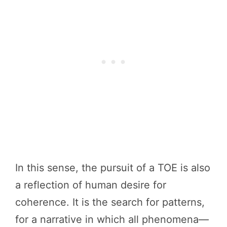
In this sense, the pursuit of a TOE is also
a reflection of human desire for
coherence. It is the search for patterns,
for a narrative in which all phenomena—