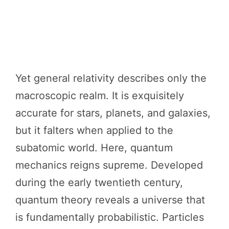
Yet general relativity describes only the
macroscopic realm. It is exquisitely
accurate for stars, planets, and galaxies,
but it falters when applied to the
subatomic world. Here, quantum
mechanics reigns supreme. Developed
during the early twentieth century,
quantum theory reveals a universe that
is fundamentally probabilistic. Particles