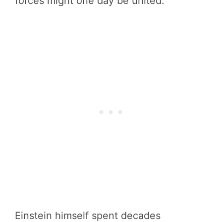
forces might one day be united.
Einstein himself spent decades