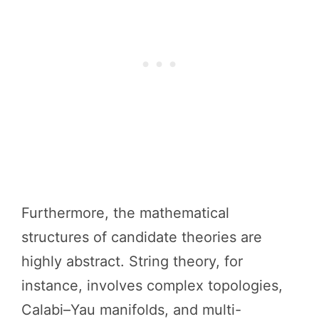
Furthermore, the mathematical
structures of candidate theories are
highly abstract. String theory, for
instance, involves complex topologies,
Calabi–Yau manifolds, and multi-