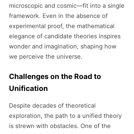
microscopic and cosmic—fit into a single
framework. Even in the absence of
experimental proof, the mathematical
elegance of candidate theories inspires
wonder and imagination, shaping how
we perceive the universe.
Challenges on the Road to
Unification
Despite decades of theoretical
exploration, the path to a unified theory
is strewn with obstacles. One of the