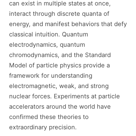
can exist in multiple states at once,
interact through discrete quanta of
energy, and manifest behaviors that defy
classical intuition. Quantum
electrodynamics, quantum
chromodynamics, and the Standard
Model of particle physics provide a
framework for understanding
electromagnetic, weak, and strong
nuclear forces. Experiments at particle
accelerators around the world have
confirmed these theories to
extraordinary precision.