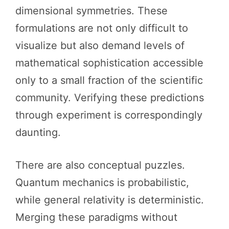
dimensional symmetries. These
formulations are not only difficult to
visualize but also demand levels of
mathematical sophistication accessible
only to a small fraction of the scientific
community. Verifying these predictions
through experiment is correspondingly
daunting.
There are also conceptual puzzles.
Quantum mechanics is probabilistic,
while general relativity is deterministic.
Merging these paradigms without