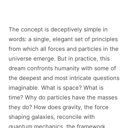
The concept is deceptively simple in
words: a single, elegant set of principles
from which all forces and particles in the
universe emerge. But in practice, this
dream confronts humanity with some of
the deepest and most intricate questions
imaginable. What is space? What is
time? Why do particles have the masses
they do? How does gravity, the force
shaping galaxies, reconcile with
quantum mechanics, the framework