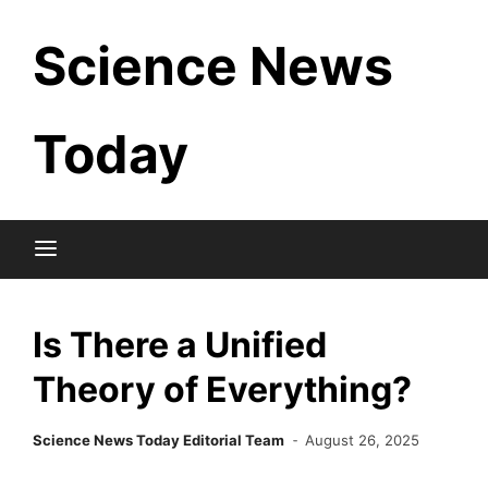
Skip
Science News
to
content
Today
Is There a Unified
Theory of Everything?
Science News Today Editorial Team
August 26, 2025