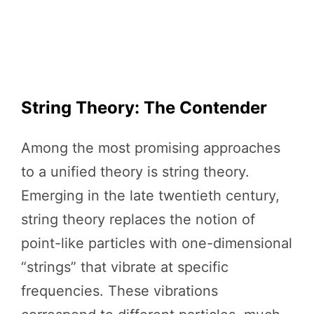
String Theory: The Contender
Among the most promising approaches
to a unified theory is string theory.
Emerging in the late twentieth century,
string theory replaces the notion of
point-like particles with one-dimensional
“strings” that vibrate at specific
frequencies. These vibrations