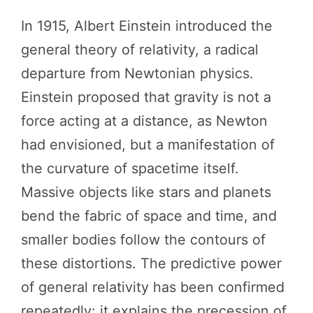
In 1915, Albert Einstein introduced the
general theory of relativity, a radical
departure from Newtonian physics.
Einstein proposed that gravity is not a
force acting at a distance, as Newton
had envisioned, but a manifestation of
the curvature of spacetime itself.
Massive objects like stars and planets
bend the fabric of space and time, and
smaller bodies follow the contours of
these distortions. The predictive power
of general relativity has been confirmed
repeatedly: it explains the precession of