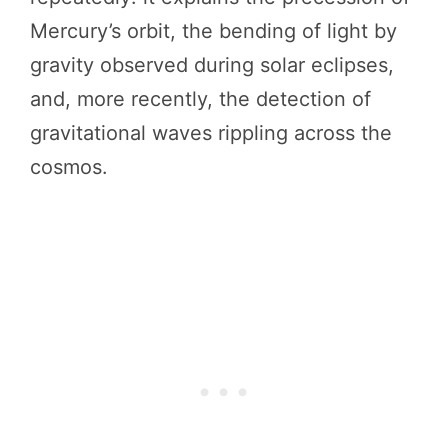
Mercury’s orbit, the bending of light by
gravity observed during solar eclipses,
and, more recently, the detection of
gravitational waves rippling across the
cosmos.