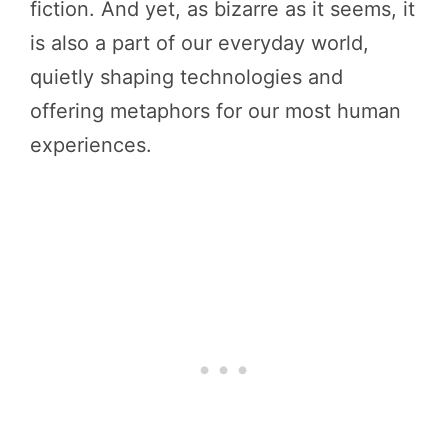
fiction. And yet, as bizarre as it seems, it
is also a part of our everyday world,
quietly shaping technologies and
offering metaphors for our most human
experiences.