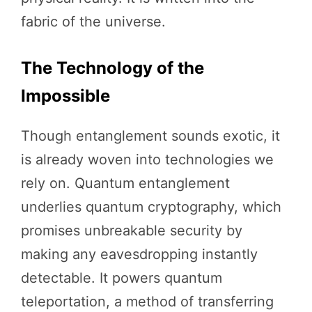
fabric of the universe.
The Technology of the
Impossible
Though entanglement sounds exotic, it
is already woven into technologies we
rely on. Quantum entanglement
underlies quantum cryptography, which
promises unbreakable security by
making any eavesdropping instantly
detectable. It powers quantum
teleportation, a method of transferring