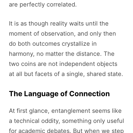
are perfectly correlated.
It is as though reality waits until the
moment of observation, and only then
do both outcomes crystallize in
harmony, no matter the distance. The
two coins are not independent objects
at all but facets of a single, shared state.
The Language of Connection
At first glance, entanglement seems like
a technical oddity, something only useful
for academic debates. But when we step