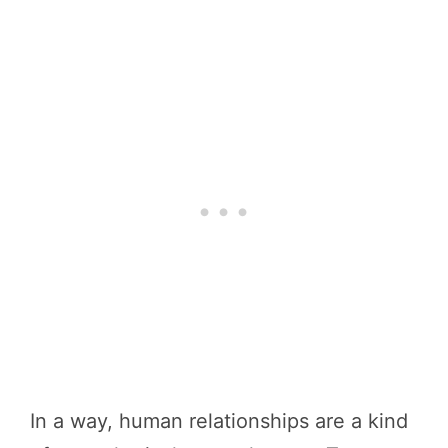
In a way, human relationships are a kind