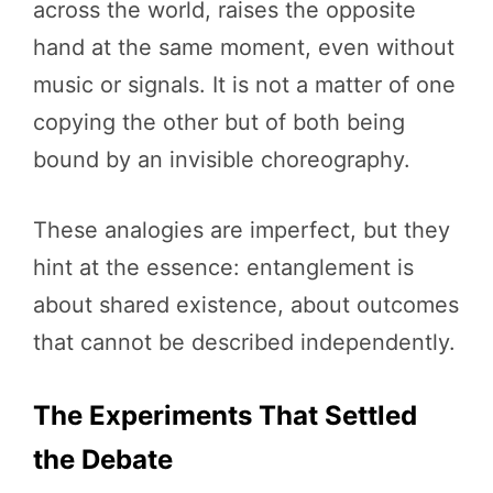
across the world, raises the opposite
hand at the same moment, even without
music or signals. It is not a matter of one
copying the other but of both being
bound by an invisible choreography.
These analogies are imperfect, but they
hint at the essence: entanglement is
about shared existence, about outcomes
that cannot be described independently.
The Experiments That Settled
the Debate