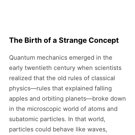
The Birth of a Strange Concept
Quantum mechanics emerged in the
early twentieth century when scientists
realized that the old rules of classical
physics—rules that explained falling
apples and orbiting planets—broke down
in the microscopic world of atoms and
subatomic particles. In that world,
particles could behave like waves,