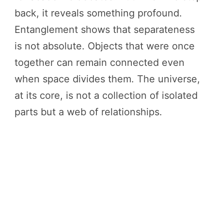
back, it reveals something profound.
Entanglement shows that separateness
is not absolute. Objects that were once
together can remain connected even
when space divides them. The universe,
at its core, is not a collection of isolated
parts but a web of relationships.