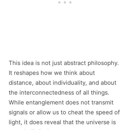
This idea is not just abstract philosophy.
It reshapes how we think about
distance, about individuality, and about
the interconnectedness of all things.
While entanglement does not transmit
signals or allow us to cheat the speed of
light, it does reveal that the universe is