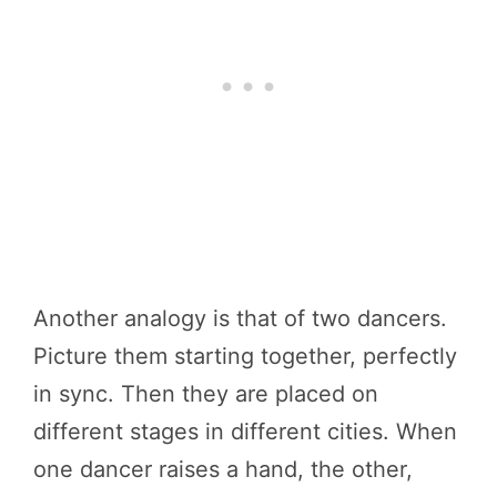
Another analogy is that of two dancers.
Picture them starting together, perfectly
in sync. Then they are placed on
different stages in different cities. When
one dancer raises a hand, the other,