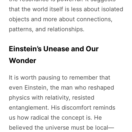
that the world itself is less about isolated
objects and more about connections,
patterns, and relationships.
Einstein’s Unease and Our
Wonder
It is worth pausing to remember that
even Einstein, the man who reshaped
physics with relativity, resisted
entanglement. His discomfort reminds
us how radical the concept is. He
believed the universe must be local—