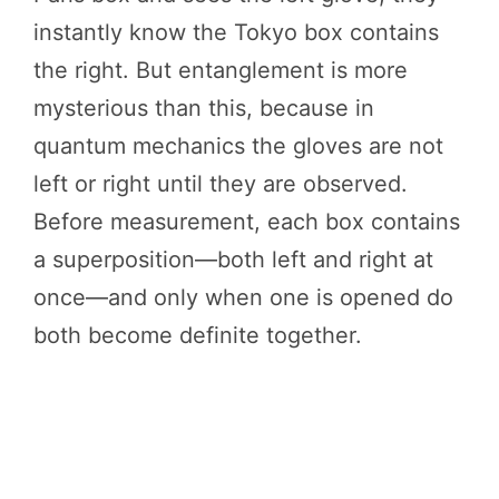
instantly know the Tokyo box contains
the right. But entanglement is more
mysterious than this, because in
quantum mechanics the gloves are not
left or right until they are observed.
Before measurement, each box contains
a superposition—both left and right at
once—and only when one is opened do
both become definite together.