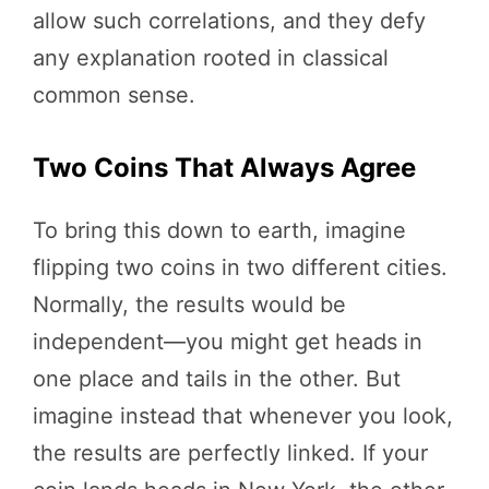
allow such correlations, and they defy
any explanation rooted in classical
common sense.
Two Coins That Always Agree
To bring this down to earth, imagine
flipping two coins in two different cities.
Normally, the results would be
independent—you might get heads in
one place and tails in the other. But
imagine instead that whenever you look,
the results are perfectly linked. If your