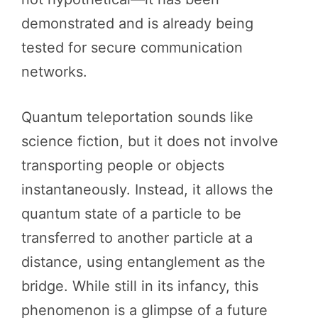
demonstrated and is already being
tested for secure communication
networks.
Quantum teleportation sounds like
science fiction, but it does not involve
transporting people or objects
instantaneously. Instead, it allows the
quantum state of a particle to be
transferred to another particle at a
distance, using entanglement as the
bridge. While still in its infancy, this
phenomenon is a glimpse of a future