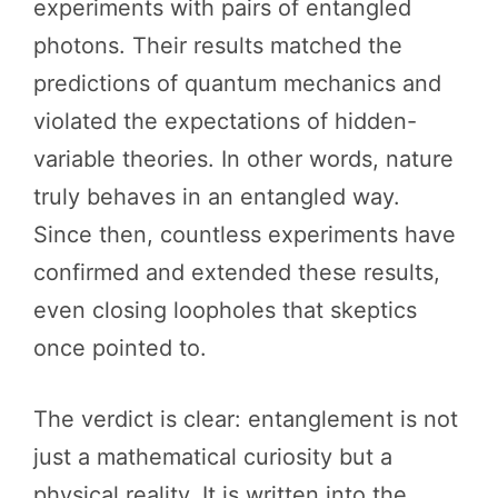
experiments with pairs of entangled
photons. Their results matched the
predictions of quantum mechanics and
violated the expectations of hidden-
variable theories. In other words, nature
truly behaves in an entangled way.
Since then, countless experiments have
confirmed and extended these results,
even closing loopholes that skeptics
once pointed to.
The verdict is clear: entanglement is not
just a mathematical curiosity but a
physical reality. It is written into the