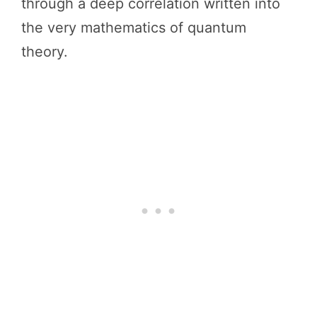
through a deep correlation written into
the very mathematics of quantum
theory.