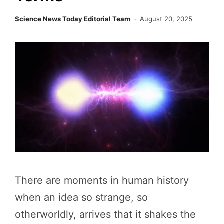
Science News Today Editorial Team
August 20, 2025
There are moments in human history
when an idea so strange, so
otherworldly, arrives that it shakes the