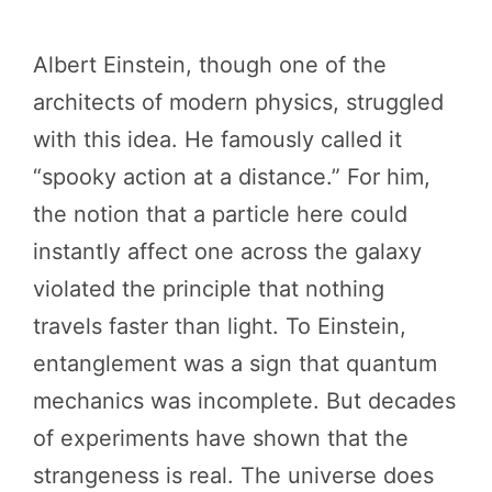
Albert Einstein, though one of the
architects of modern physics, struggled
with this idea. He famously called it
“spooky action at a distance.” For him,
the notion that a particle here could
instantly affect one across the galaxy
violated the principle that nothing
travels faster than light. To Einstein,
entanglement was a sign that quantum
mechanics was incomplete. But decades
of experiments have shown that the
strangeness is real. The universe does