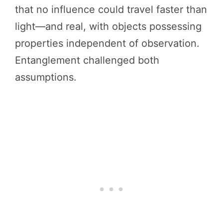
that no influence could travel faster than
light—and real, with objects possessing
properties independent of observation.
Entanglement challenged both
assumptions.