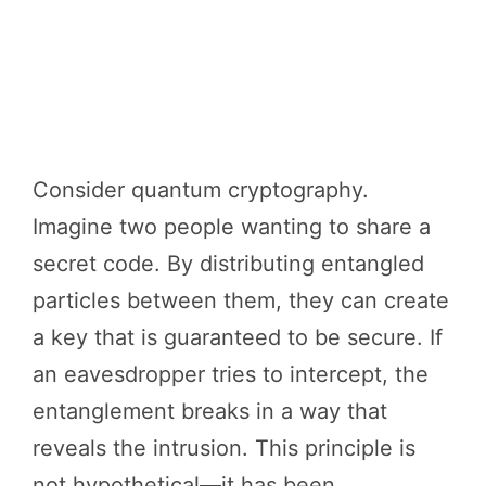
Consider quantum cryptography.
Imagine two people wanting to share a
secret code. By distributing entangled
particles between them, they can create
a key that is guaranteed to be secure. If
an eavesdropper tries to intercept, the
entanglement breaks in a way that
reveals the intrusion. This principle is
not hypothetical—it has been