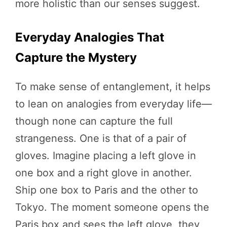
more holistic than our senses suggest.
Everyday Analogies That
Capture the Mystery
To make sense of entanglement, it helps
to lean on analogies from everyday life—
though none can capture the full
strangeness. One is that of a pair of
gloves. Imagine placing a left glove in
one box and a right glove in another.
Ship one box to Paris and the other to
Tokyo. The moment someone opens the
Paris box and sees the left glove, they