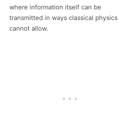
where information itself can be
transmitted in ways classical physics
cannot allow.