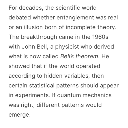
For decades, the scientific world
debated whether entanglement was real
or an illusion born of incomplete theory.
The breakthrough came in the 1960s
with John Bell, a physicist who derived
what is now called
Bell’s theorem
. He
showed that if the world operated
according to hidden variables, then
certain statistical patterns should appear
in experiments. If quantum mechanics
was right, different patterns would
emerge.