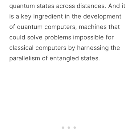
quantum states across distances. And it
is a key ingredient in the development
of quantum computers, machines that
could solve problems impossible for
classical computers by harnessing the
parallelism of entangled states.